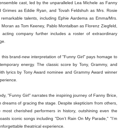
l ensemble cast, led by the unparalleled Lea Michele as Fanny
red Grimes as Eddie Ryan, and Tovah Feldshuh as Mrs. Rosie
f remarkable talents, including Ephie Aardema as Emma/Mrs.
n Moran as Tom Keeney, Pablo Montalban as Florenz Ziegfeld,
cting company further includes a roster of extraordinary
ge.
this brand-new interpretation of "Funny Girl" pays homage to
contemporary energy. The classic score by Tony, Grammy, and
ith lyrics by Tony Award nominee and Grammy Award winner
xperience.
dy, "Funny Girl" narrates the inspiring journey of Fanny Brice,
h dreams of gracing the stage. Despite skepticism from others,
e most cherished performers in history, outshining even the
boasts iconic songs including "Don’t Rain On My Parade," "I’m
nforgettable theatrical experience.