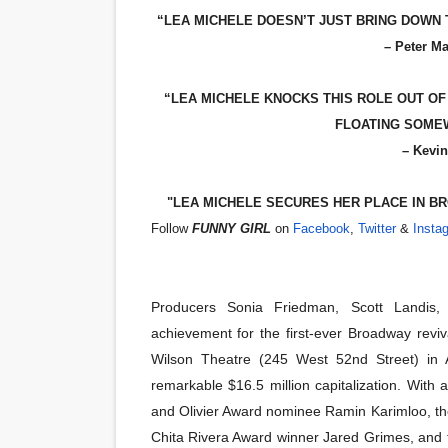
“LEA MICHELE DOESN’T JUST BRING DOWN
‘Hadestown: The Musical’ B
– Peter M
EADEM Puts Melanin-Rich Sk
“LEA MICHELE KNOCKS THIS ROLE OUT OF T
“Find Your Friends” Review:
FLOATING SOMEW
– Kevin
'Children of Blood and Bone
"LEA MICHELE SECURES HER PLACE IN BR
Flo Anthony Dies at 74: Tra
Follow
FUNNY GIRL
on
Facebook
,
Twitter
&
Insta
Producers Sonia Friedman, Scott Landis
achievement for the first-ever Broadway reviv
Wilson Theatre (245 West 52nd Street) in A
remarkable $16.5 million capitalization. Wit
and Olivier Award nominee Ramin Karimloo, t
Chita Rivera Award winner Jared Grimes, and