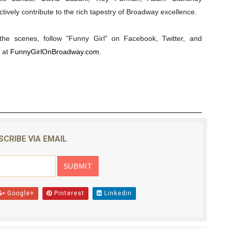
tively contribute to the rich tapestry of Broadway excellence.
he scenes, follow "Funny Girl" on Facebook, Twitter, and
 at
FunnyGirlOnBroadway.com
.
SCRIBE VIA EMAIL
Google+
Pinterest
Linkedin