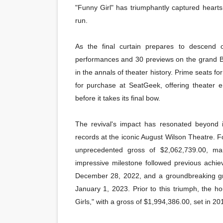
"Funny Girl" has triumphantly captured hearts 
run.
As the final curtain prepares to descend
performances and 30 previews on the grand Br
in the annals of theater history. Prime seats fo
for purchase at SeatGeek, offering theater en
before it takes its final bow.
The revival's impact has resonated beyond i
records at the iconic August Wilson Theatre. 
unprecedented gross of $2,062,739.00, ma
impressive milestone followed previous achi
December 28, 2022, and a groundbreaking gr
January 1, 2023. Prior to this triumph, the 
Girls," with a gross of $1,994,386.00, set in 20