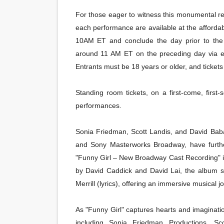
For those eager to witness this monumental reviv
each performance are available at the afforda
10AM ET and conclude the day prior to the 
around 11 AM ET on the preceding day via e
Entrants must be 18 years or older, and tickets 
Standing room tickets, on a first-come, first-
performances.
Sonia Friedman, Scott Landis, and David Baban
and Sony Masterworks Broadway, have furthe
"Funny Girl – New Broadway Cast Recording" i
by David Caddick and David Lai, the album 
Merrill (lyrics), offering an immersive musical j
As "Funny Girl" captures hearts and imagination
including Sonia Friedman Productions, S