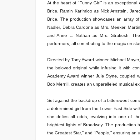
At the heart of "Funny Girl" is an exceptiona
Brice, Ramin Karimloo as Nick Arnstein, Ja
Brice. The production showcases an array o
Nadler, Debra Cardona as Mrs. Meeker, Marti
and Anne L. Nathan as Mrs. Strakosh. The a
performers, all contributing to the magic on sta
Directed by Tony Award winner Michael Mayer, 
the beloved original while infusing it with 
Academy Award winner Jule Styne, coupled w
Bob Merrill, creates an unparalleled musical e
Set against the backdrop of a bittersweet come
a determined girl from the Lower East Side wit
she defies all odds, evolving into one of th
brightest lights of Broadway. The production 
the Greatest Star," and "People," ensuring an u