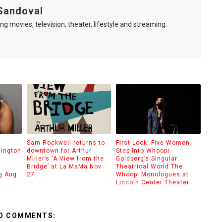
Sandoval
ng movies, television, theater, lifestyle and streaming.
Sam Rockwell returns to
First Look: Five Women
hington
downtown for Arthur
Step Into Whoopi
Miller’s ‘A View from the
Goldberg’s Singular
Bridge’ at La MaMa Nov.
Theatrical World The
g Aug.
27.
Whoopi Monologues at
Lincoln Center Theater.
O COMMENTS: