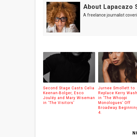
About Lapacazo 
A freelance journalist coveri
Second Stage Casts Celia
Jurnee Smollett to
Keenan-Bolger, Esco
Replace Kerry Was
Jouléy and Mary Wiseman
in ‘The Whoopi
in ‘The Visitors’
Monologues’ Off
Broadway Beginnin
4.
N