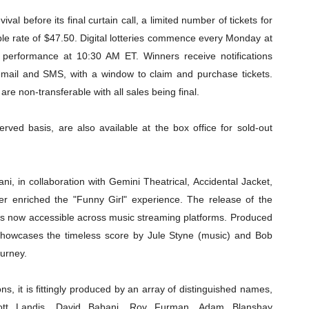
al before its final curtain call, a limited number of tickets for
ble rate of $47.50. Digital lotteries commence every Monday at
performance at 10:30 AM ET. Winners receive notifications
mail and SMS, with a window to claim and purchase tickets.
are non-transferable with all sales being final.
served basis, are also available at the box office for sold-out
i, in collaboration with Gemini Theatrical, Accidental Jacket,
r enriched the "Funny Girl" experience. The release of the
s now accessible across music streaming platforms. Produced
showcases the timeless score by Jule Styne (music) and Bob
ourney.
s, it is fittingly produced by an array of distinguished names,
cott Landis, David Babani, Roy Furman, Adam Blanshay