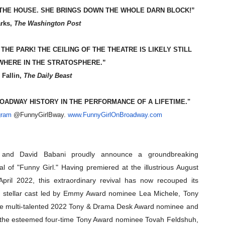
 THE HOUSE. SHE BRINGS DOWN THE WHOLE DARN BLOCK!”
reaks Live Theater Box Office Record and Extends Theatric
arks,
The Washington Post
in at the Center of the Skincare Conversation
HE PARK! THE CEILING OF THE THEATRE IS LIKELY STILL
 Izabel Pakzad Brings Style, Female Fury and Real Power to 
HERE IN THE STRATOSPHERE.”
 Fallin,
The Daily Beast
' Brings Tomi Adeyemi’s Epic Fantasy to Theaters in 2027
OADWAY HISTORY IN THE PERFORMANCE OF A LIFETIME."
ilblazing Celebrity Journalist and Amsterdam News Columni
gram
@FunnyGirlBway.
www.FunnyGirlOnBroadway.com
, and David Babani proudly announce a groundbreaking
al of "Funny Girl." Having premiered at the illustrious August
pril 2022, this extraordinary revival has now recouped its
h a stellar cast led by Emmy Award nominee Lea Michele, Tony
he multi-talented 2022 Tony & Drama Desk Award nominee and
 the esteemed four-time Tony Award nominee Tovah Feldshuh,