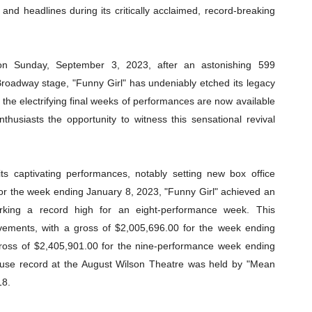
and headlines during its critically acclaimed, record-breaking
 on Sunday, September 3, 2023, after an astonishing 599
oadway stage, "Funny Girl" has undeniably etched its legacy
r the electrifying final weeks of performances are now available
thusiasts the opportunity to witness this sensational revival
ts captivating performances, notably setting new box office
For the week ending January 8, 2023, "Funny Girl" achieved an
rking a record high for an eight-performance week. This
evements, with a gross of $2,005,696.00 for the week ending
oss of $2,405,901.00 for the nine-performance week ending
house record at the August Wilson Theatre was held by "Mean
18.