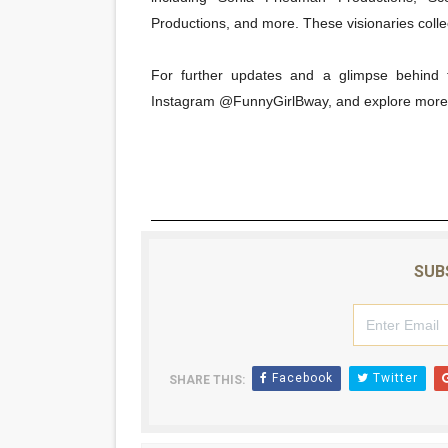
Productions, and more. These visionaries collec
For further updates and a glimpse behind t
Instagram @FunnyGirlBway, and explore more
SUB
Facebook
Twitter
SHARE THIS: