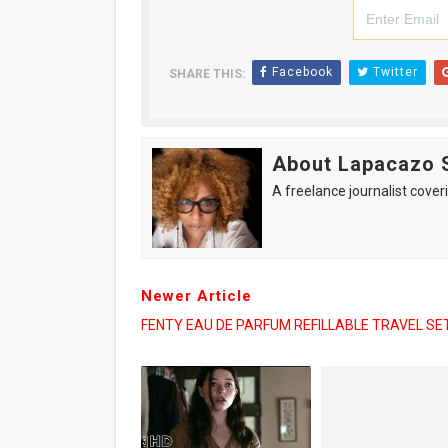
Facebook
Twitter
SHARE THIS:
About Lapacazo 
A freelance journalist coveri
Newer Article
FENTY EAU DE PARFUM REFILLABLE TRAVEL SE