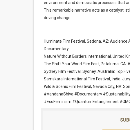
environment and democratic processes that ar
This remarkable narrative acts as a catalyst, sti
driving change.
Illuminate Film Festival, Sedona, AZ: Audien
Documentary.
Nature Without Borders International, United 
The Shift Your World Film Fest, Petaluma, CA:
Sydney Film Festival, Sydney, Australia: Top Fi
Samskara International Film Festival, India: Jur
Wild & Scenic Film Festival, Nevada City, NV: Spir
#VandanaShiva #Documentary #Sustainability
#EcoFeminism #QuantumEntanglement #GMO
SUB