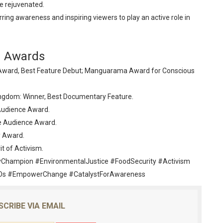
e rejuvenated.
rring awareness and inspiring viewers to play an active role in
Awards
ce Award, Best Feature Debut; Manguarama Award for Conscious
Kingdom: Winner, Best Documentary Feature.
 Audience Award.
ve Audience Award.
y Award.
it of Activism.
Champion #EnvironmentalJustice #FoodSecurity #Activism
s #EmpowerChange #CatalystForAwareness
SCRIBE VIA EMAIL