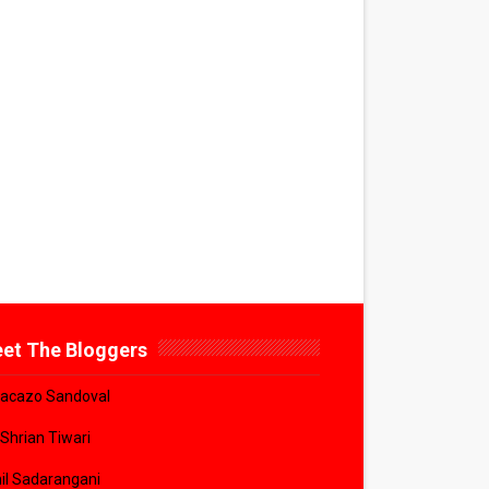
et The Bloggers
acazo Sandoval
 Shrian Tiwari
il Sadarangani