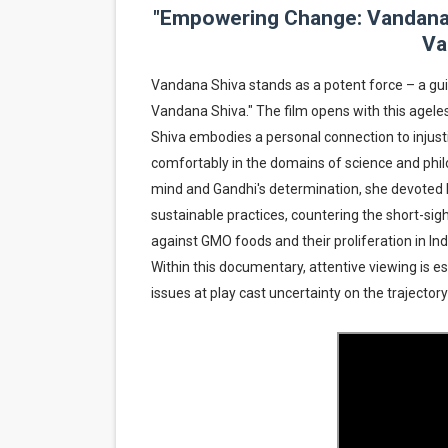
"Empowering Change: Vandana S
Hung Vanngo Beauty Red Ca
Va
Marvel Studios Reveals Davi
Vandana Shiva stands as a potent force – a gui
Vandana Shiva." The film opens with this ageless 
‘Barbara Forever’ brings l
Shiva embodies a personal connection to injusti
‘Love Machina’ Explores Lov
comfortably in the domains of science and philos
mind and Gandhi's determination, she devoted he
'Lazareth' arrives on Netfli
sustainable practices, countering the short-sig
against GMO foods and their proliferation in Ind
Within this documentary, attentive viewing is esse
issues at play cast uncertainty on the trajector