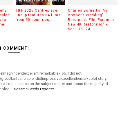
demy
TIFF 2026 Centrepiece
Charles Burnett’s ‘My
ealed
lineup features 54 films
Brother’s Wedding’
 to
from 50 countries
Returns to Film Forum in
ime
New 4K Restoration -
Sept. 18–24.
1 COMMENT:
e|magnificent|excellent|remarkable} job. I did not
a {great|fantastic|splendid|impressive|excellent|remarkable} story.
re. I did a search on the subject matter and found the majority of
ur blog….
Sesame Seeds Exporter