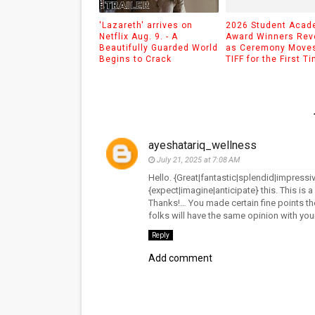
'Lazareth' arrives on
2026 Student Aca
Netflix Aug. 9. - A
Award Winners Rev
Beautifully Guarded World
as Ceremony Moves
Begins to Crack
TIFF for the First T
ayeshatariq_wellness
July 21, 2025 at 7:08 AM
Hello. {Great|fantastic|splendid|impressiv
{expect|imagine|anticipate} this. This is 
Thanks!… You made certain fine points the
folks will have the same opinion with yo
Reply
Add comment