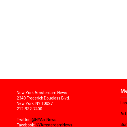
Me
New York Amsterdam News
2340 Frederick Douglass Blvd.
Lap
New York, NY 10027
212-932-7400
Art
Twitter:
@NYAmNews
Sun
Facebook:
NYAmsterdamNews