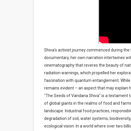
Shiva's activist journey commenced during the 
documentary, her own narration intertwines wit
cinematography that reveres the beauty of natur
radiation warnings, which propelled her explora
fascination with quantum entanglement. While 
remains evident – an aspect that may explain
"The Seeds of Vandana Shiva" is a testament to
of global giants in the realms of food and farm
landscape. Industrial food practices, responsib
degradation of soil, water systems, biodiversit
ecological vision. In a world where over two bil