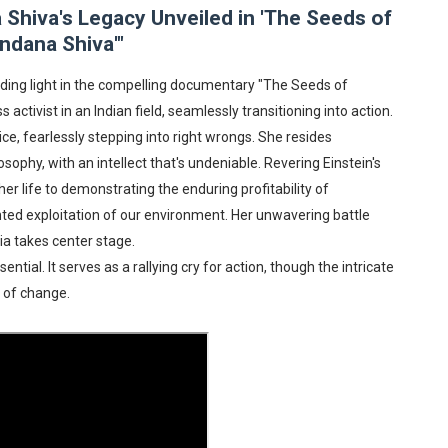
hiva's Legacy Unveiled in 'The Seeds of
rpet Skin Foundation Offers Luminous, Long-Wearing Cove
ndana Shiva'"
d Jonsson as the New Black Panther in 'Black Panther 3 '
ding light in the compelling documentary "The Seeds of
activist in an Indian field, seamlessly transitioning into action.
esbian film pioneer Barbara Hammer back to screen - Film 
ce, fearlessly stepping into right wrongs. She resides
e, Mortality and AI but Struggles to Shape Its Powerful Sto
ophy, with an intellect that's undeniable. Revering Einstein's
r life to demonstrating the enduring profitability of
x Aug. 9. - A Beautifully Guarded World Begins to Crack
hted exploitation of our environment. Her unwavering battle
ia takes center stage.
ntial. It serves as a rallying cry for action, though the intricate
y of change.