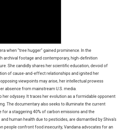
era when "tree hugger" gained prominence. In the
h archival footage and contemporary, high-definition
e. She candidly shares her scientific education, devoid of
tion of cause-and-effect relationships and ignited her
opposing viewpoints may arise, her intellectual prowess
 her absence from mainstream U.S. media.
 her odyssey. It traces her evolution as a formidable opponent
ing. The documentary also seeks to illuminate the current
le for a staggering 40% of carbon emissions and the
y, and human health due to pesticides, are dismantled by Shiva's
lion people confront food insecurity, Vandana advocates for an