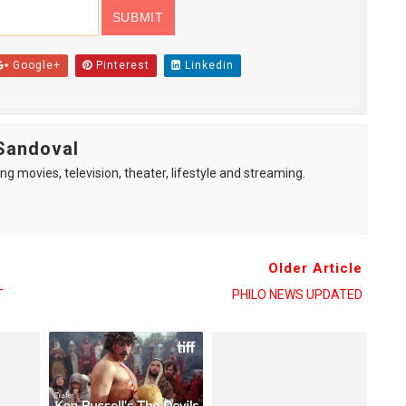
Google+
Pinterest
Linkedin
Sandoval
ng movies, television, theater, lifestyle and streaming.
Older Article
T
PHILO NEWS UPDATED