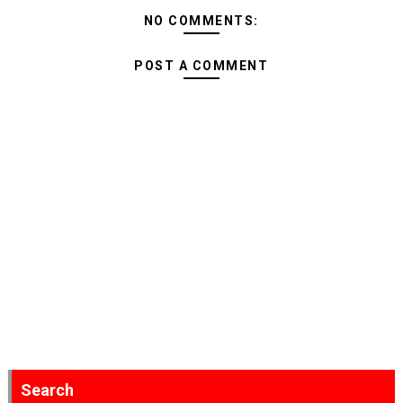
NO COMMENTS:
POST A COMMENT
Search