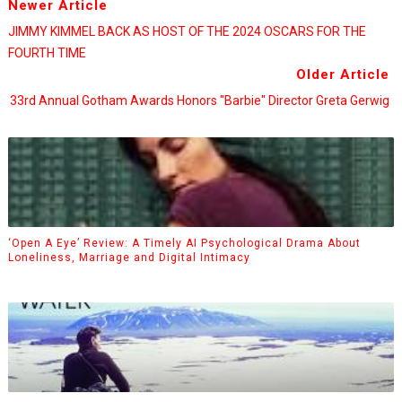
Newer Article
JIMMY KIMMEL BACK AS HOST OF THE 2024 OSCARS FOR THE
FOURTH TIME
Older Article
33rd Annual Gotham Awards Honors "Barbie" Director Greta Gerwig
‘Open A Eye’ Review: A Timely AI Psychological Drama About
Loneliness, Marriage and Digital Intimacy