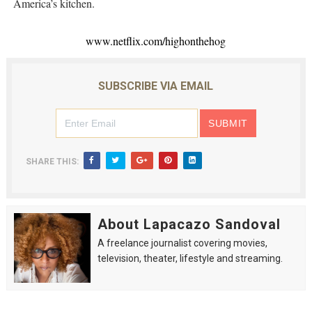
America’s kitchen.
www.netflix.com/highonthehog
SUBSCRIBE VIA EMAIL
SHARE THIS:
About Lapacazo Sandoval
A freelance journalist covering movies,
television, theater, lifestyle and streaming.