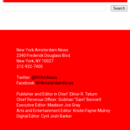
New York Amsterdam News
2340 Frederick Douglass Blvd.
New York, NY 10027
212-932-7400
Twitter:
@NYAmNews
Facebook:
NYAmsterdamNews
Publisher and Editor in Chief: Elinor R. Tatum
Chief Revenue Officer: Siobhan “Sam” Bennett
Executive Editor: Madison Joe Gray
Arts and Entertainment Editor: Kristin Fayne-Mulroy
Digital Editor: Cyril Josh Barker