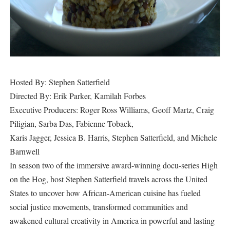
Hosted By: Stephen Satterfield
Directed By: Erik Parker, Kamilah Forbes
Executive Producers: Roger Ross Williams, Geoff Martz, Craig
Piligian, Sarba Das, Fabienne Toback,
Karis Jagger, Jessica B. Harris, Stephen Satterfield, and Michele
Barnwell
In season two of the immersive award-winning docu-series High
on the Hog, host Stephen Satterfield travels across the United
States to uncover how African-American cuisine has fueled
social justice movements, transformed communities and
awakened cultural creativity in America in powerful and lasting