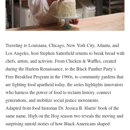
Traveling to Louisiana, Chicago, New York City, Atlanta, and
Los Angeles, host Stephen Satterfield returns to break bread with
chefs, artists, and activists. From Chicken & Waffles, created
during the Harlem Renaissance, to the Black Panther Party’s
Free Breakfast Program in the 1960s, to community gardens that
are fighting food apartheid today, the series highlights innovators
who harness the power of food to reclaim history, connect
generations, and mobilize social justice movements.
Adapted from food historian Dr. Jessica B. Harris’ book of the
same name, High on the Hog season two reveals the moving and
surprising untold stories of how Black Americans shaped