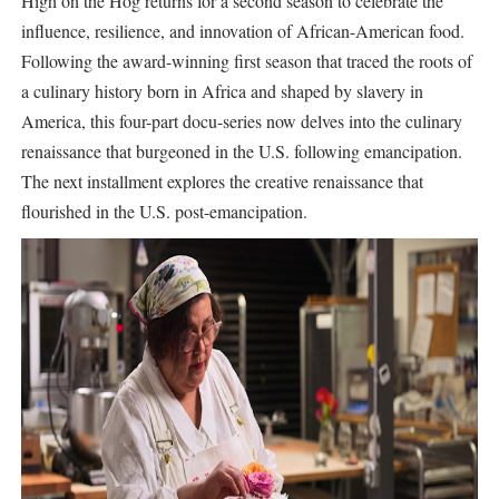
High on the Hog returns for a second season to celebrate the
influence, resilience, and innovation of African-American food.
Following the award-winning first season that traced the roots of
a culinary history born in Africa and shaped by slavery in
America, this four-part docu-series now delves into the culinary
renaissance that burgeoned in the U.S. following emancipation.
The next installment explores the creative renaissance that
flourished in the U.S. post-emancipation.