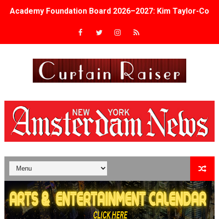
Academy Foundation Board 2026–2027: Kim Taylor-Cole
Second Stage Casts Celia Keenan-Bolger, Esco Jouléy an
TIFF Docs 2026 Unveils Megan Rapinoe, Edward Said an
Albert Goya’s ‘Noblestone’ Reveals a Young British-Spa
'Lazareth' arrives on Netflix Aug. 9. - A Beautifully Gua
2026 Student Academy Award Winners Revealed as Cerem
TIFF 2026 Centrepiece lineup features 54 films from 50 
Charles Burnett’s ‘My Brother’s Wedding’ Returns to Fil
‘The Clutterbucks’ A Demon Baby, Melting Faces and the
‘Noblestone’ Review: Albert Goya’s No-Budget Psycholog