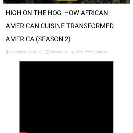
'Sombras Chinas' Sebaztian Baz Turns the 9:16 Frame I
HIGH ON THE HOG: HOW AFRICAN
Venus DeMilo Thomas Goes Behind the Scenes at BROSH
AMERICAN CUISINE TRANSFORMED
'Black Men in Uniform: The Untold Story' Emunah La-Paz
AMERICA (SEASON 2)
‘An Eye for an Eye’ Documentary Follows Iranian Woman 
Lapacazo Sandoval
November 14, 2023
Streaming
‘Give Me Something Good’: A Horror Comedy That Cannot 
LYNETTE HOWELL TAYLOR RE-ELECTED ACADEMY PRES
'Serena' is directed with confidence by Rob Alicea.
Tony Gilroy’s 'Behemoth!' for 64th New York Film Festiva
‘Children of Blood and Bone’ Trailer Launch Brings Gina
‘Hadestown: The Musical’ Breaks Live Theater Box Offic