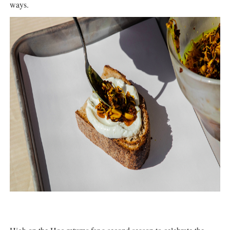
ways.