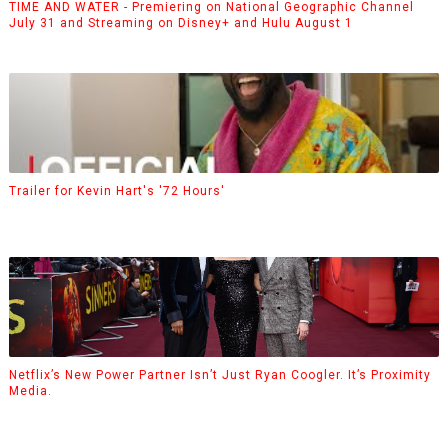
TIME AND WATER - Premiering on National Geographic Channel
July 31 and Streaming on Disney+ and Hulu August 1
Trailer for Kevin Hart's '72 Hours'
Netflix’s New Power Partner Isn’t Just Ryan Coogler. It’s Proximity
Media.