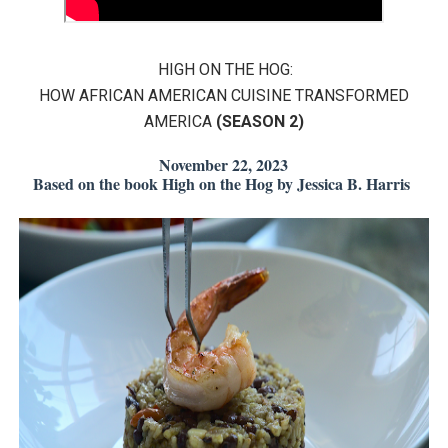
EADEM Puts Melanin-Rich Skin at the Center of the Ski
HIGH ON THE HOG:
“Find Your Friends” Review: Izabel Pakzad Brings Style, 
HOW AFRICAN AMERICAN CUISINE TRANSFORMED
'Children of Blood and Bone' Brings Tomi Adeyemi’s Epic
AMERICA
(SEASON 2)
Actress Julia Ma Is the Saving Grace of the Thinly Drawn
November 22, 2023
Based on the book High on the Hog by Jessica B. Harris
‘Withdrawal’: Aaron Strand’s Pulsating Heroin-Addiction