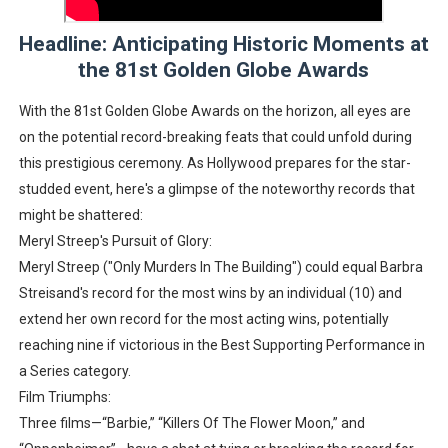
‘Hadestown: The Musical’ Breaks Live Theater Box Offic
Headline: Anticipating Historic Moments at
the 81st Golden Globe Awards
EADEM Puts Melanin-Rich Skin at the Center of the Ski
With the 81st Golden Globe Awards on the horizon, all eyes are
“Find Your Friends” Review: Izabel Pakzad Brings Style, 
on the potential record-breaking feats that could unfold during
'Children of Blood and Bone' Brings Tomi Adeyemi’s Epic
this prestigious ceremony. As Hollywood prepares for the star-
studded event, here's a glimpse of the noteworthy records that
Flo Anthony Dies at 74: Trailblazing Celebrity Journali
might be shattered:
Meryl Streep's Pursuit of Glory:
Meryl Streep ("Only Murders In The Building") could equal Barbra
Streisand's record for the most wins by an individual (10) and
extend her own record for the most acting wins, potentially
reaching nine if victorious in the Best Supporting Performance in
a Series category.
Film Triumphs:
Three films—“Barbie,” “Killers Of The Flower Moon,” and