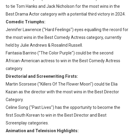
to tie Tom Hanks and Jack Nicholson for the most wins in the
Best Drama Actor category with a potential third victory in 2024.
Comedic Triumphs:
Jennifer Lawrence ("Hard Feelings") eyes equalling the record for
the most wins in the Best Comedy Actress category, currently
held by Julie Andrews & Rosalind Russell.
Fantasia Barrino ("The Color Purple") could be the second
African-American actress to win in the Best Comedy Actress
category.
Directorial and Screenwriting Firsts:
Martin Scorsese ("Killers Of The Flower Moon") could tie Elia
Kazan as the director with the most wins in the Best Director
Category.
Celine Song ("Past Lives") has the opportunity to become the
first South Korean to win in the Best Director and Best
Screenplay categories.
Animation and Television Highlights: