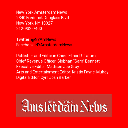
New York Amsterdam News
2340 Frederick Douglass Blvd.
New York, NY 10027
212-932-7400
Twitter:
@NYAmNews
Facebook:
NYAmsterdamNews
Publisher and Editor in Chief: Elinor R. Tatum
Chief Revenue Officer: Siobhan “Sam” Bennett
Executive Editor: Madison Joe Gray
Arts and Entertainment Editor: Kristin Fayne-Mulroy
Digital Editor: Cyril Josh Barker