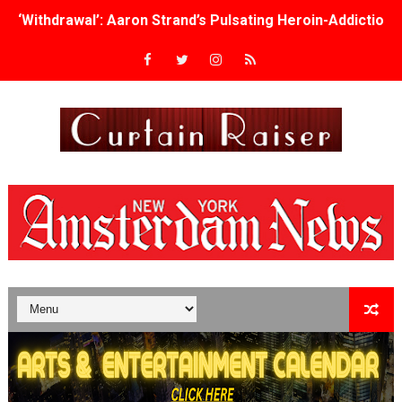
‘Withdrawal’: Aaron Strand’s Pulsating Heroin-Addiction
Academy Foundation Board 2026–2027: Kim Taylor-Cole
Second Stage Casts Celia Keenan-Bolger, Esco Jouléy an
TIFF Docs 2026 Unveils Megan Rapinoe, Edward Said an
Albert Goya’s ‘Noblestone’ Reveals a Young British-Spa
'Lazareth' arrives on Netflix Aug. 9. - A Beautifully Gua
2026 Student Academy Award Winners Revealed as Cerem
TIFF 2026 Centrepiece lineup features 54 films from 50 
Charles Burnett’s ‘My Brother’s Wedding’ Returns to Fil
‘The Clutterbucks’ A Demon Baby, Melting Faces and the