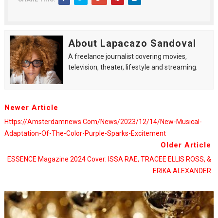
About Lapacazo Sandoval
A freelance journalist covering movies,
television, theater, lifestyle and streaming.
Newer Article
Https://amsterdamnews.com/news/2023/12/14/new-Musical-
Adaptation-Of-The-Color-Purple-Sparks-Excitement
Older Article
ESSENCE Magazine 2024 Cover: ISSA RAE, TRACEE ELLIS ROSS, &
ERIKA ALEXANDER