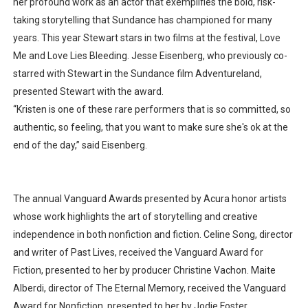
her profound work as an actor that exemplifies the bold, risk-
taking storytelling that Sundance has championed for many
years. This year Stewart stars in two films at the festival, Love
Me and Love Lies Bleeding. Jesse Eisenberg, who previously co-
starred with Stewart in the Sundance film Adventureland,
presented Stewart with the award.
“Kristen is one of these rare performers that is so committed, so
authentic, so feeling, that you want to make sure she's ok at the
end of the day,” said Eisenberg.
The annual Vanguard Awards presented by Acura honor artists
whose work highlights the art of storytelling and creative
independence in both nonfiction and fiction. Celine Song, director
and writer of Past Lives, received the Vanguard Award for
Fiction, presented to her by producer Christine Vachon. Maite
Alberdi, director of The Eternal Memory, received the Vanguard
Award for Nonfiction, presented to her by Jodie Foster.