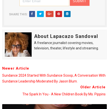
SHARE THIS:
About Lapacazo Sandoval
A freelance journalist covering movies,
television, theater, lifestyle and streaming.
Newer Article
Sundance 2024 Started With Sundance Scoop, A Conversation With
Sundance Leadership Moderated By Jason Blum.
Older Article
The Spark In You - A New Children Book By Ms. Pippins