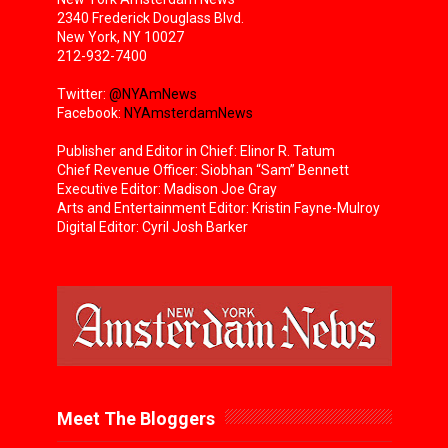
2340 Frederick Douglass Blvd.
New York, NY 10027
212-932-7400
Twitter:
@NYAmNews
Facebook:
NYAmsterdamNews
Publisher and Editor in Chief: Elinor R. Tatum
Chief Revenue Officer: Siobhan “Sam” Bennett
Executive Editor: Madison Joe Gray
Arts and Entertainment Editor: Kristin Fayne-Mulroy
Digital Editor: Cyril Josh Barker
Meet The Bloggers