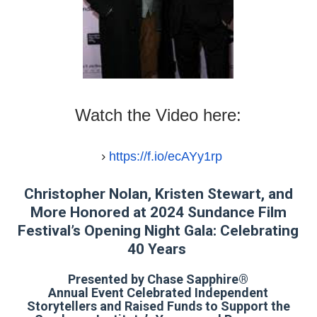
‘Hadestown: The Musical’ Breaks Live Theater Box Offic
EADEM Puts Melanin-Rich Skin at the Center of the Ski
“Find Your Friends” Review: Izabel Pakzad Brings Style, 
Watch the Video here:
'Children of Blood and Bone' Brings Tomi Adeyemi’s Epic
Flo Anthony Dies at 74: Trailblazing Celebrity Journali
https://f.io/ecAYy1rp
Christopher Nolan, Kristen Stewart, and
More Honored at 2024 Sundance Film
Festival’s Opening Night Gala: Celebrating
40 Years
Presented by Chase Sapphire®
Annual Event Celebrated Independent
Storytellers and Raised Funds to Support the