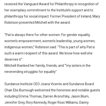
received the Vanguard Award for Philanthropy in recognition of
her exemplary commitment to the Institute’s support and to
philanthropy for social impact. Former President of Ireland, Mary
Robinson presented Mitchell with the award.
“Pat is always there for other women. For gender equality,
women’s empowerment, women’s leadership, young women,
indigenous women,” Robinson said. “This is part of why Pat is
such a warm recipient of this award. We know how well she
deserves it.”
Mitchell thanked her family, friends, and ‘“my sisters in the
neverending struggles for equality”
Sundance Institute CEO Joana Vicente and Sundance Board
Chair Ebs Burnough welcomed the honorees and notable guests
including Emma Thomas, Darren Aronofsky, Jason Blum,
Jennifer Grey, Rory Kennedy, Roger Ross Williams, Danny