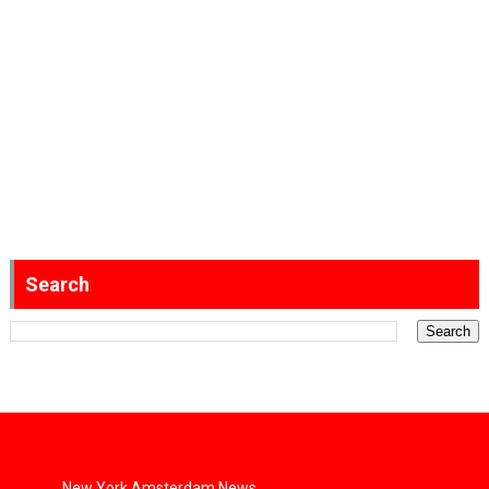
Search
New York Amsterdam News