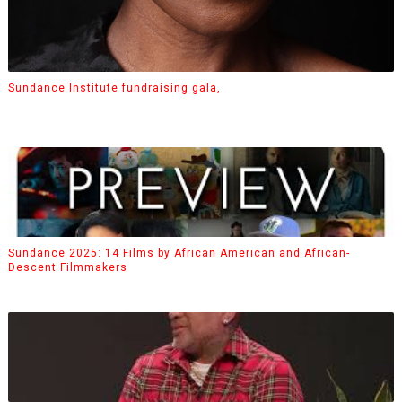
Sundance Institute fundraising gala,
Sundance 2025: 14 Films by African American and African-
Descent Filmmakers