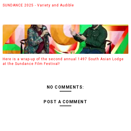
SUNDANCE 2025 - Variety and Audible
Here is a wrap-up of the second annual 1497 South Asian Lodge
at the Sundance Film Festival!
NO COMMENTS:
POST A COMMENT