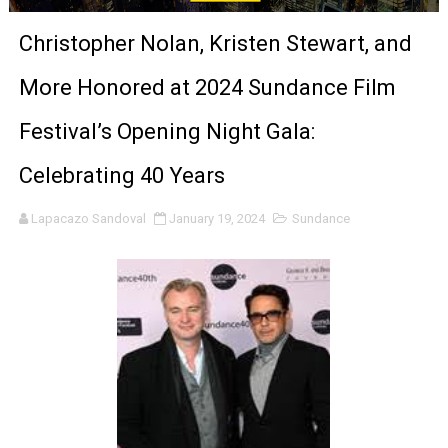
‘Noblestone’ Review: Albert Goya’s No-Budget Psycholog
Christopher Nolan, Kristen Stewart, and
'Sombras Chinas' Sebaztian Baz Turns the 9:16 Frame I
More Honored at 2024 Sundance Film
Venus DeMilo Thomas Goes Behind the Scenes at BROSH
Festival’s Opening Night Gala:
'Black Men in Uniform: The Untold Story' Emunah La-Paz
Celebrating 40 Years
‘An Eye for an Eye’ Documentary Follows Iranian Woman 
Lapacazo Sandoval
January 19, 2024
Sundance
‘Give Me Something Good’: A Horror Comedy That Cannot 
LYNETTE HOWELL TAYLOR RE-ELECTED ACADEMY PRES
'Serena' is directed with confidence by Rob Alicea.
Tony Gilroy’s 'Behemoth!' for 64th New York Film Festiva
‘Children of Blood and Bone’ Trailer Launch Brings Gina