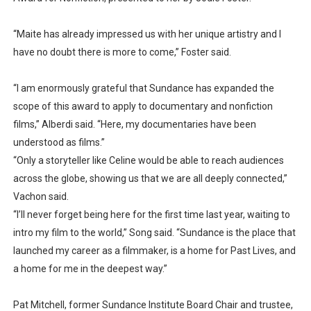
“Maite has already impressed us with her unique artistry and I
have no doubt there is more to come,” Foster said.
“I am enormously grateful that Sundance has expanded the
scope of this award to apply to documentary and nonfiction
films,” Alberdi said. “Here, my documentaries have been
understood as films.”
“Only a storyteller like Celine would be able to reach audiences
across the globe, showing us that we are all deeply connected,”
Vachon said.
“I’ll never forget being here for the first time last year, waiting to
intro my film to the world,” Song said. “Sundance is the place that
launched my career as a filmmaker, is a home for Past Lives, and
a home for me in the deepest way.”
Pat Mitchell, former Sundance Institute Board Chair and trustee,