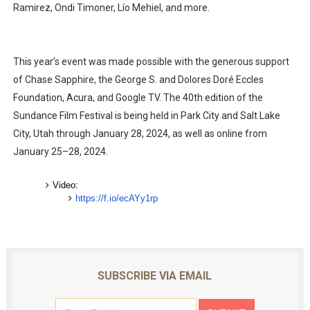
Ramirez, Ondi Timoner, Lío Mehiel, and more.
This year’s event was made possible with the generous support
of Chase Sapphire, the George S. and Dolores Doré Eccles
Foundation, Acura, and Google TV. The 40th edition of the
Sundance Film Festival is being held in Park City and Salt Lake
City, Utah through January 28, 2024, as well as online from
January 25–28, 2024.
Video:
https://f.io/ecAYy1rp
SUBSCRIBE VIA EMAIL