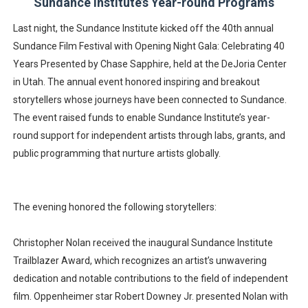
Sundance Institute’s Year-round Programs
Last night, the Sundance Institute kicked off the 40th annual
Sundance Film Festival with Opening Night Gala: Celebrating 40
Years Presented by Chase Sapphire, held at the DeJoria Center
in Utah. The annual event honored inspiring and breakout
storytellers whose journeys have been connected to Sundance.
The event raised funds to enable Sundance Institute’s year-
round support for independent artists through labs, grants, and
public programming that nurture artists globally.
The evening honored the following storytellers:
Christopher Nolan received the inaugural Sundance Institute
Trailblazer Award, which recognizes an artist’s unwavering
dedication and notable contributions to the field of independent
film. Oppenheimer star Robert Downey Jr. presented Nolan with