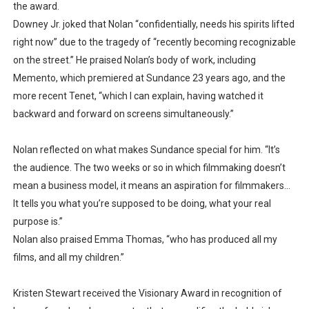
the award.
Downey Jr. joked that Nolan “confidentially, needs his spirits lifted
right now” due to the tragedy of “recently becoming recognizable
on the street.” He praised Nolan’s body of work, including
Memento, which premiered at Sundance 23 years ago, and the
more recent Tenet, “which I can explain, having watched it
backward and forward on screens simultaneously.”
Nolan reflected on what makes Sundance special for him. “It’s
the audience. The two weeks or so in which filmmaking doesn’t
mean a business model, it means an aspiration for filmmakers...
It tells you what you’re supposed to be doing, what your real
purpose is.”
Nolan also praised Emma Thomas, “who has produced all my
films, and all my children.”
Kristen Stewart received the Visionary Award in recognition of