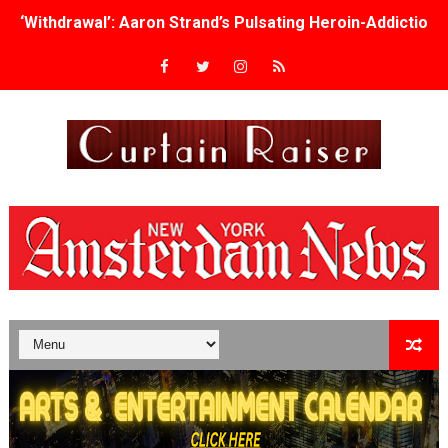
‘Withdrawal’: Aaron Strand’s Pulsating Heroin-Addiction
Academy Foundation Board 2026–2027: Kim Taylor-Cole
Second Stage Casts Celia Keenan-Bolger, Esco Jouléy an
TIFF Docs 2026 Unveils Megan Rapinoe, Edward Said an
Albert Goya’s ‘Noblestone’ Reveals a Young British-Spa
'Lazareth' arrives on Netflix Aug. 9. - A Beautifully Gua
2026 Student Academy Award Winners Revealed as Cerem
TIFF 2026 Centrepiece lineup features 54 films from 50 
Charles Burnett’s ‘My Brother’s Wedding’ Returns to Fil
‘The Clutterbucks’ A Demon Baby, Melting Faces and the