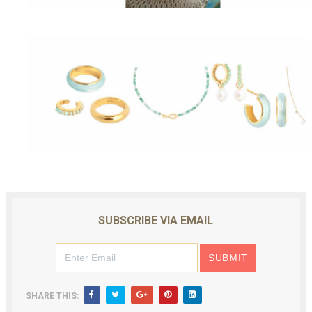
SUBSCRIBE VIA EMAIL
SHARE THIS: