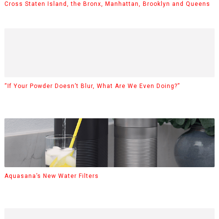
Cross Staten Island, the Bronx, Manhattan, Brooklyn and Queens
“If Your Powder Doesn’t Blur, What Are We Even Doing?”
Aquasana’s New Water Filters