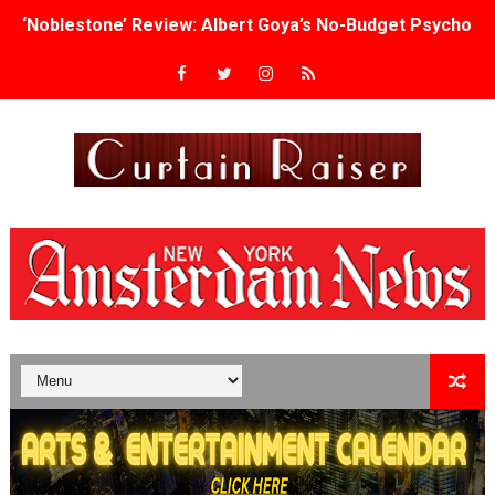
‘Noblestone’ Review: Albert Goya’s No-Budget Psycholog
'Sombras Chinas' Sebaztian Baz Turns the 9:16 Frame I
Venus DeMilo Thomas Goes Behind the Scenes at BROSH
'Black Men in Uniform: The Untold Story' Emunah La-Paz
‘An Eye for an Eye’ Documentary Follows Iranian Woman 
‘Give Me Something Good’: A Horror Comedy That Cannot 
LYNETTE HOWELL TAYLOR RE-ELECTED ACADEMY PRES
'Serena' is directed with confidence by Rob Alicea.
Tony Gilroy’s 'Behemoth!' for 64th New York Film Festiva
‘Children of Blood and Bone’ Trailer Launch Brings Gina