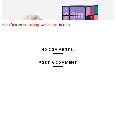
Benefit’s 2025 Holiday Collection Is Here
NO COMMENTS:
POST A COMMENT