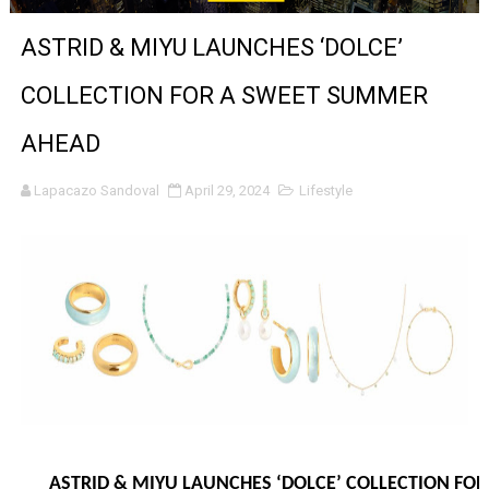
‘Hadestown: The Musical’ Breaks Live Theater Box Offic
ASTRID & MIYU LAUNCHES ‘DOLCE’
EADEM Puts Melanin-Rich Skin at the Center of the Ski
COLLECTION FOR A SWEET SUMMER
“Find Your Friends” Review: Izabel Pakzad Brings Style, 
AHEAD
'Children of Blood and Bone' Brings Tomi Adeyemi’s Epic
Lapacazo Sandoval
April 29, 2024
Lifestyle
Actress Julia Ma Is the Saving Grace of the Thinly Drawn
‘Open A Eye’ Review: A Timely AI Psychological Drama Ab
Hung Vanngo Beauty Red Carpet Skin Foundation Offers
Marvel Studios Reveals David Jonsson as the New Black P
‘Barbara Forever’ brings lesbian film pioneer Barbara 
Albert Goya’s ‘Noblestone’ Reveals a Young British-Spa
ASTRID & MIYU LAUNCHES ‘DOLCE’ COLLECTION FO