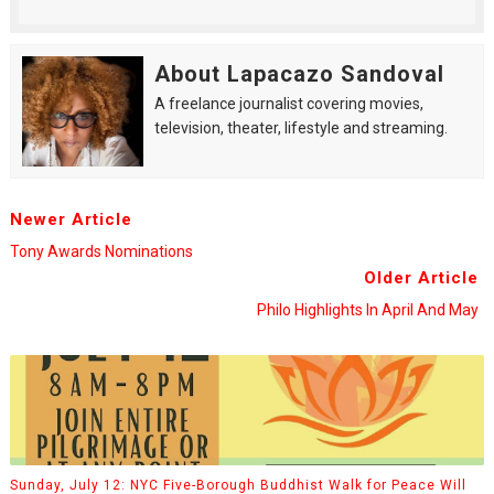
About Lapacazo Sandoval
A freelance journalist covering movies,
television, theater, lifestyle and streaming.
Newer Article
Tony Awards Nominations
Older Article
Philo Highlights In April And May
Sunday, July 12: NYC Five-Borough Buddhist Walk for Peace Will