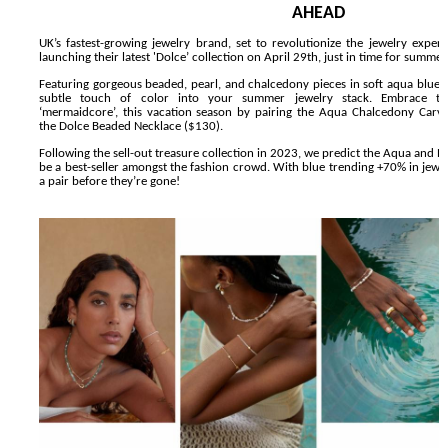
AHEAD
'Lazareth' arrives on Netflix Aug. 9. - A Beautifully Gua
UK’s fastest-growing jewelry brand, set to revolutionize the jewelry exper
launching their latest 'Dolce’ collection on April 29th, just in time for summer
2026 Student Academy Award Winners Revealed as Cerem
Featuring gorgeous beaded, pearl, and chalcedony pieces in soft aqua blue, 
subtle touch of color into your summer jewelry stack. Embrace th
‘mermaidcore’, this vacation season by pairing the
Aqua Chalcedony Carv
TIFF 2026 Centrepiece lineup features 54 films from 50 
the
Dolce Beaded Necklace
($130).
Following the sell-out treasure collection in 2023, we predict the
Aqua and Pe
Charles Burnett’s ‘My Brother’s Wedding’ Returns to Fil
be a best-seller amongst the fashion crowd. With blue trending +70% in jewe
a pair before they’re gone!
‘The Clutterbucks’ A Demon Baby, Melting Faces and the