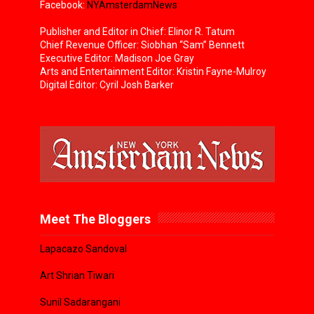
Facebook:
NYAmsterdamNews
Publisher and Editor in Chief: Elinor R. Tatum
Chief Revenue Officer: Siobhan “Sam” Bennett
Executive Editor: Madison Joe Gray
Arts and Entertainment Editor: Kristin Fayne-Mulroy
Digital Editor: Cyril Josh Barker
Meet The Bloggers
Lapacazo Sandoval
Art Shrian Tiwari
Sunil Sadarangani