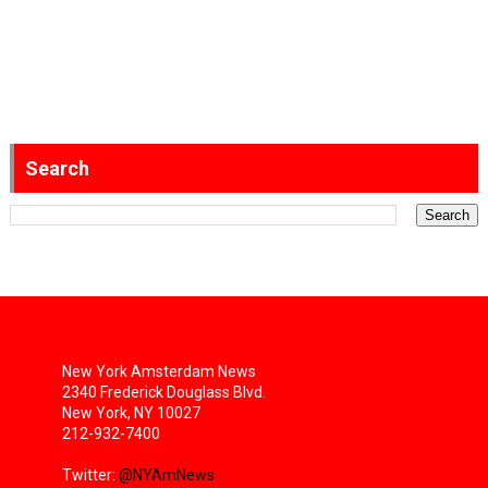
Search
New York Amsterdam News
2340 Frederick Douglass Blvd.
New York, NY 10027
212-932-7400
Twitter:
@NYAmNews