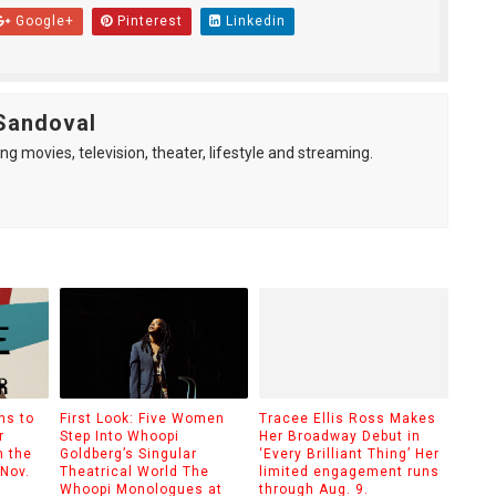
Google+
Pinterest
Linkedin
Sandoval
ng movies, television, theater, lifestyle and streaming.
ns to
First Look: Five Women
Tracee Ellis Ross Makes
r
Step Into Whoopi
Her Broadway Debut in
m the
Goldberg’s Singular
‘Every Brilliant Thing’ Her
 Nov.
Theatrical World The
limited engagement runs
Whoopi Monologues at
through Aug. 9.