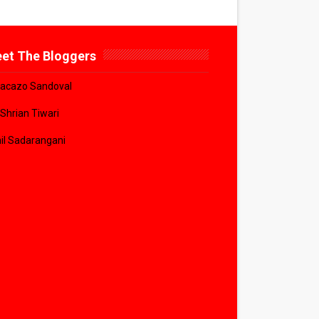
et The Bloggers
acazo Sandoval
 Shrian Tiwari
il Sadarangani