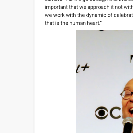
important that we approach it not with
Hung Vanngo Beauty Red Ca
we work with the dynamic of celebrati
Marvel Studios Reveals Davi
that is the human heart.”
‘Barbara Forever’ brings l
‘Love Machina’ Explores Lov
'Lazareth' arrives on Netfli