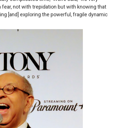
 fear, not with trepidation but with knowing that
rpet Skin Foundation Offers Luminous, Long-Wearing Cove
ng [and] exploring the powerful, fragile dynamic
d Jonsson as the New Black Panther in 'Black Panther 3 '
esbian film pioneer Barbara Hammer back to screen - Film 
e, Mortality and AI but Struggles to Shape Its Powerful Sto
x Aug. 9. - A Beautifully Guarded World Begins to Crack