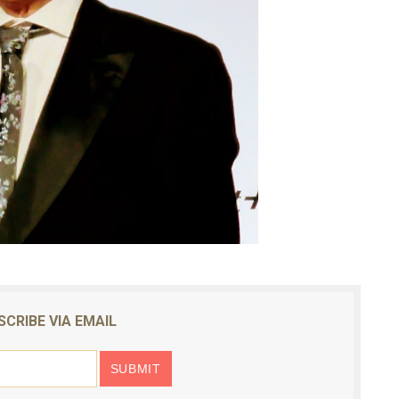
SCRIBE VIA EMAIL