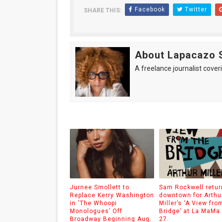
Facebook
Twitter
SHARE THIS:
About Lapacazo 
A freelance journalist coveri
Jurnee Smollett to
Sam Rockwell retur
Replace Kerry Washington
downtown for Arthu
in ‘The Whoopi
Miller’s ‘A View fro
Monologues’ Off
Bridge’ at La MaMa
Broadway Beginning Aug.
27.