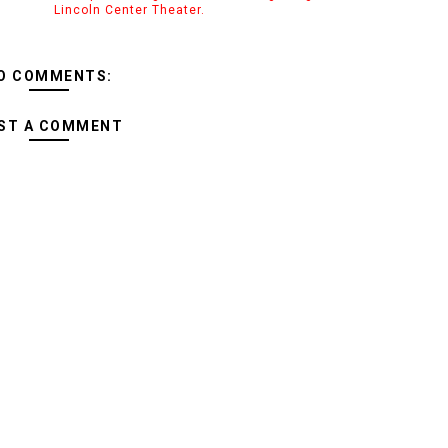
Lincoln Center Theater.
O COMMENTS:
ST A COMMENT