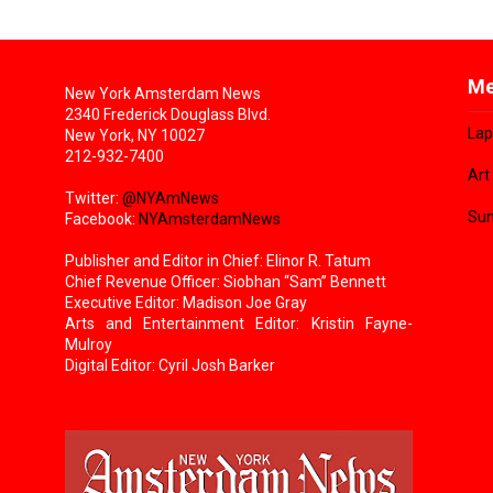
Me
New York Amsterdam News
2340 Frederick Douglass Blvd.
Lap
New York, NY 10027
212-932-7400
Art
Twitter:
@NYAmNews
Sun
Facebook:
NYAmsterdamNews
Publisher and Editor in Chief: Elinor R. Tatum
Chief Revenue Officer: Siobhan “Sam” Bennett
Executive Editor: Madison Joe Gray
Arts and Entertainment Editor: Kristin Fayne-
Mulroy
Digital Editor: Cyril Josh Barker