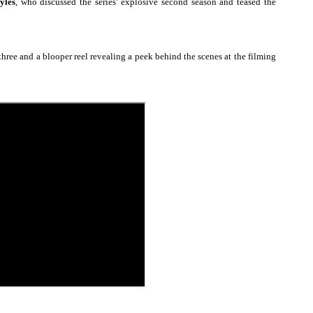
yles
, who discussed
the series’ explosive second season and teased the
 Izabel Pakzad Brings Style, Female Fury and Real Power to 
' Brings Tomi Adeyemi’s Epic Fantasy to Theaters in 2027
three and a blooper reel revealing a peek behind the scenes at the filming
ing Grace of the Thinly Drawn 'Piggy Duster'
ly AI Psychological Drama About Loneliness, Marriage and D
2026–2027: Kim Taylor-Coleman Re-Elected President