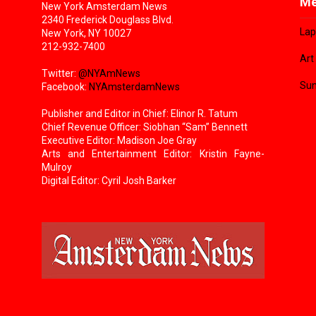
Me
New York Amsterdam News
2340 Frederick Douglass Blvd.
Lap
New York, NY 10027
212-932-7400
Art
Twitter:
@NYAmNews
Sun
Facebook:
NYAmsterdamNews
Publisher and Editor in Chief: Elinor R. Tatum
Chief Revenue Officer: Siobhan “Sam” Bennett
Executive Editor: Madison Joe Gray
Arts and Entertainment Editor: Kristin Fayne-
Mulroy
Digital Editor: Cyril Josh Barker