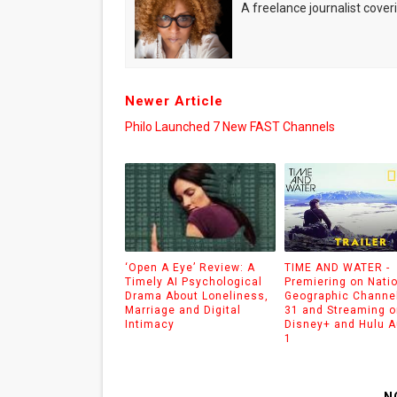
A freelance journalist coveri
Newer Article
Philo Launched 7 New FAST Channels
‘Open A Eye’ Review: A
TIME AND WATER -
Timely AI Psychological
Premiering on Nati
Drama About Loneliness,
Geographic Channel
Marriage and Digital
31 and Streaming o
Intimacy
Disney+ and Hulu 
1