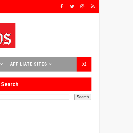
rs’
8 World Premieres
rst Time
AFFILIATE SITES
Search
 Sept. 18–24.
ilmmaker in Formation