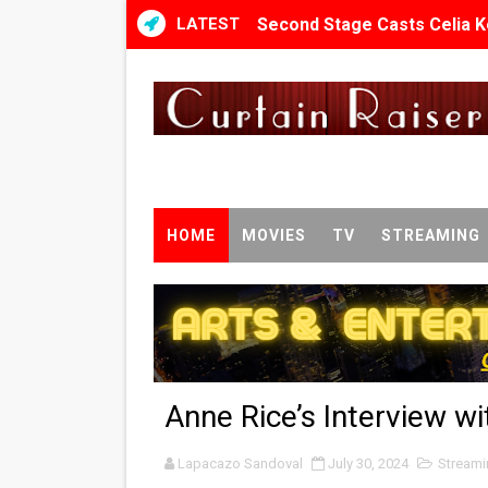
LATEST
Second Stage Casts Celia K
TIFF Docs 2026 Unveils Meg
Albert Goya’s ‘Noblestone’ 
'Lazareth' arrives on Netfli
2026 Student Academy Awar
HOME
MOVIES
TV
STREAMING
TIFF 2026 Centrepiece lineu
Charles Burnett’s ‘My Broth
‘The Clutterbucks’ A Demon
Anne Rice’s Interview wi
‘Noblestone’ Review: Alber
Lapacazo Sandoval
'Sombras Chinas' Sebaztian
July 30, 2024
Streami