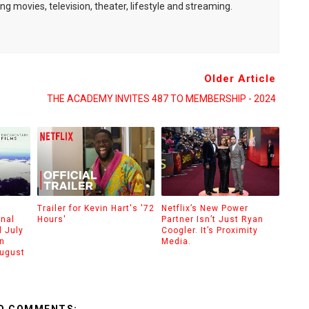
ng movies, television, theater, lifestyle and streaming.
Older Article
THE ACADEMY INVITES 487 TO MEMBERSHIP - 2024
Trailer for Kevin Hart's '72
Netflix’s New Power
onal
Hours'
Partner Isn’t Just Ryan
 July
Coogler. It’s Proximity
n
Media.
August