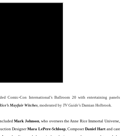
Behind the Scenes at BROSHIGEEZ World Hop Launch Party
Untold Story' Emunah La-Paz Restores African American Mil
tary Follows Iranian Woman Facing Execution After Killing
 Horror Comedy That Cannot Turn Its Limitations Into Styl
RE-ELECTED ACADEMY PRESIDENT
nfidence by Rob Alicea.
r 64th New York Film Festival
d Comic-Con International’s Ballroom 20 with entertaining panels
’ Trailer Launch Brings Gina Prince-Bythewood and Cast to 
ice’s Mayfair Witches
,
moderated by
TV Guide
’s Damian Holbrook.
reaks Live Theater Box Office Record and Extends Theatric
 included
Mark Johnson
, who oversees the Anne Rice Immortal Universe,
duction Designer
Mara LePere-Schloop
, Composer
Daniel Hart
and cast
in at the Center of the Skincare Conversation