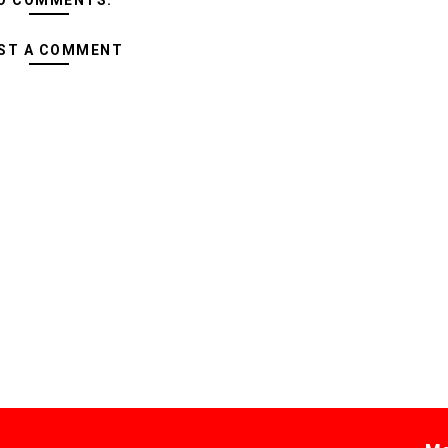
O COMMENTS:
ST A COMMENT