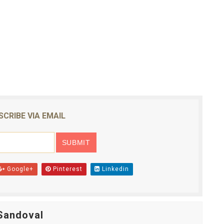
SCRIBE VIA EMAIL
Google+
Pinterest
Linkedin
Sandoval