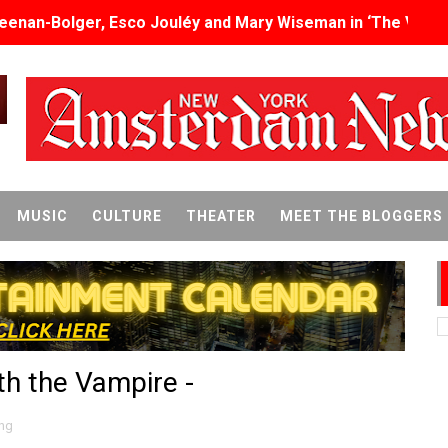
eenan-Bolger, Esco Jouléy and Mary Wiseman in ‘The Visito
an Rapinoe, Edward Said and Darlene Love Films Among 1
Reveals a Young British-Spanish Filmmaker to Watch
x Aug. 9. - A Beautifully Guarded World Begins to Crack
d Winners Revealed as Ceremony Moves to TIFF for the Fi
MUSIC
CULTURE
THEATER
MEET THE BLOGGERS
p features 54 films from 50 countries
er’s Wedding’ Returns to Film Forum in New 4K Restoration -
 Baby, Melting Faces and the Thanksgiving From Hell
th the Vampire -
t Goya’s No-Budget Psychological Drama Reveals a Visual F
 Baz Turns the 9:16 Frame Into Bold Cinematic Language
ng