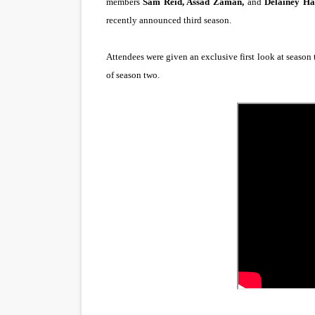
members
Sam Reid, Assad Zaman,
and
Delainey Ha
“Find Your Friends” Review:
recently announced third season.
'Children of Blood and Bone
Attendees were given an exclusive first look at season 
of season two.
Actress Julia Ma Is the Sav
‘Open A Eye’ Review: A Time
Academy Foundation Board 