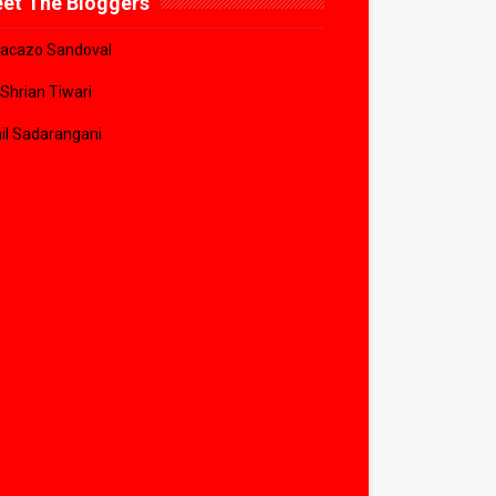
et The Bloggers
acazo Sandoval
 Shrian Tiwari
il Sadarangani