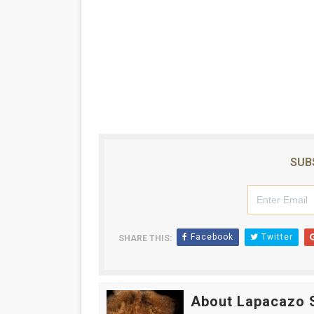
SUB
Facebook
Twitter
SHARE THIS:
About Lapacazo 