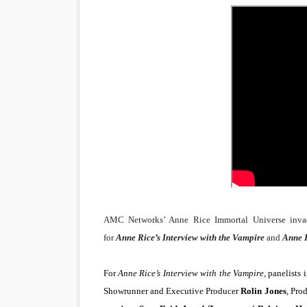
Venus DeMilo Thomas Goes 
'Black Men in Uniform: The 
‘An Eye for an Eye’ Documen
‘Give Me Something Good’: A
LYNETTE HOWELL TAYLOR 
'Serena' is directed with co
Tony Gilroy’s 'Behemoth!' fo
AMC Networks’ Anne Rice Immortal Universe invade
‘Children of Blood and Bone
for
Anne Rice’s Interview with the Vampire
and
Anne R
‘Hadestown: The Musical’ B
For
Anne Rice’s Interview with the Vampire
, panelists
Showrunner and Executive Producer
Rolin Jones
, Pro
EADEM Puts Melanin-Rich Sk