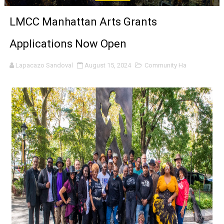
‘Noblestone’ Review: Albert Goya’s No-Budget Psycholog
LMCC Manhattan Arts Grants
'Sombras Chinas' Sebaztian Baz Turns the 9:16 Frame I
Applications Now Open
Venus DeMilo Thomas Goes Behind the Scenes at BROSH
Lapacazo Sandoval
August 15, 2024
Community Ha
'Black Men in Uniform: The Untold Story' Emunah La-Paz
‘An Eye for an Eye’ Documentary Follows Iranian Woman 
‘Give Me Something Good’: A Horror Comedy That Cannot 
LYNETTE HOWELL TAYLOR RE-ELECTED ACADEMY PRES
'Serena' is directed with confidence by Rob Alicea.
Tony Gilroy’s 'Behemoth!' for 64th New York Film Festiva
‘Children of Blood and Bone’ Trailer Launch Brings Gina