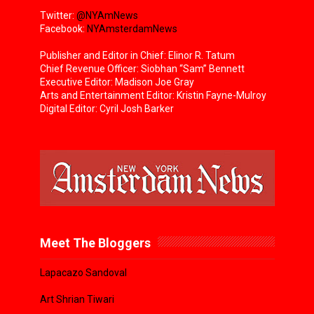
Twitter:
@NYAmNews
Facebook:
NYAmsterdamNews
Publisher and Editor in Chief: Elinor R. Tatum
Chief Revenue Officer: Siobhan “Sam” Bennett
Executive Editor: Madison Joe Gray
Arts and Entertainment Editor: Kristin Fayne-Mulroy
Digital Editor: Cyril Josh Barker
Meet The Bloggers
Lapacazo Sandoval
Art Shrian Tiwari