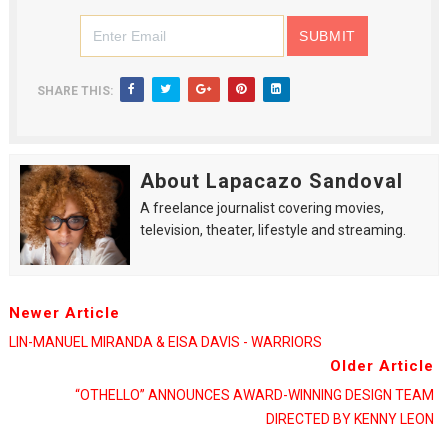
SHARE THIS:
About Lapacazo Sandoval
A freelance journalist covering movies,
television, theater, lifestyle and streaming.
Newer Article
LIN-MANUEL MIRANDA & EISA DAVIS - WARRIORS
Older Article
“OTHELLO” ANNOUNCES AWARD-WINNING DESIGN TEAM
DIRECTED BY KENNY LEON