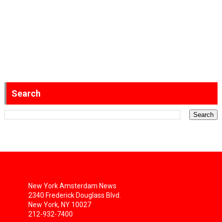
Search
New York Amsterdam News
2340 Frederick Douglass Blvd.
New York, NY 10027
212-932-7400