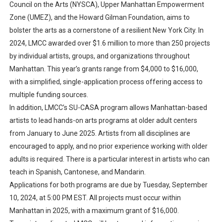
Council on the Arts (NYSCA), Upper Manhattan Empowerment
Zone (UMEZ), and the Howard Gilman Foundation, aims to
bolster the arts as a cornerstone of a resilient New York City. In
2024, LMCC awarded over $1.6 million to more than 250 projects
by individual artists, groups, and organizations throughout
Manhattan. This year’s grants range from $4,000 to $16,000,
with a simplified, single-application process offering access to
multiple funding sources.
In addition, LMCC’s SU-CASA program allows Manhattan-based
artists to lead hands-on arts programs at older adult centers
from January to June 2025. Artists from all disciplines are
encouraged to apply, and no prior experience working with older
adults is required. There is a particular interest in artists who can
teach in Spanish, Cantonese, and Mandarin.
Applications for both programs are due by Tuesday, September
10, 2024, at 5:00 PM EST. All projects must occur within
Manhattan in 2025, with a maximum grant of $16,000.