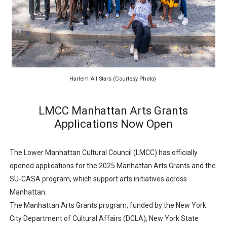
‘Hadestown: The Musical’ Breaks Live Theater Box Offic
EADEM Puts Melanin-Rich Skin at the Center of the Ski
“Find Your Friends” Review: Izabel Pakzad Brings Style, 
Harlem All Stars (Courtesy Photo)
'Children of Blood and Bone' Brings Tomi Adeyemi’s Epic
Flo Anthony Dies at 74: Trailblazing Celebrity Journali
LMCC Manhattan Arts Grants
Applications Now Open
The Lower Manhattan Cultural Council (LMCC) has officially
opened applications for the 2025 Manhattan Arts Grants and the
SU-CASA program, which support arts initiatives across
Manhattan.
The Manhattan Arts Grants program, funded by the New York
City Department of Cultural Affairs (DCLA), New York State