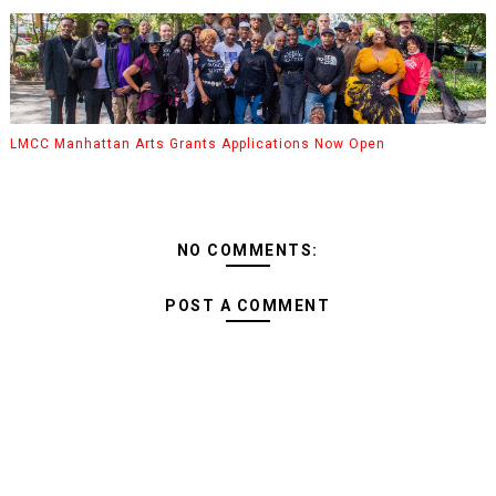
LMCC Manhattan Arts Grants Applications Now Open
NO COMMENTS:
POST A COMMENT