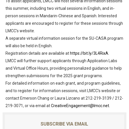
To assist applicants, LMCC will host several information sessions
this summer, including two virtual sessions in English, and in-
person sessions in Mandarin-Chinese and Spanish. Interested
applicants are encouraged to register for these sessions through
LMCC’s website.
A separate virtual information session for the SU-CASA program
will also be held in English.
Registration details are available at
https://bit.ly/3L4RixA
.
LMCC will further support applicants through Application Labs
and Virtual Office Hours, providing personalized guidance to help
strengthen submissions for the 2025 grant programs.
For detailed information on each grant, and program guidelines,
and to register for information sessions, visit LMCC’s website or
contact Emerson Chang or Laura Lizcano at 212-219-3139 / 212-
219-3071, or via email at
CreativeEngagement@lmcc.net
.
SUBSCRIBE VIA EMAIL