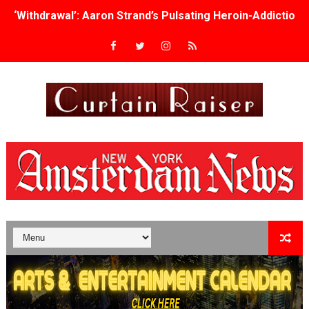
‘Withdrawal’: Aaron Strand’s Pulsating Heroin-Addiction
Academy Foundation Board 2026–2027: Kim Taylor-Cole
Second Stage Casts Celia Keenan-Bolger, Esco Jouléy an
TIFF Docs 2026 Unveils Megan Rapinoe, Edward Said an
Albert Goya’s ‘Noblestone’ Reveals a Young British-Spa
'Lazareth' arrives on Netflix Aug. 9. - A Beautifully Gua
2026 Student Academy Award Winners Revealed as Cerem
TIFF 2026 Centrepiece lineup features 54 films from 50 
Charles Burnett’s ‘My Brother’s Wedding’ Returns to Fil
‘The Clutterbucks’ A Demon Baby, Melting Faces and the