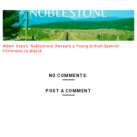
Albert Goya’s ‘Noblestone’ Reveals a Young British-Spanish
Filmmaker to Watch
NO COMMENTS:
POST A COMMENT