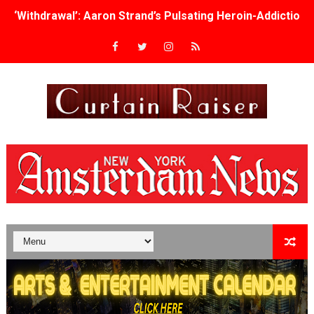
‘Withdrawal’: Aaron Strand’s Pulsating Heroin-Addiction
Academy Foundation Board 2026–2027: Kim Taylor-Cole
Second Stage Casts Celia Keenan-Bolger, Esco Jouléy an
TIFF Docs 2026 Unveils Megan Rapinoe, Edward Said an
Albert Goya’s ‘Noblestone’ Reveals a Young British-Spa
'Lazareth' arrives on Netflix Aug. 9. - A Beautifully Gua
2026 Student Academy Award Winners Revealed as Cerem
TIFF 2026 Centrepiece lineup features 54 films from 50 
Charles Burnett’s ‘My Brother’s Wedding’ Returns to Fil
‘The Clutterbucks’ A Demon Baby, Melting Faces and the