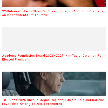
‘Withdrawal’: Aaron Strand’s Pulsating Heroin-Addiction Drama Is
an Independent-Film Triumph
Academy Foundation Board 2026–2027: Kim Taylor-Coleman Re-
Elected President
TIFF Docs 2026 Unveils Megan Rapinoe, Edward Said and Darlene
Love Films Among 18 World Premieres