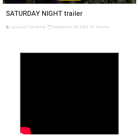
‘Noblestone’ Review: Albert Goya’s No-Budget Psycholog
SATURDAY NIGHT trailer
'Sombras Chinas' Sebaztian Baz Turns the 9:16 Frame I
Lapacazo Sandoval
September 04, 2024
Movies
Venus DeMilo Thomas Goes Behind the Scenes at BROSH
'Black Men in Uniform: The Untold Story' Emunah La-Paz
‘An Eye for an Eye’ Documentary Follows Iranian Woman 
‘Give Me Something Good’: A Horror Comedy That Cannot 
LYNETTE HOWELL TAYLOR RE-ELECTED ACADEMY PRES
'Serena' is directed with confidence by Rob Alicea.
Tony Gilroy’s 'Behemoth!' for 64th New York Film Festiva
‘Children of Blood and Bone’ Trailer Launch Brings Gina