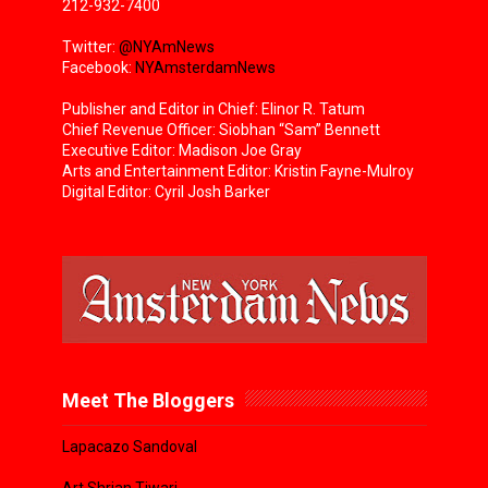
212-932-7400
Twitter:
@NYAmNews
Facebook:
NYAmsterdamNews
Publisher and Editor in Chief: Elinor R. Tatum
Chief Revenue Officer: Siobhan “Sam” Bennett
Executive Editor: Madison Joe Gray
Arts and Entertainment Editor: Kristin Fayne-Mulroy
Digital Editor: Cyril Josh Barker
Meet The Bloggers
Lapacazo Sandoval