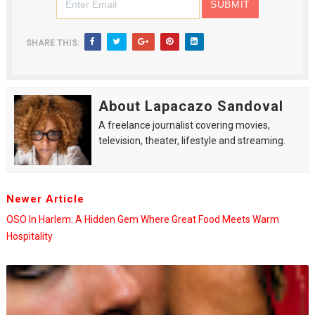
SHARE THIS:
About Lapacazo Sandoval
A freelance journalist covering movies,
television, theater, lifestyle and streaming.
Newer Article
OSO In Harlem: A Hidden Gem Where Great Food Meets Warm
Hospitality