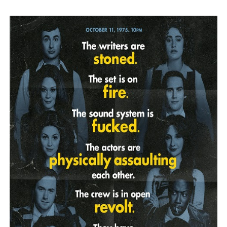
‘Hadestown: The Musical’ Breaks Live Theater Box Offic
EADEM Puts Melanin-Rich Skin at the Center of the Ski
“Find Your Friends” Review: Izabel Pakzad Brings Style, 
'Children of Blood and Bone' Brings Tomi Adeyemi’s Epic
Flo Anthony Dies at 74: Trailblazing Celebrity Journali