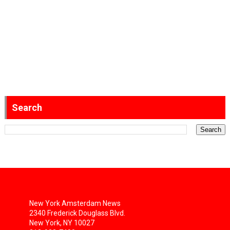
Search
New York Amsterdam News
2340 Frederick Douglass Blvd.
New York, NY 10027