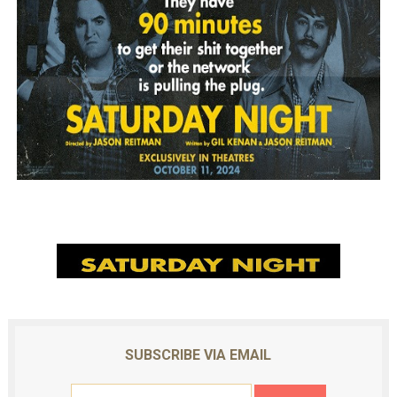
SUBSCRIBE VIA EMAIL