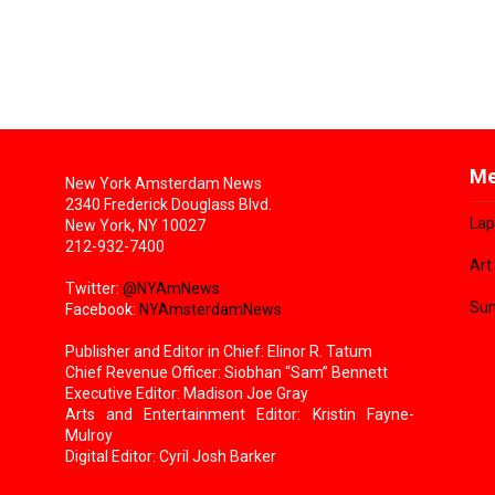
Me
New York Amsterdam News
2340 Frederick Douglass Blvd.
Lap
New York, NY 10027
212-932-7400
Art
Twitter:
@NYAmNews
Sun
Facebook:
NYAmsterdamNews
Publisher and Editor in Chief: Elinor R. Tatum
Chief Revenue Officer: Siobhan “Sam” Bennett
Executive Editor: Madison Joe Gray
Arts and Entertainment Editor: Kristin Fayne-
Mulroy
Digital Editor: Cyril Josh Barker