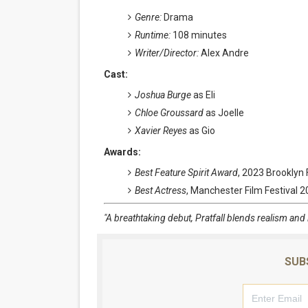
Genre:
Drama
Runtime:
108 minutes
Writer/Director:
Alex Andre
Cast:
Joshua Burge
as Eli
Chloe Groussard
as Joelle
Xavier Reyes
as Gio
Awards:
Best Feature Spirit Award
, 2023 Brooklyn 
Best Actress
, Manchester Film Festival 
"A breathtaking debut,
Pratfall
blends realism and lyr
SUB