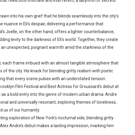
that feels both intimate and indifferent, a labyrinth of secrets
wn into his own grief that he blends seamlessly into the city’s
e nuance in Eli’s despair, delivering a performance that
’s Joelle, on the other hand, offers a lighter counterbalance,
ding levity to the darkness of Eli’s world. Together, they create
ng an unexpected, poignant warmth amid the starkness of the
ty, each frame imbued with an almost tangible atmosphere that
of the city. His knack for blending gritty realism with poetic
uring that every scene pulses with an understated tension.
rooklyn Film Festival and Best Actress for Groussard’s debut at
 as a bold entry into the genre of modern urban drama. Andre
sonal and universally resonant, exploring themes of loneliness,
nd us of our humanity.
cting exploration of New York’s nocturnal side, blending gritty
 Alex Andre’s debut makes a lasting impression, marking him