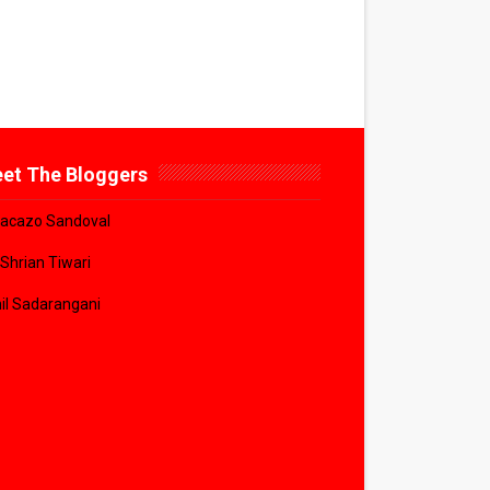
et The Bloggers
acazo Sandoval
 Shrian Tiwari
il Sadarangani