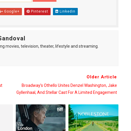
Google+
Pinterest
Linkedin
Sandoval
ng movies, television, theater, lifestyle and streaming.
Older Article
ut
Broadway’s Othello Unites Denzel Washington, Jake
Gyllenhaal, And Stellar Cast For A Limited Engagement