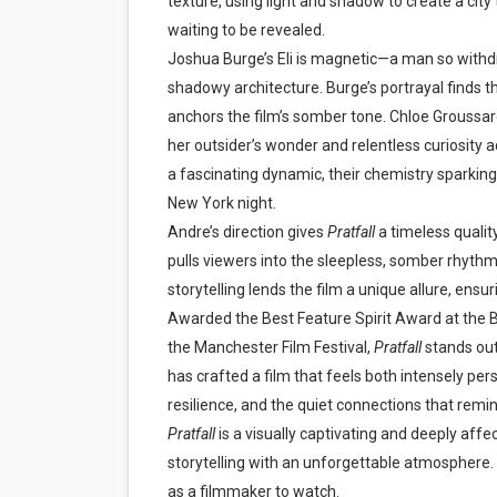
texture, using light and shadow to create a city 
waiting to be revealed.
Joshua Burge’s Eli is magnetic—a man so withdra
shadowy architecture. Burge’s portrayal finds th
anchors the film’s somber tone. Chloe Groussard
her outsider’s wonder and relentless curiosity ad
a fascinating dynamic, their chemistry sparki
New York night.
Andre’s direction gives
Pratfall
a timeless quali
pulls viewers into the sleepless, somber rhythms 
storytelling lends the film a unique allure, ens
Awarded the Best Feature Spirit Award at the B
the Manchester Film Festival,
Pratfall
stands out
has crafted a film that feels both intensely per
resilience, and the quiet connections that remi
Pratfall
is a visually captivating and deeply affe
storytelling with an unforgettable atmosphere.
as a filmmaker to watch.