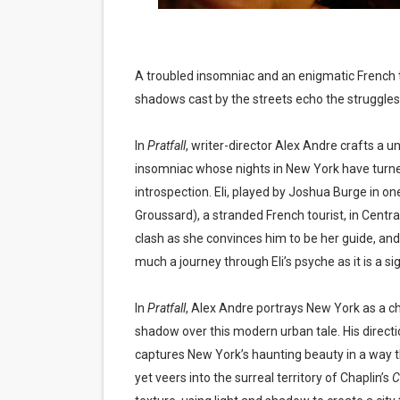
EADEM Puts Melanin-Rich Sk
“Find Your Friends” Review:
A troubled insomniac and an enigmatic French t
shadows cast by the streets echo the struggles 
'Children of Blood and Bone
Actress Julia Ma Is the Sav
In
Pratfall
, writer-director Alex Andre crafts a u
insomniac whose nights in New York have turne
‘Withdrawal’: Aaron Strand’
introspection. Eli, played by Joshua Burge in one
Groussard), a stranded French tourist, in Central 
clash as she convinces him to be her guide, and
much a journey through Eli’s psyche as it is a sig
In
Pratfall
, Alex Andre portrays New York as a cha
shadow over this modern urban tale. His direct
captures New York’s haunting beauty in a way
yet veers into the surreal territory of Chaplin’s
C