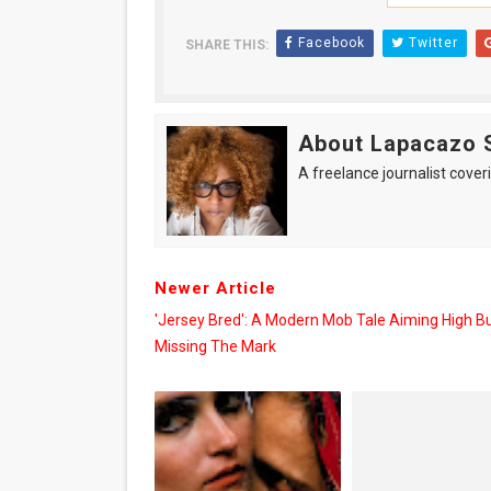
Facebook
Twitter
SHARE THIS:
About Lapacazo 
A freelance journalist coveri
Newer Article
'Jersey Bred': A Modern Mob Tale Aiming High B
Missing The Mark