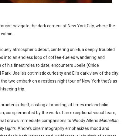
in at the Center of the Skincare Conversation
 Izabel Pakzad Brings Style, Female Fury and Real Power to 
ourist navigate the dark corners of New York City, where the
within.
' Brings Tomi Adeyemi’s Epic Fantasy to Theaters in 2027
ing Grace of the Thinly Drawn 'Piggy Duster'
niquely atmospheric debut, centering on Eli, a deeply troubled
d into an endless loop of coffee-fueled wandering and
s Pulsating Heroin-Addiction Drama Is an Independent-Film 
 of his finest roles to date, encounters Joelle (Chloe
Park. Joelle’s optimistic curiosity and Eli’s dark view of the city
 the two embark on a restless night tour of New York that’s as
htseeing trip.
racter in itself, casting a brooding, at times melancholic
ion, complemented by the work of an exceptional visual team,
 that draws immediate comparisons to Woody Allen’s
Manhattan
,
ity Lights
. Andre’s cinematography emphasizes mood and