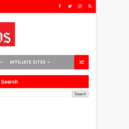
rs’
8 World Premieres
AFFILIATE SITES
rst Time
Search
 Sept. 18–24.
ilmmaker in Formation