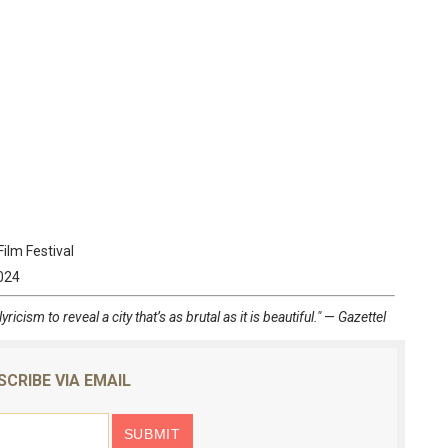
Film Festival
2024
icism to reveal a city that’s as brutal as it is beautiful."
—
Gazettel
SCRIBE VIA EMAIL