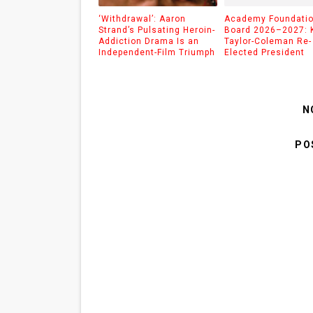
‘Withdrawal’: Aaron
Academy Foundati
Strand’s Pulsating Heroin-
Board 2026–2027: 
Addiction Drama Is an
Taylor-Coleman Re-
Independent-Film Triumph
Elected President
N
PO