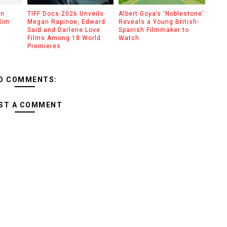
on
TIFF Docs 2026 Unveils
Albert Goya’s ‘Noblestone’
Kim
Megan Rapinoe, Edward
Reveals a Young British-
Said and Darlene Love
Spanish Filmmaker to
Films Among 18 World
Watch
Premieres
O COMMENTS:
ST A COMMENT