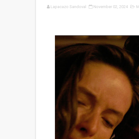
Lapacazo Sandoval
November 02, 2024
M
'Sombras Chinas' Sebaztian
Venus DeMilo Thomas Goes 
'Black Men in Uniform: The 
‘An Eye for an Eye’ Documen
‘Give Me Something Good’: A
LYNETTE HOWELL TAYLOR 
'Serena' is directed with co
Tony Gilroy’s 'Behemoth!' fo
‘Children of Blood and Bone
‘Hadestown: The Musical’ B