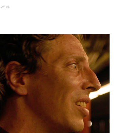
ovies
 Baz Turns the 9:16 Frame Into Bold Cinematic Language
Behind the Scenes at BROSHIGEEZ World Hop Launch Party
Untold Story' Emunah La-Paz Restores African American Mil
tary Follows Iranian Woman Facing Execution After Killing
 Horror Comedy That Cannot Turn Its Limitations Into Styl
RE-ELECTED ACADEMY PRESIDENT
nfidence by Rob Alicea.
r 64th New York Film Festival
’ Trailer Launch Brings Gina Prince-Bythewood and Cast to 
reaks Live Theater Box Office Record and Extends Theatric