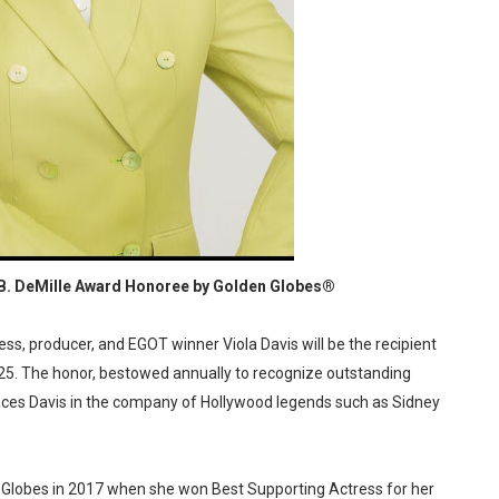
reaks Live Theater Box Office Record and Extends Theatric
in at the Center of the Skincare Conversation
 Izabel Pakzad Brings Style, Female Fury and Real Power to 
' Brings Tomi Adeyemi’s Epic Fantasy to Theaters in 2027
ilblazing Celebrity Journalist and Amsterdam News Columni
 B. DeMille Award Honoree by Golden Globes®
, producer, and EGOT winner Viola Davis will be the recipient
2025. The honor, bestowed annually to recognize outstanding
laces Davis in the company of Hollywood legends such as Sidney
en Globes in 2017 when she won Best Supporting Actress for her