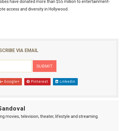
Globes have donated more than $55 million to entertainment-
ote access and diversity in Hollywood.
SCRIBE VIA EMAIL
Google+
Pinterest
Linkedin
Sandoval
ng movies, television, theater, lifestyle and streaming.