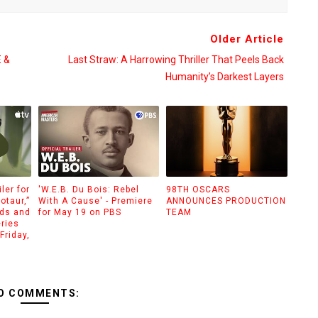
Older Article
 &
Last Straw: A Harrowing Thriller That Peels Back
Humanity’s Darkest Layers
ler for
'W.E.B. Du Bois: Rebel
98TH OSCARS
otaur,”
With A Cause' - Premiere
ANNOUNCES PRODUCTION
ids and
for May 19 on PBS
TEAM
eries
Friday,
O COMMENTS: