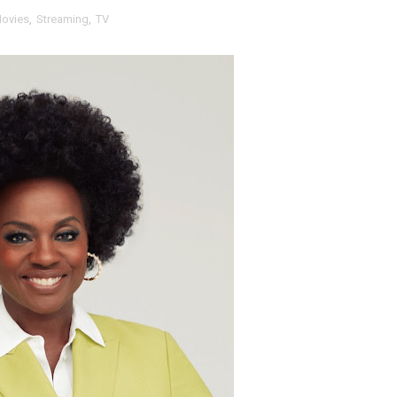
ovies
,
Streaming
,
TV
t Goya’s No-Budget Psychological Drama Reveals a Visual F
 Baz Turns the 9:16 Frame Into Bold Cinematic Language
Behind the Scenes at BROSHIGEEZ World Hop Launch Party
Untold Story' Emunah La-Paz Restores African American Mil
tary Follows Iranian Woman Facing Execution After Killing
 Horror Comedy That Cannot Turn Its Limitations Into Styl
RE-ELECTED ACADEMY PRESIDENT
nfidence by Rob Alicea.
r 64th New York Film Festival
’ Trailer Launch Brings Gina Prince-Bythewood and Cast to 