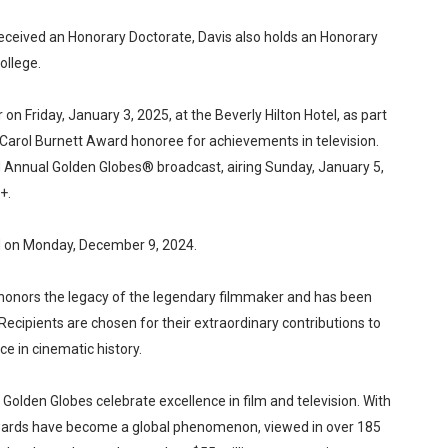
received an Honorary Doctorate, Davis also holds an Honorary
ollege.
 on Friday, January 3, 2025, at the Beverly Hilton Hotel, as part
he Carol Burnett Award honoree for achievements in television.
d Annual Golden Globes® broadcast, airing Sunday, January 5,
+.
d on Monday, December 9, 2024.
d honors the legacy of the legendary filmmaker and has been
Recipients are chosen for their extraordinary contributions to
e in cinematic history.
Golden Globes celebrate excellence in film and television. With
awards have become a global phenomenon, viewed in over 185