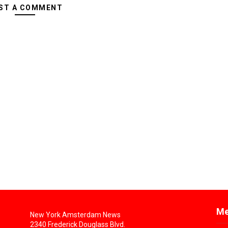
ST A COMMENT
Me
New York Amsterdam News
2340 Frederick Douglass Blvd.