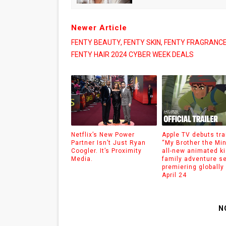
Newer Article
FENTY BEAUTY, FENTY SKIN, FENTY FRAGRANCE
FENTY HAIR 2024 CYBER WEEK DEALS
Netflix’s New Power
Apple TV debuts trai
Partner Isn’t Just Ryan
“My Brother the Min
Coogler. It’s Proximity
all-new animated k
Media.
family adventure s
premiering globally 
April 24
N