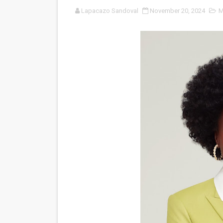
Lapacazo Sandoval
November 20, 2024
M
‘Noblestone’ Review: Alber
'Sombras Chinas' Sebaztian
Venus DeMilo Thomas Goes 
'Black Men in Uniform: The 
‘An Eye for an Eye’ Documen
‘Give Me Something Good’: A
LYNETTE HOWELL TAYLOR 
'Serena' is directed with co
Tony Gilroy’s 'Behemoth!' fo
‘Children of Blood and Bone