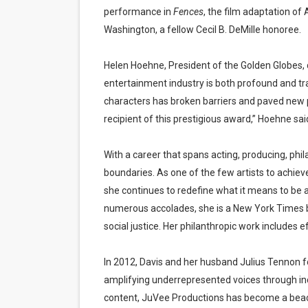
performance in
Fences
, the film adaptation of
Washington, a fellow Cecil B. DeMille honoree.
Helen Hoehne, President of the Golden Globes, 
entertainment industry is both profound and tr
characters has broken barriers and paved new 
recipient of this prestigious award,” Hoehne sai
With a career that spans acting, producing, phi
boundaries. As one of the few artists to ach
she continues to redefine what it means to be a
numerous accolades, she is a New York Times b
social justice. Her philanthropic work includes 
In 2012, Davis and her husband Julius Tennon
amplifying underrepresented voices through inclu
content, JuVee Productions has become a beaco