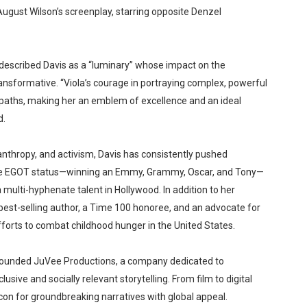
 August Wilson’s screenplay, starring opposite Denzel
described Davis as a “luminary” whose impact on the
ansformative. “Viola’s courage in portraying complex, powerful
paths, making her an emblem of excellence and an ideal
d.
lanthropy, and activism, Davis has consistently pushed
ieve EGOT status—winning an Emmy, Grammy, Oscar, and Tony—
 multi-hyphenate talent in Hollywood. In addition to her
est-selling author, a Time 100 honoree, and an advocate for
efforts to combat childhood hunger in the United States.
 founded JuVee Productions, a company dedicated to
sive and socially relevant storytelling. From film to digital
n for groundbreaking narratives with global appeal.