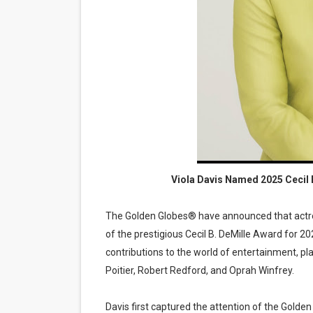
‘Hadestown: The Musical’ B
EADEM Puts Melanin-Rich Sk
“Find Your Friends” Review:
'Children of Blood and Bone
Flo Anthony Dies at 74: Tra
Viola Davis Named 2025 Cecil
The Golden Globes® have announced that actress
of the prestigious Cecil B. DeMille Award for 
contributions to the world of entertainment, p
Poitier, Robert Redford, and Oprah Winfrey.
Davis first captured the attention of the Gold