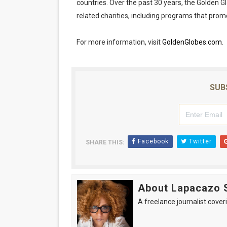
countries. Over the past 30 years, the Golden 
related charities, including programs that prom
For more information, visit
GoldenGlobes.com
.
SUB
Facebook
Twitter
SHARE THIS:
About Lapacazo 
A freelance journalist coveri