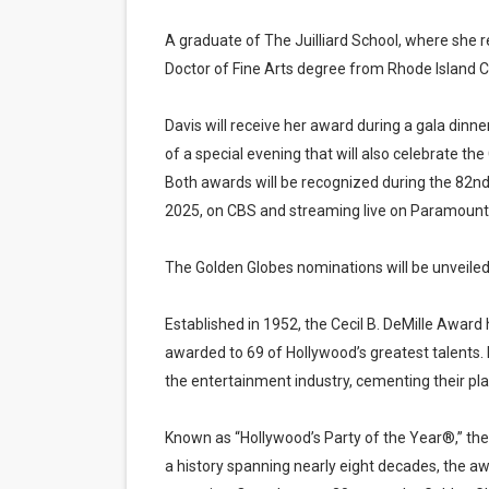
A graduate of The Juilliard School, where she 
Doctor of Fine Arts degree from Rhode Island C
Davis will receive her award during a gala dinner
of a special evening that will also celebrate t
Both awards will be recognized during the 82n
2025, on CBS and streaming live on Paramount
The Golden Globes nominations will be unveile
Established in 1952, the Cecil B. DeMille Awar
awarded to 69 of Hollywood’s greatest talents. 
the entertainment industry, cementing their plac
Known as “Hollywood’s Party of the Year®,” the 
a history spanning nearly eight decades, the 