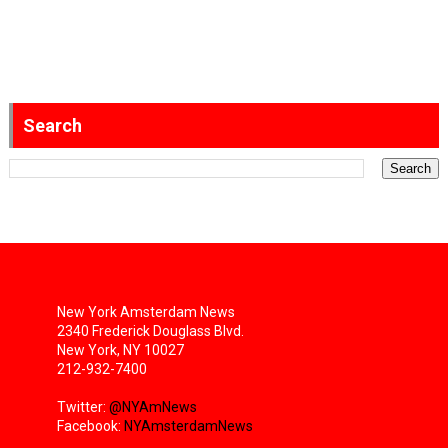
Search
New York Amsterdam News
2340 Frederick Douglass Blvd.
New York, NY 10027
212-932-7400
Twitter:
@NYAmNews
Facebook:
NYAmsterdamNews