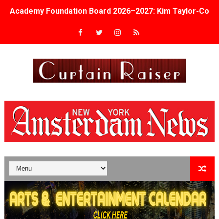
Academy Foundation Board 2026–2027: Kim Taylor-Cole
Second Stage Casts Celia Keenan-Bolger, Esco Jouléy an
TIFF Docs 2026 Unveils Megan Rapinoe, Edward Said an
Albert Goya’s ‘Noblestone’ Reveals a Young British-Spa
'Lazareth' arrives on Netflix Aug. 9. - A Beautifully Gua
2026 Student Academy Award Winners Revealed as Cerem
TIFF 2026 Centrepiece lineup features 54 films from 50 
Charles Burnett’s ‘My Brother’s Wedding’ Returns to Fil
‘The Clutterbucks’ A Demon Baby, Melting Faces and the
‘Noblestone’ Review: Albert Goya’s No-Budget Psycholog