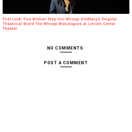
First Look: Five Women Step Into Whoopi Goldberg’s Singular
Theatrical World The Whoopi Monologues at Lincoln Center
Theater.
NO COMMENTS:
POST A COMMENT