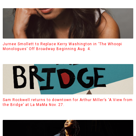
Jurnee Smollett to Replace Kerry Washington in ‘The Whoopi
Monologues’ Off Broadway Beginning Aug. 4.
Sam Rockwell returns to downtown for Arthur Miller’s ‘A View from
the Bridge’ at La MaMa Nov. 27.