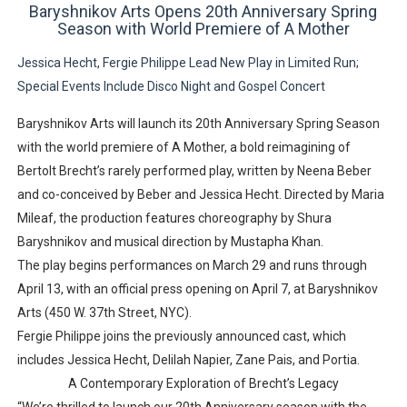
Baryshnikov Arts Opens 20th Anniversary Spring
Season with World Premiere of
A Mother
Jessica Hecht, Fergie Philippe Lead New Play in Limited Run;
Special Events Include Disco Night and Gospel Concert
Baryshnikov Arts will launch its
20th Anniversary Spring Season
with the world premiere of
A Mother
, a bold reimagining of
Bertolt Brecht’s rarely performed play
, written by
Neena Beber
and co-conceived by Beber and
Jessica Hecht
. Directed by
Maria
Mileaf
, the production features choreography by
Shura
Baryshnikov
and musical direction by
Mustapha Khan
.
The play begins performances on
March 29
and runs through
April 13
, with an official press opening on
April 7
, at
Baryshnikov
Arts (450 W. 37th Street, NYC)
.
Fergie Philippe joins the previously announced cast
, which
includes
Jessica Hecht, Delilah Napier, Zane Pais, and Portia
.
A Contemporary Exploration of Brecht’s Legacy