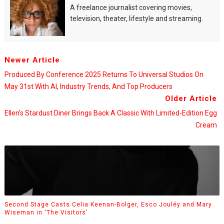
A freelance journalist covering movies,
television, theater, lifestyle and streaming.
Newer Article
Produced By Conference 2025 Returns To Universal Studios On
May 31st With AI, Industry Trends, And Top Producers
Older Article
Ellen’s Stardust Diner Brings Back A Classic With Limited-Edition Egg
Cream
Second Stage Casts Celia Keenan-Bolger, Esco Jouléy and Mary
Wiseman in ‘The Visitors’