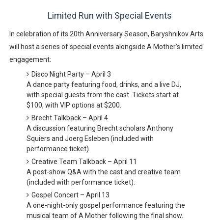
Limited Run with Special Events
In celebration of its
20th Anniversary Season
, Baryshnikov Arts
will host
a series of special events
alongside
A Mother’s
limited
engagement:
Disco Night Party – April 3
A
dance party
featuring food, drinks, and a live DJ,
with special guests from the cast. Tickets start at
$100
, with VIP options at
$200
.
Brecht Talkback – April 4
A discussion featuring Brecht scholars
Anthony
Squiers and Joerg Esleben
(included with
performance ticket).
Creative Team Talkback – April 11
A post-show Q&A with the cast and creative team
(included with performance ticket).
Gospel Concert – April 13
A
one-night-only gospel performance
featuring the
musical team of
A Mother
following the final show.