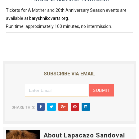
Tickets for
A Mother
and
20th Anniversary Season events
are
available at
baryshnikovarts.org
.
Run time: approximately 100 minutes, no intermission.
SUBSCRIBE VIA EMAIL
SHARE THIS:
About Lapacazo Sandoval