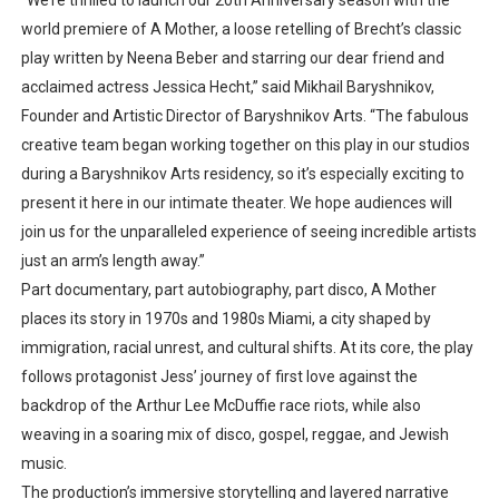
“We’re thrilled to launch our 20th Anniversary season with the
world premiere of
A Mother
, a loose retelling of Brecht’s classic
play written by Neena Beber and starring our dear friend and
acclaimed actress Jessica Hecht,”
said
Mikhail Baryshnikov
,
Founder and Artistic Director of Baryshnikov Arts.
“The fabulous
creative team began working together on this play in our studios
during a Baryshnikov Arts residency, so it’s especially exciting to
present it here in our intimate theater. We hope audiences will
join us for the unparalleled experience of seeing incredible artists
just an arm’s length away.”
Part
documentary, part autobiography, part disco
,
A Mother
places its story in
1970s and 1980s Miami
, a city shaped by
immigration, racial unrest, and cultural shifts. At its core, the play
follows
protagonist Jess’ journey of first love
against the
backdrop of the
Arthur Lee McDuffie race riots
, while also
weaving in a soaring mix of
disco, gospel, reggae, and Jewish
music
.
The production’s
immersive storytelling and layered narrative