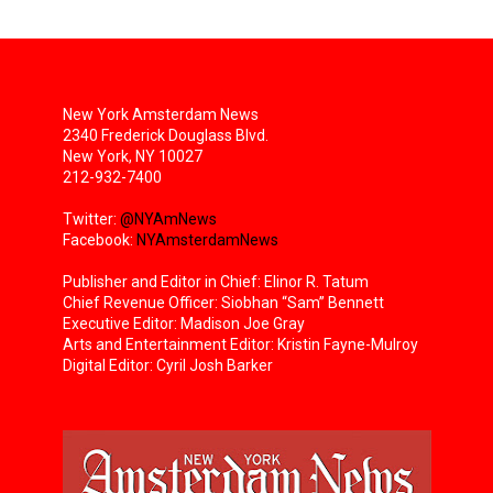
New York Amsterdam News
2340 Frederick Douglass Blvd.
New York, NY 10027
212-932-7400
Twitter:
@NYAmNews
Facebook:
NYAmsterdamNews
Publisher and Editor in Chief: Elinor R. Tatum
Chief Revenue Officer: Siobhan “Sam” Bennett
Executive Editor: Madison Joe Gray
Arts and Entertainment Editor: Kristin Fayne-Mulroy
Digital Editor: Cyril Josh Barker