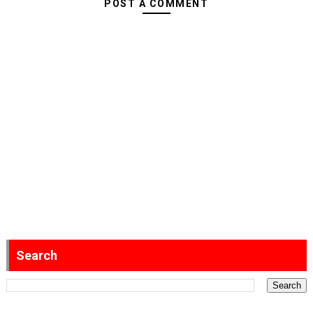
POST A COMMENT
Search