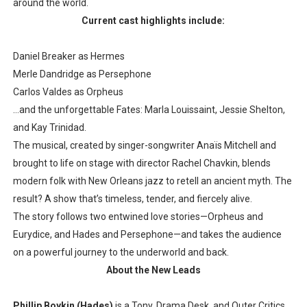
around the world.
Current cast highlights include:
Daniel Breaker as Hermes
Merle Dandridge as Persephone
Carlos Valdes as Orpheus
…and the unforgettable Fates: Marla Louissaint, Jessie Shelton,
and Kay Trinidad.
The musical, created by singer-songwriter Anaïs Mitchell and
brought to life on stage with director Rachel Chavkin, blends
modern folk with New Orleans jazz to retell an ancient myth. The
result? A show that’s timeless, tender, and fiercely alive.
The story follows two entwined love stories—Orpheus and
Eurydice, and Hades and Persephone—and takes the audience
on a powerful journey to the underworld and back.
About the New Leads
Phillip Boykin (Hades)
is a Tony, Drama Desk, and Outer Critics