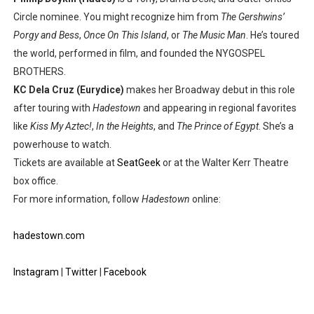
Circle nominee. You might recognize him from
The Gershwins’
Porgy and Bess
,
Once On This Island
, or
The Music Man
. He’s toured
the world, performed in film, and founded the NYGOSPEL
BROTHERS.
KC Dela Cruz (Eurydice)
makes her Broadway debut in this role
after touring with
Hadestown
and appearing in regional favorites
like
Kiss My Aztec!
,
In the Heights
, and
The Prince of Egypt
. She’s a
powerhouse to watch.
Tickets are available at
SeatGeek
or at the Walter Kerr Theatre
box office.
For more information, follow
Hadestown
online:
hadestown.com
Instagram
|
Twitter
|
Facebook