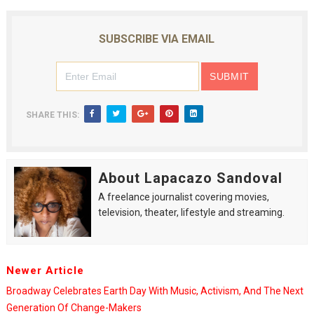
SUBSCRIBE VIA EMAIL
SHARE THIS:
About Lapacazo Sandoval
A freelance journalist covering movies,
television, theater, lifestyle and streaming.
Newer Article
Broadway Celebrates Earth Day With Music, Activism, And The Next
Generation Of Change-Makers