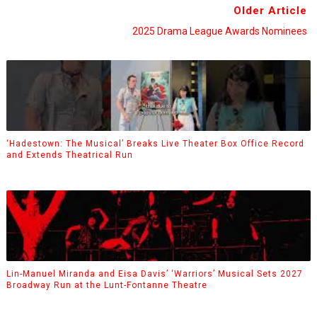
Older Article
2025 Drama League Awards Nominees
‘Hadestown: The Musical’ Breaks Live Theater Box Office Record
and Extends Theatrical Run
Lin-Manuel Miranda and Eisa Davis’ ‘Warriors’ Musical Sets 2027
Broadway Run at the Lunt-Fontanne Theatre