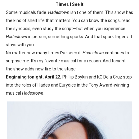
Times I See It
Some musicals fade.
Hadestown
isn’t one of them. This show has
the kind of shelf life that matters. You can know the songs, read
the synopsis, even study the script—but when you experience
Hadestown
in person, something sparks. And that spark lingers. It
stays with you.
No matter how many times I’ve seen it,
Hadestown
continues to
surprise me. It’s my favorite musical for a reason. And tonight,
the show adds new fire to the stage.
Beginning tonight, April 22,
Phillip Boykin and KC Dela Cruz step
into the roles of Hades and Eurydice in the Tony Award-winning
musical
Hadestown
.