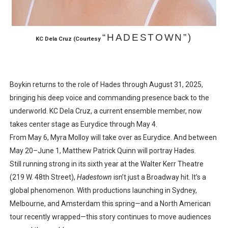
“HADESTOWN”)
KC Dela Cruz
(Courtesy
Boykin returns to the role of Hades through August 31, 2025,
bringing his deep voice and commanding presence back to the
underworld. KC Dela Cruz, a current ensemble member, now
takes center stage as Eurydice through May 4.
From May 6, Myra Molloy will take over as Eurydice. And between
May 20–June 1, Matthew Patrick Quinn will portray Hades.
Still running strong in its sixth year at the Walter Kerr Theatre
(219 W. 48th Street),
Hadestown
isn’t just a Broadway hit. It’s a
global phenomenon. With productions launching in Sydney,
Melbourne, and Amsterdam this spring—and a North American
tour recently wrapped—this story continues to move audiences