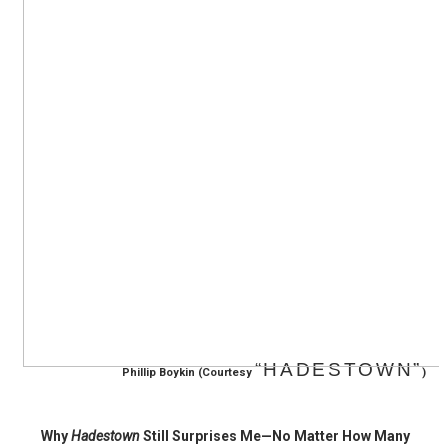
‘Hadestown: The Musical’ Breaks Live Theater Box Offic
EADEM Puts Melanin-Rich Skin at the Center of the Ski
“Find Your Friends” Review: Izabel Pakzad Brings Style, 
'Children of Blood and Bone' Brings Tomi Adeyemi’s Epic
Flo Anthony Dies at 74: Trailblazing Celebrity Journali
“HADESTOWN”
Phillip Boykin (
Courtesy
)
Why
Hadestown
Still Surprises Me—No Matter How Many