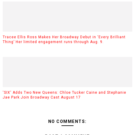
Tracee Ellis Ross Makes Her Broadway Debut in ‘Every Brilliant
Thing’ Her limited engagement runs through Aug. 9.
'SIX' Adds Two New Queens: Chloe Tucker Caine and Stephanie
Jae Park Join Broadway Cast August 17
NO COMMENTS: