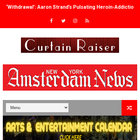
‘Withdrawal’: Aaron Strand’s Pulsating Heroin-Addiction
Academy Foundation Board 2026–2027: Kim Taylor-Cole
Second Stage Casts Celia Keenan-Bolger, Esco Jouléy an
TIFF Docs 2026 Unveils Megan Rapinoe, Edward Said an
Albert Goya’s ‘Noblestone’ Reveals a Young British-Spa
'Lazareth' arrives on Netflix Aug. 9. - A Beautifully Gua
2026 Student Academy Award Winners Revealed as Cerem
TIFF 2026 Centrepiece lineup features 54 films from 50 
Charles Burnett’s ‘My Brother’s Wedding’ Returns to Fil
‘The Clutterbucks’ A Demon Baby, Melting Faces and the