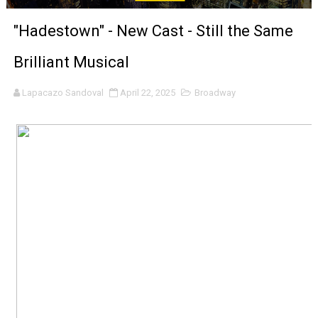
‘Noblestone’ Review: Albert Goya’s No-Budget Psycholog
"Hadestown" - New Cast - Still the Same
'Sombras Chinas' Sebaztian Baz Turns the 9:16 Frame I
Brilliant Musical
Venus DeMilo Thomas Goes Behind the Scenes at BROSH
Lapacazo Sandoval
April 22, 2025
Broadway
'Black Men in Uniform: The Untold Story' Emunah La-Paz
‘An Eye for an Eye’ Documentary Follows Iranian Woman 
‘Give Me Something Good’: A Horror Comedy That Cannot 
LYNETTE HOWELL TAYLOR RE-ELECTED ACADEMY PRES
'Serena' is directed with confidence by Rob Alicea.
Tony Gilroy’s 'Behemoth!' for 64th New York Film Festiva
‘Children of Blood and Bone’ Trailer Launch Brings Gina