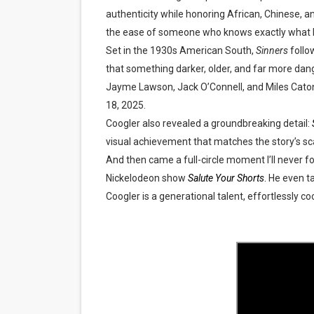
authenticity while honoring African, Chinese, a
‘Hadestown: The Musical’ B
the ease of someone who knows exactly what he
EADEM Puts Melanin-Rich Sk
Set in the 1930s American South,
Sinners
follo
that something darker, older, and far more da
“Find Your Friends” Review:
Jayme Lawson, Jack O’Connell, and Miles Cat
18, 2025
.
'Children of Blood and Bone
Coogler also revealed a groundbreaking detail:
visual achievement that matches the story’s sc
Flo Anthony Dies at 74: Tra
And then came a full-circle moment I’ll never 
Nickelodeon show
Salute Your Shorts
.
He even ta
Coogler is a generational talent, effortlessly c