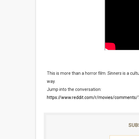
This is more than a horror film.
Sinners
is a cult
way.
Jump into the conversation:
https://www.reddit.com/r/movies/comments/1
SUB