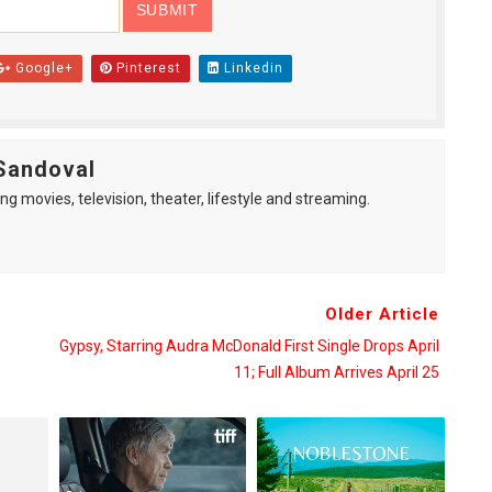
Google+
Pinterest
Linkedin
Sandoval
ng movies, television, theater, lifestyle and streaming.
Older Article
Gypsy, Starring Audra McDonald First Single Drops April
11; Full Album Arrives April 25