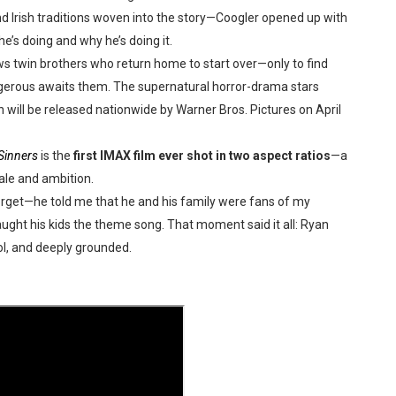
nd Irish traditions woven into the story—Coogler opened up with
reaks Live Theater Box Office Record and Extends Theatric
’s doing and why he’s doing it.
in at the Center of the Skincare Conversation
ws twin brothers who return home to start over—only to find
ngerous awaits them. The supernatural horror-drama stars
 Izabel Pakzad Brings Style, Female Fury and Real Power to 
on
will be released nationwide by Warner Bros. Pictures on April
' Brings Tomi Adeyemi’s Epic Fantasy to Theaters in 2027
Sinners
is the
first IMAX film ever shot in two aspect ratios
—a
ale and ambition.
ilblazing Celebrity Journalist and Amsterdam News Columni
forget—he told me that he and his family were fans of my
ught his kids the theme song. That moment said it all: Ryan
ool, and deeply grounded.