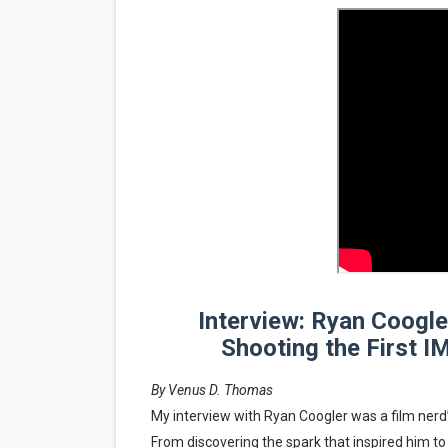
‘Noblestone’ Review: Alber
'Sombras Chinas' Sebaztian
Venus DeMilo Thomas Goes 
'Black Men in Uniform: The 
‘An Eye for an Eye’ Documen
‘Give Me Something Good’: A
LYNETTE HOWELL TAYLOR 
Interview: Ryan Coogl
'Serena' is directed with co
Shooting the First I
Tony Gilroy’s 'Behemoth!' fo
By Venus D. Thomas
My interview with Ryan Coogler was a film ner
‘Children of Blood and Bone
From discovering the spark that inspired him to