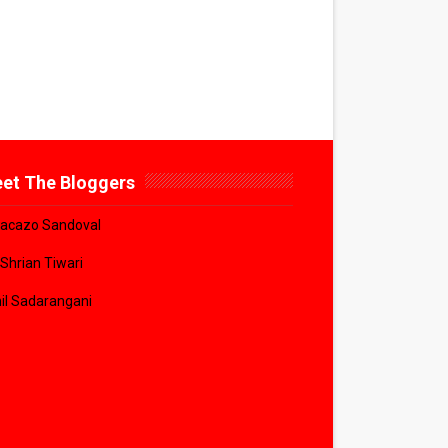
et The Bloggers
acazo Sandoval
 Shrian Tiwari
il Sadarangani