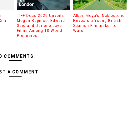
on
TIFF Docs 2026 Unveils
Albert Goya’s ‘Noblestone’
Kim
Megan Rapinoe, Edward
Reveals a Young British-
Said and Darlene Love
Spanish Filmmaker to
Films Among 18 World
Watch
Premieres
O COMMENTS:
ST A COMMENT