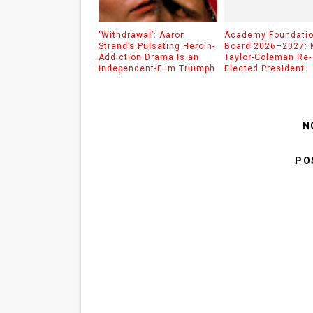
‘Withdrawal’: Aaron
Academy Foundati
Strand’s Pulsating Heroin-
Board 2026–2027: 
Addiction Drama Is an
Taylor-Coleman Re-
Independent-Film Triumph
Elected President
N
PO