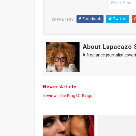
Facebook
Twitter
SHARE THIS:
About Lapacazo 
A freelance journalist coveri
Newer Article
Review: The King Of Kings