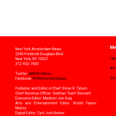
Me
New York Amsterdam News
2340 Frederick Douglass Blvd.
Lap
New York, NY 10027
212-932-7400
Art
Twitter:
@NYAmNews
Sun
Facebook:
NYAmsterdamNews
Publisher and Editor in Chief: Elinor R. Tatum
Chief Revenue Officer: Siobhan “Sam” Bennett
Executive Editor: Madison Joe Gray
Arts and Entertainment Editor: Kristin Fayne-
Mulroy
Digital Editor: Cyril Josh Barker