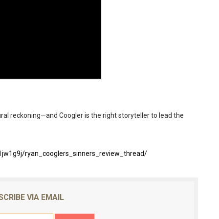
ural reckoning—and Coogler is the right storyteller to lead the
jw1g9j/ryan_cooglers_sinners_review_thread/
SCRIBE VIA EMAIL