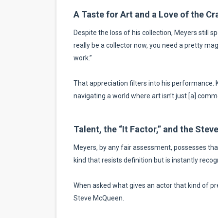
A Taste for Art and a Love of the Cr
Despite the loss of his collection, Meyers still sp
really be a collector now, you need a pretty magn
work.”
That appreciation filters into his performance.
navigating a world where art isn’t just [a] commo
Talent, the “It Factor,” and the St
Meyers, by any fair assessment, possesses that 
kind that resists definition but is instantly recog
When asked what gives an actor that kind of pr
Steve McQueen.