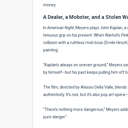
money.
A Dealer, a Mobster, and a Stolen W
In
American Night
, Meyers plays John Kaplan, a 
tenuous grip on his present. When Warhol’s
Pink
collision with a ruthless mob boss (Emile Hirsc
painting.
“Kaplan’s always on uneven ground,” Meyers says.
by himself—but his past keeps pulling him off b
The film, directed by Alessio Della Valle, blends
authenticity. It’s noir, but it’s also pop art oper
“There’s nothing more dangerous,” Meyers adds, 
pure danger.”