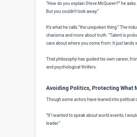
“How do you explain Steve McQueen?” he asks. “
But you couldn’t look away.”
It’s what he calls “the unspoken thing.” The indust
charisma and more about truth. “Talent is probabl
care about where you come from. It just lands w
That philosophy has guided his own career, from 
and psychological thrillers.
Avoiding Politics, Protecting What 
Though some actors have leaned into political
“If I wanted to speak about world events, I wou
leader.”