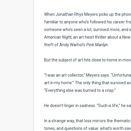
EADEM Puts Melanin-Rich Sk
When Jonathan Rhys Meyers picks up the phone, 
“Find Your Friends” Review:
familiar to anyone who’s followed his career f
someone who’s seen a lot, survived more, and stil
'Children of Blood and Bone
American Night
, an art heist thriller about a N
theft of Andy Warhol’s
Pink Marilyn
.
Actress Julia Ma Is the Sav
But the subject of art hits close to home in mo
‘Withdrawal’: Aaron Strand’
“I was an art collector,” Meyers says. “Unfortunat
art in my home.” The only thing that survived wa
“Everything else was burned to a crisp.”
He doesn’t linger in sadness. “Such is life,” he
In a strange way, that loss mirrors the thematic
tones, and questions of value: what’s worth sav