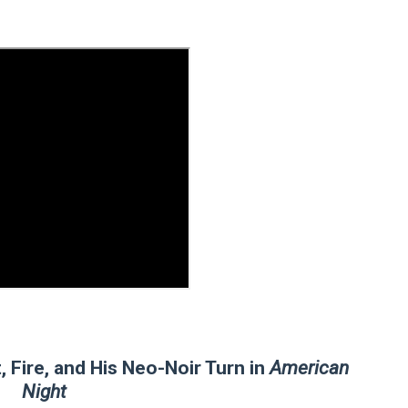
 Baz Turns the 9:16 Frame Into Bold Cinematic Language
Behind the Scenes at BROSHIGEEZ World Hop Launch Party
Untold Story' Emunah La-Paz Restores African American Mil
tary Follows Iranian Woman Facing Execution After Killing
 Horror Comedy That Cannot Turn Its Limitations Into Styl
RE-ELECTED ACADEMY PRESIDENT
nfidence by Rob Alicea.
r 64th New York Film Festival
’ Trailer Launch Brings Gina Prince-Bythewood and Cast to 
 Fire, and His Neo-Noir Turn in
American
Night
reaks Live Theater Box Office Record and Extends Theatric