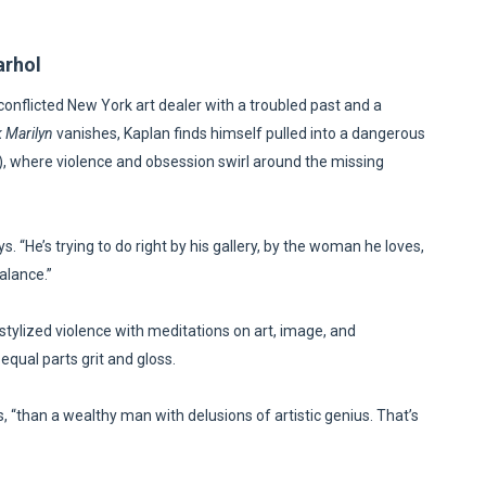
arhol
conflicted New York art dealer with a troubled past and a
 Marilyn
vanishes, Kaplan finds himself pulled into a dangerous
h), where violence and obsession swirl around the missing
 “He’s trying to do right by his gallery, by the woman he loves,
alance.”
 stylized violence with meditations on art, image, and
a—equal parts grit and gloss.
“than a wealthy man with delusions of artistic genius. That’s