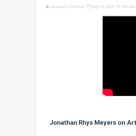
Lapacazo Sandoval
May 09, 2025
Movies
'Sombras Chinas' Sebaztian
Venus DeMilo Thomas Goes 
'Black Men in Uniform: The 
‘An Eye for an Eye’ Documen
‘Give Me Something Good’: A
LYNETTE HOWELL TAYLOR 
'Serena' is directed with co
Tony Gilroy’s 'Behemoth!' fo
‘Children of Blood and Bone
Jonathan Rhys Meyers on Art,
‘Hadestown: The Musical’ B