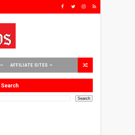
rs’
8 World Premieres
AFFILIATE SITES
rst Time
Search
 Sept. 18–24.
ilmmaker in Formation