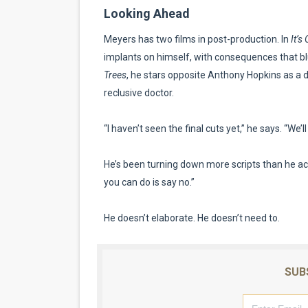
Looking Ahead
Meyers has two films in post-production. In
It’s
implants on himself, with consequences that bl
Trees
, he stars opposite Anthony Hopkins as a 
reclusive doctor.
“I haven’t seen the final cuts yet,” he says. “We’l
He’s been turning down more scripts than he ac
you can do is say no.”
He doesn’t elaborate. He doesn’t need to.
SUB