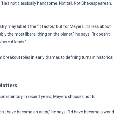
He’s not classically handsome. Not tall. Not Shakespearean.
ry may label it the “it factor,” but for Meyers, it’s less about
y the most liberal thing on the planet,” he says. “It doesn’t
here it lands.”
breakout roles in early dramas to defining turns in historical
Matters
 commentary in recent years, Meyers chooses not to.
ldn’t have become an actor,” he says. “I’d have become a world