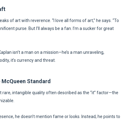
aft
eaks of art with reverence. “I love all forms of art,” he says. “To
ificent purse. But I’ll always be a fan. I’m a sucker for great
 Kaplan isn’t a man on a mission—he’s a man unraveling,
dity, it’s currency and threat.
eve McQueen Standard
rare, intangible quality often described as the “it” factor—the
nizable.
esence, he doesn’t mention fame or looks. Instead, he points to