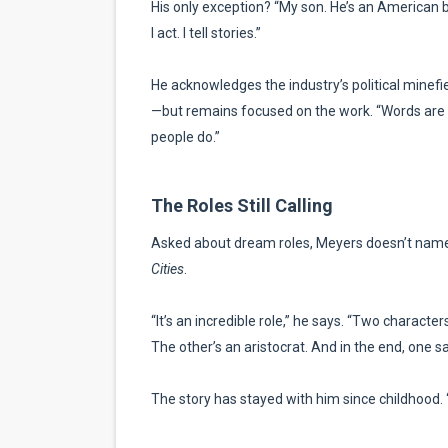
His only exception? “My son. He’s an American boy.
I act. I tell stories.”
He acknowledges the industry’s political minefi
—but remains focused on the work. “Words are wo
people do.”
The Roles Still Calling
Asked about dream roles, Meyers doesn’t nam
Cities
.
“It’s an incredible role,” he says. “Two characters
The other’s an aristocrat. And in the end, one sa
The story has stayed with him since childhood. “It