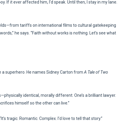
 If it ever affected him, I’d speak. Until then, I stay in my lane.
elds—from tariffs on international films to cultural gatekeeping
rds,” he says. “Faith without works is nothing. Let’s see what
e a superhero. He names Sidney Carton from
A Tale of Two
—physically identical, morally different. One’s a brilliant lawyer.
crifices himself so the other can live.”
’s tragic. Romantic. Complex. I’d love to tell that story.”