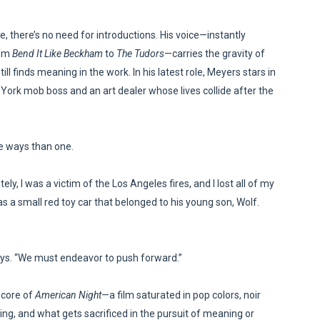
in at the Center of the Skincare Conversation
there’s no need for introductions. His voice—instantly
 Izabel Pakzad Brings Style, Female Fury and Real Power to 
rom
Bend It Like Beckham
to
The Tudors
—carries the gravity of
l finds meaning in the work. In his latest role, Meyers stars in
' Brings Tomi Adeyemi’s Epic Fantasy to Theaters in 2027
ew York mob boss and an art dealer whose lives collide after the
ing Grace of the Thinly Drawn 'Piggy Duster'
re ways than one.
s Pulsating Heroin-Addiction Drama Is an Independent-Film 
ely, I was a victim of the Los Angeles fires, and I lost all of my
s a small red toy car that belonged to his young son, Wolf.
 says. “We must endeavor to push forward.”
 core of
American Night
—a film saturated in pop colors, noir
ing, and what gets sacrificed in the pursuit of meaning or