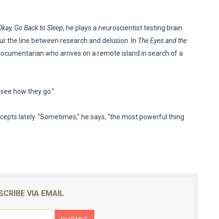
 Okay, Go Back to Sleep
, he plays a neuroscientist testing brain
ur the line between research and delusion. In
The Eyes and the
documentarian who arrives on a remote island in search of a
l see how they go.”
cepts lately. “Sometimes,” he says, “the most powerful thing
SCRIBE VIA EMAIL