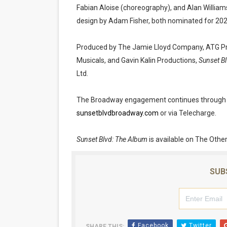
Fabian Aloise (choreography), and Alan William
design by Adam Fisher, both nominated for 20
Produced by The Jamie Lloyd Company, ATG Pro
Musicals, and Gavin Kalin Productions,
Sunset Bl
Ltd.
The Broadway engagement continues through Sun
sunsetblvdbroadway.com
or via Telecharge.
Sunset Blvd: The Album
is available on The Other
SUB
Facebook
Twitter
SHARE THIS: