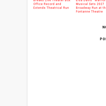
Breaks Live Theater Box
Eisa Davis’ ‘Warrior
Office Record and
Musical Sets 2027
Extends Theatrical Run
Broadway Run at th
Fontanne Theatre
N
PO