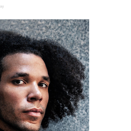
ay
t Goya’s No-Budget Psychological Drama Reveals a Visual F
 Baz Turns the 9:16 Frame Into Bold Cinematic Language
Behind the Scenes at BROSHIGEEZ World Hop Launch Party
Untold Story' Emunah La-Paz Restores African American Mil
tary Follows Iranian Woman Facing Execution After Killing
 Horror Comedy That Cannot Turn Its Limitations Into Styl
RE-ELECTED ACADEMY PRESIDENT
nfidence by Rob Alicea.
r 64th New York Film Festival
’ Trailer Launch Brings Gina Prince-Bythewood and Cast to 