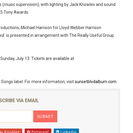
s (music supervision), with lighting by Jack Knowles and sound
25 Tony Awards.
ductions, Michael Harrison for Lloyd Webber Harrison
vd.
is presented in arrangement with The Really Useful Group
day, July 13. Tickets are available at
 Songs label. For more information, visit
sunsetblvdalbum.com
.
SCRIBE VIA EMAIL
Google+
Pinterest
Linkedin