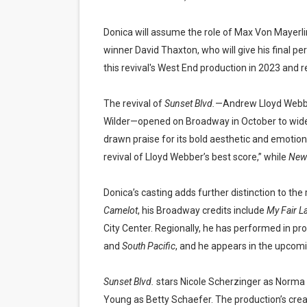
Donica will assume the role of Max Von Mayerli
winner David Thaxton, who will give his final p
this revival's West End production in 2023 and r
The revival of
Sunset Blvd.
—Andrew Lloyd Webber’
Wilder—opened on Broadway in October to wides
drawn praise for its bold aesthetic and emotion
revival of Lloyd Webber’s best score,” while
New
Donica’s casting adds further distinction to the 
Camelot
, his Broadway credits include
My Fair L
City Center. Regionally, he has performed in pr
and
South Pacific
, and he appears in the upcom
Sunset Blvd.
stars Nicole Scherzinger as Norma 
Young as Betty Schaefer. The production’s crea