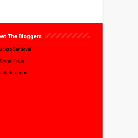
et The Bloggers
acazo Sandoval
 Shrian Tiwari
il Sadarangani