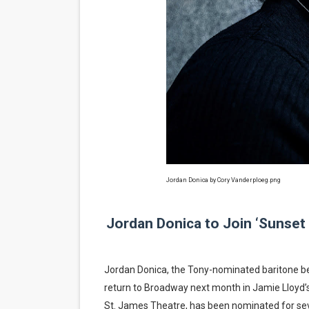
‘Hadestown: The Musical’ B
EADEM Puts Melanin-Rich Sk
“Find Your Friends” Review:
'Children of Blood and Bone
Flo Anthony Dies at 74: Tra
Jordan Donica by Cory Vanderploeg.png
Jordan Donica to Join ‘Sunset
Jordan Donica, the Tony-nominated baritone be
return to Broadway next month in Jamie Lloyd’s
St. James Theatre, has been nominated for seve