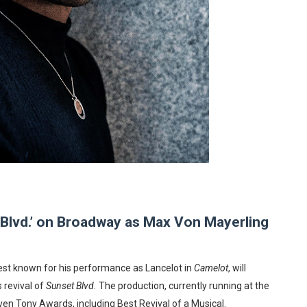
reaks Live Theater Box Office Record and Extends Theatric
in at the Center of the Skincare Conversation
 Izabel Pakzad Brings Style, Female Fury and Real Power to 
' Brings Tomi Adeyemi’s Epic Fantasy to Theaters in 2027
ilblazing Celebrity Journalist and Amsterdam News Columni
 Blvd.’ on Broadway as Max Von Mayerling
st known for his performance as Lancelot in
Camelot
, will
 revival of
Sunset Blvd.
The production, currently running at the
n Tony Awards, including Best Revival of a Musical.