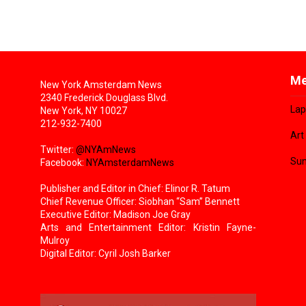
Me
New York Amsterdam News
2340 Frederick Douglass Blvd.
Lap
New York, NY 10027
212-932-7400
Art
Twitter:
@NYAmNews
Sun
Facebook:
NYAmsterdamNews
Publisher and Editor in Chief: Elinor R. Tatum
Chief Revenue Officer: Siobhan “Sam” Bennett
Executive Editor: Madison Joe Gray
Arts and Entertainment Editor: Kristin Fayne-
Mulroy
Digital Editor: Cyril Josh Barker