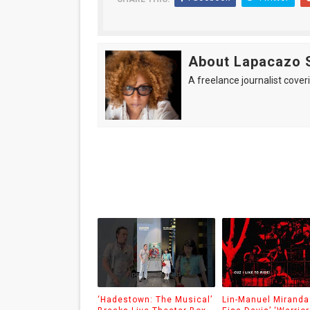
About Lapacazo 
A freelance journalist coveri
‘Hadestown: The Musical’
Lin-Manuel Miranda