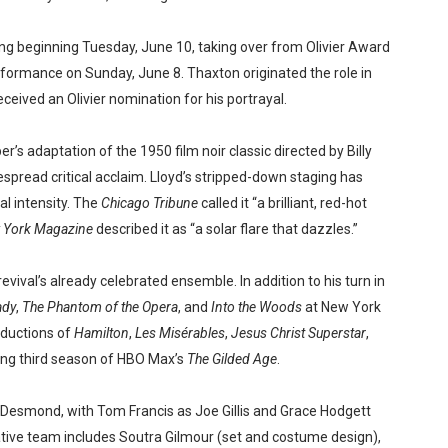
ng beginning Tuesday, June 10, taking over from Olivier Award
erformance on Sunday, June 8. Thaxton originated the role in
eceived an Olivier nomination for his portrayal.
s adaptation of the 1950 film noir classic directed by Billy
pread critical acclaim. Lloyd’s stripped-down staging has
al intensity. The
Chicago Tribune
called it “a brilliant, red-hot
 York Magazine
described it as “a solar flare that dazzles.”
revival’s already celebrated ensemble. In addition to his turn in
ady
,
The Phantom of the Opera
, and
Into the Woods
at New York
oductions of
Hamilton
,
Les Misérables
,
Jesus Christ Superstar
,
ing third season of HBO Max’s
The Gilded Age
.
Desmond, with Tom Francis as Joe Gillis and Grace Hodgett
tive team includes Soutra Gilmour (set and costume design),