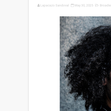
Lapacazo Sandoval
May 30, 2025
Broadw
‘Noblestone’ Review: Alber
'Sombras Chinas' Sebaztian
Venus DeMilo Thomas Goes 
'Black Men in Uniform: The 
‘An Eye for an Eye’ Documen
‘Give Me Something Good’: A
LYNETTE HOWELL TAYLOR 
'Serena' is directed with co
Tony Gilroy’s 'Behemoth!' fo
‘Children of Blood and Bone