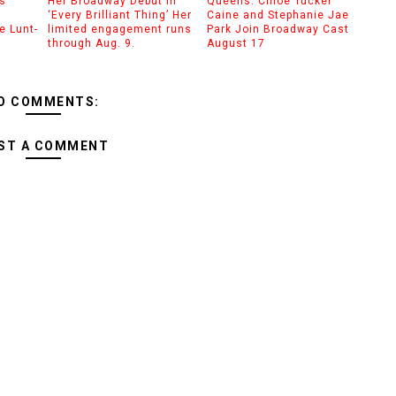
s’
Her Broadway Debut in
Queens: Chloe Tucker
‘Every Brilliant Thing’ Her
Caine and Stephanie Jae
e Lunt-
limited engagement runs
Park Join Broadway Cast
through Aug. 9.
August 17
O COMMENTS:
ST A COMMENT