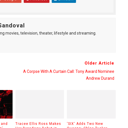
Sandoval
ng movies, television, theater, lifestyle and streaming.
Older Article
A Corpse With A Curtain Call: Tony Award Nominee
Andrew Durand
 and
Tracee Ellis Ross Makes
'SIX' Adds Two New