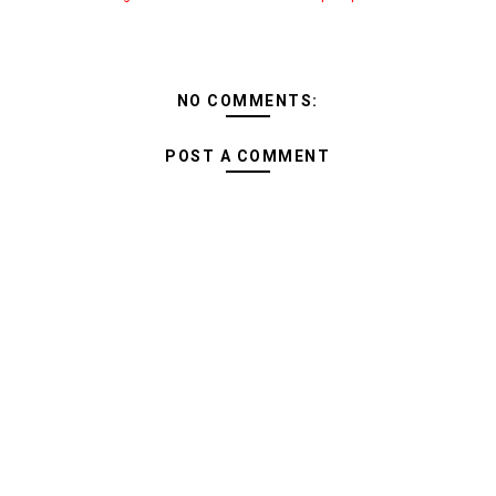
NO COMMENTS:
POST A COMMENT