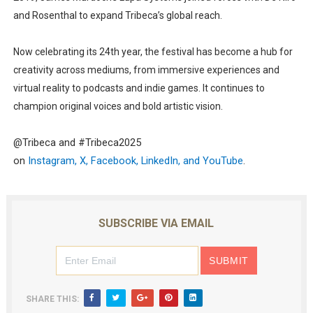
and Rosenthal to expand Tribeca’s global reach.
Now celebrating its
24th year
, the festival has become a hub for
creativity across mediums, from immersive experiences and
virtual reality to podcasts and indie games. It continues to
champion original voices and bold artistic vision.
@Tribeca and #Tribeca2025
on
Instagram
,
X
,
Facebook
,
LinkedIn
, and
YouTube
.
SUBSCRIBE VIA EMAIL
SHARE THIS: