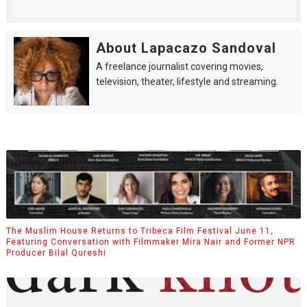
About Lapacazo Sandoval
A freelance journalist covering movies,
television, theater, lifestyle and streaming.
The Muslim House Returns to Tribeca Film Festival June 11,
Featuring Conversation with Filmmaker Mira Nair and Former NPR
Producer Bilal Qureshi