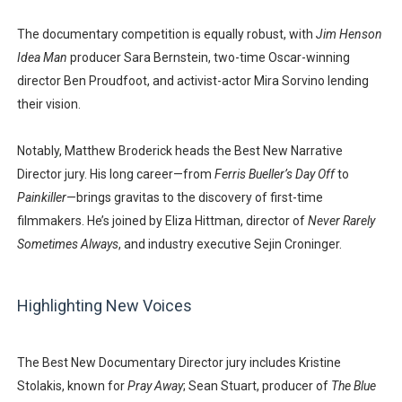
The documentary competition is equally robust, with
Jim Henson
Idea Man
producer
Sara Bernstein
, two-time Oscar-winning
director
Ben Proudfoot
, and activist-actor
Mira Sorvino
lending
their vision.
Notably,
Matthew Broderick
heads the Best New Narrative
Director jury. His long career—from
Ferris Bueller’s Day Off
to
Painkiller
—brings gravitas to the discovery of first-time
filmmakers. He’s joined by
Eliza Hittman
, director of
Never Rarely
Sometimes Always
, and industry executive
Sejin Croninger
.
Highlighting New Voices
The Best New Documentary Director jury includes
Kristine
Stolakis
, known for
Pray Away
;
Sean Stuart
, producer of
The Blue