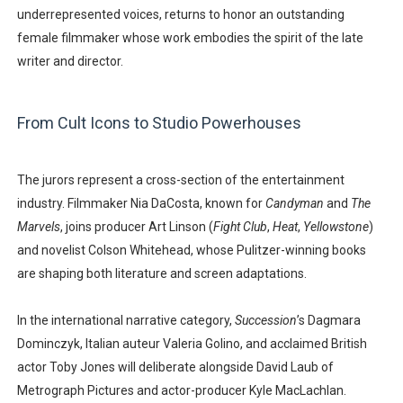
underrepresented voices, returns to honor an outstanding
female filmmaker whose work embodies the spirit of the late
writer and director.
From Cult Icons to Studio Powerhouses
The jurors represent a cross-section of the entertainment
industry. Filmmaker
Nia DaCosta
, known for
Candyman
and
The
Marvels
, joins producer
Art Linson
(
Fight Club
,
Heat
,
Yellowstone
)
and novelist
Colson Whitehead
, whose Pulitzer-winning books
are shaping both literature and screen adaptations.
In the international narrative category,
Succession
’s
Dagmara
Dominczyk
, Italian auteur
Valeria Golino
, and acclaimed British
actor
Toby Jones
will deliberate alongside
David Laub
of
Metrograph Pictures and actor-producer
Kyle MacLachlan
.