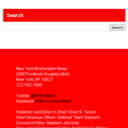
Search
New York Amsterdam News
2340 Frederick Douglass Blvd.
New York, NY 10027
212-932-7400
Twitter:
@NYAmNews
Facebook:
NYAmsterdamNews
Publisher and Editor in Chief: Elinor R. Tatum
Chief Revenue Officer: Siobhan “Sam” Bennett
Executive Editor: Madison Joe Gray