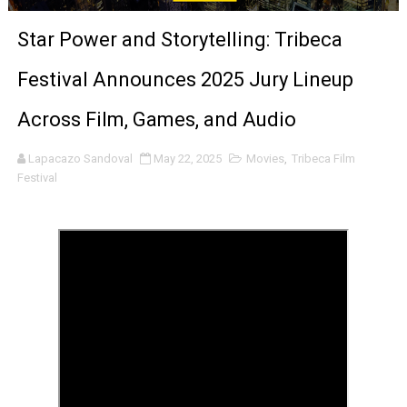
‘Noblestone’ Review: Albert Goya’s No-Budget Psycholog
Star Power and Storytelling: Tribeca
'Sombras Chinas' Sebaztian Baz Turns the 9:16 Frame I
Festival Announces 2025 Jury Lineup
Venus DeMilo Thomas Goes Behind the Scenes at BROSH
Across Film, Games, and Audio
'Black Men in Uniform: The Untold Story' Emunah La-Paz
Lapacazo Sandoval
May 22, 2025
Movies
,
Tribeca Film
Festival
‘An Eye for an Eye’ Documentary Follows Iranian Woman 
‘Give Me Something Good’: A Horror Comedy That Cannot 
LYNETTE HOWELL TAYLOR RE-ELECTED ACADEMY PRES
'Serena' is directed with confidence by Rob Alicea.
Tony Gilroy’s 'Behemoth!' for 64th New York Film Festiva
‘Children of Blood and Bone’ Trailer Launch Brings Gina