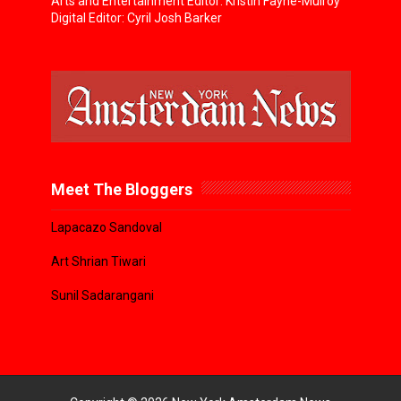
Arts and Entertainment Editor: Kristin Fayne-Mulroy
Digital Editor: Cyril Josh Barker
Meet The Bloggers
Lapacazo Sandoval
Art Shrian Tiwari
Sunil Sadarangani