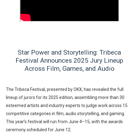
‘Hadestown: The Musical’ Breaks Live Theater Box Offic
EADEM Puts Melanin-Rich Skin at the Center of the Ski
“Find Your Friends” Review: Izabel Pakzad Brings Style, 
'Children of Blood and Bone' Brings Tomi Adeyemi’s Epic
Star Power and Storytelling: Tribeca
Festival Announces 2025 Jury Lineup
Flo Anthony Dies at 74: Trailblazing Celebrity Journali
Across Film, Games, and Audio
The Tribeca Festival, presented by OKX, has revealed the full
lineup of jurors for its 2025 edition, assembling more than 30
esteemed artists and industry experts to judge work across 15
competitive categories in film, audio storytelling, and gaming.
This year’s festival will run from
June 4–15
, with the awards
ceremony scheduled for
June 12
.