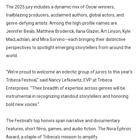
The 2025 jury includes a dynamic mix of Oscar winners,
trailblazing producers, acclaimed authors, global actors, and
genre-defying artists. Among the high-profile names are
Jennifer Beals
,
Matthew Broderick
,
Ilana Glazer
,
Art Linson
,
Kyle
MacLachlan
, and
Mira Sorvino
—each bringing their distinctive
perspectives to spotlight emerging storytellers from around the
world.
“We’re proud to welcome an eclectic group of jurors to this year’s
Tribeca Festival,” said
Nancy Lefkowitz
, EVP at Tribeca
Enterprises. “Their breadth of expertise across genres will be
instrumental in recognizing standout storytellers and honoring
bold new voices.”
The Festival’s top honors span
narrative and documentary
features
,
short films
,
games
, and
audio fiction
. The
Nora Ephron
Award
, a staple of Tribeca’s mission to amplify