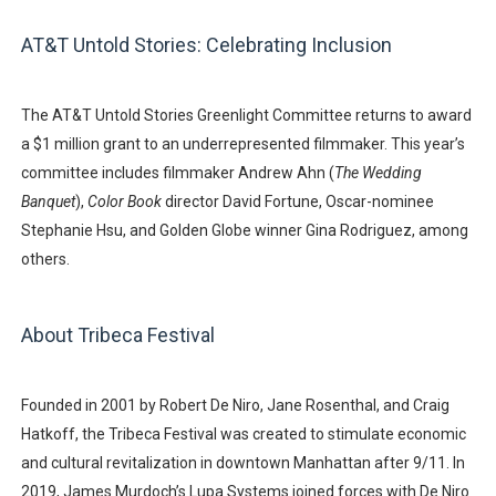
AT&T Untold Stories: Celebrating Inclusion
The
AT&T Untold Stories Greenlight Committee
returns to award
a $1 million grant to an underrepresented filmmaker. This year’s
committee includes filmmaker
Andrew Ahn
(
The Wedding
Banquet
),
Color Book
director
David Fortune
, Oscar-nominee
Stephanie Hsu
, and Golden Globe winner
Gina Rodriguez
, among
others.
About Tribeca Festival
Founded in 2001 by
Robert De Niro
,
Jane Rosenthal
, and
Craig
Hatkoff
, the Tribeca Festival was created to stimulate economic
and cultural revitalization in downtown Manhattan after 9/11. In
2019,
James Murdoch’s Lupa Systems
joined forces with De Niro