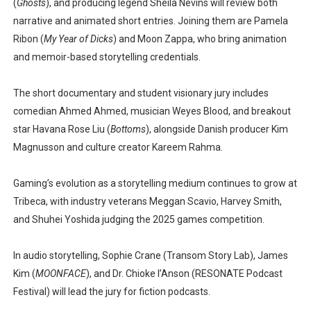
(
Ghosts
), and producing legend
Sheila Nevins
will review both
narrative and animated short entries. Joining them are
Pamela
Ribon
(
My Year of Dicks
) and
Moon Zappa
, who bring animation
and memoir-based storytelling credentials.
The short documentary and student visionary jury includes
comedian
Ahmed Ahmed
, musician
Weyes Blood
, and breakout
star
Havana Rose Liu
(
Bottoms
), alongside Danish producer
Kim
Magnusson
and culture creator
Kareem Rahma
.
Gaming’s evolution as a storytelling medium continues to grow at
Tribeca, with industry veterans
Meggan Scavio
,
Harvey Smith
,
and
Shuhei Yoshida
judging the 2025 games competition.
In audio storytelling,
Sophie Crane
(Transom Story Lab),
James
Kim
(
MOONFACE
), and
Dr. Chioke l’Anson
(RESONATE Podcast
Festival) will lead the jury for fiction podcasts.