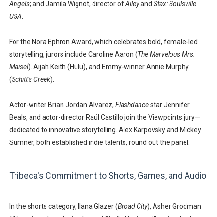
Angels
; and
Jamila Wignot
, director of
Ailey
and
Stax: Soulsville
USA
.
For the Nora Ephron Award, which celebrates bold, female-led
storytelling, jurors include
Caroline Aaron
(
The Marvelous Mrs.
Maisel
),
Aijah Keith
(Hulu), and Emmy-winner
Annie Murphy
(
Schitt’s Creek
).
Actor-writer
Brian Jordan Alvarez
,
Flashdance
star
Jennifer
Beals
, and actor-director
Raúl Castillo
join the Viewpoints jury—
dedicated to innovative storytelling.
Alex Karpovsky
and
Mickey
Sumner
, both established indie talents, round out the panel.
Tribeca's Commitment to Shorts, Games, and Audio
In the shorts category,
Ilana Glazer
(
Broad City
),
Asher Grodman