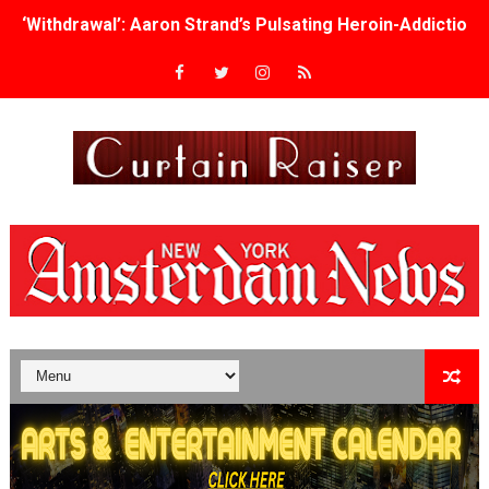
‘Withdrawal’: Aaron Strand’s Pulsating Heroin-Addiction
Academy Foundation Board 2026–2027: Kim Taylor-Cole
Second Stage Casts Celia Keenan-Bolger, Esco Jouléy an
TIFF Docs 2026 Unveils Megan Rapinoe, Edward Said an
Albert Goya’s ‘Noblestone’ Reveals a Young British-Spa
'Lazareth' arrives on Netflix Aug. 9. - A Beautifully Gua
2026 Student Academy Award Winners Revealed as Cerem
TIFF 2026 Centrepiece lineup features 54 films from 50 
Charles Burnett’s ‘My Brother’s Wedding’ Returns to Fil
‘The Clutterbucks’ A Demon Baby, Melting Faces and the