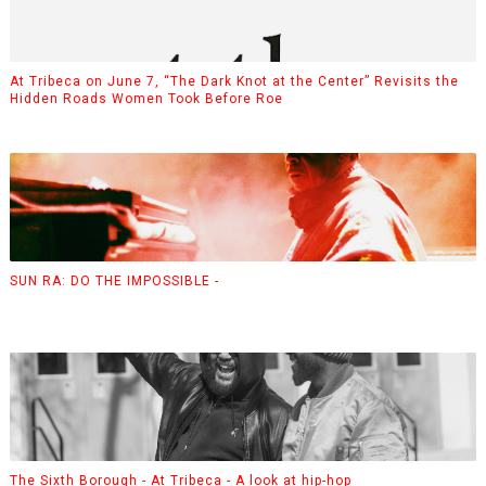
At Tribeca on June 7, “The Dark Knot at the Center” Revisits the
Hidden Roads Women Took Before Roe
SUN RA: DO THE IMPOSSIBLE -
The Sixth Borough - At Tribeca - A look at hip-hop