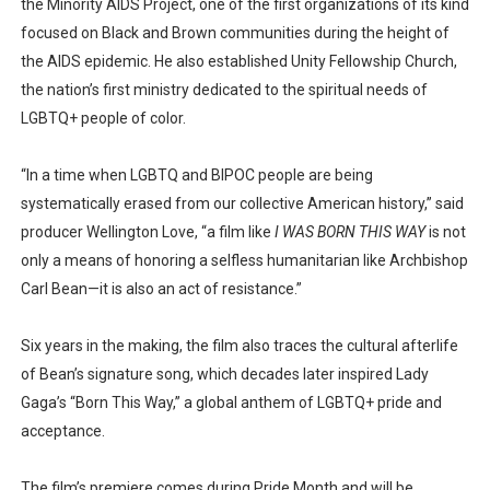
the Minority AIDS Project, one of the first organizations of its kind
focused on Black and Brown communities during the height of
the AIDS epidemic. He also established Unity Fellowship Church,
the nation’s first ministry dedicated to the spiritual needs of
LGBTQ+ people of color.
“In a time when LGBTQ and BIPOC people are being
systematically erased from our collective American history,” said
producer Wellington Love, “a film like
I WAS BORN THIS WAY
is not
only a means of honoring a selfless humanitarian like Archbishop
Carl Bean—it is also an act of resistance.”
Six years in the making, the film also traces the cultural afterlife
of Bean’s signature song, which decades later inspired Lady
Gaga’s “Born This Way,” a global anthem of LGBTQ+ pride and
acceptance.
The film’s premiere comes during Pride Month and will be