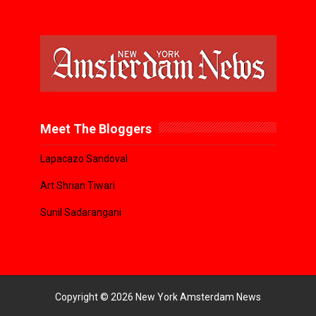
Meet The Bloggers
Lapacazo Sandoval
Art Shrian Tiwari
Sunil Sadarangani
Copyright ©
2026
New York Amsterdam News