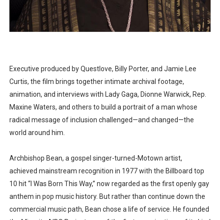
Executive produced by Questlove, Billy Porter, and Jamie Lee
Curtis, the film brings together intimate archival footage,
animation, and interviews with Lady Gaga, Dionne Warwick, Rep.
Maxine Waters, and others to build a portrait of a man whose
radical message of inclusion challenged—and changed—the
world around him.
Archbishop Bean, a gospel singer-turned-Motown artist,
achieved mainstream recognition in 1977 with the Billboard top
10 hit “I Was Born This Way,” now regarded as the first openly gay
anthem in pop music history. But rather than continue down the
commercial music path, Bean chose a life of service. He founded