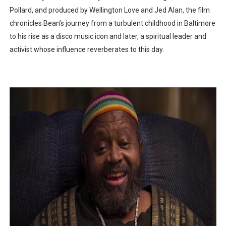
Pollard, and produced by Wellington Love and Jed Alan, the film
chronicles Bean’s journey from a turbulent childhood in Baltimore
to his rise as a disco music icon and later, a spiritual leader and
activist whose influence reverberates to this day.