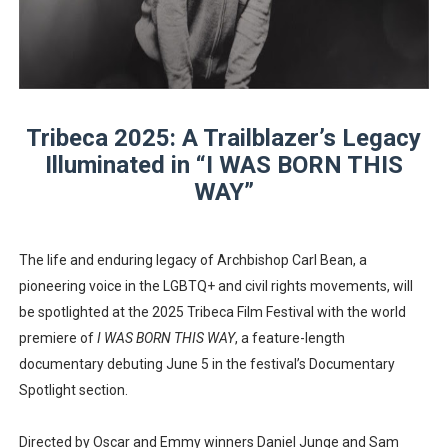
EADEM Puts Melanin-Rich Skin at the Center of the Ski
“Find Your Friends” Review: Izabel Pakzad Brings Style, 
'Children of Blood and Bone' Brings Tomi Adeyemi’s Epic
Tribeca 2025: A Trailblazer’s Legacy
Illuminated in “I WAS BORN THIS
Flo Anthony Dies at 74: Trailblazing Celebrity Journali
WAY”
‘Withdrawal’: Aaron Strand’s Pulsating Heroin-Addiction
The life and enduring legacy of Archbishop Carl Bean, a
pioneering voice in the LGBTQ+ and civil rights movements, will
be spotlighted at the 2025 Tribeca Film Festival with the world
premiere of
I WAS BORN THIS WAY
, a feature-length
documentary debuting June 5 in the festival’s Documentary
Spotlight section.
Directed by Oscar and Emmy winners Daniel Junge and Sam