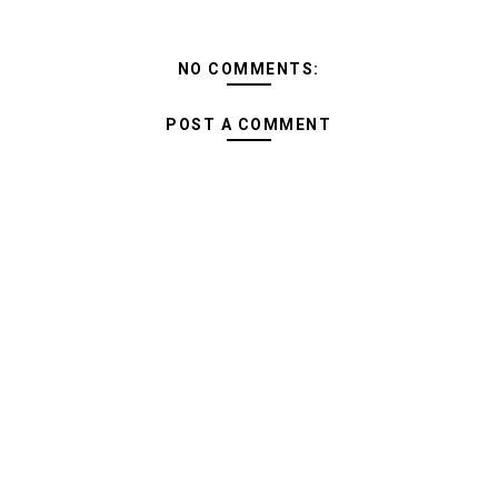
NO COMMENTS:
POST A COMMENT