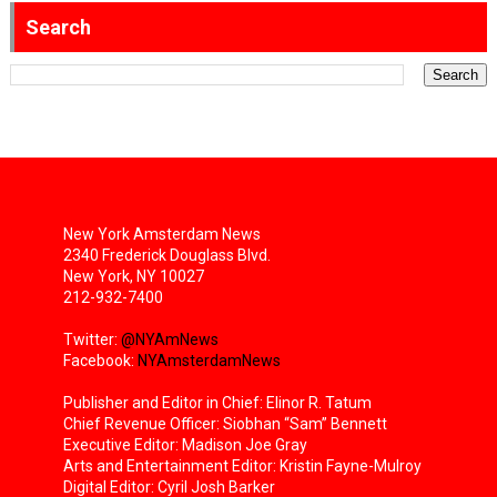
Search
New York Amsterdam News
2340 Frederick Douglass Blvd.
New York, NY 10027
212-932-7400
Twitter:
@NYAmNews
Facebook:
NYAmsterdamNews
Publisher and Editor in Chief: Elinor R. Tatum
Chief Revenue Officer: Siobhan “Sam” Bennett
Executive Editor: Madison Joe Gray
Arts and Entertainment Editor: Kristin Fayne-Mulroy
Digital Editor: Cyril Josh Barker