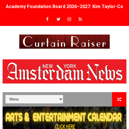
Academy Foundation Board 2026–2027: Kim Taylor-Cole
Second Stage Casts Celia Keenan-Bolger, Esco Jouléy an
TIFF Docs 2026 Unveils Megan Rapinoe, Edward Said an
Albert Goya’s ‘Noblestone’ Reveals a Young British-Spa
'Lazareth' arrives on Netflix Aug. 9. - A Beautifully Gua
2026 Student Academy Award Winners Revealed as Cerem
TIFF 2026 Centrepiece lineup features 54 films from 50 
Charles Burnett’s ‘My Brother’s Wedding’ Returns to Fil
‘The Clutterbucks’ A Demon Baby, Melting Faces and the
‘Noblestone’ Review: Albert Goya’s No-Budget Psycholog