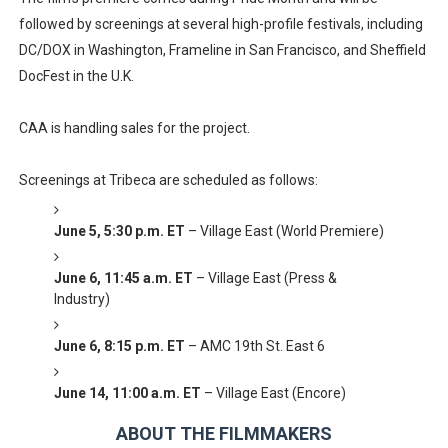
followed by screenings at several high-profile festivals, including
DC/DOX in Washington, Frameline in San Francisco, and Sheffield
DocFest in the U.K.
CAA is handling sales for the project.
Screenings at Tribeca are scheduled as follows:
June 5, 5:30 p.m. ET
– Village East (World Premiere)
June 6, 11:45 a.m. ET
– Village East (Press &
Industry)
June 6, 8:15 p.m. ET
– AMC 19th St. East 6
June 14, 11:00 a.m. ET
– Village East (Encore)
ABOUT THE FILMMAKERS