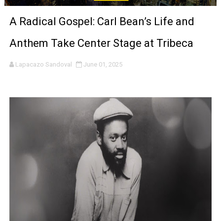
'Sombras Chinas' Sebaztian Baz Turns the 9:16 Frame I
A Radical Gospel: Carl Bean’s Life and
Venus DeMilo Thomas Goes Behind the Scenes at BROSH
Anthem Take Center Stage at Tribeca
'Black Men in Uniform: The Untold Story' Emunah La-Paz
Lapacazo Sandoval
June 01, 2025
‘An Eye for an Eye’ Documentary Follows Iranian Woman 
‘Give Me Something Good’: A Horror Comedy That Cannot 
LYNETTE HOWELL TAYLOR RE-ELECTED ACADEMY PRES
'Serena' is directed with confidence by Rob Alicea.
Tony Gilroy’s 'Behemoth!' for 64th New York Film Festiva
‘Children of Blood and Bone’ Trailer Launch Brings Gina
‘Hadestown: The Musical’ Breaks Live Theater Box Offic