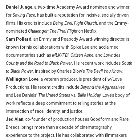
Daniel Junge
, a two-time Academy Award nominee and winner
for
Saving Face
, has built a reputation for incisive, socially driven
films. His credits include
Being Evel
,
Fight Church
, and the Emmy-
nominated
Challenger: The Final Flight
on Netflix.
Sam Pollard
, an Emmy and Peabody Award-winning director, is
known for his collaborations with Spike Lee and acclaimed
documentaries such as
MLK/FBI
,
Citizen Ashe
, and
Lowndes
County and the Road to Black Power
. His recent work includes
South
to Black Power
, inspired by Charles Blow’s
The Devil You Know
.
Wellington Love
, a veteran producer, is president of w/Love
Productions. His recent credits include
Beyond the Aggressives
and Lee Daniels’
The United States vs. Billie Holiday
. Love’s body of
work reflects a deep commitment to telling stories at the
intersection of race, identity, and justice.
Jed Alan
, co-founder of production houses Goodform and Rare
Breeds, brings more than a decade of cinematography
experience to the project. He has collaborated with filmmakers