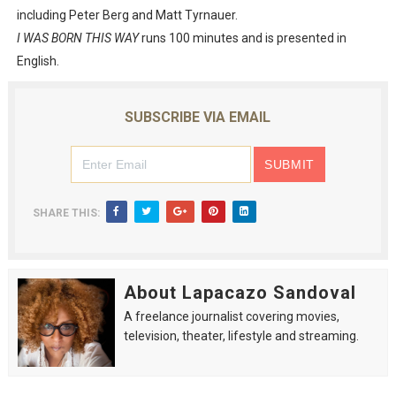
including Peter Berg and Matt Tyrnauer.
I WAS BORN THIS WAY
runs 100 minutes and is presented in
English.
SUBSCRIBE VIA EMAIL
SHARE THIS:
About Lapacazo Sandoval
A freelance journalist covering movies,
television, theater, lifestyle and streaming.