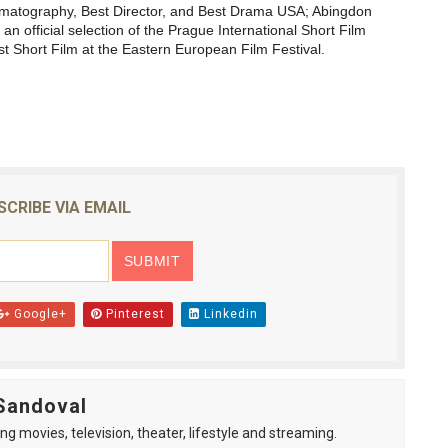
inematography, Best Director, and Best Drama USA; Abingdon
 an official selection of the
Prague International Short Film
 Short Film at the
Eastern European Film Festival
.
SCRIBE VIA EMAIL
Google+
Pinterest
Linkedin
Sandoval
ng movies, television, theater, lifestyle and streaming.