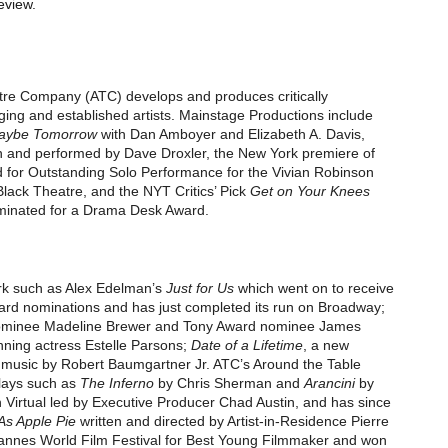
eview.
tre Company (ATC)
develops and produces critically
ng and established artists.
Mainstage Productions
include
aybe Tomorrow
with Dan Amboyer and Elizabeth A. Davis,
n and performed by Dave Droxler, the New York premiere of
 for Outstanding Solo Performance for the
Vivian Robinson
Black Theatre
, and the
NYT Critics’ Pick
Get on Your Knees
minated for a
Drama Desk Award.
k such as Alex Edelman’s
Just for Us
which went on to receive
ward
nominations and has just completed its run on Broadway;
minee Madeline Brewer and
Tony Award
nominee James
ning actress Estelle Parsons
;
Date of a Lifetime
, a new
nd music by Robert Baumgartner Jr. ATC’s
Around the Table
lays such as
The Inferno
by Chris Sherman and
Arancini
by
 Virtual
led by Executive Producer
Chad Austin
,
and has since
As Apple Pie
written and directed by Artist-in-Residence Pierre
nnes World Film Festival
for Best Young Filmmaker and won