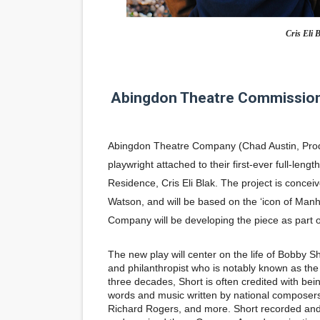
'Children of Blood and Bone
Cris Eli B
Actress Julia Ma Is the Sav
‘Open A Eye’ Review: A Time
Abingdon Theatre Commission
Academy Foundation Board 
Abingdon Theatre Company
(Chad Austin, Prod
Second Stage Casts Celia K
playwright attached to their first-ever full-leng
Residence,
Cris Eli Blak
. The project is concei
Watson
, and will be based on the ‘icon of Man
Company will be developing the piece as part
The new play will center on the life of Bobby Sho
and philanthropist who is notably known as the 
three decades, Short is often credited with bei
words and music written by national composers
Richard Rogers, and more. Short recorded and