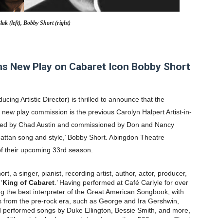
' Brings Tomi Adeyemi’s Epic Fantasy to Theaters in 2027
lak (left), Bobby Short (right)
ing Grace of the Thinly Drawn 'Piggy Duster'
ly AI Psychological Drama About Loneliness, Marriage and D
s New Play on Cabaret Icon Bobby Short
2026–2027: Kim Taylor-Coleman Re-Elected President
ucing Artistic Director) is thrilled to announce that the
eenan-Bolger, Esco Jouléy and Mary Wiseman in ‘The Visito
th new play commission is the previous Carolyn Halpert Artist-in-
ved by
Chad Austin
and commissioned by
Don and Nancy
hattan song and style,’
Bobby Short
. Abingdon Theatre
 of their upcoming 33rd season.
rt, a singer, pianist, recording artist, author, actor, producer,
‘
King of Cabaret
.’ Having performed at Café Carlyle for over
ng the best interpreter of the Great American Songbook, with
 from the pre-rock era, such as George and Ira Gershwin,
 performed songs by Duke Ellington, Bessie Smith, and more,