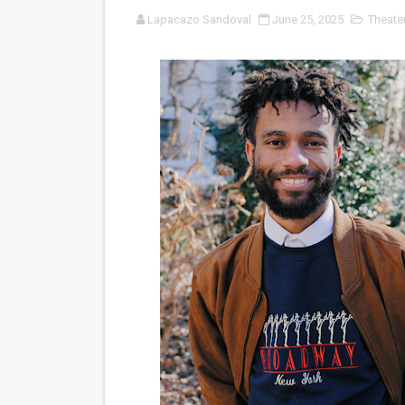
Lapacazo Sandoval
June 25, 2025
Theate
'Black Men in Uniform: The 
‘An Eye for an Eye’ Documen
‘Give Me Something Good’: A
LYNETTE HOWELL TAYLOR 
'Serena' is directed with co
Tony Gilroy’s 'Behemoth!' fo
‘Children of Blood and Bone
‘Hadestown: The Musical’ B
EADEM Puts Melanin-Rich Sk
“Find Your Friends” Review: