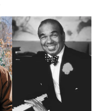
r
Untold Story' Emunah La-Paz Restores African American Mil
tary Follows Iranian Woman Facing Execution After Killing
 Horror Comedy That Cannot Turn Its Limitations Into Styl
RE-ELECTED ACADEMY PRESIDENT
nfidence by Rob Alicea.
r 64th New York Film Festival
’ Trailer Launch Brings Gina Prince-Bythewood and Cast to 
reaks Live Theater Box Office Record and Extends Theatric
in at the Center of the Skincare Conversation
 Izabel Pakzad Brings Style, Female Fury and Real Power to 