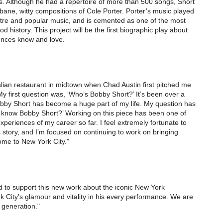
 Although he had a repertoire of more than 500 songs, Short
rbane, witty compositions of Cole Porter. Porter’s music played
atre and popular music, and is cemented as one of the most
history. This project will be the first biographic play about
iences know and love.
talian restaurant in midtown when Chad Austin first pitched me
y first question was, ‘Who’s Bobby Short?’ It’s been over a
Bobby Short has become a huge part of my life. My question has
know Bobby Short?’ Working on this piece has been one of
xperiences of my career so far. I feel extremely fortunate to
is story, and I’m focused on continuing to work on bringing
me to New York City.”
 to support this new work about the iconic New York
 City's glamour and vitality in his every performance. We are
 generation."