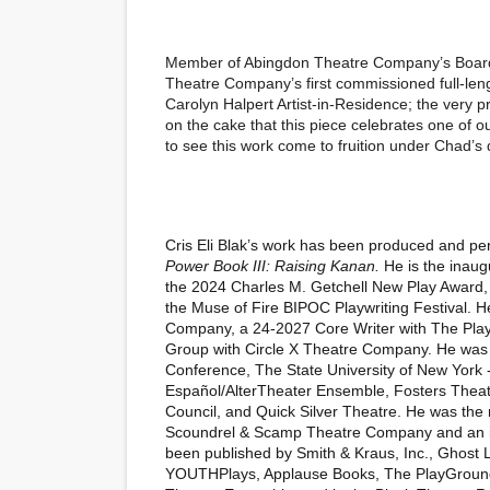
Member of Abingdon Theatre Company’s Board o
Theatre Company’s first commissioned full-lengt
Carolyn Halpert Artist-in-Residence; the very p
on the cake that this piece celebrates one of ou
to see this work come to fruition under Chad’s 
Cris Eli Blak’s work has been produced and perf
Power Book III: Raising Kanan.
He is the inaugu
the 2024 Charles M. Getchell New Play Award,
the Muse of Fire BIPOC Playwriting Festival. He
Company, a 24-2027 Core Writer with The Play
Group with Circle X Theatre Company. He was pr
Conference, The State University of New York
Español/AlterTheater Ensemble, Fosters Theatr
Council, and Quick Silver Theatre. He was the 
Scoundrel & Scamp Theatre Company and an ina
been published by Smith & Kraus, Inc., Ghost 
YOUTHPlays, Applause Books, The PlayGround 