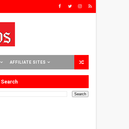
8 World Premieres
rst Time
AFFILIATE SITES
 Sept. 18–24.
Search
ilmmaker in Formation
 in Los Angeles