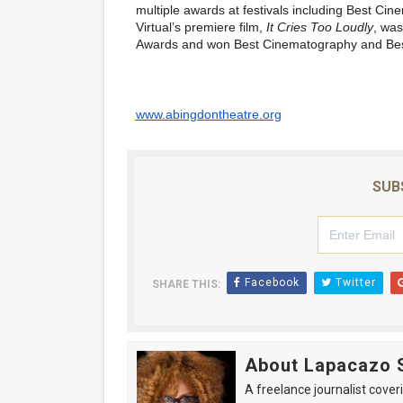
multiple awards at festivals including Best C
Virtual’s premiere film,
It Cries Too Loudly
, was
Awards
and won Best Cinematography and Best
www.abingdontheatre.org
SUB
Facebook
Twitter
SHARE THIS:
About Lapacazo 
A freelance journalist coveri