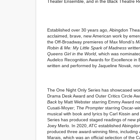
Theater Ensemble, and in the Black Theatre R
Established over 30 years ago,
Abingdon Thea
acclaimed, brave, new American work by emergi
the Off-Broadway premieres of Max Mondi’s
M
Robin & Me: My Little Spark of Madness
writte
Queens Girl in the World
, which was nominated
Audelco Recognition Awards for Excellence in 
written and performed by Jaqueline Novak, no
The
One Night Only Series
has showcased wor
Drama Desk Award
and
Outer Critics Circle A
Back
by Matt Webster starring
Emmy Award
no
Cusati-Moyer;
The Prompter
starring
Oscar-win
musical with book and lyrics by Carl Kissin a
Series
has produced staged readings of new p
Joey Merlo. In 2020, ATC established
Abingdon
produced three award-winning films, including
Marais, which was an official selection of the
Ca