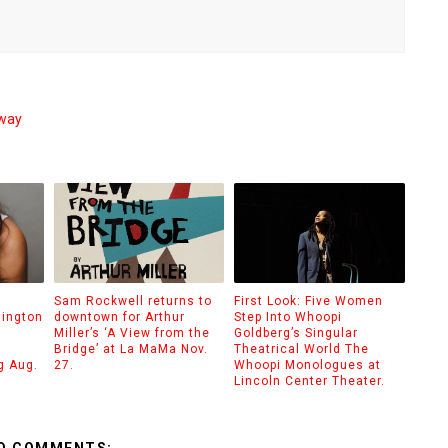
dway
Sam Rockwell returns to
First Look: Five Women
hington
downtown for Arthur
Step Into Whoopi
Miller’s ‘A View from the
Goldberg’s Singular
Bridge’ at La MaMa Nov.
Theatrical World The
g Aug.
27.
Whoopi Monologues at
Lincoln Center Theater.
O COMMENTS: