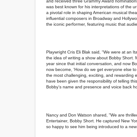
and received three Grammy Award nominations.
was best known for his interpretations of the u
a pivotal role in shaping American musical the
influential composers in Broadway and Hollywood 
the iconic performer, featuring music that aud
Playwright Cris Eli Blak said, “We were at an I
the idea of writing a show about Bobby Short. M
year since that initial conversation, and now 
now become, ‘How do we get everyone else to 
the most challenging, exciting, and rewarding e
have been given the responsibility of telling th
Bobby’s name and presence and voice back ho
Nancy and Don Watson shared, "We are thrilled
Entertainer, Bobby Short. He captured New York
so happy to see him being introduced to a new