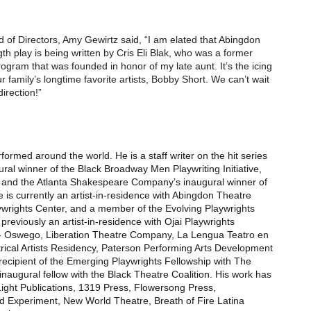
f Directors, Amy Gewirtz said, “I am elated that Abingdon
h play is being written by Cris Eli Blak, who was a former
rogram that was founded in honor of my late aunt. It’s the icing
r family’s longtime favorite artists, Bobby Short. We can’t wait
direction!”
ormed around the world. He is a staff writer on the hit series
ral winner of the Black Broadway Men Playwriting Initiative,
 and the Atlanta Shakespeare Company’s inaugural winner of
 is currently an artist-in-residence with Abingdon Theatre
wrights Center, and a member of the Evolving Playwrights
eviously an artist-in-residence with Ojai Playwrights
 - Oswego, Liberation Theatre Company, La Lengua Teatro en
ical Artists Residency, Paterson Performing Arts Development
recipient of the Emerging Playwrights Fellowship with The
ugural fellow with the Black Theatre Coalition. His work has
Light Publications, 1319 Press, Flowersong Press,
Experiment, New World Theatre, Breath of Fire Latina