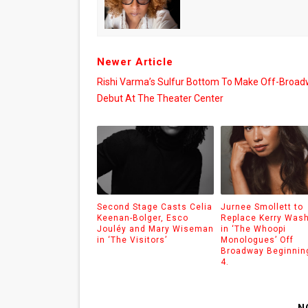
Newer Article
Rishi Varma’s Sulfur Bottom To Make Off-Broa
Debut At The Theater Center
Second Stage Casts Celia
Jurnee Smollett to
Keenan-Bolger, Esco
Replace Kerry Was
Jouléy and Mary Wiseman
in ‘The Whoopi
in ‘The Visitors’
Monologues’ Off
Broadway Beginnin
4.
N