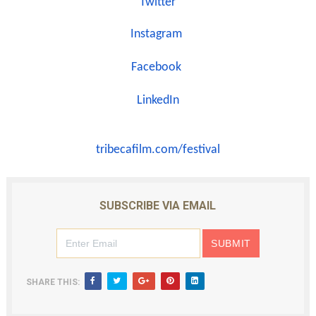
Twitter
Instagram
Facebook
LinkedIn
tribecafilm.com/festival
SUBSCRIBE VIA EMAIL
SHARE THIS: