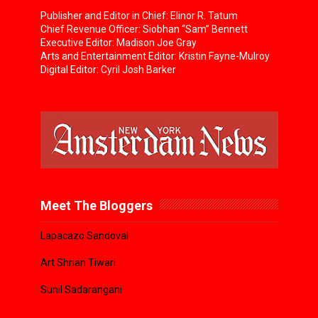
Publisher and Editor in Chief: Elinor R. Tatum
Chief Revenue Officer: Siobhan “Sam” Bennett
Executive Editor: Madison Joe Gray
Arts and Entertainment Editor: Kristin Fayne-Mulroy
Digital Editor: Cyril Josh Barker
Meet The Bloggers
Lapacazo Sandoval
Art Shrian Tiwari
Sunil Sadarangani