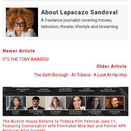
About Lapacazo Sandoval
A freelance journalist covering movies,
television, theater, lifestyle and streaming.
Newer Article
IT'S THE TONY AWARDS!
Older Article
The Sixth Borough - At Tribeca - A Look At Hip-Hop
The Muslim House Returns to Tribeca Film Festival June 11,
Featuring Conversation with Filmmaker Mira Nair and Former NPR
Producer Bilal Qureshi