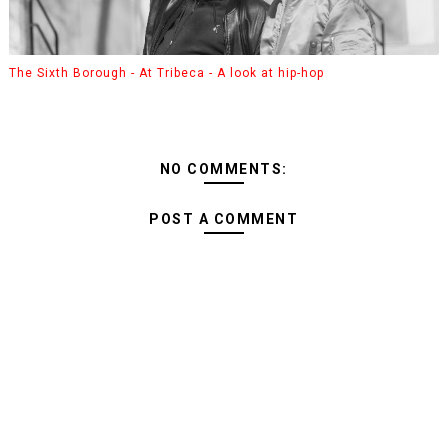
The Sixth Borough - At Tribeca - A look at hip-hop
NO COMMENTS:
POST A COMMENT