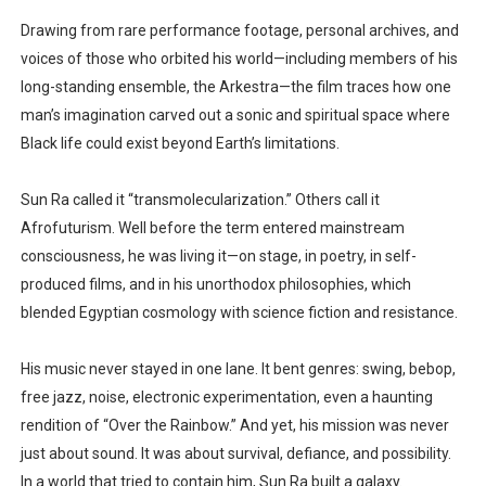
Drawing from rare performance footage, personal archives, and
voices of those who orbited his world—including members of his
long-standing ensemble, the Arkestra—the film traces how one
man’s imagination carved out a sonic and spiritual space where
Black life could exist beyond Earth’s limitations.
Sun Ra called it “transmolecularization.” Others call it
Afrofuturism. Well before the term entered mainstream
consciousness, he was living it—on stage, in poetry, in self-
produced films, and in his unorthodox philosophies, which
blended Egyptian cosmology with science fiction and resistance.
His music never stayed in one lane. It bent genres: swing, bebop,
free jazz, noise, electronic experimentation, even a haunting
rendition of “Over the Rainbow.” And yet, his mission was never
just about sound. It was about survival, defiance, and possibility.
In a world that tried to contain him, Sun Ra built a galaxy.