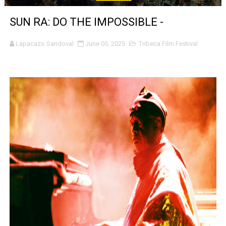
Venus DeMilo Thomas Goes Behind the Scenes at BROSH
SUN RA: DO THE IMPOSSIBLE -
'Black Men in Uniform: The Untold Story' Emunah La-Paz
Lapacazo Sandoval
June 05, 2025
Tribeca Film Festival
‘An Eye for an Eye’ Documentary Follows Iranian Woman 
‘Give Me Something Good’: A Horror Comedy That Cannot 
LYNETTE HOWELL TAYLOR RE-ELECTED ACADEMY PRES
'Serena' is directed with confidence by Rob Alicea.
Tony Gilroy’s 'Behemoth!' for 64th New York Film Festiva
‘Children of Blood and Bone’ Trailer Launch Brings Gina
‘Hadestown: The Musical’ Breaks Live Theater Box Offic
EADEM Puts Melanin-Rich Skin at the Center of the Ski