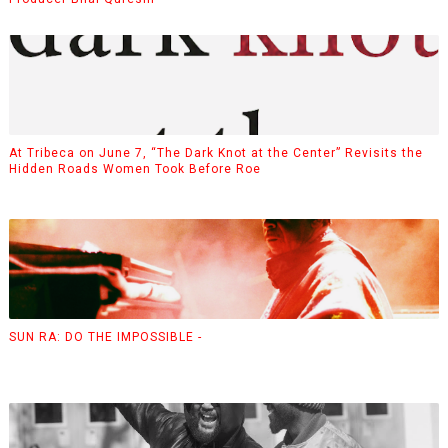
At Tribeca on June 7, “The Dark Knot at the Center” Revisits the
Hidden Roads Women Took Before Roe
SUN RA: DO THE IMPOSSIBLE -