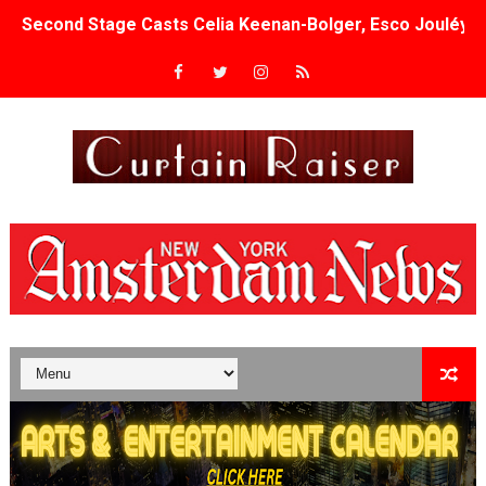
Second Stage Casts Celia Keenan-Bolger, Esco Jouléy an
TIFF Docs 2026 Unveils Megan Rapinoe, Edward Said an
Albert Goya’s ‘Noblestone’ Reveals a Young British-Spa
'Lazareth' arrives on Netflix Aug. 9. - A Beautifully Gua
2026 Student Academy Award Winners Revealed as Cerem
TIFF 2026 Centrepiece lineup features 54 films from 50 
Charles Burnett’s ‘My Brother’s Wedding’ Returns to Fil
‘The Clutterbucks’ A Demon Baby, Melting Faces and the
‘Noblestone’ Review: Albert Goya’s No-Budget Psycholog
'Sombras Chinas' Sebaztian Baz Turns the 9:16 Frame I