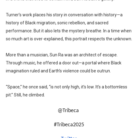
Turner’s work places his story in conversation with history—a
history of Black migration, sonic rebellion, and sacred
performance. But it also lets the mystery breathe. In a time when
so much art is over-explained, this portrait respects the unknown.
More than a musician, Sun Ra was an architect of escape.
Through music, he offered a door out—a portal where Black
imagination ruled and Earth’s violence could be outrun.
“Space,” he once said, “is not only high, it’s low. It’s a bottomless
pit.” Still, he climbed.
@Tribeca
#Tribeca2025