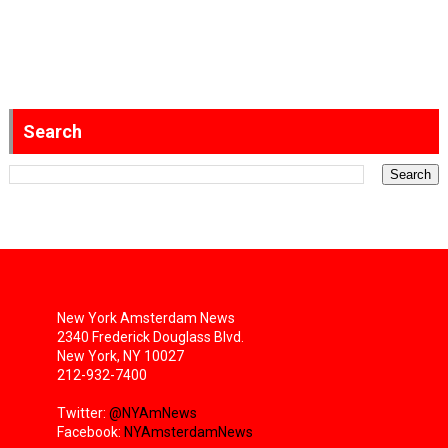
Search
New York Amsterdam News
2340 Frederick Douglass Blvd.
New York, NY 10027
212-932-7400
Twitter:
@NYAmNews
Facebook:
NYAmsterdamNews