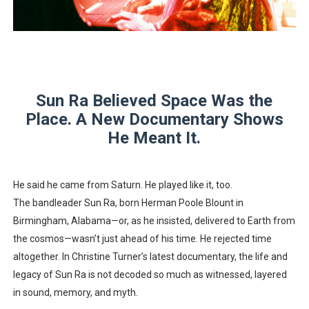
“Find Your Friends” Review: Izabel Pakzad Brings Style, 
'Children of Blood and Bone' Brings Tomi Adeyemi’s Epic
Actress Julia Ma Is the Saving Grace of the Thinly Drawn
Sun Ra Believed Space Was the
‘Open A Eye’ Review: A Timely AI Psychological Drama Ab
Place. A New Documentary Shows
He Meant It.
Academy Foundation Board 2026–2027: Kim Taylor-Cole
He said he came from Saturn. He played like it, too.
The bandleader Sun Ra, born Herman Poole Blount in
Birmingham, Alabama—or, as he insisted, delivered to Earth from
the cosmos—wasn’t just ahead of his time. He rejected time
altogether. In Christine Turner’s latest documentary, the life and
legacy of Sun Ra is not decoded so much as witnessed, layered
in sound, memory, and myth.