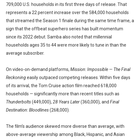
709,000 U.S. households in its first three days of release. That
represents a 22 percent increase over the 584,000 households
that streamed the Season 1 finale during the same time frame, a
sign that the offbeat superhero series has built momentum
since its 2022 debut. Samba also noted that millennial
households ages 35 to 44 were more likely to tune in than the
average subscriber.
On video-on-demand platforms,
Mission: Impossible — The Final
Reckoning
easily outpaced competing releases. Within five days
of its arrival, the Tom Cruise action film reached 618,000
households — significantly more than recent titles such as
Thunderbolts
(449,000),
28 Years Later
(360,000), and
Final
Destination: Bloodlines
(268,000).
The film’s audience skewed more diverse than average, with
above-average viewership among Black, Hispanic, and Asian