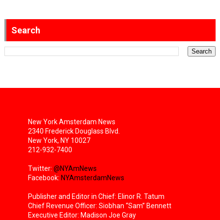
Search
New York Amsterdam News
2340 Frederick Douglass Blvd.
New York, NY 10027
212-932-7400
Twitter:
@NYAmNews
Facebook:
NYAmsterdamNews
Publisher and Editor in Chief: Elinor R. Tatum
Chief Revenue Officer: Siobhan “Sam” Bennett
Executive Editor: Madison Joe Gray