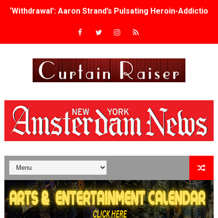
‘Withdrawal’: Aaron Strand’s Pulsating Heroin-Addiction
Academy Foundation Board 2026–2027: Kim Taylor-Cole
Second Stage Casts Celia Keenan-Bolger, Esco Jouléy an
TIFF Docs 2026 Unveils Megan Rapinoe, Edward Said an
Albert Goya’s ‘Noblestone’ Reveals a Young British-Spa
'Lazareth' arrives on Netflix Aug. 9. - A Beautifully Gua
2026 Student Academy Award Winners Revealed as Cerem
TIFF 2026 Centrepiece lineup features 54 films from 50 
Charles Burnett’s ‘My Brother’s Wedding’ Returns to Fil
‘The Clutterbucks’ A Demon Baby, Melting Faces and the