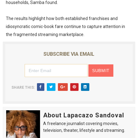
households, Samba found.
The results highlight how both established franchises and
idiosyncratic comic-book fare continue to capture attention in
the fragmented streaming marketplace.
SUBSCRIBE VIA EMAIL
SHARE THIS:
About Lapacazo Sandoval
A freelance journalist covering movies,
television, theater, lifestyle and streaming.