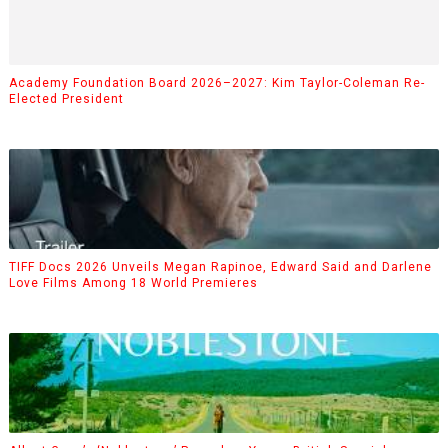
Academy Foundation Board 2026–2027: Kim Taylor-Coleman Re-
Elected President
TIFF Docs 2026 Unveils Megan Rapinoe, Edward Said and Darlene
Love Films Among 18 World Premieres