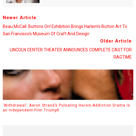
Newer Article
Beau McCall: Buttons On! Exhibition Brings Harlem’s Button Art To
San Francisco’s Museum Of Craft And Design
Older Article
LINCOLN CENTER THEATER ANNOUNCES COMPLETE CAST FOR
RAGTIME
‘Withdrawal’: Aaron Strand’s Pulsating Heroin-Addiction Drama Is
an Independent-Film Triumph