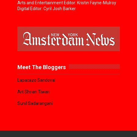
Arts and Entertainment Editor: Kristin Fayne-Mulroy
Digital Editor: Cyril Josh Barker
Meet The Bloggers
Lapacazo Sandoval
Art Shrian Tiwari
Sunil Sadarangani