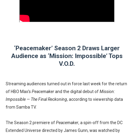
‘Hadestown: The Musical’ Breaks Live Theater Box Offic
EADEM Puts Melanin-Rich Skin at the Center of the Ski
“Find Your Friends” Review: Izabel Pakzad Brings Style, 
‘Peacemaker’ Season 2 Draws Larger
'Children of Blood and Bone' Brings Tomi Adeyemi’s Epic
Audience as ‘Mission: Impossible’ Tops
Flo Anthony Dies at 74: Trailblazing Celebrity Journali
V.O.D.
Streaming audiences turned out in force last week for the return
of HBO Max’s
Peacemaker
and the digital debut of
Mission:
Impossible — The Final Reckoning
, according to viewership data
from Samba TV.
The Season 2 premiere of
Peacemaker
, a spin-off from the DC
Extended Universe directed by James Gunn, was watched by