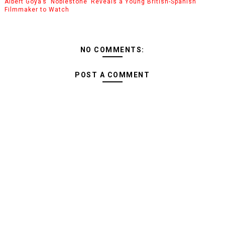
Albert Goya’s ‘Noblestone’ Reveals a Young British-Spanish
Filmmaker to Watch
NO COMMENTS:
POST A COMMENT