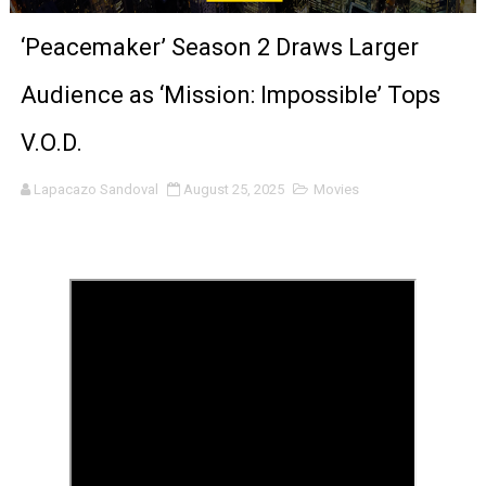
‘Noblestone’ Review: Albert Goya’s No-Budget Psycholog
‘Peacemaker’ Season 2 Draws Larger
'Sombras Chinas' Sebaztian Baz Turns the 9:16 Frame I
Audience as ‘Mission: Impossible’ Tops
Venus DeMilo Thomas Goes Behind the Scenes at BROSH
V.O.D.
'Black Men in Uniform: The Untold Story' Emunah La-Paz
Lapacazo Sandoval
August 25, 2025
Movies
‘An Eye for an Eye’ Documentary Follows Iranian Woman 
‘Give Me Something Good’: A Horror Comedy That Cannot 
LYNETTE HOWELL TAYLOR RE-ELECTED ACADEMY PRES
'Serena' is directed with confidence by Rob Alicea.
Tony Gilroy’s 'Behemoth!' for 64th New York Film Festiva
‘Children of Blood and Bone’ Trailer Launch Brings Gina