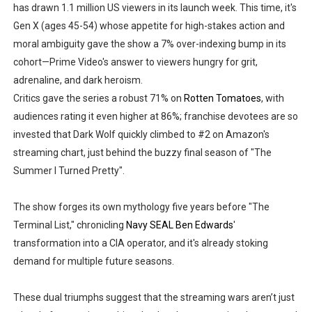
has drawn 1.1 million US viewers in its launch week. This time, it's
Gen X (ages 45-54) whose appetite for high-stakes action and
moral ambiguity gave the show a 7% over-indexing bump in its
cohort—Prime Video's answer to viewers hungry for grit,
adrenaline, and dark heroism.
Critics gave the series a robust 71% on
Rotten Tomatoes
, with
audiences rating it even higher at 86%; franchise devotees are so
invested that Dark Wolf quickly climbed to #2 on Amazon's
streaming chart, just behind the buzzy final season of "The
Summer I Turned Pretty".
The show forges its own mythology five years before "The
Terminal List," chronicling
Navy SEAL Ben Edwards
'
transformation into a CIA operator, and it's already stoking
demand for multiple future seasons.
These dual triumphs suggest that the streaming wars aren’t just