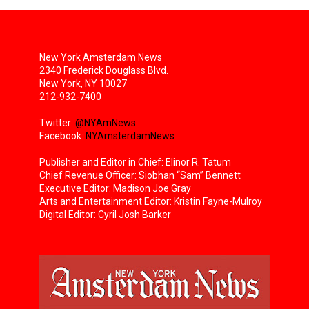
New York Amsterdam News
2340 Frederick Douglass Blvd.
New York, NY 10027
212-932-7400
Twitter:
@NYAmNews
Facebook:
NYAmsterdamNews
Publisher and Editor in Chief: Elinor R. Tatum
Chief Revenue Officer: Siobhan “Sam” Bennett
Executive Editor: Madison Joe Gray
Arts and Entertainment Editor: Kristin Fayne-Mulroy
Digital Editor: Cyril Josh Barker