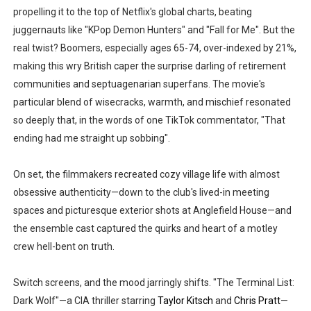
propelling it to the top of Netflix's global charts, beating
juggernauts like "KPop Demon Hunters" and "Fall for Me". But the
real twist? Boomers, especially ages 65-74, over-indexed by 21%,
making this wry British caper the surprise darling of retirement
communities and septuagenarian superfans. The movie's
particular blend of wisecracks, warmth, and mischief resonated
so deeply that, in the words of one TikTok commentator, "That
ending had me straight up sobbing".
On set, the filmmakers recreated cozy village life with almost
obsessive authenticity—down to the club's lived-in meeting
spaces and picturesque exterior shots at Anglefield House—and
the ensemble cast captured the quirks and heart of a motley
crew hell-bent on truth.
Switch screens, and the mood jarringly shifts. "The Terminal List:
Dark Wolf"—a CIA thriller starring
Taylor Kitsch
and
Chris Pratt
—