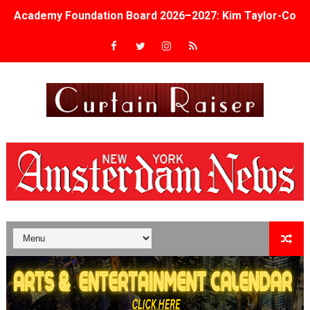
Academy Foundation Board 2026–2027: Kim Taylor-Cole
Second Stage Casts Celia Keenan-Bolger, Esco Jouléy an
TIFF Docs 2026 Unveils Megan Rapinoe, Edward Said an
Albert Goya’s ‘Noblestone’ Reveals a Young British-Spa
'Lazareth' arrives on Netflix Aug. 9. - A Beautifully Gua
2026 Student Academy Award Winners Revealed as Cerem
TIFF 2026 Centrepiece lineup features 54 films from 50 
Charles Burnett’s ‘My Brother’s Wedding’ Returns to Fil
‘The Clutterbucks’ A Demon Baby, Melting Faces and the
‘Noblestone’ Review: Albert Goya’s No-Budget Psycholog