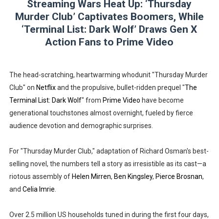
Streaming Wars Heat Up: ‘Thursday
EADEM Puts Melanin-Rich Skin at the Center of the Ski
Murder Club’ Captivates Boomers, While
‘Terminal List: Dark Wolf’ Draws Gen X
“Find Your Friends” Review: Izabel Pakzad Brings Style, 
Action Fans to Prime Video
'Children of Blood and Bone' Brings Tomi Adeyemi’s Epic
The head-scratching, heartwarming whodunit "Thursday Murder
Actress Julia Ma Is the Saving Grace of the Thinly Drawn
Club" on
Netflix
and the propulsive, bullet-ridden prequel "
The
Terminal List: Dark Wolf
‘Withdrawal’: Aaron Strand’s Pulsating Heroin-Addiction
" from
Prime Video
have become
generational touchstones almost overnight, fueled by fierce
audience devotion and demographic surprises.
For "Thursday Murder Club," adaptation of Richard Osman's best-
selling novel, the numbers tell a story as irresistible as its cast—a
riotous assembly of
Helen Mirren
,
Ben Kingsley
,
Pierce Brosnan
,
and
Celia Imrie
.
Over 2.5 million US households tuned in during the first four days,