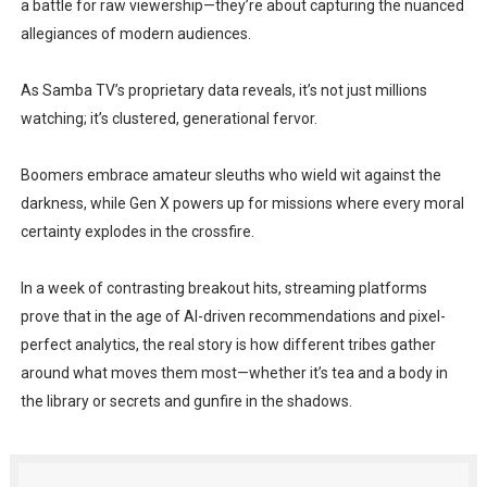
a battle for raw viewership—they’re about capturing the nuanced
allegiances of modern audiences.
As Samba TV’s proprietary data reveals, it’s not just millions
watching; it’s clustered, generational fervor.
Boomers embrace amateur sleuths who wield wit against the
darkness, while Gen X powers up for missions where every moral
certainty explodes in the crossfire.
In a week of contrasting breakout hits, streaming platforms
prove that in the age of AI-driven recommendations and pixel-
perfect analytics, the real story is how different tribes gather
around what moves them most—whether it’s tea and a body in
the library or secrets and gunfire in the shadows.