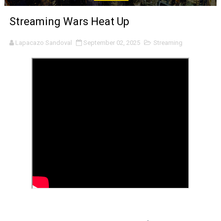
'Sombras Chinas' Sebaztian Baz Turns the 9:16 Frame I
Streaming Wars Heat Up
Venus DeMilo Thomas Goes Behind the Scenes at BROSH
Lapacazo Sandoval
September 02, 2025
Streaming
'Black Men in Uniform: The Untold Story' Emunah La-Paz
‘An Eye for an Eye’ Documentary Follows Iranian Woman 
‘Give Me Something Good’: A Horror Comedy That Cannot 
LYNETTE HOWELL TAYLOR RE-ELECTED ACADEMY PRES
'Serena' is directed with confidence by Rob Alicea.
Tony Gilroy’s 'Behemoth!' for 64th New York Film Festiva
‘Children of Blood and Bone’ Trailer Launch Brings Gina
‘Hadestown: The Musical’ Breaks Live Theater Box Offic