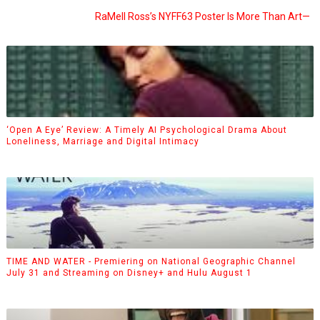
RaMell Ross’s NYFF63 Poster Is More Than Art—
‘Open A Eye’ Review: A Timely AI Psychological Drama About
Loneliness, Marriage and Digital Intimacy
TIME AND WATER - Premiering on National Geographic Channel
July 31 and Streaming on Disney+ and Hulu August 1