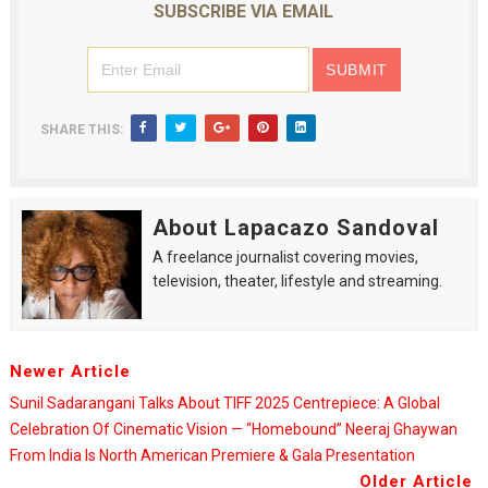
SUBSCRIBE VIA EMAIL
SHARE THIS:
About Lapacazo Sandoval
A freelance journalist covering movies,
television, theater, lifestyle and streaming.
Newer Article
Sunil Sadarangani Talks About TIFF 2025 Centrepiece: A Global
Celebration Of Cinematic Vision — “Homebound” Neeraj Ghaywan
From India Is North American Premiere & Gala Presentation
Older Article