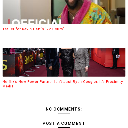
Trailer for Kevin Hart's '72 Hours'
Netflix’s New Power Partner Isn’t Just Ryan Coogler. It’s Proximity
Media.
NO COMMENTS:
POST A COMMENT