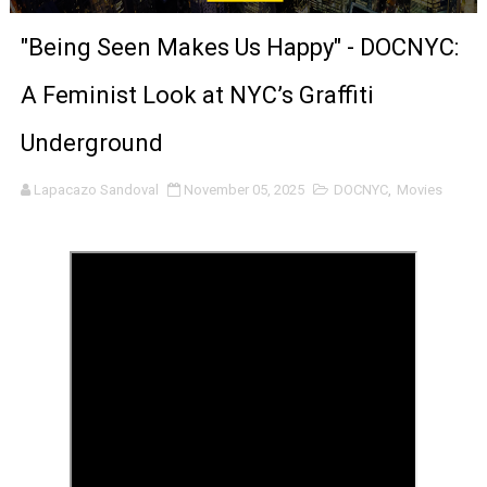
‘The Clutterbucks’ A Demon Baby, Melting Faces and the
"Being Seen Makes Us Happy" - DOCNYC:
‘Noblestone’ Review: Albert Goya’s No-Budget Psycholog
A Feminist Look at NYC’s Graffiti
'Sombras Chinas' Sebaztian Baz Turns the 9:16 Frame I
Underground
Venus DeMilo Thomas Goes Behind the Scenes at BROSH
Lapacazo Sandoval
November 05, 2025
DOCNYC
,
Movies
'Black Men in Uniform: The Untold Story' Emunah La-Paz
‘An Eye for an Eye’ Documentary Follows Iranian Woman 
‘Give Me Something Good’: A Horror Comedy That Cannot 
LYNETTE HOWELL TAYLOR RE-ELECTED ACADEMY PRES
'Serena' is directed with confidence by Rob Alicea.
Tony Gilroy’s 'Behemoth!' for 64th New York Film Festiva