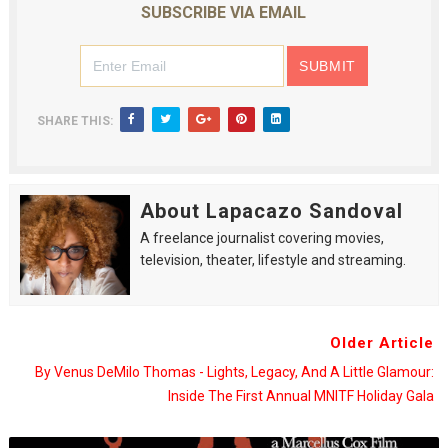
SUBSCRIBE VIA EMAIL
SHARE THIS:
About Lapacazo Sandoval
A freelance journalist covering movies,
television, theater, lifestyle and streaming.
Older Article
By Venus DeMilo Thomas - Lights, Legacy, And A Little Glamour:
Inside The First Annual MNITF Holiday Gala