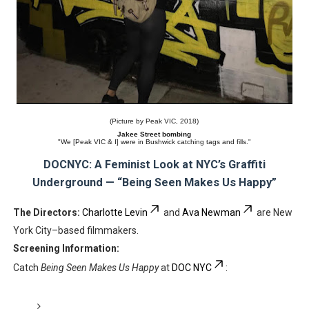
(Picture by Peak VIC, 2018)
Jakee Street bombing
"We [Peak VIC & I] were in Bushwick catching tags and fills."
DOCNYC: A Feminist Look at NYC’s Graffiti
Underground — “Being Seen Makes Us Happy”
The Directors:
Charlotte Levin
and
Ava Newman
are New
York City–based filmmakers.
Screening Information:
Catch
Being Seen Makes Us Happy
at
DOC NYC
: