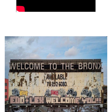
‘Children of Blood and Bone’ Trailer Launch Brings Gina
‘Hadestown: The Musical’ Breaks Live Theater Box Offic
EADEM Puts Melanin-Rich Skin at the Center of the Ski
“Find Your Friends” Review: Izabel Pakzad Brings Style, 
'Jamarcus Rose & Da 5 Bullet Holes' Marcellus Cox’s 