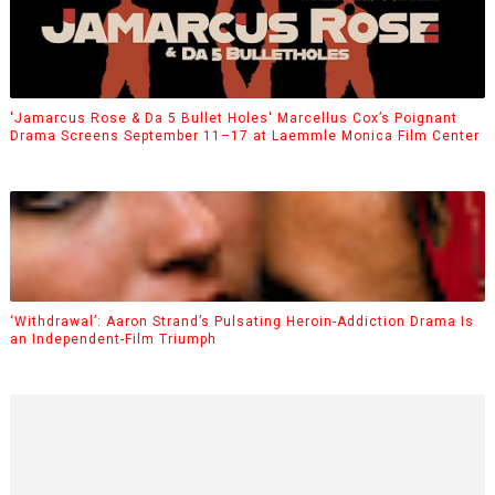
'Jamarcus Rose & Da 5 Bullet Holes' Marcellus Cox’s Poignant
Drama Screens September 11–17 at Laemmle Monica Film Center
‘Withdrawal’: Aaron Strand’s Pulsating Heroin-Addiction Drama Is
an Independent-Film Triumph