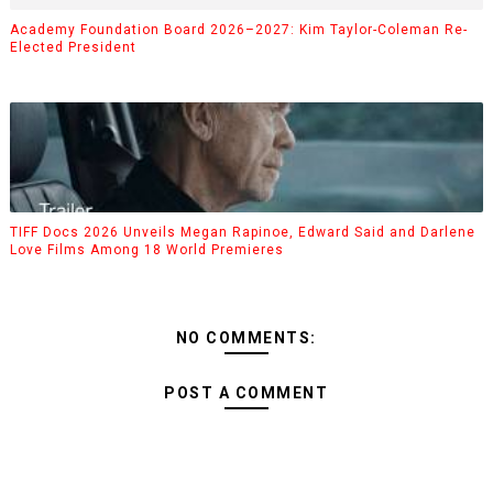
Academy Foundation Board 2026–2027: Kim Taylor-Coleman Re-
Elected President
TIFF Docs 2026 Unveils Megan Rapinoe, Edward Said and Darlene
Love Films Among 18 World Premieres
NO COMMENTS:
POST A COMMENT