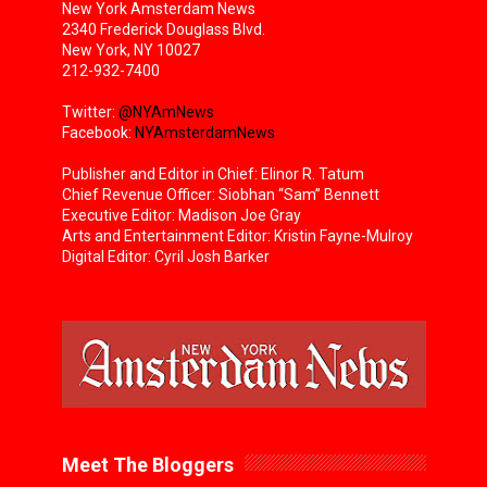
New York Amsterdam News
2340 Frederick Douglass Blvd.
New York, NY 10027
212-932-7400
Twitter:
@NYAmNews
Facebook:
NYAmsterdamNews
Publisher and Editor in Chief: Elinor R. Tatum
Chief Revenue Officer: Siobhan “Sam” Bennett
Executive Editor: Madison Joe Gray
Arts and Entertainment Editor: Kristin Fayne-Mulroy
Digital Editor: Cyril Josh Barker
Meet The Bloggers