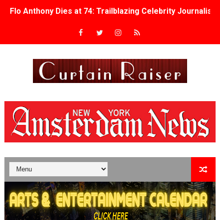
Flo Anthony Dies at 74: Trailblazing Celebrity Journali
‘Withdrawal’: Aaron Strand’s Pulsating Heroin-Addiction
Academy Foundation Board 2026–2027: Kim Taylor-Cole
Second Stage Casts Celia Keenan-Bolger, Esco Jouléy an
TIFF Docs 2026 Unveils Megan Rapinoe, Edward Said an
Albert Goya’s ‘Noblestone’ Reveals a Young British-Spa
'Lazareth' arrives on Netflix Aug. 9. - A Beautifully Gua
2026 Student Academy Award Winners Revealed as Cerem
TIFF 2026 Centrepiece lineup features 54 films from 50 
Charles Burnett’s ‘My Brother’s Wedding’ Returns to Fil