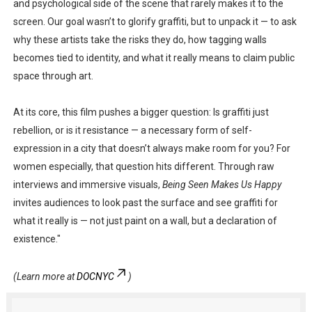
and psychological side of the scene that rarely makes it to the
screen. Our goal wasn’t to glorify graffiti, but to unpack it — to ask
why these artists take the risks they do, how tagging walls
becomes tied to identity, and what it really means to claim public
space through art.
At its core, this film pushes a bigger question: Is graffiti just
rebellion, or is it resistance — a necessary form of self-
expression in a city that doesn’t always make room for you? For
women especially, that question hits different. Through raw
interviews and immersive visuals,
Being Seen Makes Us Happy
invites audiences to look past the surface and see graffiti for
what it really is — not just paint on a wall, but a declaration of
existence."
(Learn more at
DOCNYC
)