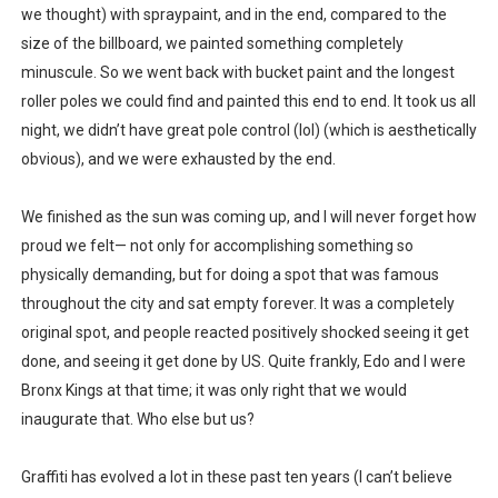
we thought) with spraypaint, and in the end, compared to the
size of the billboard, we painted something completely
minuscule. So we went back with bucket paint and the longest
roller poles we could find and painted this end to end. It took us all
night, we didn’t have great pole control (lol) (which is aesthetically
obvious), and we were exhausted by the end.
We finished as the sun was coming up, and I will never forget how
proud we felt— not only for accomplishing something so
physically demanding, but for doing a spot that was famous
throughout the city and sat empty forever. It was a completely
original spot, and people reacted positively shocked seeing it get
done, and seeing it get done by US. Quite frankly, Edo and I were
Bronx Kings at that time; it was only right that we would
inaugurate that. Who else but us?
Graffiti has evolved a lot in these past ten years (I can’t believe