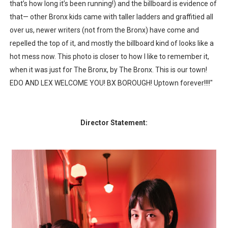
that’s how long it’s been running!) and the billboard is evidence of
that— other Bronx kids came with taller ladders and graffitied all
over us, newer writers (not from the Bronx) have come and
repelled the top of it, and mostly the billboard kind of looks like a
hot mess now. This photo is closer to how I like to remember it,
when it was just for The Bronx, by The Bronx. This is our town!
EDO AND LEX WELCOME YOU! BX BOROUGH! Uptown forever!!!!"
Director Statement: