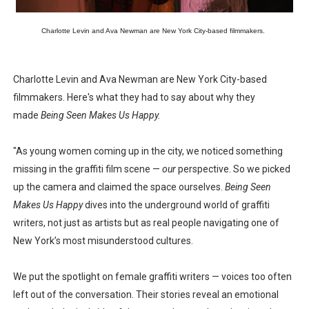
Charlotte Levin and Ava Newman are New York City-based filmmakers.
Charlotte Levin and Ava Newman are New York City-based
filmmakers. Here's what they had to say about why they
made
Being Seen Makes Us Happy.
"As young women coming up in the city, we noticed something
missing in the graffiti film scene —
our
perspective. So we picked
up the camera and claimed the space ourselves.
Being Seen
Makes Us Happy
dives into the underground world of graffiti
writers, not just as artists but as real people navigating one of
New York’s most misunderstood cultures.
We put the spotlight on female graffiti writers — voices too often
left out of the conversation. Their stories reveal an emotional