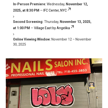
In-Person Premiere:
Wednesday,
November 12,
2025, at 8:30 PM
—
IFC Center, NYC
Second Screening:
Thursday,
November 13, 2025,
at 1:00 PM
—
Village East by Angelika
Online Viewing Window:
November 12 – November
30, 2025