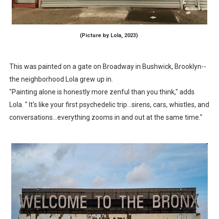
(Picture by Lola, 2023)
This was painted on a gate on Broadway in Bushwick, Brooklyn--
the neighborhood Lola grew up in.
"Painting alone is honestly more zenful than you think," adds
Lola. " It's like your first psychedelic trip...sirens, cars, whistles, and
conversations...everything zooms in and out at the same time."