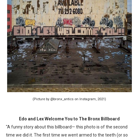
(Picture by @bronx_antics on Instagram, 2021)
Edo and Lex Welcome You to The Bronx Billboard
"A funny story about this billboard— this photo is of the second
time we did it. The first time we went armed to the teeth (or so