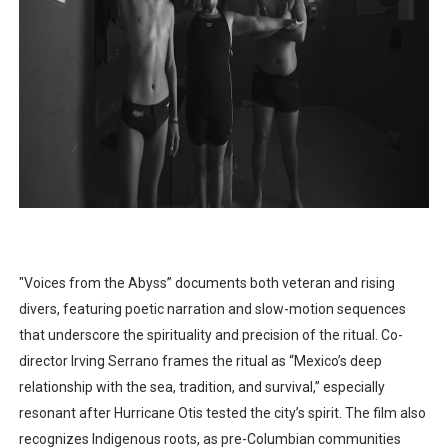
"Voices from the Abyss” documents both veteran and rising
divers, featuring poetic narration and slow-motion sequences
that underscore the spirituality and precision of the ritual. Co-
director Irving Serrano frames the ritual as “Mexico’s deep
relationship with the sea, tradition, and survival,” especially
resonant after Hurricane Otis tested the city’s spirit. The film also
recognizes Indigenous roots, as pre-Columbian communities