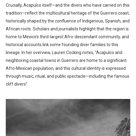
Crucially, Acapulco itself—and the divers who have carried on this
tradition—reflect the multicultural heritage of the Guerrero coast,
historically shaped by the confluence of Indigenous, Spanish, and
African roots. Scholars and journalists highlight that the region is
home to Mexico’s third-largest Afro-descendant community, and
historical accounts link some founding diver families to this
lineage. In her overview, Lauren Cocking notes, “Acapulco and
neighboring coastal towns in Guerrero are home to a significant
Afro-Mexican population, and this cultural identity is expressed
through music, ritual, and public spectacle—including the famous
cliff divers”.​