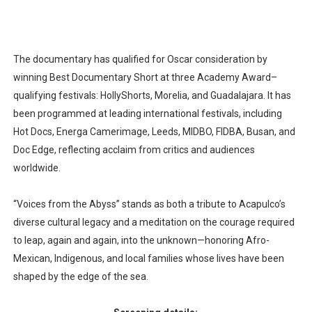
The documentary has qualified for Oscar consideration by
winning Best Documentary Short at three Academy Award–
qualifying festivals: HollyShorts, Morelia, and Guadalajara. It has
been programmed at leading international festivals, including
Hot Docs, Energa Camerimage, Leeds, MIDBO, FIDBA, Busan, and
Doc Edge, reflecting acclaim from critics and audiences
worldwide.​
“Voices from the Abyss” stands as both a tribute to Acapulco’s
diverse cultural legacy and a meditation on the courage required
to leap, again and again, into the unknown—honoring Afro-
Mexican, Indigenous, and local families whose lives have been
shaped by the edge of the sea.​