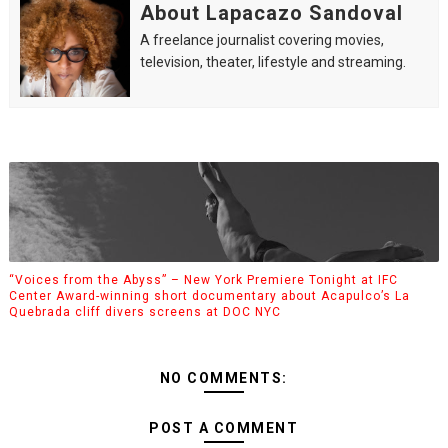
About Lapacazo Sandoval
A freelance journalist covering movies,
television, theater, lifestyle and streaming.
“Voices from the Abyss” – New York Premiere Tonight at IFC
Center Award-winning short documentary about Acapulco’s La
Quebrada cliff divers screens at DOC NYC
NO COMMENTS:
POST A COMMENT