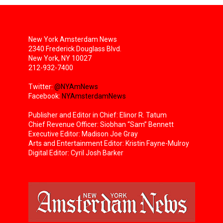
New York Amsterdam News
2340 Frederick Douglass Blvd.
New York, NY 10027
212-932-7400
Twitter:
@NYAmNews
Facebook:
NYAmsterdamNews
Publisher and Editor in Chief: Elinor R. Tatum
Chief Revenue Officer: Siobhan “Sam” Bennett
Executive Editor: Madison Joe Gray
Arts and Entertainment Editor: Kristin Fayne-Mulroy
Digital Editor: Cyril Josh Barker