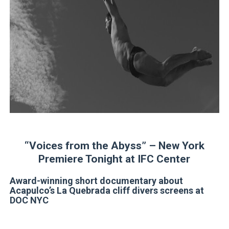
‘Open A Eye’ Review: A Timely AI Psychological Drama Ab
Hung Vanngo Beauty Red Carpet Skin Foundation Offers
Marvel Studios Reveals David Jonsson as the New Black P
‘Barbara Forever’ brings lesbian film pioneer Barbara 
Albert Goya’s ‘Noblestone’ Reveals a Young British-Spa
'Lazareth' arrives on Netflix Aug. 9. - A Beautifully Gua
“Voices from the Abyss” – New York
Premiere Tonight at IFC Center
Award-winning short documentary about
Acapulco’s La Quebrada cliff divers screens at
DOC NYC