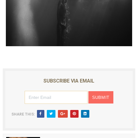
SUBSCRIBE VIA EMAIL
SHARE THIS: