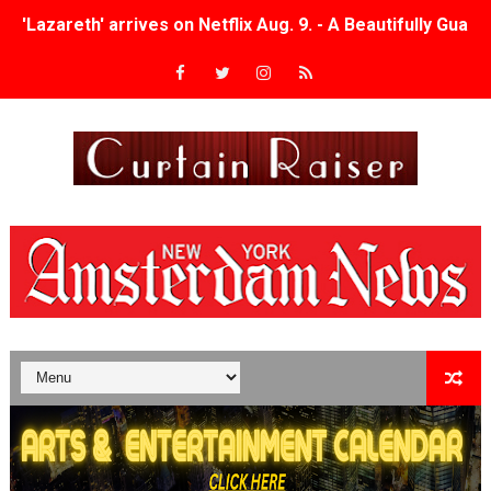
'Lazareth' arrives on Netflix Aug. 9. - A Beautifully Gua
2026 Student Academy Award Winners Revealed as Cerem
TIFF 2026 Centrepiece lineup features 54 films from 50 
Charles Burnett’s ‘My Brother’s Wedding’ Returns to Fil
‘The Clutterbucks’ A Demon Baby, Melting Faces and the
‘Noblestone’ Review: Albert Goya’s No-Budget Psycholog
'Sombras Chinas' Sebaztian Baz Turns the 9:16 Frame I
Venus DeMilo Thomas Goes Behind the Scenes at BROSH
'Black Men in Uniform: The Untold Story' Emunah La-Paz
‘An Eye for an Eye’ Documentary Follows Iranian Woman 