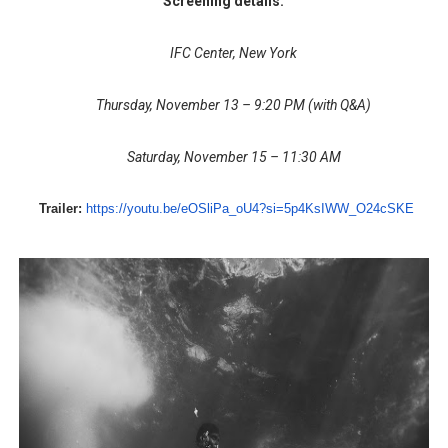
Screening details:
IFC Center, New York
Thursday, November 13 – 9:20 PM (with Q&A)
Saturday, November 15 – 11:30 AM
Trailer:
https://youtu.be/
eOSliPa_oU4?si=5p4KsIWW_
O24cSKE