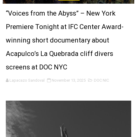
‘Give Me Something Good’: A Horror Comedy That Cannot 
“Voices from the Abyss” – New York
LYNETTE HOWELL TAYLOR RE-ELECTED ACADEMY PRES
Premiere Tonight at IFC Center Award-
'Serena' is directed with confidence by Rob Alicea.
winning short documentary about
Tony Gilroy’s 'Behemoth!' for 64th New York Film Festiva
Acapulco’s La Quebrada cliff divers
‘Children of Blood and Bone’ Trailer Launch Brings Gina
screens at DOC NYC
‘Hadestown: The Musical’ Breaks Live Theater Box Offic
Lapacazo Sandoval
November 13, 2025
DOC NIC
EADEM Puts Melanin-Rich Skin at the Center of the Ski
“Find Your Friends” Review: Izabel Pakzad Brings Style, 
'Children of Blood and Bone' Brings Tomi Adeyemi’s Epic
Actress Julia Ma Is the Saving Grace of the Thinly Drawn