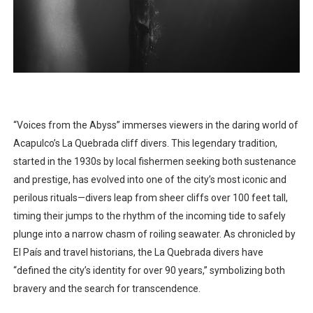
“Voices from the Abyss” immerses viewers in the daring world of
Acapulco’s La Quebrada cliff divers. This legendary tradition,
started in the 1930s by local fishermen seeking both sustenance
and prestige, has evolved into one of the city’s most iconic and
perilous rituals—divers leap from sheer cliffs over 100 feet tall,
timing their jumps to the rhythm of the incoming tide to safely
plunge into a narrow chasm of roiling seawater. As chronicled by
El País and travel historians, the La Quebrada divers have
“defined the city’s identity for over 90 years,” symbolizing both
bravery and the search for transcendence.​