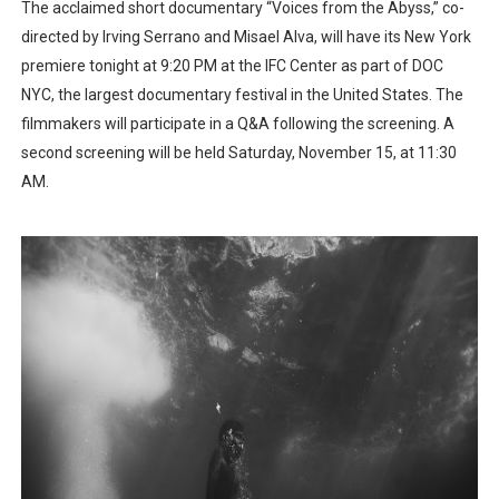
The acclaimed short documentary “Voices from the Abyss,” co-
directed by Irving Serrano and Misael Alva, will have its New York
premiere tonight at 9:20 PM at the IFC Center as part of DOC
NYC, the largest documentary festival in the United States. The
filmmakers will participate in a Q&A following the screening. A
second screening will be held Saturday, November 15, at 11:30
AM.​