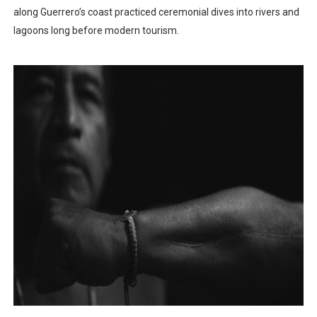
along Guerrero’s coast practiced ceremonial dives into rivers and
lagoons long before modern tourism.​