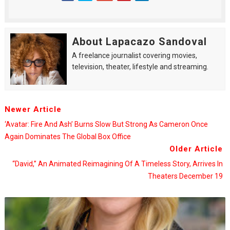
About Lapacazo Sandoval
A freelance journalist covering movies,
television, theater, lifestyle and streaming.
Newer Article
‘Avatar: Fire And Ash’ Burns Slow But Strong As Cameron Once
Again Dominates The Global Box Office
Older Article
“David,” An Animated Reimagining Of A Timeless Story, Arrives In
Theaters December 19