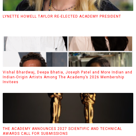
LYNETTE HOWELL TAYLOR RE-ELECTED ACADEMY PRESIDENT
Vishal Bhardwaj, Deepa Bhatia, Joseph Patel and More Indian and
Indian-Origin Artists Among The Academy’s 2026 Membership
Invitees
THE ACADEMY ANNOUNCES 2027 SCIENTIFIC AND TECHNICAL
AWARDS CALL FOR SUBMISSIONS