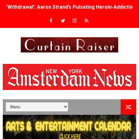
‘Withdrawal’: Aaron Strand’s Pulsating Heroin-Addiction
Academy Foundation Board 2026–2027: Kim Taylor-Cole
Second Stage Casts Celia Keenan-Bolger, Esco Jouléy an
TIFF Docs 2026 Unveils Megan Rapinoe, Edward Said an
Albert Goya’s ‘Noblestone’ Reveals a Young British-Spa
'Lazareth' arrives on Netflix Aug. 9. - A Beautifully Gua
2026 Student Academy Award Winners Revealed as Cerem
TIFF 2026 Centrepiece lineup features 54 films from 50 
Charles Burnett’s ‘My Brother’s Wedding’ Returns to Fil
‘The Clutterbucks’ A Demon Baby, Melting Faces and the