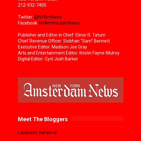
212-932-7400
Twitter:
@NYAmNews
Facebook:
NYAmsterdamNews
Publisher and Editor in Chief: Elinor R. Tatum
Chief Revenue Officer: Siobhan “Sam” Bennett
Executive Editor: Madison Joe Gray
Arts and Entertainment Editor: Kristin Fayne-Mulroy
Digital Editor: Cyril Josh Barker
Meet The Bloggers
Lapacazo Sandoval