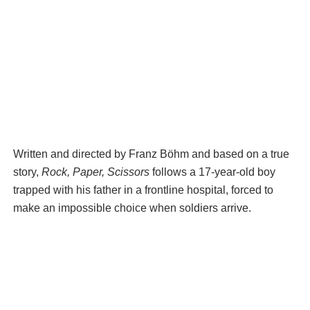
Written and directed by Franz Böhm and based on a true
story,
Rock, Paper, Scissors
follows a 17-year-old boy
trapped with his father in a frontline hospital, forced to
make an impossible choice when soldiers arrive.