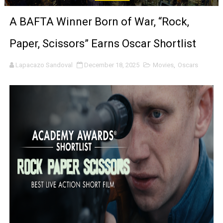
‘Noblestone’ Review: Albert Goya’s No-Budget Psycholog
A BAFTA Winner Born of War, “Rock,
'Sombras Chinas' Sebaztian Baz Turns the 9:16 Frame I
Paper, Scissors” Earns Oscar Shortlist
Venus DeMilo Thomas Goes Behind the Scenes at BROSH
Lapacazo Sandoval
December 18, 2025
Movies
,
Oscars
'Black Men in Uniform: The Untold Story' Emunah La-Paz
‘An Eye for an Eye’ Documentary Follows Iranian Woman 
‘Give Me Something Good’: A Horror Comedy That Cannot 
LYNETTE HOWELL TAYLOR RE-ELECTED ACADEMY PRES
'Serena' is directed with confidence by Rob Alicea.
Tony Gilroy’s 'Behemoth!' for 64th New York Film Festiva
‘Children of Blood and Bone’ Trailer Launch Brings Gina