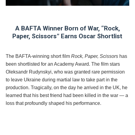
‘Hadestown: The Musical’ Breaks Live Theater Box Offic
EADEM Puts Melanin-Rich Skin at the Center of the Ski
A BAFTA Winner Born of War, “Rock,
“Find Your Friends” Review: Izabel Pakzad Brings Style, 
Paper, Scissors” Earns Oscar Shortlist
'Children of Blood and Bone' Brings Tomi Adeyemi’s Epic
The BAFTA-winning short film
Rock, Paper, Scissors
has
Flo Anthony Dies at 74: Trailblazing Celebrity Journali
been shortlisted for an Academy Award. The film stars
Oleksandr Rudynskyi, who was granted rare permission
to leave Ukraine during martial law to take part in the
production. Tragically, on the day he arrived in the UK, he
learned that his best friend had been killed in the war — a
loss that profoundly shaped his performance.