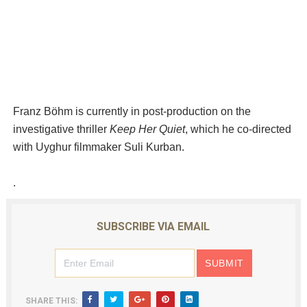
Franz Böhm is currently in post-production on the
investigative thriller
Keep Her Quiet
, which he co-directed
with Uyghur filmmaker Suli Kurban.
.
SUBSCRIBE VIA EMAIL
SHARE THIS: