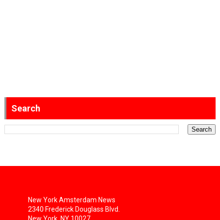
Search
New York Amsterdam News
2340 Frederick Douglass Blvd.
New York, NY 10027