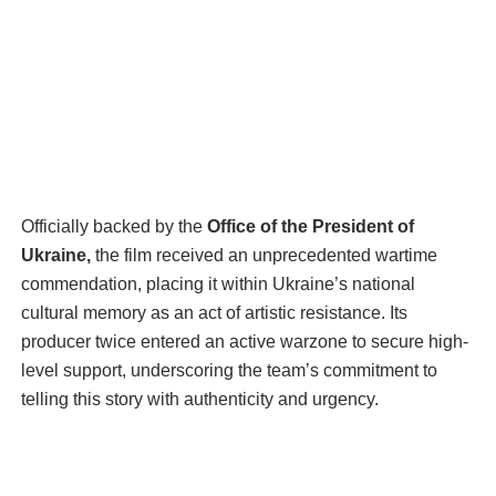
Officially backed by the
Office of the President of
Ukraine,
the film received an unprecedented wartime
commendation, placing it within Ukraine’s national
cultural memory as an act of artistic resistance. Its
producer twice entered an active warzone to secure high-
level support, underscoring the team’s commitment to
telling this story with authenticity and urgency.