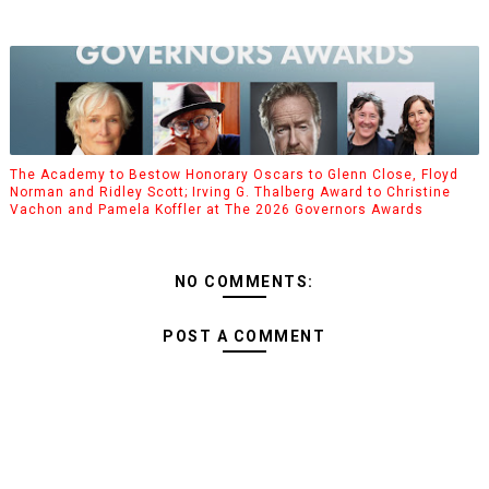
The Academy to Bestow Honorary Oscars to Glenn Close, Floyd
Norman and Ridley Scott; Irving G. Thalberg Award to Christine
Vachon and Pamela Koffler at The 2026 Governors Awards
NO COMMENTS:
POST A COMMENT