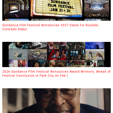
Sundance Film Festival Announces 2027 Dates for Boulder,
Colorado Debut
2026 Sundance Film Festival Announces Award Winners, Ahead of
Festival Conclusion in Park City on Feb 1