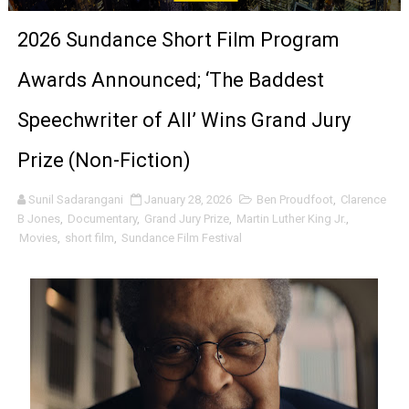
'Sombras Chinas' Sebaztian Baz Turns the 9:16 Frame I
2026 Sundance Short Film Program
Venus DeMilo Thomas Goes Behind the Scenes at BROSH
Awards Announced; ‘The Baddest
'Black Men in Uniform: The Untold Story' Emunah La-Paz
Speechwriter of All’ Wins Grand Jury
‘An Eye for an Eye’ Documentary Follows Iranian Woman 
Prize (Non-Fiction)
‘Give Me Something Good’: A Horror Comedy That Cannot 
Sunil Sadarangani
January 28, 2026
Ben Proudfoot
,
Clarence
B Jones
,
Documentary
,
Grand Jury Prize
,
Martin Luther King Jr.
,
LYNETTE HOWELL TAYLOR RE-ELECTED ACADEMY PRES
Movies
,
short film
,
Sundance Film Festival
'Serena' is directed with confidence by Rob Alicea.
Tony Gilroy’s 'Behemoth!' for 64th New York Film Festiva
‘Children of Blood and Bone’ Trailer Launch Brings Gina
‘Hadestown: The Musical’ Breaks Live Theater Box Offic