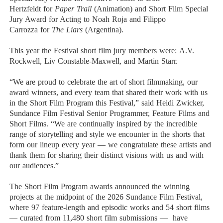
Hertzfeldt
for
Paper Trail
(Animation) and Short Film Special
Jury Award for Acting to
Noah Roja
and
Filippo
Carrozza
for
The Liars
(Argentina).
This year the Festival short film jury members were:
A.V.
Rockwell
,
Liv Constable-Maxwell
, and
Martin Starr
.
“We are proud to celebrate the art of short filmmaking, our
award winners, and every team that shared their work with us
in the Short Film Program this Festival,” said
Heidi Zwicker,
Sundance Film Festival Senior Programmer, Feature Films and
Short Films
. “We are continually inspired by the incredible
range of storytelling and style we encounter in the shorts that
form our lineup every year — we congratulate these artists and
thank them for sharing their distinct visions with us and with
our audiences.”
The Short Film Program awards announced the winning
projects at the midpoint of the 2026 Sundance Film Festival,
where 97 feature-length and episodic works and 54 short films
— curated from 11,480 short film submissions — have