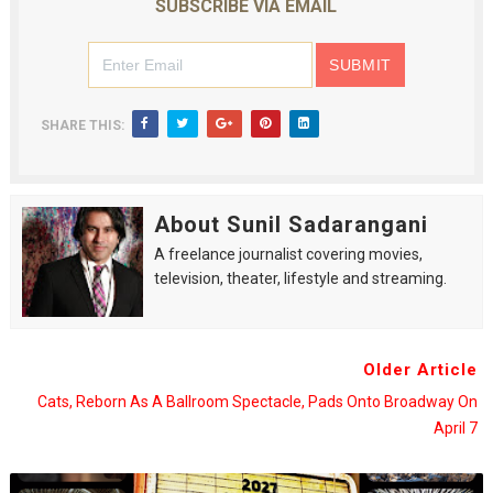
SUBSCRIBE VIA EMAIL
SHARE THIS:
About Sunil Sadarangani
A freelance journalist covering movies,
television, theater, lifestyle and streaming.
Older Article
Cats, Reborn As A Ballroom Spectacle, Pads Onto Broadway On
April 7