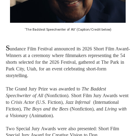
EADEM Puts Melanin-Rich Skin at the Center of the Ski
“Find Your Friends” Review: Izabel Pakzad Brings Style, 
‘The Baddest Speechwriter of All’ (Caption/Credit below)
'Children of Blood and Bone' Brings Tomi Adeyemi’s Epic
S
Flo Anthony Dies at 74: Trailblazing Celebrity Journali
undance Film Festival announced its 2026 Short Film Award-
Winners at a ceremony where filmmakers representing the 54
shorts selected for the 2026 Festival, gathered at The Park in
‘Withdrawal’: Aaron Strand’s Pulsating Heroin-Addiction
Park City, Utah, for an event celebrating short-form
storytelling.
The Grand Jury Prize was awarded to
The Baddest
Speechwriter of All
(Nonfiction). Short Film Jury Awards went
to
Crisis Actor
(U.S. Fiction),
Jazz Infernal
(International
Fiction),
The Boys and the Bees
(Nonfiction), and
Living with
a Visionary
(Animation).
Two Special Jury Awards were also presented: Short Film
Special Jury Award for Creative Vision to
Don