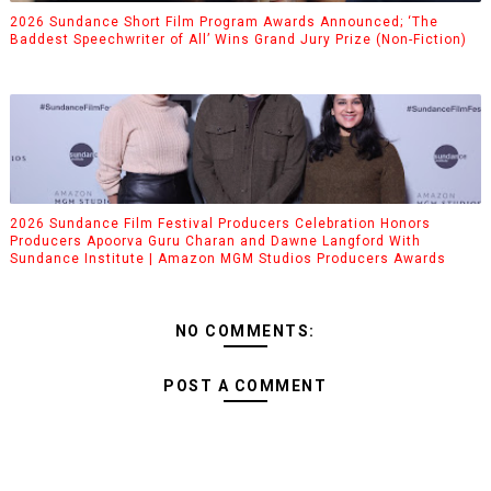
2026 Sundance Short Film Program Awards Announced; ‘The
Baddest Speechwriter of All’ Wins Grand Jury Prize (Non-Fiction)
2026 Sundance Film Festival Producers Celebration Honors
Producers Apoorva Guru Charan and Dawne Langford With
Sundance Institute | Amazon MGM Studios Producers Awards
NO COMMENTS:
POST A COMMENT