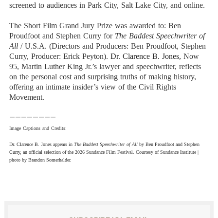
screened to audiences in Park City, Salt Lake City, and online.
The
Short Film Grand Jury Prize
was awarded to:
Ben
Proudfoot and
Stephen Curry
for
The Baddest Speechwriter of
All
/ U.S.A. (Directors and Producers: Ben Proudfoot, Stephen
Curry, Producer: Erick Peyton).
Dr. Clarence B. Jones,
Now
95, Martin Luther King Jr.’s lawyer and speechwriter, reflects
on the personal cost and surprising truths of making history,
offering an intimate insider’s view of the Civil Rights
Movement.
————————
Image Captions and Credits:
Dr. Clarence B. Jones
appears in
The Baddest Speechwriter of All
by
Ben Proudfoot and
Stephen
Curry
, an official selection of the 2026 Sundance Film Festival. Courtesy of Sundance
Institute |
photo by
Brandon Somerhalder
.