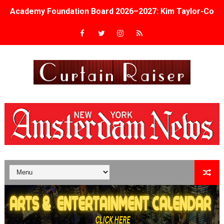
Academy Foundation Board 2026–2027: Kim Taylor-Cole
Second Stage Casts Celia Keenan-Bolger, Esco Jouléy an
TIFF Docs 2026 Unveils Megan Rapinoe, Edward Said an
Albert Goya’s ‘Noblestone’ Reveals a Young British-Spa
'Lazareth' arrives on Netflix Aug. 9. - A Beautifully Gua
2026 Student Academy Award Winners Revealed as Cerem
TIFF 2026 Centrepiece lineup features 54 films from 50 
Charles Burnett’s ‘My Brother’s Wedding’ Returns to Fil
‘The Clutterbucks’ A Demon Baby, Melting Faces and the
‘Noblestone’ Review: Albert Goya’s No-Budget Psycholog