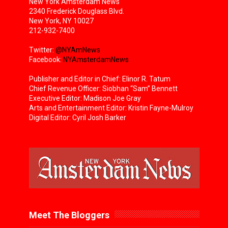
New York Amsterdam News
2340 Frederick Douglass Blvd.
New York, NY 10027
212-932-7400
Twitter:
@NYAmNews
Facebook:
NYAmsterdamNews
Publisher and Editor in Chief: Elinor R. Tatum
Chief Revenue Officer: Siobhan “Sam” Bennett
Executive Editor: Madison Joe Gray
Arts and Entertainment Editor: Kristin Fayne-Mulroy
Digital Editor: Cyril Josh Barker
Meet The Bloggers