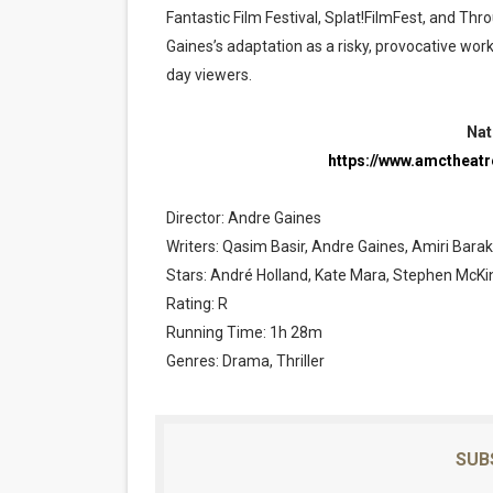
Fantastic Film Festival, Splat!FilmFest, and Th
Gaines’s adaptation as a risky, provocative wor
day viewers.
Nat
https://www.amctheat
Director: Andre Gaines
Writers: Qasim Basir, Andre Gaines, Amiri Bara
Stars: André Holland, Kate Mara, Stephen McKi
Rating: R
Running Time: 1h 28m
Genres: Drama, Thriller
SUB