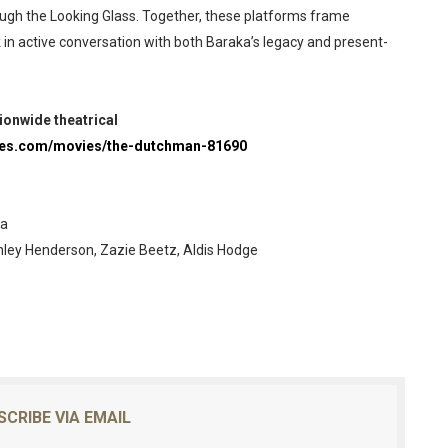
rough the Looking Glass. Together, these platforms frame
k in active conversation with both Baraka’s legacy and present-
ionwide theatrical
res.com/movies/the-dutchman-81690
ka
nley Henderson, Zazie Beetz, Aldis Hodge
SCRIBE VIA EMAIL