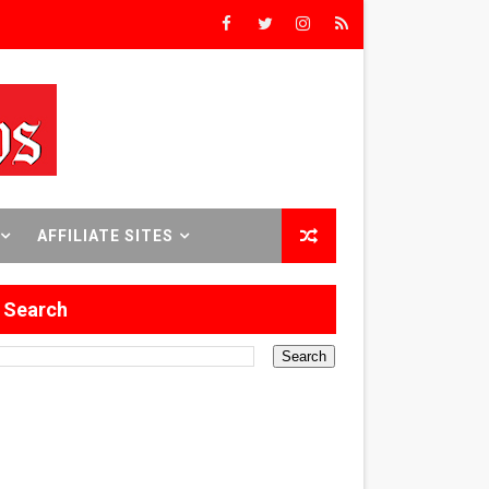
Triumph
rs’
8 World Premieres
AFFILIATE SITES
Search
rst Time
 Sept. 18–24.