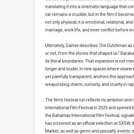
translating it into a cinematic language that 
car remains a crucible, but in the film it beco
not only physical; it is emotional, relational, an
marriage, work life, and inner conflict before 
Ultimately, Gaines describes The Dutchman as 
or not, from the stories that shaped us.” Bara
its literal boundaries. That expansion is not mea
longer and louder, in new spaces where viewers 
yet painfully transparent, anchors this approac
weaponizing charm, curiosity, and cruelty in rap
The film’s festival run reflects its ambition a
International Film Festival in 2025 and opened 
the Bahamas International Film Festival, signali
has screened as an official selection at SXSW, t
Market, as well as genre and specialty events, 