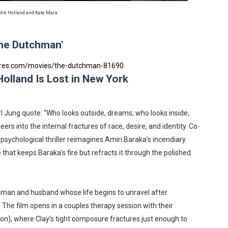
reaks Live Theater Box Office Record and Extends Theatric
ré Holland and Kate Mara
in at the Center of the Skincare Conversation
he Dutchman'
 Izabel Pakzad Brings Style, Female Fury and Real Power to 
tres.com/movies/the-dutchman-81690
olland Is Lost in New York
' Brings Tomi Adeyemi’s Epic Fantasy to Theaters in 2027
ilblazing Celebrity Journalist and Amsterdam News Columni
 Jung quote: “Who looks outside, dreams; who looks inside,
peers into the internal fractures of race, desire, and identity. Co-
 psychological thriller reimagines Amiri Baraka’s incendiary
at keeps Baraka’s fire but refracts it through the polished
sman and husband whose life begins to unravel after
. The film opens in a couples therapy session with their
on), where Clay’s tight composure fractures just enough to