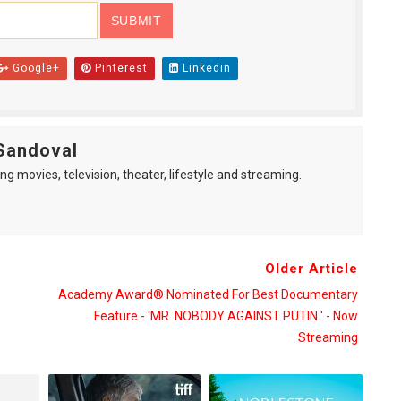
Google+
Pinterest
Linkedin
Sandoval
ng movies, television, theater, lifestyle and streaming.
Older Article
Academy Award® Nominated For Best Documentary
Feature - 'MR. NOBODY AGAINST PUTIN ' - Now
Streaming