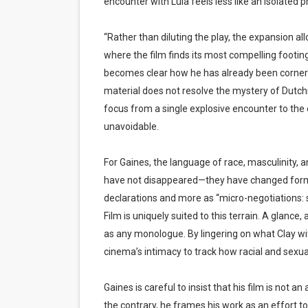
encounter with Lula feels less like an isolated p
“Rather than diluting the play, the expansion al
where the film finds its most compelling footing. 
becomes clear how he has already been corneri
material does not resolve the mystery of Dutch
focus from a single explosive encounter to the 
unavoidable.
For Gaines, the language of race, masculinity, 
have not disappeared—they have changed form. T
declarations and more as “micro-negotiations:
Film is uniquely suited to this terrain. A glanc
as any monologue. By lingering on what Clay w
cinema’s intimacy to track how racial and sexu
Gaines is careful to insist that his film is not 
the contrary, he frames his work as an effort to