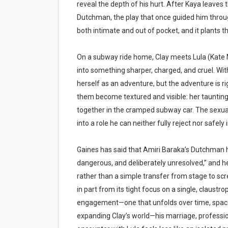
reveal the depth of his hurt. After Kaya leaves 
Dutchman, the play that once guided him through
both intimate and out of pocket, and it plants the 
On a subway ride home, Clay meets Lula (Kate M
into something sharper, charged, and cruel. With
herself as an adventure, but the adventure is r
them become textured and visible: her taunting,
together in the cramped subway car. The sexual p
into a role he can neither fully reject nor safely 
Gaines has said that Amiri Baraka’s Dutchman has
dangerous, and deliberately unresolved,” and he
rather than a simple transfer from stage to scr
in part from its tight focus on a single, claust
engagement—one that unfolds over time, space,
expanding Clay’s world—his marriage, professio