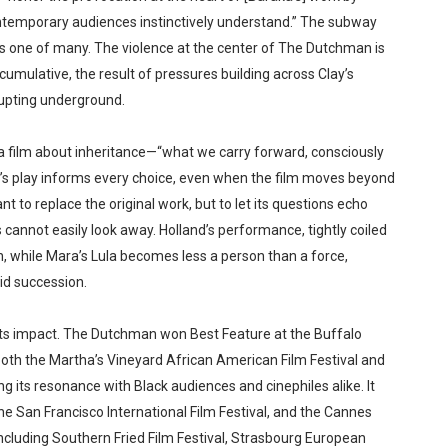
contemporary audiences instinctively understand.” The subway
mes one of many. The violence at the center of The Dutchman is
d cumulative, the result of pressures building across Clay’s
erupting underground.
a film about inheritance—“what we carry forward, consciously
ka’s play informs every choice, even when the film moves beyond
nt to replace the original work, but to let its questions echo
cannot easily look away. Holland’s performance, tightly coiled
h, while Mara’s Lula becomes less a person than a force,
id succession.
nd its impact. The Dutchman won Best Feature at the Buffalo
both the Martha’s Vineyard African American Film Festival and
ng its resonance with Black audiences and cinephiles alike. It
he San Francisco International Film Festival, and the Cannes
including Southern Fried Film Festival, Strasbourg European