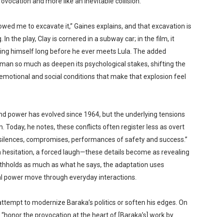
rovocation and more like an inevitable collision.
lowed me to excavate it,” Gaines explains, and that excavation is
In the play, Clay is cornered in a subway car; in the film, it
ng himself long before he ever meets Lula. The added
man so much as deepen its psychological stakes, shifting the
emotional and social conditions that make that explosion feel
and power has evolved since 1964, but the underlying tensions
oday, he notes, these conflicts often register less as overt
 silences, compromises, performances of safety and success.”
e, a hesitation, a forced laugh—these details become as revealing
ithholds as much as what he says, the adaptation uses
al power move through everyday interactions.
an attempt to modernize Baraka’s politics or soften his edges. On
 “honor the provocation at the heart of [Baraka’s] work by