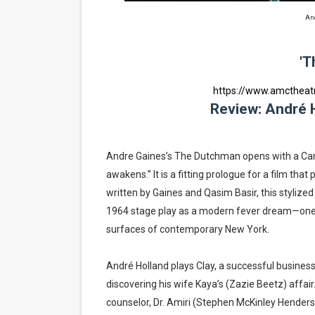
‘Hadestown: The Musical’ B
And
EADEM Puts Melanin-Rich Sk
'T
“Find Your Friends” Review:
https://www.amcthea
Review: André H
'Children of Blood and Bone
Flo Anthony Dies at 74: Tra
Andre Gaines’s The Dutchman opens with a Carl
awakens.” It is a fitting prologue for a film that 
written by Gaines and Qasim Basir, this stylized
1964 stage play as a modern fever dream—one th
surfaces of contemporary New York.
André Holland plays Clay, a successful busines
discovering his wife Kaya’s (Zazie Beetz) affair
counselor, Dr. Amiri (Stephen McKinley Henders