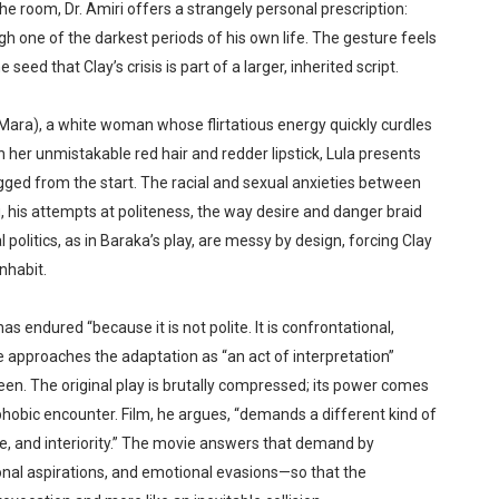
the room, Dr. Amiri offers a strangely personal prescription:
 one of the darkest periods of his own life. The gesture feels
seed that Clay’s crisis is part of a larger, inherited script.
ara), a white woman whose flirtatious energy quickly curdles
 her unmistakable red hair and redder lipstick, Lula presents
igged from the start. The racial and sexual anxieties between
 his attempts at politeness, the way desire and danger braid
olitics, as in Baraka’s play, are messy by design, forcing Clay
inhabit.
 endured “because it is not polite. It is confrontational,
 approaches the adaptation as “an act of interpretation”
een. The original play is brutally compressed; its power comes
rophobic encounter. Film, he argues, “demands a different kind of
 and interiority.” The movie answers that demand by
nal aspirations, and emotional evasions—so that the