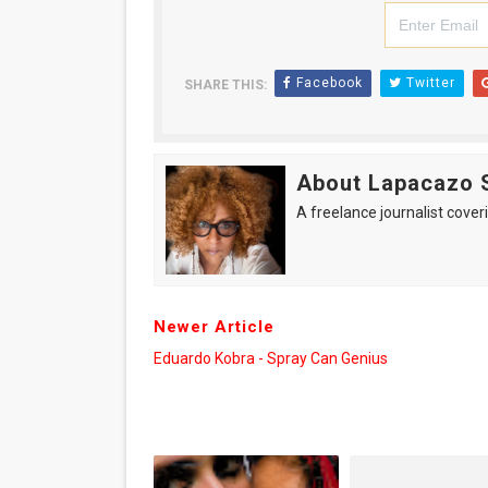
Facebook
Twitter
SHARE THIS:
About Lapacazo 
A freelance journalist coveri
Newer Article
Eduardo Kobra - Spray Can Genius