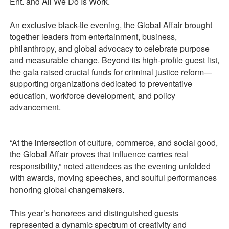
Ent. and All We Do Is Work.
An exclusive black-tie evening, the Global Affair brought
together leaders from entertainment, business,
philanthropy, and global advocacy to celebrate purpose
and measurable change. Beyond its high-profile guest list,
the gala raised crucial funds for criminal justice reform—
supporting organizations dedicated to preventative
education, workforce development, and policy
advancement.
“At the intersection of culture, commerce, and social good,
the Global Affair proves that influence carries real
responsibility,” noted attendees as the evening unfolded
with awards, moving speeches, and soulful performances
honoring global changemakers.
This year’s honorees and distinguished guests
represented a dynamic spectrum of creativity and