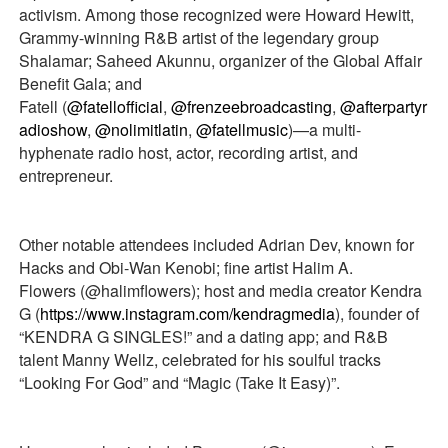
activism. Among those recognized were Howard Hewitt,
Grammy-winning R&B artist of the legendary group
Shalamar; Saheed Akunnu, organizer of the Global Affair
Benefit Gala; and
Fatell (
@fatellofficial
,
@frenzeebroadcasting
,
@afterpartyr
adioshow
,
@nolimitlatin
,
@fatellmusic
)—a multi-
hyphenate radio host, actor, recording artist, and
entrepreneur.
Other notable attendees included Adrian Dev, known for
Hacks and Obi-Wan Kenobi; fine artist Halim A.
Flowers (@halimflowers); host and media creator Kendra
G (
https://www.instagram.com/kendragmedia
), founder of
“KENDRA G SINGLES!” and a dating app; and R&B
talent Manny Wellz, celebrated for his soulful tracks
“Looking For God” and “Magic (Take It Easy)”.