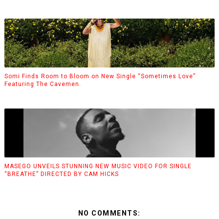
Somi Finds Room to Bloom on New Single “Sometimes Love”
Featuring The Cavemen.
MASEGO UNVEILS STUNNING NEW MUSIC VIDEO FOR SINGLE
“BREATHE” DIRECTED BY CAM HICKS
NO COMMENTS: