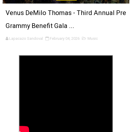
‘An Eye for an Eye’ Documentary Follows Iranian Woman 
Venus DeMilo Thomas - Third Annual Pre
‘Give Me Something Good’: A Horror Comedy That Cannot 
Grammy Benefit Gala ...
LYNETTE HOWELL TAYLOR RE-ELECTED ACADEMY PRES
Lapacazo Sandoval
February 04, 2026
Music
'Serena' is directed with confidence by Rob Alicea.
Tony Gilroy’s 'Behemoth!' for 64th New York Film Festiva
‘Children of Blood and Bone’ Trailer Launch Brings Gina
‘Hadestown: The Musical’ Breaks Live Theater Box Offic
EADEM Puts Melanin-Rich Skin at the Center of the Ski
“Find Your Friends” Review: Izabel Pakzad Brings Style, 
'Children of Blood and Bone' Brings Tomi Adeyemi’s Epic