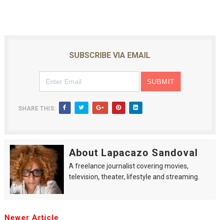
SUBSCRIBE VIA EMAIL
SHARE THIS:
About Lapacazo Sandoval
A freelance journalist covering movies,
television, theater, lifestyle and streaming.
Newer Article