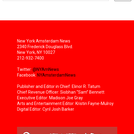
New York Amsterdam News
2340 Frederick Douglass Blvd.
New York, NY 10027
212-932-7400
Twitter:
@NYAmNews
Facebook:
NYAmsterdamNews
Publisher and Editor in Chief: Elinor R. Tatum
Chief Revenue Officer: Siobhan “Sam” Bennett
Executive Editor: Madison Joe Gray
Arts and Entertainment Editor: Kristin Fayne-Mulroy
Digital Editor: Cyril Josh Barker