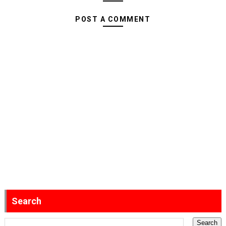
POST A COMMENT
Search