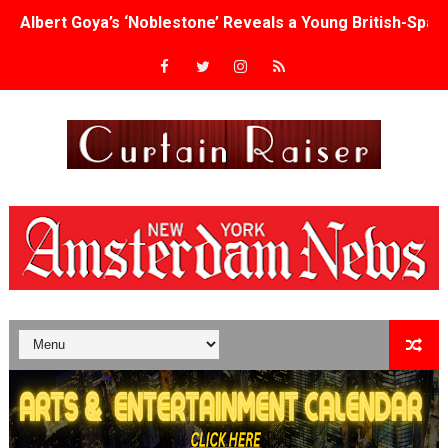
Albert Goya’s ‘Noblestone’ Reveals a Young British-Spa
'Lazareth' arrives on Netflix Aug. 9. - A Beautifully Gua
2026 Student Academy Award Winners Revealed as Cerem
TIFF 2026 Centrepiece lineup features 54 films from 50 
Charles Burnett’s ‘My Brother’s Wedding’ Returns to Fil
‘The Clutterbucks’ A Demon Baby, Melting Faces and the
‘Noblestone’ Review: Albert Goya’s No-Budget Psycholog
'Sombras Chinas' Sebaztian Baz Turns the 9:16 Frame I
Venus DeMilo Thomas Goes Behind the Scenes at BROSH
'Black Men in Uniform: The Untold Story' Emunah La-Paz