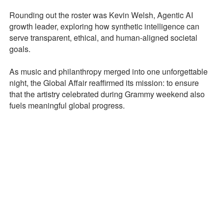
Rounding out the roster was Kevin Welsh, Agentic AI
growth leader, exploring how synthetic intelligence can
serve transparent, ethical, and human-aligned societal
goals.
As music and philanthropy merged into one unforgettable
night, the Global Affair reaffirmed its mission: to ensure
that the artistry celebrated during Grammy weekend also
fuels meaningful global progress.