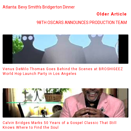
Atlanta: Bevy Smith’s Bridgerton Dinner
Older Article
98TH OSCARS ANNOUNCES PRODUCTION TEAM
Venus DeMilo Thomas Goes Behind the Scenes at BROSHIGEEZ
World Hop Launch Party in Los Angeles
Calvin Bridges Marks 50 Years of a Gospel Classic That Still
Knows Where to Find the Soul