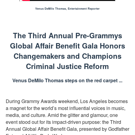
Actress Julia Ma Is the Saving Grace of the Thinly Drawn
Venus DeMilo Thomas, Entertainment Reporter
‘Open A Eye’ Review: A Timely AI Psychological Drama Ab
The Third Annual Pre-Grammys
Hung Vanngo Beauty Red Carpet Skin Foundation Offers
Global Affair Benefit Gala Honors
Marvel Studios Reveals David Jonsson as the New Black P
Changemakers and Champions
TIFF Docs 2026 Unveils Megan Rapinoe, Edward Said an
Criminal Justice Reform
Venus DeMilo Thomas steps on the red carpet ...
During Grammy Awards weekend, Los Angeles becomes
a magnet for the world’s most influential voices in music,
media, and culture. Amid the glitter and glamour, one
event stood out for its impact-driven purpose: the Third
Annual Global Affair Benefit Gala, presented by Godfather