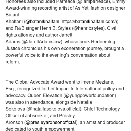
Honorees also included Parreace (@iamparreace), Emmy
Award-winning recording artist of As Yet; fashion designer
Batani
Khalfani (
@batanikhalfani
,
https://batanikhalfani.com/
);
and R&B singer Henri B. Styles (@henribstyles). Civil
rights attorney and author Jarrett
Adams (@JarettAdamslaw), whose book Redeeming
Justice chronicles his own exoneration journey, brought a
powerful voice to the evening’s conversation about
reform.
The Global Advocate Award went to Imene Meziane,
Esq., recognized for her impact in international policy and
advocacy. Queen Elevation (@yungpowerfoundation)
was also in attendance, alongside Natalia
Sokolova (@nataliasokolova.official), Chief Technology
Officer of Jobseek.ai; and Presley
Aronson (
@presleyaronsonofficial
), an artist and producer
dedicated to youth empowerment.