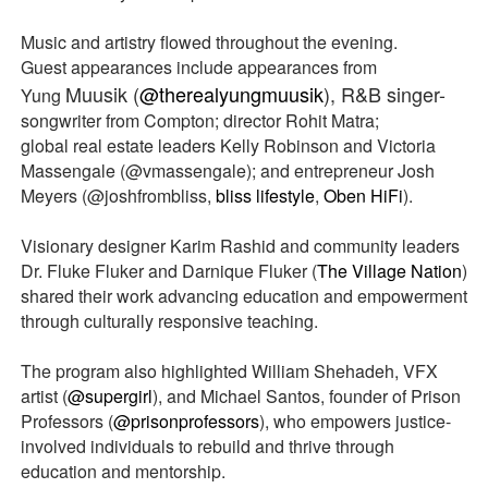
Music and artistry flowed throughout the evening.
Guest appearances include appearances from
Muusik (
@therealyungmuusik
), R&B singer-
Yung
songwriter from Compton; director Rohit Matra;
global real estate leaders Kelly Robinson and Victoria
Massengale (@vmassengale); and entrepreneur Josh
Meyers (@joshfrombliss,
bliss lifestyle
,
Oben HiFi
).
Visionary designer Karim Rashid and community leaders
Dr. Fluke Fluker and Darnique Fluker (
The Village Nation
)
shared their work advancing education and empowerment
through culturally responsive teaching.
The program also highlighted William Shehadeh, VFX
artist (
@supergirl
), and Michael Santos, founder of Prison
Professors (
@prisonprofessors
), who empowers justice-
involved individuals to rebuild and thrive through
education and mentorship.