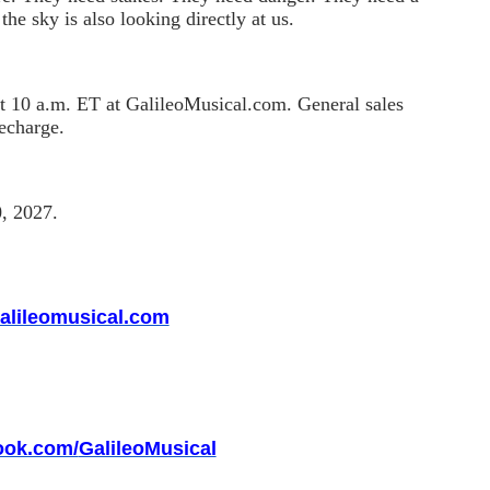
the sky is also looking directly at us.
t 10 a.m. ET at GalileoMusical.com. General sales
lecharge.
0, 2027.
alileomusical.com
ook.com/
GalileoMusical