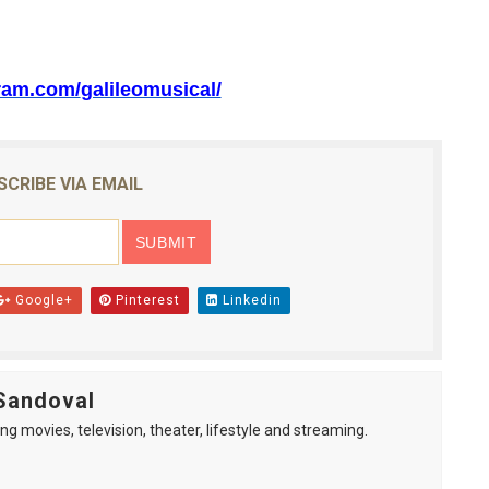
ram.com/
galileomusical/
SCRIBE VIA EMAIL
Google+
Pinterest
Linkedin
Sandoval
ng movies, television, theater, lifestyle and streaming.