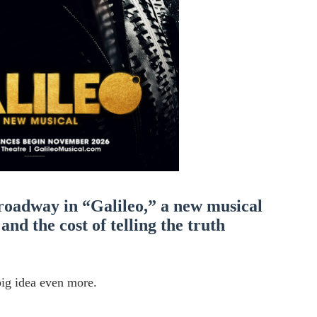
' Brings Tomi Adeyemi’s Epic Fantasy to Theaters in 2027
ing Grace of the Thinly Drawn 'Piggy Duster'
s Pulsating Heroin-Addiction Drama Is an Independent-Film 
2026–2027: Kim Taylor-Coleman Re-Elected President
eenan-Bolger, Esco Jouléy and Mary Wiseman in ‘The Visito
roadway in “Galileo,” a new musical
and the cost of telling the truth
ig idea even more.