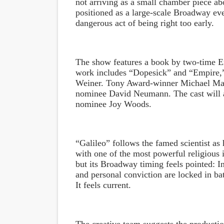
not arriving as a small chamber piece ab
positioned as a large-scale Broadway even
dangerous act of being right too early.
The show features a book by two-time 
work includes “Dopesick” and “Empire,”
Weiner. Tony Award-winner Michael May
nominee David Neumann. The cast will 
nominee Joy Woods.
“Galileo” follows the famed scientist as 
with one of the most powerful religious in
but its Broadway timing feels pointed: In
and personal conviction are locked in bat
It feels current.