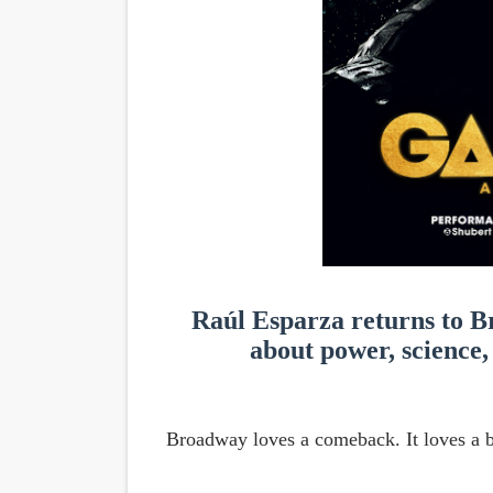
'Children of Blood and Bone
Actress Julia Ma Is the Sav
‘Withdrawal’: Aaron Strand’
Academy Foundation Board 
Second Stage Casts Celia K
Raúl Esparza returns to B
about power, science, 
Broadway loves a comeback. It loves a b