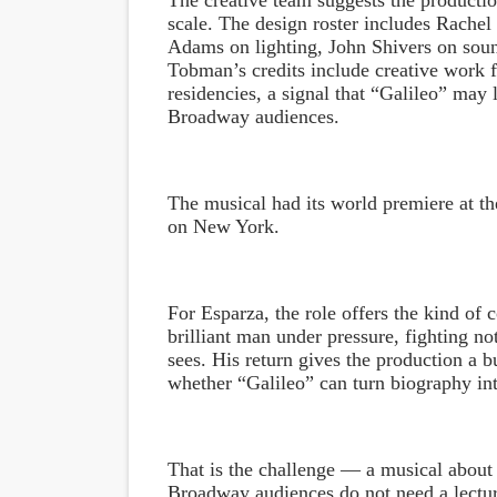
The creative team suggests the production
scale. The design roster includes Rache
Adams on lighting, John Shivers on sou
Tobman’s credits include creative work 
residencies, a signal that “Galileo” may 
Broadway audiences.
The musical had its world premiere at th
on New York.
For Esparza, the role offers the kind of 
brilliant man under pressure, fighting not
sees. His return gives the production a b
whether “Galileo” can turn biography in
That is the challenge — a musical about 
Broadway audiences do not need a lectu