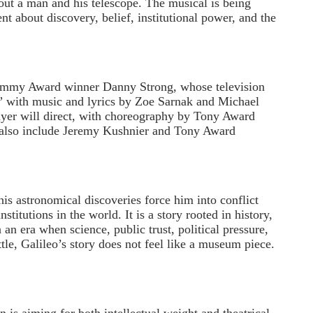
out a man and his telescope. The musical is being
t about discovery, belief, institutional power, and the
Emmy Award winner Danny Strong, whose television
 with music and lyrics by Zoe Sarnak and Michael
er will direct, with choreography by Tony Award
also include Jeremy Kushnier and Tony Award
his astronomical discoveries force him into conflict
stitutions in the world. It is a story rooted in history,
 an era when science, public trust, political pressure,
tle, Galileo’s story does not feel like a museum piece.