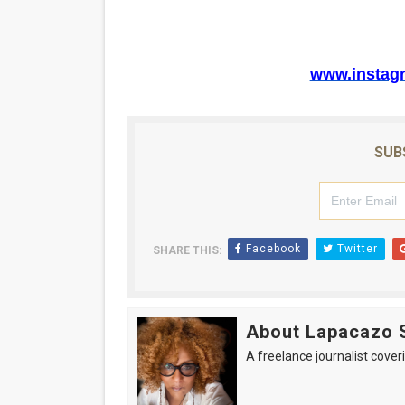
www.instag
SUB
Facebook
Twitter
SHARE THIS:
About Lapacazo 
A freelance journalist coveri