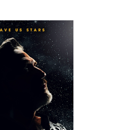
Untold Story' Emunah La-Paz Restores African American Mil
tary Follows Iranian Woman Facing Execution After Killing
 Horror Comedy That Cannot Turn Its Limitations Into Styl
RE-ELECTED ACADEMY PRESIDENT
nfidence by Rob Alicea.
r 64th New York Film Festival
’ Trailer Launch Brings Gina Prince-Bythewood and Cast to 
reaks Live Theater Box Office Record and Extends Theatric
in at the Center of the Skincare Conversation
 Izabel Pakzad Brings Style, Female Fury and Real Power to 