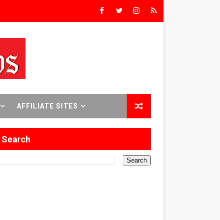
8 World Premieres
rst Time
AFFILIATE SITES
 Sept. 18–24.
Search
ilmmaker in Formation
 in Los Angeles