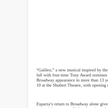
“Galileo,” a new musical inspired by the 
fall with four-time Tony Award nominee Ra
Broadway appearance in more than 13 y
10 at the Shubert Theatre, with opening 
Esparza’s return to Broadway alone gives