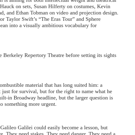
 is aiming for both intellectual weight and theatrical
l Hauck on sets, Susan Hilferty on costumes, Kevin
nd, and Ethan Tobman on video and projection design.
for Taylor Swift’s “The Eras Tour” and Sphere
lean into a visually ambitious vocabulary for
e Berkeley Repertory Theatre before setting its sights
combustible material that has long suited him: a
 just for survival, but for the right to name what he
uilt-in Broadway headline, but the larger question is
to something more urgent.
Galileo Galilei could easily become a lesson, but
re. They need stakes. They need danger. They need a