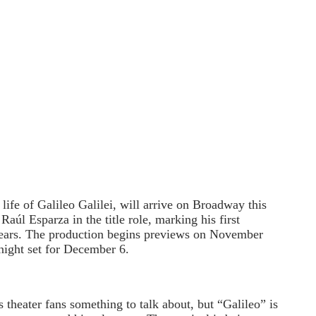
life of Galileo Galilei, will arrive on Broadway this
úl Esparza in the title role, marking his first
ears. The production begins previews on November
night set for December 6.
 theater fans something to talk about, but “Galileo” is