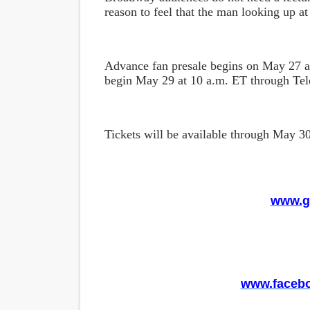
reason to feel that the man looking up at 
Advance fan presale begins on May 27 a
begin May 29 at 10 a.m. ET through Te
Tickets will be available through May 3
www.g
www.faceb