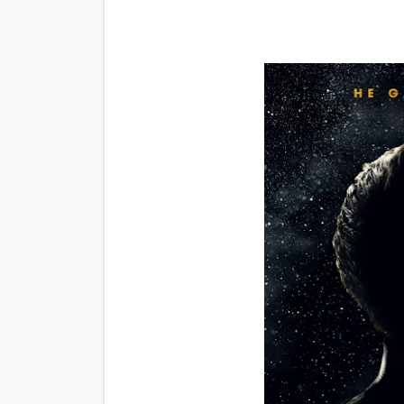
'Black Men in Uniform: The 
‘An Eye for an Eye’ Documen
‘Give Me Something Good’: A
LYNETTE HOWELL TAYLOR 
'Serena' is directed with co
Tony Gilroy’s 'Behemoth!' fo
‘Children of Blood and Bone
‘Hadestown: The Musical’ B
EADEM Puts Melanin-Rich Sk
“Find Your Friends” Review: