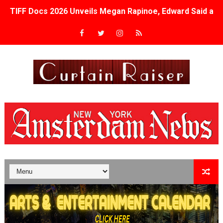
TIFF Docs 2026 Unveils Megan Rapinoe, Edward Said an
Albert Goya’s ‘Noblestone’ Reveals a Young British-Spa
'Lazareth' arrives on Netflix Aug. 9. - A Beautifully Gua
2026 Student Academy Award Winners Revealed as Cerem
TIFF 2026 Centrepiece lineup features 54 films from 50 
Charles Burnett’s ‘My Brother’s Wedding’ Returns to Fil
‘The Clutterbucks’ A Demon Baby, Melting Faces and the
‘Noblestone’ Review: Albert Goya’s No-Budget Psycholog
'Sombras Chinas' Sebaztian Baz Turns the 9:16 Frame I
Venus DeMilo Thomas Goes Behind the Scenes at BROSH