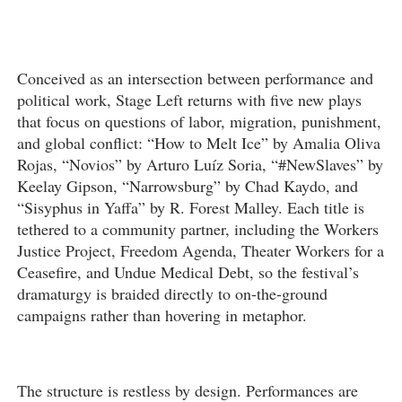
Conceived as an intersection between performance and
political work, Stage Left returns with five new plays
that focus on questions of labor, migration, punishment,
and global conflict: “How to Melt Ice” by Amalia Oliva
Rojas, “Novios” by Arturo Luíz Soria, “#NewSlaves” by
Keelay Gipson, “Narrowsburg” by Chad Kaydo, and
“Sisyphus in Yaffa” by R. Forest Malley. Each title is
tethered to a community partner, including the Workers
Justice Project, Freedom Agenda, Theater Workers for a
Ceasefire, and Undue Medical Debt, so the festival’s
dramaturgy is braided directly to on-the-ground
campaigns rather than hovering in metaphor.
The structure is restless by design. Performances are