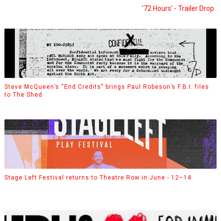
'72 Hours' - Trailer Drop
Steve McQueen’s “End Credits” brings Paul Robeson’s F.B.I. files
to The Shed
Stage Left Festival returns to Theatre Row in June - 12–14