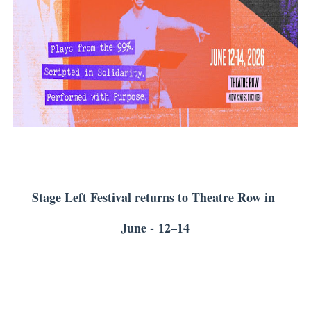
'Children of Blood and Bone' Brings Tomi Adeyemi’s Epic
Actress Julia Ma Is the Saving Grace of the Thinly Drawn
‘Open A Eye’ Review: A Timely AI Psychological Drama Ab
Hung Vanngo Beauty Red Carpet Skin Foundation Offers
Second Stage Casts Celia Keenan-Bolger, Esco Jouléy an
Stage Left Festival returns to Theatre Row in
June -
12–14