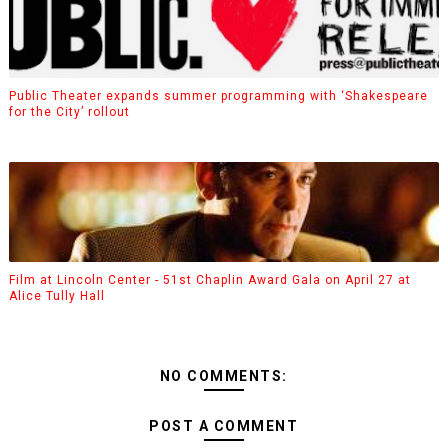
Public Theater expands summer programming with ‘Shakespeare
for the City’ rollout
Film at Lincoln Center - 51st Chaplin Award Gala on April 27 at
Alice Tully Hall
NO COMMENTS:
POST A COMMENT