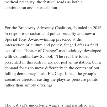
medical precarity, the festival reads as both a
continuation and an escalation.
For the Broadway Advocacy Coalition, founded in 2016
in response to racism and police brutality and now a
Special Tony Award-winning presence at the
intersection of culture and policy, Stage Left is a field
test of its “Theater of Change” methodology, developed
with Columbia Law School. “The real-life issues
presented in this festival are not just an invitation, but a
demand for us to move differently in the context of our
failing democracy,” said Elz Cuya Jones, the group’s
executive director, casting the plays as pressure points
rather than simply offerings.
The festival’s underlying wager is that narrative and