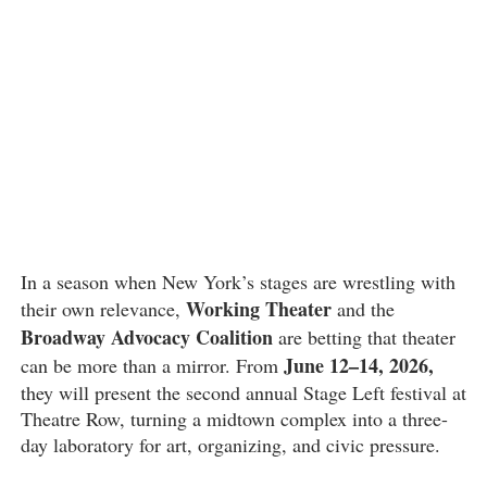
In a season when New York’s stages are wrestling with
Working Theater
their own relevance,
and the
Broadway Advocacy Coalition
are betting that theater
June 12–14, 2026,
can be more than a mirror. From
they will present the second annual Stage Left festival at
Theatre Row, turning a midtown complex into a three-
day laboratory for art, organizing, and civic pressure.