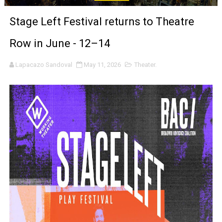
'Black Men in Uniform: The Untold Story' Emunah La-Paz
Stage Left Festival returns to Theatre
‘An Eye for an Eye’ Documentary Follows Iranian Woman 
Row in June - 12–14
‘Give Me Something Good’: A Horror Comedy That Cannot 
Lapacazo Sandoval
May 11, 2026
Theater.
LYNETTE HOWELL TAYLOR RE-ELECTED ACADEMY PRES
'Serena' is directed with confidence by Rob Alicea.
Tony Gilroy’s 'Behemoth!' for 64th New York Film Festiva
‘Children of Blood and Bone’ Trailer Launch Brings Gina
‘Hadestown: The Musical’ Breaks Live Theater Box Offic
EADEM Puts Melanin-Rich Skin at the Center of the Ski
“Find Your Friends” Review: Izabel Pakzad Brings Style, 