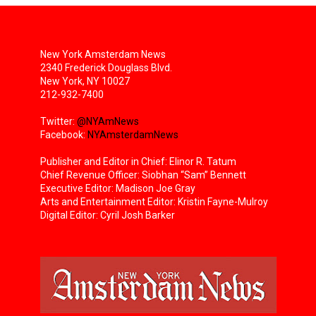
New York Amsterdam News
2340 Frederick Douglass Blvd.
New York, NY 10027
212-932-7400
Twitter:
@NYAmNews
Facebook:
NYAmsterdamNews
Publisher and Editor in Chief: Elinor R. Tatum
Chief Revenue Officer: Siobhan “Sam” Bennett
Executive Editor: Madison Joe Gray
Arts and Entertainment Editor: Kristin Fayne-Mulroy
Digital Editor: Cyril Josh Barker