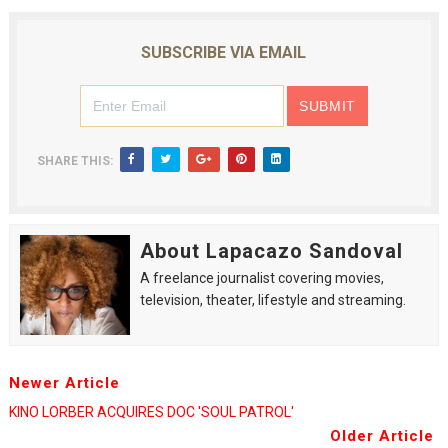
SUBSCRIBE VIA EMAIL
SHARE THIS:
About Lapacazo Sandoval
A freelance journalist covering movies,
television, theater, lifestyle and streaming.
Newer Article
KINO LORBER ACQUIRES DOC 'SOUL PATROL'
Older Article