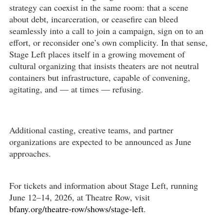
strategy can coexist in the same room: that a scene
about debt, incarceration, or ceasefire can bleed
seamlessly into a call to join a campaign, sign on to an
effort, or reconsider one’s own complicity. In that sense,
Stage Left places itself in a growing movement of
cultural organizing that insists theaters are not neutral
containers but infrastructure, capable of convening,
agitating, and — at times — refusing.
Additional casting, creative teams, and partner
organizations are expected to be announced as June
approaches.
For tickets and information about Stage Left, running
June 12–14, 2026, at Theatre Row, visit
bfany.org/theatre-row/shows/stage-left
.