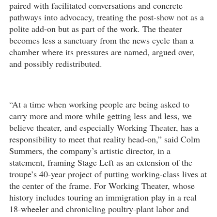
paired with facilitated conversations and concrete
pathways into advocacy, treating the post-show not as a
polite add-on but as part of the work. The theater
becomes less a sanctuary from the news cycle than a
chamber where its pressures are named, argued over,
and possibly redistributed.
“At a time when working people are being asked to
carry more and more while getting less and less, we
believe theater, and especially Working Theater, has a
responsibility to meet that reality head-on,” said Colm
Summers, the company’s artistic director, in a
statement, framing Stage Left as an extension of the
troupe’s 40-year project of putting working-class lives at
the center of the frame. For Working Theater, whose
history includes touring an immigration play in a real
18-wheeler and chronicling poultry-plant labor and