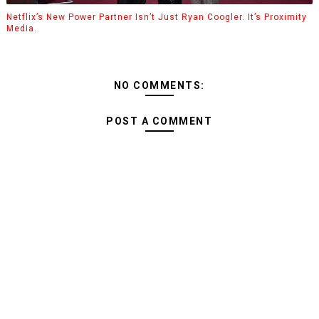
Netflix’s New Power Partner Isn’t Just Ryan Coogler. It’s Proximity
Media.
NO COMMENTS:
POST A COMMENT