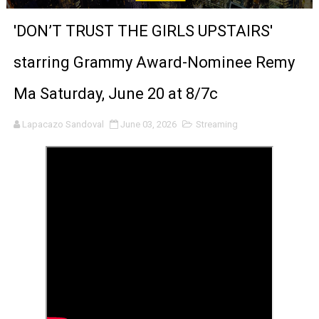
'Sombras Chinas' Sebaztian Baz Turns the 9:16 Frame I
'DON’T TRUST THE GIRLS UPSTAIRS'
Venus DeMilo Thomas Goes Behind the Scenes at BROSH
starring Grammy Award-Nominee Remy
'Black Men in Uniform: The Untold Story' Emunah La-Paz
Ma Saturday, June 20 at 8/7c
‘An Eye for an Eye’ Documentary Follows Iranian Woman 
Lapacazo Sandoval
June 03, 2026
Streaming
‘Give Me Something Good’: A Horror Comedy That Cannot 
LYNETTE HOWELL TAYLOR RE-ELECTED ACADEMY PRES
'Serena' is directed with confidence by Rob Alicea.
Tony Gilroy’s 'Behemoth!' for 64th New York Film Festiva
‘Children of Blood and Bone’ Trailer Launch Brings Gina
‘Hadestown: The Musical’ Breaks Live Theater Box Offic