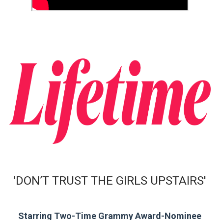
EADEM Puts Melanin-Rich Skin at the Center of the Ski
“Find Your Friends” Review: Izabel Pakzad Brings Style, 
'Children of Blood and Bone' Brings Tomi Adeyemi’s Epic
Actress Julia Ma Is the Saving Grace of the Thinly Drawn
‘Withdrawal’: Aaron Strand’s Pulsating Heroin-Addiction
'DON’T TRUST THE GIRLS UPSTAIRS'
Starring Two-Time Grammy Award-Nominee