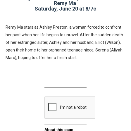
Remy Ma
Saturday, June 20 at 8/7c
Remy Ma stars as Ashley Preston, a woman forced to confront
her past when her life begins to unravel. After the sudden death
of her estranged sister, Ashley and her husband, Elliot (Wilson),
open their home to her orphaned teenage niece, Serena (Aliyah
Marc), hoping to offer her a fresh start.