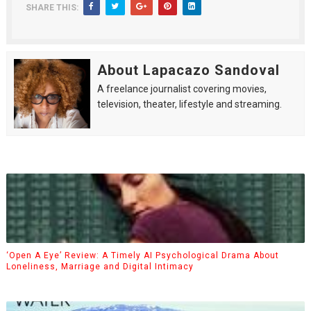
SHARE THIS:
About Lapacazo Sandoval
A freelance journalist covering movies,
television, theater, lifestyle and streaming.
‘Open A Eye’ Review: A Timely AI Psychological Drama About
Loneliness, Marriage and Digital Intimacy