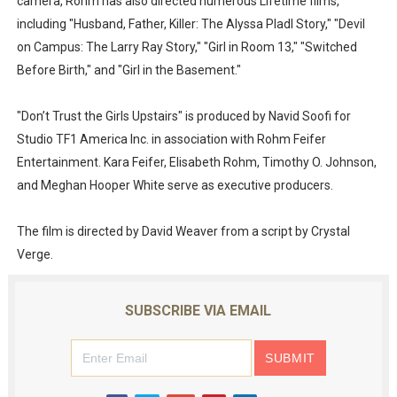
camera, Rohm has also directed numerous Lifetime films,
including "Husband, Father, Killer: The Alyssa Pladl Story," "Devil
on Campus: The Larry Ray Story," "Girl in Room 13," "Switched
Before Birth," and "Girl in the Basement."
"Don’t Trust the Girls Upstairs" is produced by Navid Soofi for
Studio TF1 America Inc. in association with Rohm Feifer
Entertainment. Kara Feifer, Elisabeth Rohm, Timothy O. Johnson,
and Meghan Hooper White serve as executive producers.
The film is directed by David Weaver from a script by Crystal
Verge.
SUBSCRIBE VIA EMAIL