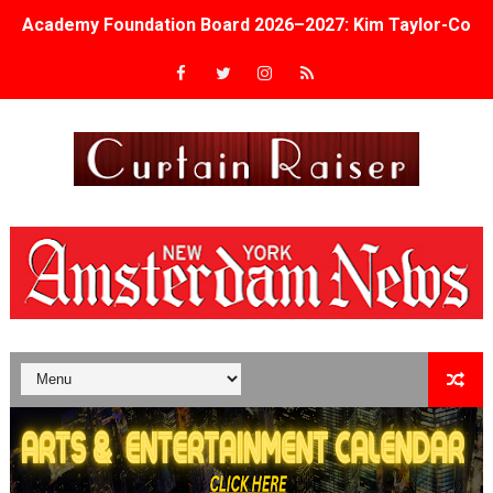
Academy Foundation Board 2026–2027: Kim Taylor-Cole
Second Stage Casts Celia Keenan-Bolger, Esco Jouléy an
TIFF Docs 2026 Unveils Megan Rapinoe, Edward Said an
Albert Goya’s ‘Noblestone’ Reveals a Young British-Spa
'Lazareth' arrives on Netflix Aug. 9. - A Beautifully Gua
2026 Student Academy Award Winners Revealed as Cerem
TIFF 2026 Centrepiece lineup features 54 films from 50 
Charles Burnett’s ‘My Brother’s Wedding’ Returns to Fil
‘The Clutterbucks’ A Demon Baby, Melting Faces and the
‘Noblestone’ Review: Albert Goya’s No-Budget Psycholog