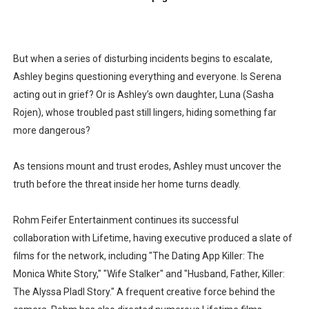
But when a series of disturbing incidents begins to escalate,
Ashley begins questioning everything and everyone. Is Serena
acting out in grief? Or is Ashley’s own daughter, Luna (Sasha
Rojen), whose troubled past still lingers, hiding something far
more dangerous?
As tensions mount and trust erodes, Ashley must uncover the
truth before the threat inside her home turns deadly.
Rohm Feifer Entertainment continues its successful
collaboration with Lifetime, having executive produced a slate of
films for the network, including "The Dating App Killer: The
Monica White Story," "Wife Stalker" and "Husband, Father, Killer:
The Alyssa Pladl Story." A frequent creative force behind the