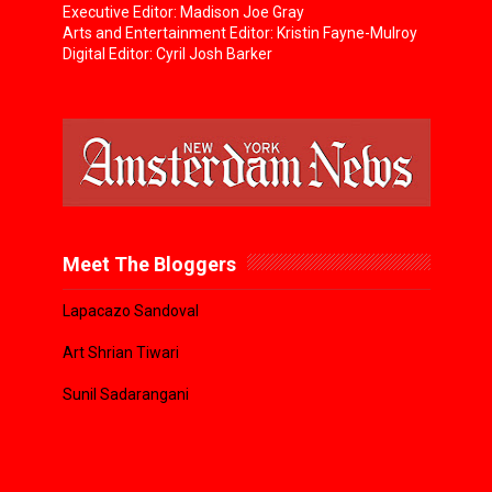
Executive Editor: Madison Joe Gray
Arts and Entertainment Editor: Kristin Fayne-Mulroy
Digital Editor: Cyril Josh Barker
Meet The Bloggers
Lapacazo Sandoval
Art Shrian Tiwari
Sunil Sadarangani