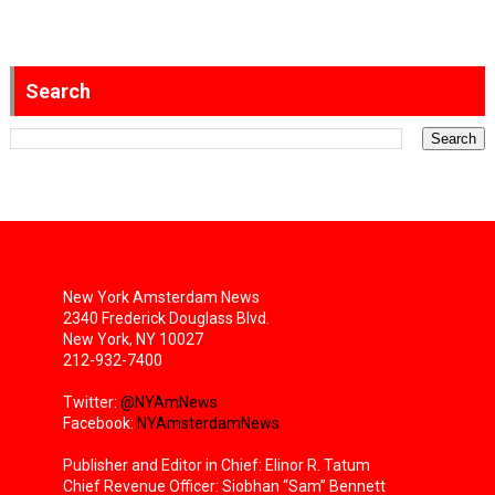
Search
New York Amsterdam News
2340 Frederick Douglass Blvd.
New York, NY 10027
212-932-7400
Twitter:
@NYAmNews
Facebook:
NYAmsterdamNews
Publisher and Editor in Chief: Elinor R. Tatum
Chief Revenue Officer: Siobhan “Sam” Bennett