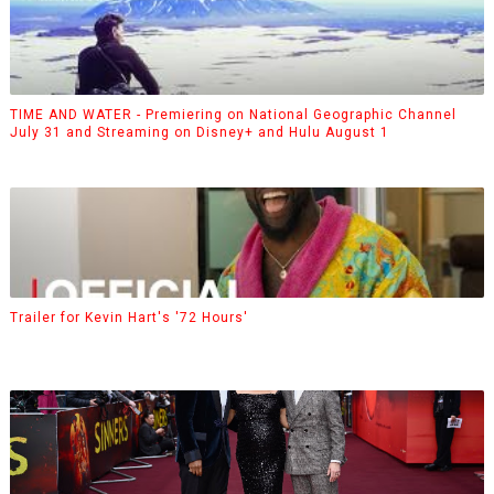
TIME AND WATER - Premiering on National Geographic Channel
July 31 and Streaming on Disney+ and Hulu August 1
Trailer for Kevin Hart's '72 Hours'