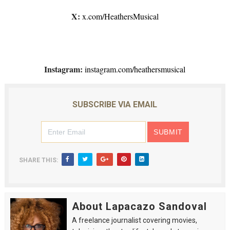
X:
x.com/HeathersMusical
Instagram:
instagram.com/heathersmusical
SUBSCRIBE VIA EMAIL
SHARE THIS:
About Lapacazo Sandoval
A freelance journalist covering movies,