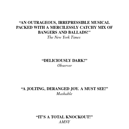
“Find Your Friends” Review: Izabel Pakzad Brings Style, 
'Children of Blood and Bone' Brings Tomi Adeyemi’s Epic
“AN OUTRAGEOUS, IRREPRESSIBLE MUSICAL
PACKED WITH A MERCILESSLY CATCHY MIX OF
BANGERS AND BALLADS!"
Actress Julia Ma Is the Saving Grace of the Thinly Drawn
The New York Times
‘Open A Eye’ Review: A Timely AI Psychological Drama Ab
Academy Foundation Board 2026–2027: Kim Taylor-Cole
“DELICIOUSLY DARK!”
Observer
“A JOLTING, DERANGED JOY. A MUST SEE!”
Mashable
“IT’S A TOTAL KNOCKOUT!”
AMNY