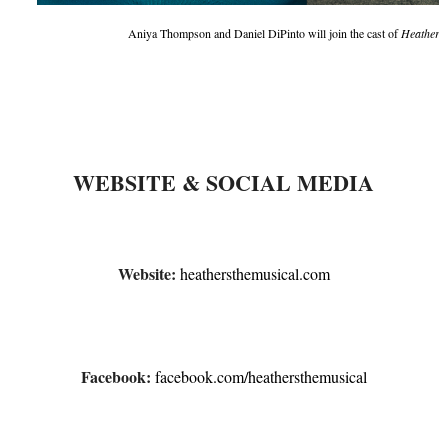
Aniya Thompson and Daniel DiPinto will join the cast of
Heathers 
WEBSITE & SOCIAL MEDIA
Website:
heathersthemusical.com
Facebook:
facebook.com/
heathersthemusical