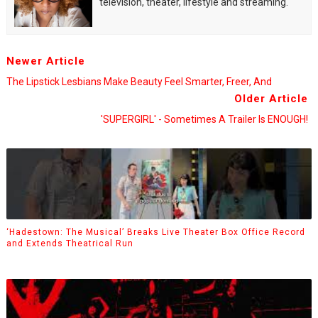
television, theater, lifestyle and streaming.
Newer Article
The Lipstick Lesbians Make Beauty Feel Smarter, Freer, And
Older Article
'SUPERGIRL' - Sometimes A Trailer Is ENOUGH!
‘Hadestown: The Musical’ Breaks Live Theater Box Office Record
and Extends Theatrical Run