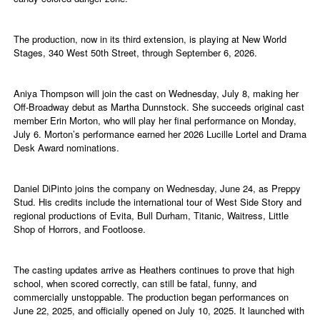
The production, now in its third extension, is playing at New World
Stages, 340 West 50th Street, through September 6, 2026.
Aniya Thompson will join the cast on Wednesday, July 8, making her
Off-Broadway debut as Martha Dunnstock. She succeeds original cast
member Erin Morton, who will play her final performance on Monday,
July 6. Morton’s performance earned her 2026 Lucille Lortel and Drama
Desk Award nominations.
Daniel DiPinto joins the company on Wednesday, June 24, as Preppy
Stud. His credits include the international tour of West Side Story and
regional productions of Evita, Bull Durham, Titanic, Waitress, Little
Shop of Horrors, and Footloose.
The casting updates arrive as Heathers continues to prove that high
school, when scored correctly, can still be fatal, funny, and
commercially unstoppable. The production began performances on
June 22, 2025, and officially opened on July 10, 2025. It launched with