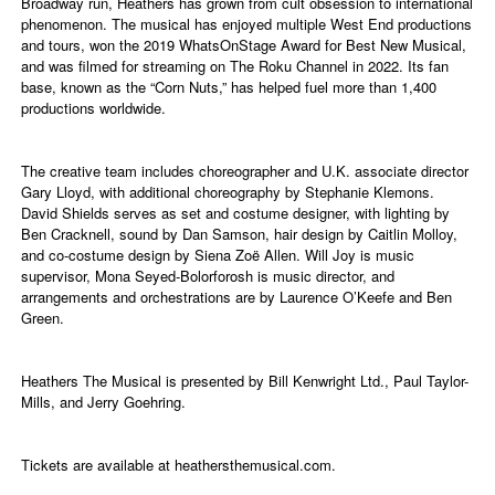
Broadway run, Heathers has grown from cult obsession to international
phenomenon. The musical has enjoyed multiple West End productions
and tours, won the 2019 WhatsOnStage Award for Best New Musical,
and was filmed for streaming on The Roku Channel in 2022. Its fan
base, known as the “Corn Nuts,” has helped fuel more than 1,400
productions worldwide.
The creative team includes choreographer and U.K. associate director
Gary Lloyd, with additional choreography by Stephanie Klemons.
David Shields serves as set and costume designer, with lighting by
Ben Cracknell, sound by Dan Samson, hair design by Caitlin Molloy,
and co-costume design by Siena Zoë Allen. Will Joy is music
supervisor, Mona Seyed-Bolorforosh is music director, and
arrangements and orchestrations are by Laurence O’Keefe and Ben
Green.
Heathers The Musical is presented by Bill Kenwright Ltd., Paul Taylor-
Mills, and Jerry Goehring.
Tickets are available at
heathersthemusical.com
.