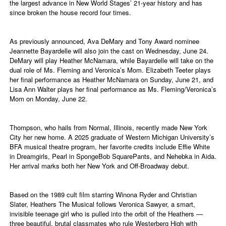
the largest advance in New World Stages’ 21-year history and has
since broken the house record four times.
As previously announced, Ava DeMary and Tony Award nominee
Jeannette Bayardelle will also join the cast on Wednesday, June 24.
DeMary will play Heather McNamara, while Bayardelle will take on the
dual role of Ms. Fleming and Veronica’s Mom. Elizabeth Teeter plays
her final performance as Heather McNamara on Sunday, June 21, and
Lisa Ann Walter plays her final performance as Ms. Fleming/Veronica’s
Mom on Monday, June 22.
Thompson, who hails from Normal, Illinois, recently made New York
City her new home. A 2025 graduate of Western Michigan University’s
BFA musical theatre program, her favorite credits include Effie White
in Dreamgirls, Pearl in SpongeBob SquarePants, and Nehebka in Aida.
Her arrival marks both her New York and Off-Broadway debut.
Based on the 1989 cult film starring Winona Ryder and Christian
Slater, Heathers The Musical follows Veronica Sawyer, a smart,
invisible teenage girl who is pulled into the orbit of the Heathers —
three beautiful, brutal classmates who rule Westerberg High with