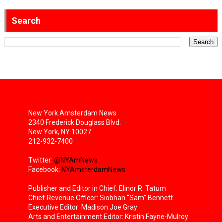
Search
New York Amsterdam News
2340 Frederick Douglass Blvd.
New York, NY 10027
212-932-7400
Twitter:
@NYAmNews
Facebook:
NYAmsterdamNews
Publisher and Editor in Chief: Elinor R. Tatum
Chief Revenue Officer: Siobhan “Sam” Bennett
Executive Editor: Madison Joe Gray
Arts and Entertainment Editor: Kristin Fayne-Mulroy