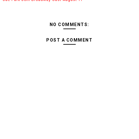
NO COMMENTS:
POST A COMMENT