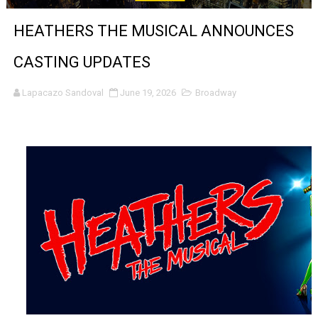
Venus DeMilo Thomas Goes Behind the Scenes at BROSH
HEATHERS THE MUSICAL ANNOUNCES
'Black Men in Uniform: The Untold Story' Emunah La-Paz
CASTING UPDATES
‘An Eye for an Eye’ Documentary Follows Iranian Woman 
Lapacazo Sandoval
June 19, 2026
Broadway
‘Give Me Something Good’: A Horror Comedy That Cannot 
LYNETTE HOWELL TAYLOR RE-ELECTED ACADEMY PRES
'Serena' is directed with confidence by Rob Alicea.
Tony Gilroy’s 'Behemoth!' for 64th New York Film Festiva
‘Children of Blood and Bone’ Trailer Launch Brings Gina
‘Hadestown: The Musical’ Breaks Live Theater Box Offic
EADEM Puts Melanin-Rich Skin at the Center of the Ski