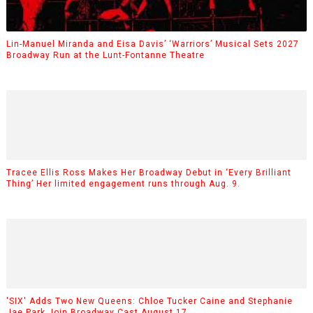
Lin-Manuel Miranda and Eisa Davis’ ‘Warriors’ Musical Sets 2027
Broadway Run at the Lunt-Fontanne Theatre
Tracee Ellis Ross Makes Her Broadway Debut in ‘Every Brilliant
Thing’ Her limited engagement runs through Aug. 9.
'SIX' Adds Two New Queens: Chloe Tucker Caine and Stephanie
Jae Park Join Broadway Cast August 17