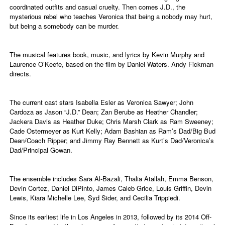
coordinated outfits and casual cruelty. Then comes J.D., the
mysterious rebel who teaches Veronica that being a nobody may hurt,
but being a somebody can be murder.
The musical features book, music, and lyrics by Kevin Murphy and
Laurence O’Keefe, based on the film by Daniel Waters. Andy Fickman
directs.
The current cast stars Isabella Esler as Veronica Sawyer; John
Cardoza as Jason “J.D.” Dean; Zan Berube as Heather Chandler;
Jackera Davis as Heather Duke; Chris Marsh Clark as Ram Sweeney;
Cade Ostermeyer as Kurt Kelly; Adam Bashian as Ram’s Dad/Big Bud
Dean/Coach Ripper; and Jimmy Ray Bennett as Kurt’s Dad/Veronica’s
Dad/Principal Gowan.
The ensemble includes Sara Al-Bazali, Thalia Atallah, Emma Benson,
Devin Cortez, Daniel DiPinto, James Caleb Grice, Louis Griffin, Devin
Lewis, Kiara Michelle Lee, Syd Sider, and Cecilia Trippiedi.
Since its earliest life in Los Angeles in 2013, followed by its 2014 Off-