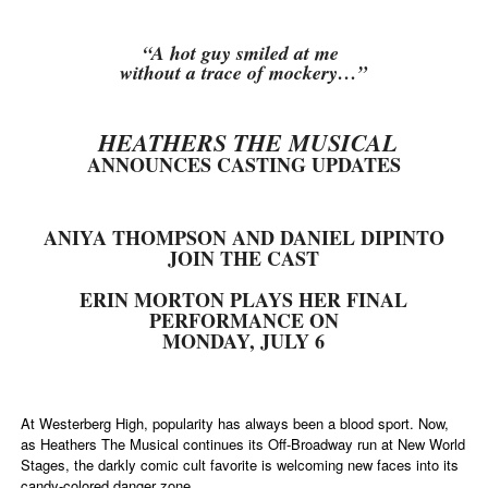
“A hot guy smiled at me
without a trace of mockery…”
HEATHERS THE MUSICAL
ANNOUNCES CASTING UPDATES
ANIYA THOMPSON AND DANIEL DIPINTO
JOIN THE CAST
ERIN MORTON PLAYS HER FINAL
PERFORMANCE ON
MONDAY, JULY 6
At Westerberg High, popularity has always been a blood sport. Now,
as Heathers The Musical continues its Off-Broadway run at New World
Stages, the darkly comic cult favorite is welcoming new faces into its
candy-colored danger zone.