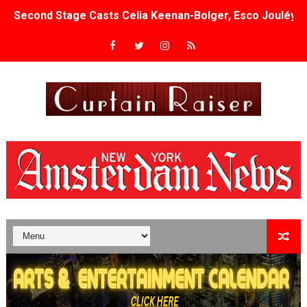
Second Stage Casts Celia Keenan-Bolger, Esco Jouléy an
TIFF Docs 2026 Unveils Megan Rapinoe, Edward Said an
Albert Goya’s ‘Noblestone’ Reveals a Young British-Spa
'Lazareth' arrives on Netflix Aug. 9. - A Beautifully Gua
2026 Student Academy Award Winners Revealed as Cerem
TIFF 2026 Centrepiece lineup features 54 films from 50 
Charles Burnett’s ‘My Brother’s Wedding’ Returns to Fil
‘The Clutterbucks’ A Demon Baby, Melting Faces and the
‘Noblestone’ Review: Albert Goya’s No-Budget Psycholog
'Sombras Chinas' Sebaztian Baz Turns the 9:16 Frame I