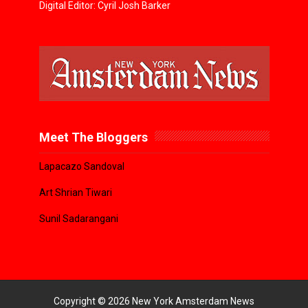
Digital Editor: Cyril Josh Barker
Meet The Bloggers
Lapacazo Sandoval
Art Shrian Tiwari
Sunil Sadarangani
Copyright ©
2026
New York Amsterdam News