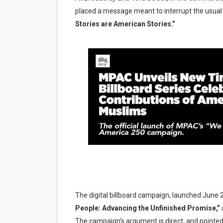
placed a message meant to interrupt the usual s
'Lazareth' arrives on Netfli
Stories are American Stories.”
2026 Student Academy Awar
TIFF 2026 Centrepiece lineu
Charles Burnett’s ‘My Broth
‘The Clutterbucks’ A Demon
The digital billboard campaign, launched June 2
People: Advancing the Unfinished Promise,”
a
The campaign’s argument is direct, and pointedly