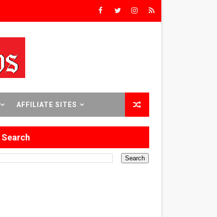
ilmmaker in Formation
 in Los Angeles
itary History
 Abusive Husband
AFFILIATE SITES
e
Search
Brooklyn