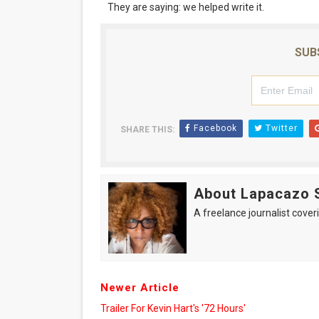
They are saying: we helped write it.
SUB
Facebook
Twitter
SHARE THIS:
About Lapacazo 
A freelance journalist coveri
Newer Article
Trailer For Kevin Hart's '72 Hours'