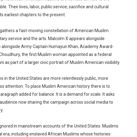
e. Their lives, labor, public service, sacrifice and cultural
s earliest chapters to the present.
gathers a fast-moving constellation of American Muslim
ilitary service and the arts. Malcolm X appears alongside
 alongside Army Captain Humayun Khan; Academy Award-
 Choudhury, the first Muslim woman appointed as a federal
s part of a larger civic portrait of Muslim American visibility.
 in the United States are more relentlessly public, more
ass attention. To place Muslim American history there is to
paragraph added for balance. It is a demand for scale. It asks
e audience now sharing the campaign across social media to
y.
ignored in mainstream accounts of the United States: Muslims
al era, including enslaved African Muslims whose histories