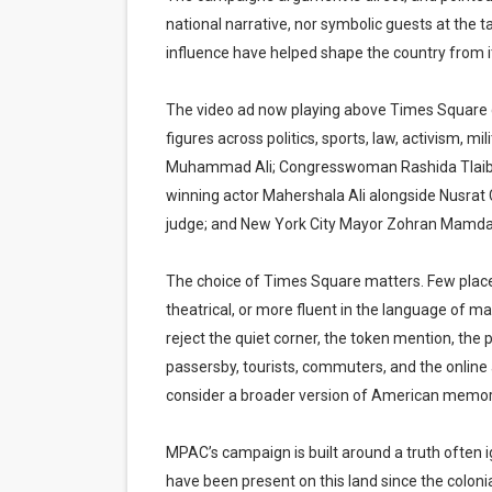
national narrative, nor symbolic guests at the tabl
influence have helped shape the country from it
The video ad now playing above Times Square 
figures across politics, sports, law, activism, m
Muhammad Ali; Congresswoman Rashida Tlaib
winning actor Mahershala Ali alongside Nusrat
judge; and New York City Mayor Zohran Mamdani a
The choice of Times Square matters. Few places
theatrical, or more fluent in the language of m
reject the quiet corner, the token mention, the 
passersby, tourists, commuters, and the onlin
consider a broader version of American memor
MPAC’s campaign is built around a truth often 
have been present on this land since the coloni