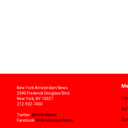
Me
New York Amsterdam News
2340 Frederick Douglass Blvd.
Lap
New York, NY 10027
212-932-7400
Art
Twitter:
@NYAmNews
Sun
Facebook:
NYAmsterdamNews