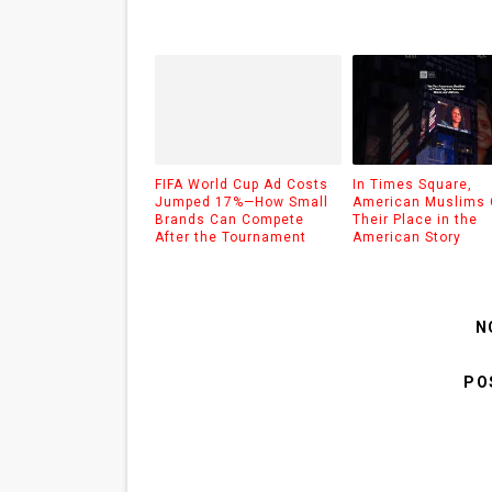
FIFA World Cup Ad Costs
In Times Square,
Jumped 17%—How Small
American Muslims 
Brands Can Compete
Their Place in the
After the Tournament
American Story
N
PO