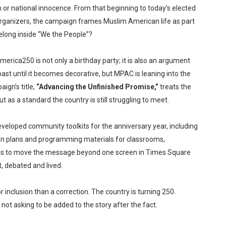
 or national innocence. From that beginning to today’s elected
and organizers, the campaign frames Muslim American life as part
belong inside “We the People”?
erica250 is not only a birthday party; it is also an argument
ast until it becomes decorative, but MPAC is leaning into the
ign’s title,
“Advancing the Unfinished Promise,”
treats the
as a standard the country is still struggling to meet.
eloped community toolkits for the anniversary year, including
on plans and programming materials for classrooms,
m is to move the message beyond one screen in Times Square
t, debated and lived.
r inclusion than a correction. The country is turning 250.
t asking to be added to the story after the fact.