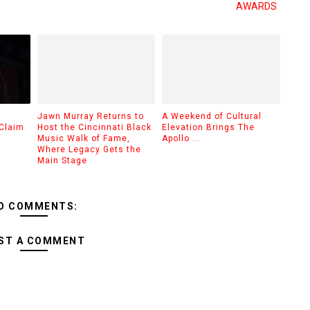
AWARDS
Jawn Murray Returns to
A Weekend of Cultural
Claim
Host the Cincinnati Black
Elevation Brings The
Music Walk of Fame,
Apollo ...
Where Legacy Gets the
Main Stage
O COMMENTS:
ST A COMMENT