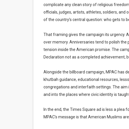
complicate any clean story of religious freedom
officials, judges, artists, athletes, soldiers, 
of the country’s central question: who gets to 
That framing gives the campaign its urgency. Am
over memory. Anniversaries tend to polish the p
tension inside the American promise. The campa
Declaration not as a completed achievement, but 
Alongside the billboard campaign, MPAC has dev
khutbah guidance, educational resources, less
congregations and interfaith settings. The ai
and into the places where civic identity is taugh
In the end, the Times Square ad is less a plea fo
MPAC’s message is that American Muslims are no