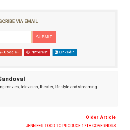
SCRIBE VIA EMAIL
Google+
Pinterest
Linkedin
Sandoval
ng movies, television, theater, lifestyle and streaming.
Older Article
JENNIFER TODD TO PRODUCE 17TH GOVERNORS