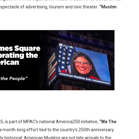
pectacle of advertising, tourism and civic theater:
“Muslim
x Aug. 9. - A Beautifully Guarded World Begins to Crack
d Winners Revealed as Ceremony Moves to TIFF for the Fi
p features 54 films from 50 countries
er’s Wedding’ Returns to Film Forum in New 4K Restoration -
 Baby, Melting Faces and the Thanksgiving From Hell
5, is part of MPAC’s national America250 initiative,
“We The
 month-long effort tied to the country’s 250th anniversary.
 historical: American Muslims are not late arrivals to the