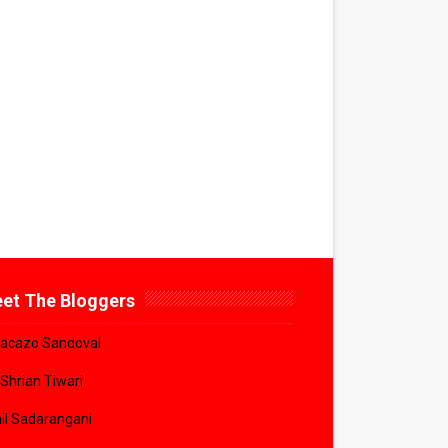
et The Bloggers
acazo Sandoval
 Shrian Tiwari
il Sadarangani