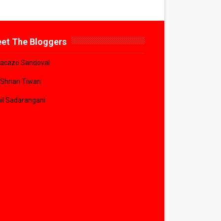
et The Bloggers
acazo Sandoval
 Shrian Tiwari
il Sadarangani