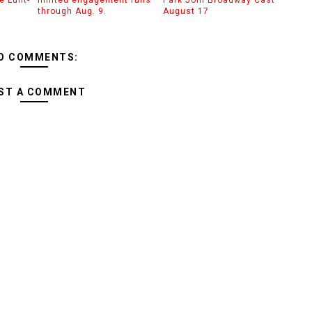
through Aug. 9.
August 17
O COMMENTS:
ST A COMMENT