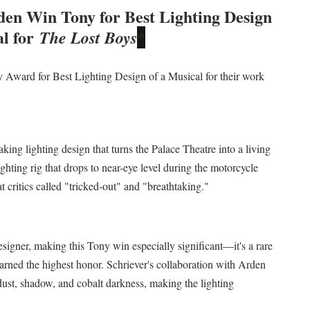
en Win Tony for Best Lighting Design
 Izabel Pakzad Brings Style, Female Fury and Real Power to 
l for
The Lost Boys
*
' Brings Tomi Adeyemi’s Epic Fantasy to Theaters in 2027
Award for Best Lighting Design of a Musical for their work
ing Grace of the Thinly Drawn 'Piggy Duster'
ly AI Psychological Drama About Loneliness, Marriage and D
2026–2027: Kim Taylor-Coleman Re-Elected President
ing lighting design that turns the Palace Theatre into a living
ghting rig that drops to near-eye level during the motorcycle
t critics called "tricked-out" and "breathtaking."
esigner, making this Tony win especially significant—it's a rare
earned the highest honor. Schriever's collaboration with Arden
 dust, shadow, and cobalt darkness, making the lighting