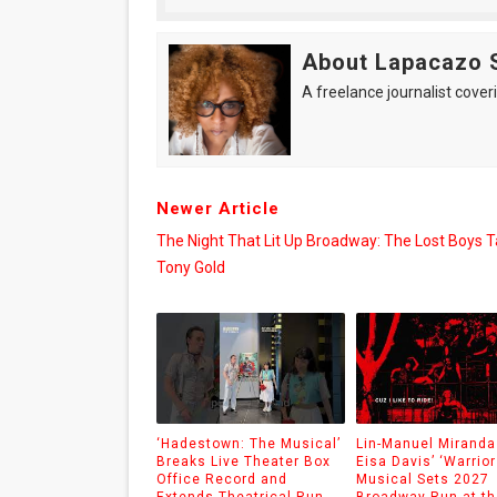
About Lapacazo 
A freelance journalist coveri
Newer Article
The Night That Lit Up Broadway: The Lost Boys 
Tony Gold
‘Hadestown: The Musical’
Lin-Manuel Miranda
Breaks Live Theater Box
Eisa Davis’ ‘Warrior
Office Record and
Musical Sets 2027
Extends Theatrical Run
Broadway Run at th