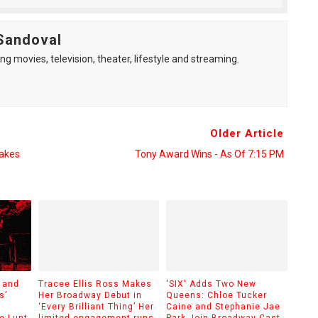
Sandoval
ng movies, television, theater, lifestyle and streaming.
Older Article
Takes
Tony Award Wins - As Of 7:15 PM
 and
Tracee Ellis Ross Makes
'SIX' Adds Two New
s’
Her Broadway Debut in
Queens: Chloe Tucker
‘Every Brilliant Thing’ Her
Caine and Stephanie Jae
e Lunt-
limited engagement runs
Park Join Broadway Cast