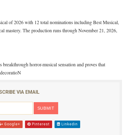
cal of 2026 with 12 total nominations including Best Musical,
nical mastery. The production runs through November 21, 2026,
 breakthrough horror-musical sensation and proves that
t decoratioN
SCRIBE VIA EMAIL
Google+
Pinterest
Linkedin