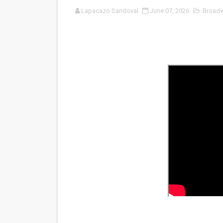
Lapacazo Sandoval
June 07, 2026
Broad
Venus DeMilo Thomas Goes 
'Black Men in Uniform: The 
‘An Eye for an Eye’ Documen
‘Give Me Something Good’: A
LYNETTE HOWELL TAYLOR 
'Serena' is directed with co
Tony Gilroy’s 'Behemoth!' fo
‘Children of Blood and Bone
‘Hadestown: The Musical’ B
EADEM Puts Melanin-Rich Sk