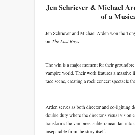
Jen Schriever & Michael Ard
“Find Your Friends” Review:
of a Musica
'Children of Blood and Bone
Jen Schriever and Michael Arden won the Tony 
Actress Julia Ma Is the Sav
on
The Lost Boys
‘Open A Eye’ Review: A Time
Academy Foundation Board 
The win is a major moment for their groundbreak
vampire world. Their work features a massive li
race scene, creating a rock-concert spectacle tha
Arden serves as both director and co-lighting d
double duty where the director's visual vision 
transforms the vampires' subterranean lair into
inseparable from the story itself.