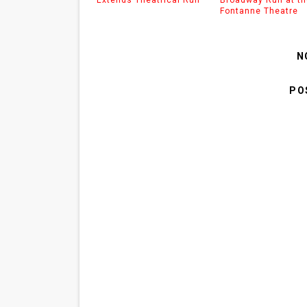
Fontanne Theatre
N
PO