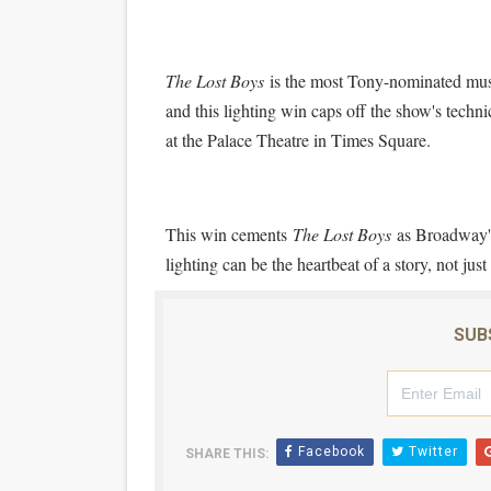
The Lost Boys
is the most Tony-nominated musi
and this lighting win caps off the show's tech
at the Palace Theatre in Times Square.
This win cements
The Lost Boys
as Broadway's
lighting can be the heartbeat of a story, not jus
SUB
Facebook
Twitter
SHARE THIS: