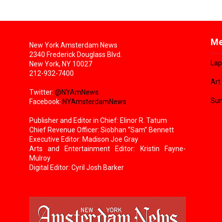
Me
New York Amsterdam News
2340 Frederick Douglass Blvd.
Lap
New York, NY 10027
212-932-7400
Art
Twitter:
@NYAmNews
Sun
Facebook:
NYAmsterdamNews
Publisher and Editor in Chief: Elinor R. Tatum
Chief Revenue Officer: Siobhan “Sam” Bennett
Executive Editor: Madison Joe Gray
Arts and Entertainment Editor: Kristin Fayne-
Mulroy
Digital Editor: Cyril Josh Barker