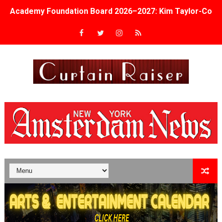
Academy Foundation Board 2026–2027: Kim Taylor-Cole
Second Stage Casts Celia Keenan-Bolger, Esco Jouléy an
TIFF Docs 2026 Unveils Megan Rapinoe, Edward Said an
Albert Goya’s ‘Noblestone’ Reveals a Young British-Spa
'Lazareth' arrives on Netflix Aug. 9. - A Beautifully Gua
2026 Student Academy Award Winners Revealed as Cerem
TIFF 2026 Centrepiece lineup features 54 films from 50 
Charles Burnett’s ‘My Brother’s Wedding’ Returns to Fil
‘The Clutterbucks’ A Demon Baby, Melting Faces and the
‘Noblestone’ Review: Albert Goya’s No-Budget Psycholog