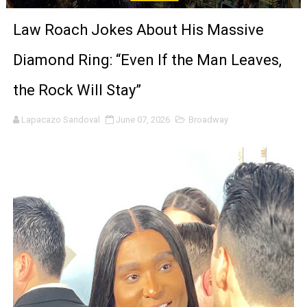
'Sombras Chinas' Sebaztian Baz Turns the 9:16 Frame I
Law Roach Jokes About His Massive
Venus DeMilo Thomas Goes Behind the Scenes at BROSH
Diamond Ring: “Even If the Man Leaves,
'Black Men in Uniform: The Untold Story' Emunah La-Paz
the Rock Will Stay”
‘An Eye for an Eye’ Documentary Follows Iranian Woman 
Lapacazo Sandoval
June 07, 2026
Broadway
‘Give Me Something Good’: A Horror Comedy That Cannot 
LYNETTE HOWELL TAYLOR RE-ELECTED ACADEMY PRES
'Serena' is directed with confidence by Rob Alicea.
Tony Gilroy’s 'Behemoth!' for 64th New York Film Festiva
‘Children of Blood and Bone’ Trailer Launch Brings Gina
‘Hadestown: The Musical’ Breaks Live Theater Box Offic