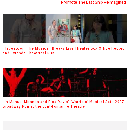
Promote The Last Ship Reimagined
‘Hadestown: The Musical’ Breaks Live Theater Box Office Record
and Extends Theatrical Run
Lin-Manuel Miranda and Eisa Davis’ ‘Warriors’ Musical Sets 2027
Broadway Run at the Lunt-Fontanne Theatre