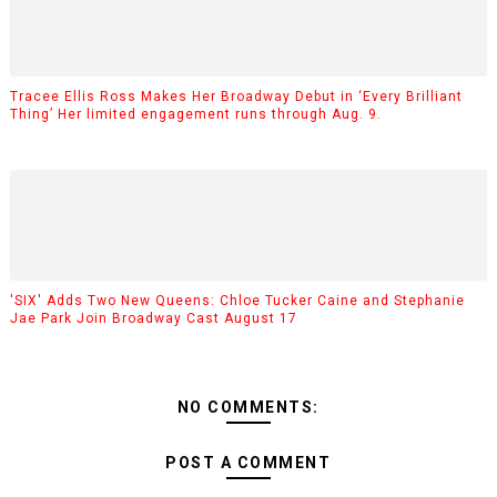
Tracee Ellis Ross Makes Her Broadway Debut in ‘Every Brilliant
Thing’ Her limited engagement runs through Aug. 9.
'SIX' Adds Two New Queens: Chloe Tucker Caine and Stephanie
Jae Park Join Broadway Cast August 17
NO COMMENTS:
POST A COMMENT