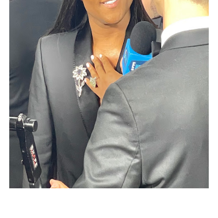
EADEM Puts Melanin-Rich Skin at the Center of the Ski
“Find Your Friends” Review: Izabel Pakzad Brings Style, 
'Children of Blood and Bone' Brings Tomi Adeyemi’s Epic
Actress Julia Ma Is the Saving Grace of the Thinly Drawn
‘Withdrawal’: Aaron Strand’s Pulsating Heroin-Addiction