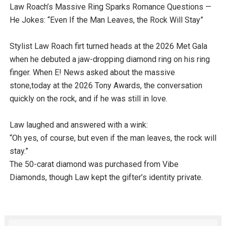
Law Roach’s Massive Ring Sparks Romance Questions —
He Jokes: “Even If the Man Leaves, the Rock Will Stay”
Stylist Law Roach firt turned heads at the 2026 Met Gala
when he debuted a jaw-dropping diamond ring on his ring
finger. When E! News asked about the massive
stone,today at the 2026 Tony Awards, the conversation
quickly on the rock, and if he was still in love.
Law laughed and answered with a wink:
“Oh yes, of course, but even if the man leaves, the rock will
stay.”
The 50-carat diamond was purchased from Vibe
Diamonds, though Law kept the gifter’s identity private.