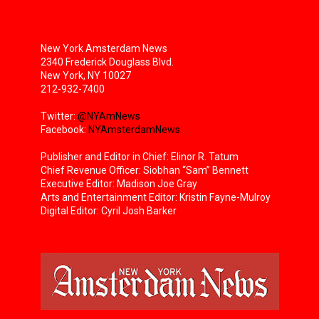
New York Amsterdam News
2340 Frederick Douglass Blvd.
New York, NY 10027
212-932-7400
Twitter:
@NYAmNews
Facebook:
NYAmsterdamNews
Publisher and Editor in Chief: Elinor R. Tatum
Chief Revenue Officer: Siobhan “Sam” Bennett
Executive Editor: Madison Joe Gray
Arts and Entertainment Editor: Kristin Fayne-Mulroy
Digital Editor: Cyril Josh Barker