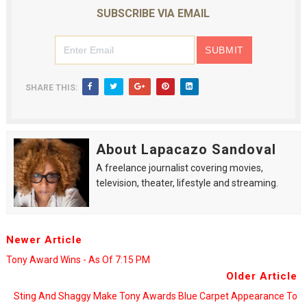
SUBSCRIBE VIA EMAIL
SHARE THIS:
About Lapacazo Sandoval
A freelance journalist covering movies,
television, theater, lifestyle and streaming.
Newer Article
Tony Award Wins - As Of 7:15 PM
Older Article
Sting And Shaggy Make Tony Awards Blue Carpet Appearance To