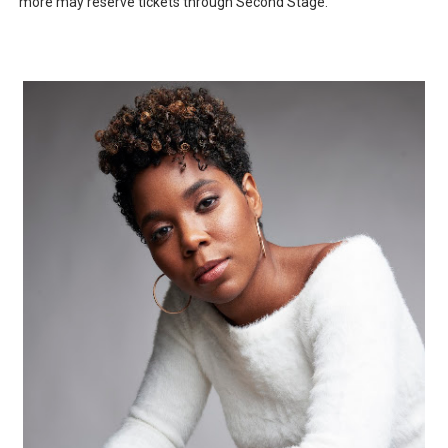
more may reserve tickets through Second Stage.