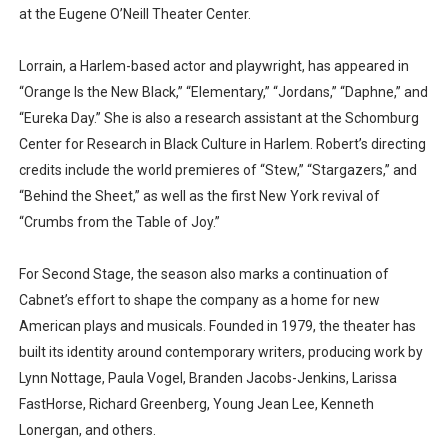
at the Eugene O’Neill Theater Center.
Lorrain, a Harlem-based actor and playwright, has appeared in
“Orange Is the New Black,” “Elementary,” “Jordans,” “Daphne,” and
“Eureka Day.” She is also a research assistant at the Schomburg
Center for Research in Black Culture in Harlem. Robert’s directing
credits include the world premieres of “Stew,” “Stargazers,” and
“Behind the Sheet,” as well as the first New York revival of
“Crumbs from the Table of Joy.”
For Second Stage, the season also marks a continuation of
Cabnet’s effort to shape the company as a home for new
American plays and musicals. Founded in 1979, the theater has
built its identity around contemporary writers, producing work by
Lynn Nottage, Paula Vogel, Branden Jacobs-Jenkins, Larissa
FastHorse, Richard Greenberg, Young Jean Lee, Kenneth
Lonergan, and others.