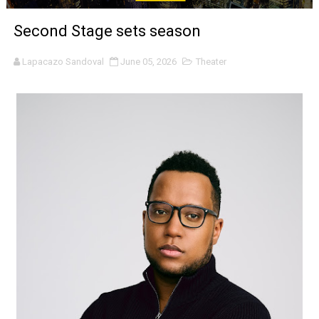
‘Noblestone’ Review: Albert Goya’s No-Budget Psycholog
Second Stage sets season
'Sombras Chinas' Sebaztian Baz Turns the 9:16 Frame I
Lapacazo Sandoval
June 05, 2026
Theater
Venus DeMilo Thomas Goes Behind the Scenes at BROSH
'Black Men in Uniform: The Untold Story' Emunah La-Paz
‘An Eye for an Eye’ Documentary Follows Iranian Woman 
‘Give Me Something Good’: A Horror Comedy That Cannot 
LYNETTE HOWELL TAYLOR RE-ELECTED ACADEMY PRES
'Serena' is directed with confidence by Rob Alicea.
Tony Gilroy’s 'Behemoth!' for 64th New York Film Festiva
‘Children of Blood and Bone’ Trailer Launch Brings Gina