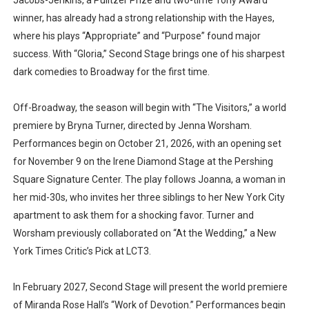
Jacobs-Jenkins, a Pulitzer Prize and two-time Tony Award
winner, has already had a strong relationship with the Hayes,
where his plays “Appropriate” and “Purpose” found major
success. With “Gloria,” Second Stage brings one of his sharpest
dark comedies to Broadway for the first time.
Off-Broadway, the season will begin with “The Visitors,” a world
premiere by Bryna Turner, directed by Jenna Worsham.
Performances begin on October 21, 2026, with an opening set
for November 9 on the Irene Diamond Stage at the Pershing
Square Signature Center. The play follows Joanna, a woman in
her mid-30s, who invites her three siblings to her New York City
apartment to ask them for a shocking favor. Turner and
Worsham previously collaborated on “At the Wedding,” a New
York Times Critic’s Pick at LCT3.
In February 2027, Second Stage will present the world premiere
of Miranda Rose Hall’s “Work of Devotion.” Performances begin