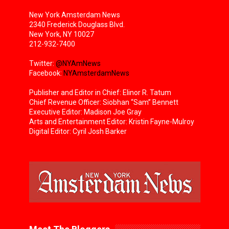
New York Amsterdam News
2340 Frederick Douglass Blvd.
New York, NY 10027
212-932-7400
Twitter:
@NYAmNews
Facebook:
NYAmsterdamNews
Publisher and Editor in Chief: Elinor R. Tatum
Chief Revenue Officer: Siobhan “Sam” Bennett
Executive Editor: Madison Joe Gray
Arts and Entertainment Editor: Kristin Fayne-Mulroy
Digital Editor: Cyril Josh Barker