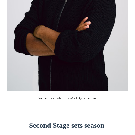
‘Hadestown: The Musical’ Breaks Live Theater Box Offic
EADEM Puts Melanin-Rich Skin at the Center of the Ski
“Find Your Friends” Review: Izabel Pakzad Brings Style, 
'Jamarcus Rose & Da 5 Bullet Holes' Marcellus Cox’s 
Flo Anthony Dies at 74: Trailblazing Celebrity Journali
Branden Jacobs-Jenkins - Photo by Jai Lennard
Second Stage sets season