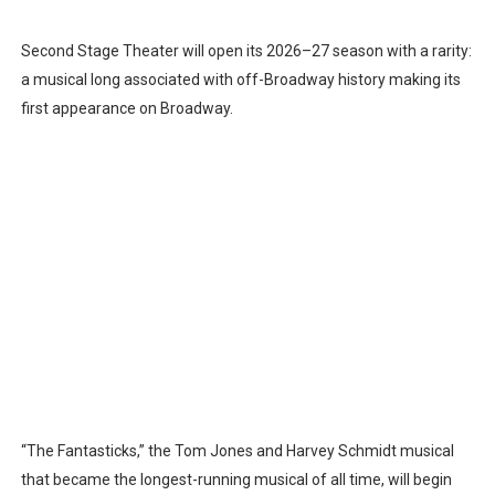
Second Stage Theater will open its 2026–27 season with a rarity:
a musical long associated with off-Broadway history making its
first appearance on Broadway.
“The Fantasticks,” the Tom Jones and Harvey Schmidt musical
that became the longest-running musical of all time, will begin