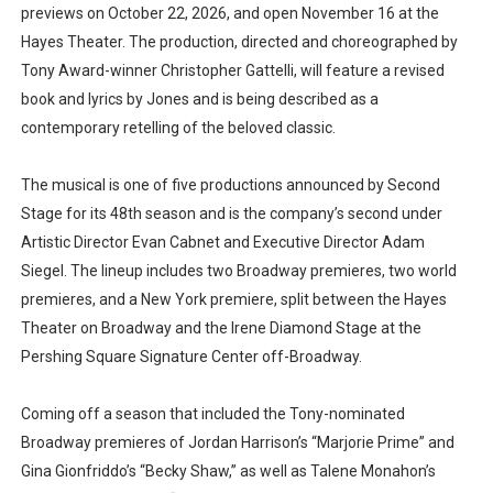
previews on October 22, 2026, and open November 16 at the
Hayes Theater. The production, directed and choreographed by
Tony Award-winner Christopher Gattelli, will feature a revised
book and lyrics by Jones and is being described as a
contemporary retelling of the beloved classic.
The musical is one of five productions announced by Second
Stage for its 48th season and is the company’s second under
Artistic Director Evan Cabnet and Executive Director Adam
Siegel. The lineup includes two Broadway premieres, two world
premieres, and a New York premiere, split between the Hayes
Theater on Broadway and the Irene Diamond Stage at the
Pershing Square Signature Center off-Broadway.
Coming off a season that included the Tony-nominated
Broadway premieres of Jordan Harrison’s “Marjorie Prime” and
Gina Gionfriddo’s “Becky Shaw,” as well as Talene Monahon’s