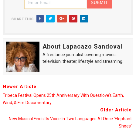
SHARE THIS:
About Lapacazo Sandoval
A freelance journalist covering movies,
television, theater, lifestyle and streaming.
Newer Article
Tribeca Festival Opens 25th Anniversary With Questlove’s Earth,
Wind, & Fire Documentary
Older Article
New Musical Finds Its Voice In Two Languages At Once 'Elephant
Shoes'