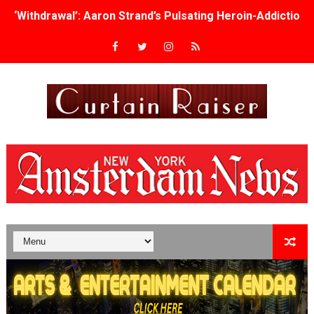
‘Withdrawal’: Aaron Strand’s Pulsating Heroin-Addiction
Academy Foundation Board 2026–2027: Kim Taylor-Cole
Second Stage Casts Celia Keenan-Bolger, Esco Jouléy an
TIFF Docs 2026 Unveils Megan Rapinoe, Edward Said an
Albert Goya’s ‘Noblestone’ Reveals a Young British-Spa
'Lazareth' arrives on Netflix Aug. 9. - A Beautifully Gua
2026 Student Academy Award Winners Revealed as Cerem
TIFF 2026 Centrepiece lineup features 54 films from 50 
Charles Burnett’s ‘My Brother’s Wedding’ Returns to Fil
‘The Clutterbucks’ A Demon Baby, Melting Faces and the