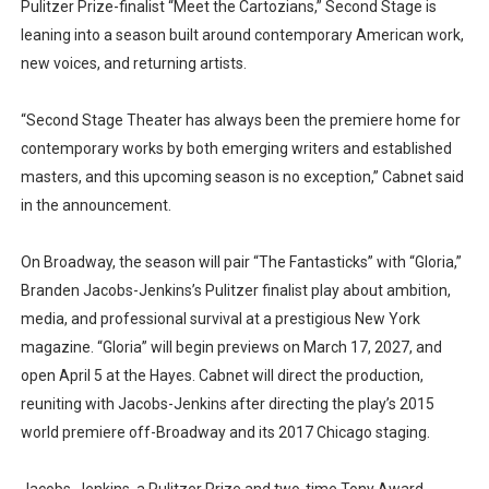
Pulitzer Prize-finalist “Meet the Cartozians,” Second Stage is
leaning into a season built around contemporary American work,
new voices, and returning artists.
“Second Stage Theater has always been the premiere home for
contemporary works by both emerging writers and established
masters, and this upcoming season is no exception,” Cabnet said
in the announcement.
On Broadway, the season will pair “The Fantasticks” with “Gloria,”
Branden Jacobs-Jenkins’s Pulitzer finalist play about ambition,
media, and professional survival at a prestigious New York
magazine. “Gloria” will begin previews on March 17, 2027, and
open April 5 at the Hayes. Cabnet will direct the production,
reuniting with Jacobs-Jenkins after directing the play’s 2015
world premiere off-Broadway and its 2017 Chicago staging.