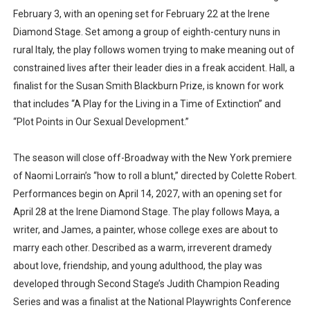
February 3, with an opening set for February 22 at the Irene
Diamond Stage. Set among a group of eighth-century nuns in
rural Italy, the play follows women trying to make meaning out of
constrained lives after their leader dies in a freak accident. Hall, a
finalist for the Susan Smith Blackburn Prize, is known for work
that includes “A Play for the Living in a Time of Extinction” and
“Plot Points in Our Sexual Development.”
The season will close off-Broadway with the New York premiere
of Naomi Lorrain’s “how to roll a blunt,” directed by Colette Robert.
Performances begin on April 14, 2027, with an opening set for
April 28 at the Irene Diamond Stage. The play follows Maya, a
writer, and James, a painter, whose college exes are about to
marry each other. Described as a warm, irreverent dramedy
about love, friendship, and young adulthood, the play was
developed through Second Stage’s Judith Champion Reading
Series and was a finalist at the National Playwrights Conference