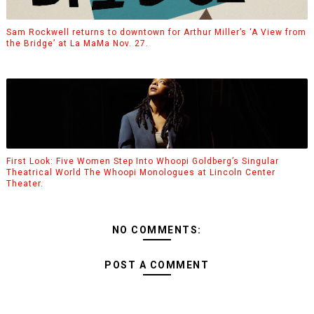
Sam Rockwell returns to downtown for Arthur Miller’s ‘A View from
the Bridge’ at La MaMa Nov. 27.
First Look: Five Women Step Into Whoopi Goldberg’s Singular
Theatrical World The Whoopi Monologues at Lincoln Center
Theater.
NO COMMENTS:
POST A COMMENT