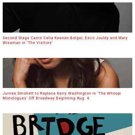
Second Stage Casts Celia Keenan-Bolger, Esco Jouléy and Mary
Wiseman in ‘The Visitors’
Jurnee Smollett to Replace Kerry Washington in ‘The Whoopi
Monologues’ Off Broadway Beginning Aug. 4.