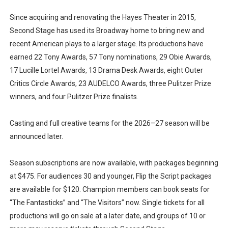
Since acquiring and renovating the Hayes Theater in 2015,
Second Stage has used its Broadway home to bring new and
recent American plays to a larger stage. Its productions have
earned 22 Tony Awards, 57 Tony nominations, 29 Obie Awards,
17 Lucille Lortel Awards, 13 Drama Desk Awards, eight Outer
Critics Circle Awards, 23 AUDELCO Awards, three Pulitzer Prize
winners, and four Pulitzer Prize finalists.
Casting and full creative teams for the 2026–27 season will be
announced later.
Season subscriptions are now available, with packages beginning
at $475. For audiences 30 and younger, Flip the Script packages
are available for $120. Champion members can book seats for
“The Fantasticks” and “The Visitors” now. Single tickets for all
productions will go on sale at a later date, and groups of 10 or