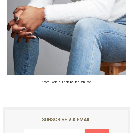
Naomi Lorrain - Photo by Stan Demidoff
SUBSCRIBE VIA EMAIL