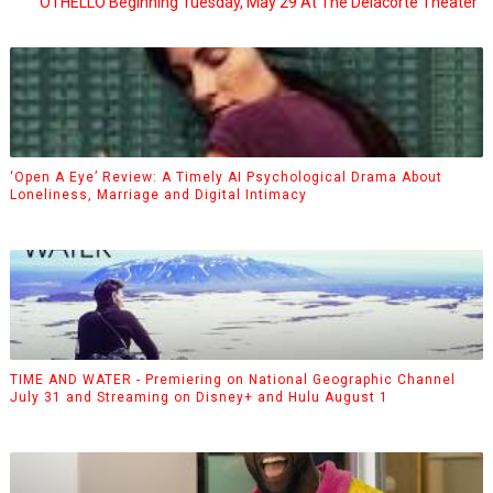
OTHELLO Beginning Tuesday, May 29 At The Delacorte Theater
‘Open A Eye’ Review: A Timely AI Psychological Drama About
Loneliness, Marriage and Digital Intimacy
TIME AND WATER - Premiering on National Geographic Channel
July 31 and Streaming on Disney+ and Hulu August 1