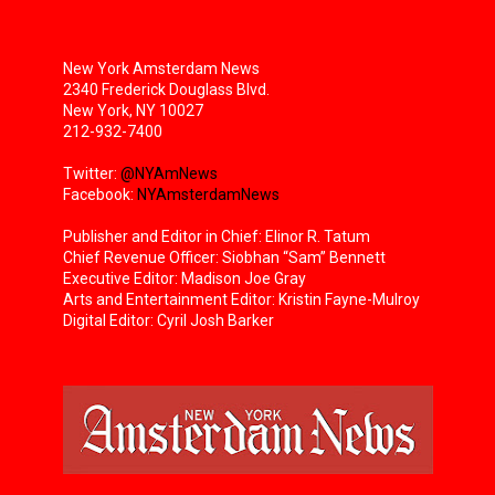
New York Amsterdam News
2340 Frederick Douglass Blvd.
New York, NY 10027
212-932-7400
Twitter:
@NYAmNews
Facebook:
NYAmsterdamNews
Publisher and Editor in Chief: Elinor R. Tatum
Chief Revenue Officer: Siobhan “Sam” Bennett
Executive Editor: Madison Joe Gray
Arts and Entertainment Editor: Kristin Fayne-Mulroy
Digital Editor: Cyril Josh Barker