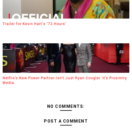
Trailer for Kevin Hart's '72 Hours'
Netflix’s New Power Partner Isn’t Just Ryan Coogler. It’s Proximity
Media.
NO COMMENTS:
POST A COMMENT