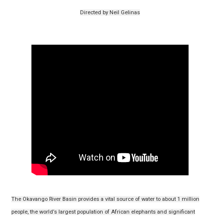
Directed by Neil Gelinas
The Okavango River Basin provides a vital source of water to about 1 million
people, the world’s largest population of African elephants and significant