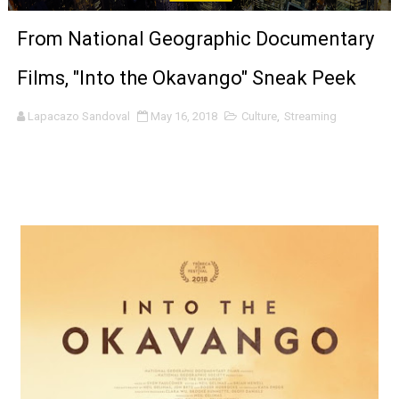
‘Noblestone’ Review: Albert Goya’s No-Budget Psycholog
From National Geographic Documentary
'Sombras Chinas' Sebaztian Baz Turns the 9:16 Frame I
Films, "Into the Okavango" Sneak Peek
Venus DeMilo Thomas Goes Behind the Scenes at BROSH
Lapacazo Sandoval
May 16, 2018
Culture
,
Streaming
'Black Men in Uniform: The Untold Story' Emunah La-Paz
‘An Eye for an Eye’ Documentary Follows Iranian Woman 
‘Give Me Something Good’: A Horror Comedy That Cannot 
LYNETTE HOWELL TAYLOR RE-ELECTED ACADEMY PRES
'Serena' is directed with confidence by Rob Alicea.
Tony Gilroy’s 'Behemoth!' for 64th New York Film Festiva
‘Children of Blood and Bone’ Trailer Launch Brings Gina