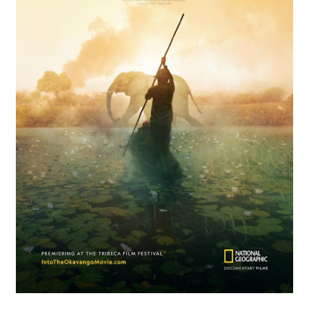
‘Hadestown: The Musical’ Breaks Live Theater Box Offic
EADEM Puts Melanin-Rich Skin at the Center of the Ski
“Find Your Friends” Review: Izabel Pakzad Brings Style, 
'Children of Blood and Bone' Brings Tomi Adeyemi’s Epic
Flo Anthony Dies at 74: Trailblazing Celebrity Journali