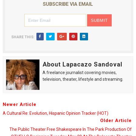
SUBSCRIBE VIA EMAIL
SHARE THIS:
About Lapacazo Sandoval
A freelance journalist covering movies,
television, theater, lifestyle and streaming.
Newer Article
A Cultural Re: Evolution, Hispanic Opinion Tracker (HOT)
Older Article
The Public Theater Free Shakespeare In The Park Production Of