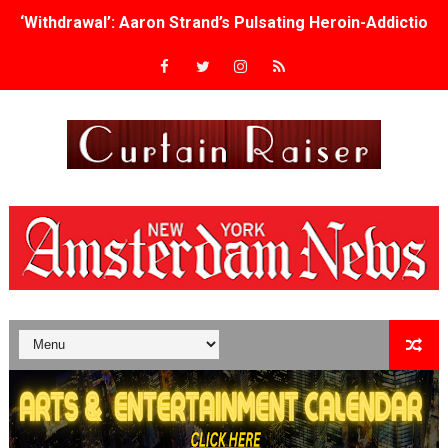
‘Withdrawal’: Aaron Strand’s Pulsating Heroin-Addiction
Academy Foundation Board 2026–2027: Kim Taylor-Cole
Second Stage Casts Celia Keenan-Bolger, Esco Jouléy an
TIFF Docs 2026 Unveils Megan Rapinoe, Edward Said an
Albert Goya’s ‘Noblestone’ Reveals a Young British-Spa
'Lazareth' arrives on Netflix Aug. 9. - A Beautifully Gua
2026 Student Academy Award Winners Revealed as Cerem
TIFF 2026 Centrepiece lineup features 54 films from 50 
Charles Burnett’s ‘My Brother’s Wedding’ Returns to Fil
‘The Clutterbucks’ A Demon Baby, Melting Faces and the