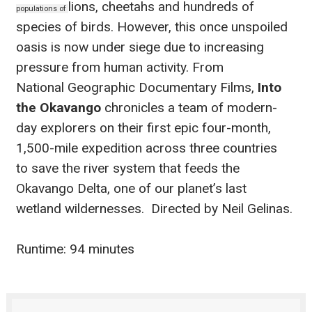
lions, cheetahs and hundreds of
populations of
species of birds. However, this once unspoiled
oasis is
now under siege due to increasing
pressure from human activity. From
National
Geographic Documentary Films,
Into
the Okavango
chronicles a team of modern-
day
explorers on their first epic four-month,
1,500-mile expedition across three countries
to
save the river system that feeds the
Okavango Delta, one of our planet’s last
wetland
wildernesses.
Directed by Neil Gelinas.
Runtime: 94 minutes