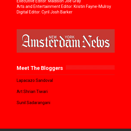
Executive Editor: Madison Joe Gray
Arts and Entertainment Editor: Kristin Fayne-Mulroy
Digital Editor: Cyril Josh Barker
Meet The Bloggers
Lapacazo Sandoval
Art Shrian Tiwari
Sunil Sadarangani