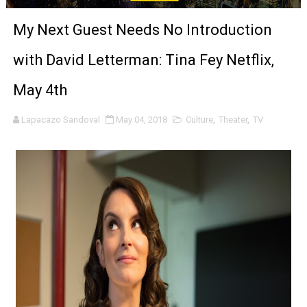
‘The Clutterbucks’ A Demon Baby, Melting Faces and the
My Next Guest Needs No Introduction
‘Noblestone’ Review: Albert Goya’s No-Budget Psycholog
with David Letterman: Tina Fey Netflix,
'Sombras Chinas' Sebaztian Baz Turns the 9:16 Frame I
May 4th
Venus DeMilo Thomas Goes Behind the Scenes at BROSH
Lapacazo Sandoval
May 04, 2018
Culture
,
Theater
,
TV
'Black Men in Uniform: The Untold Story' Emunah La-Paz
‘An Eye for an Eye’ Documentary Follows Iranian Woman 
‘Give Me Something Good’: A Horror Comedy That Cannot 
LYNETTE HOWELL TAYLOR RE-ELECTED ACADEMY PRES
'Serena' is directed with confidence by Rob Alicea.
Tony Gilroy’s 'Behemoth!' for 64th New York Film Festiva