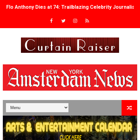
Flo Anthony Dies at 74: Trailblazing Celebrity Journali
‘Withdrawal’: Aaron Strand’s Pulsating Heroin-Addiction
Academy Foundation Board 2026–2027: Kim Taylor-Cole
Second Stage Casts Celia Keenan-Bolger, Esco Jouléy an
TIFF Docs 2026 Unveils Megan Rapinoe, Edward Said an
Albert Goya’s ‘Noblestone’ Reveals a Young British-Spa
'Lazareth' arrives on Netflix Aug. 9. - A Beautifully Gua
2026 Student Academy Award Winners Revealed as Cerem
TIFF 2026 Centrepiece lineup features 54 films from 50 
Charles Burnett’s ‘My Brother’s Wedding’ Returns to Fil