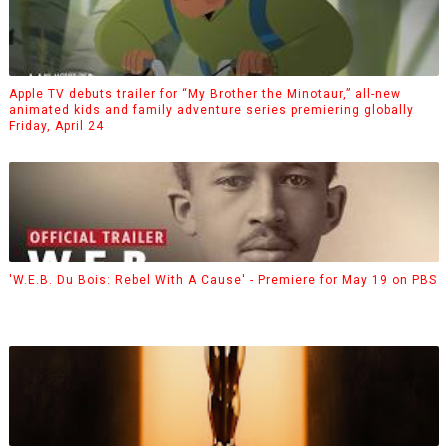
Apple TV debuts trailer for “My Brother the Minotaur,” all-new
animated kids and family adventure series premiering globally
Friday, April 24
'W.E.B. Du Bois: Rebel With A Cause' - Premiere for May 19 on PBS