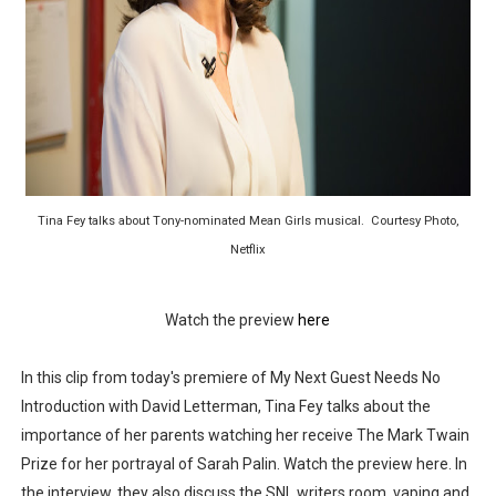
‘Children of Blood and Bone’ Trailer Launch Brings Gina
‘Hadestown: The Musical’ Breaks Live Theater Box Offic
EADEM Puts Melanin-Rich Skin at the Center of the Ski
“Find Your Friends” Review: Izabel Pakzad Brings Style, 
Tina Fey talks about Tony-nominated Mean Girls musical. Courtesy Photo,
'Jamarcus Rose & Da 5 Bullet Holes' Marcellus Cox’s 
Netflix
Watch the preview
here
In this clip from today's premiere of My Next Guest Needs No
Introduction with David Letterman, Tina Fey talks about the
importance of her parents watching her receive The Mark Twain
Prize for her portrayal of Sarah Palin. Watch the preview here. In
the interview, they also discuss the SNL writers room, vaping and