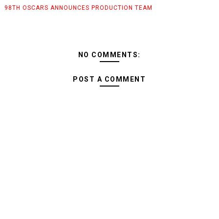
98TH OSCARS ANNOUNCES PRODUCTION TEAM
NO COMMENTS:
POST A COMMENT