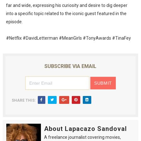
far and wide, expressing his curiosity and desire to dig deeper
into a specific topic related to the iconic guest featured in the
episode.
#Netflix #DavidLetterman #MeanGirls #TonyAwards #TinaFey
SUBSCRIBE VIA EMAIL
SHARE THIS:
About Lapacazo Sandoval
A freelance journalist covering movies,