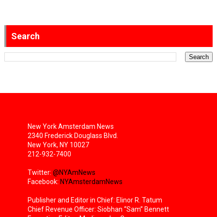
Search
New York Amsterdam News
2340 Frederick Douglass Blvd.
New York, NY 10027
212-932-7400
Twitter:
@NYAmNews
Facebook:
NYAmsterdamNews
Publisher and Editor in Chief: Elinor R. Tatum
Chief Revenue Officer: Siobhan “Sam” Bennett