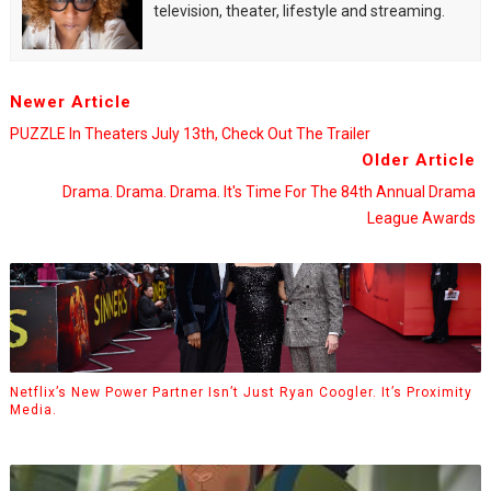
television, theater, lifestyle and streaming.
Newer Article
PUZZLE In Theaters July 13th, Check Out The Trailer
Older Article
Drama. Drama. Drama. It's Time For The 84th Annual Drama
League Awards
Netflix’s New Power Partner Isn’t Just Ryan Coogler. It’s Proximity
Media.