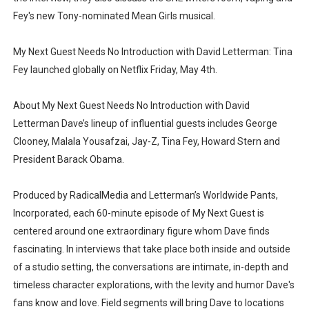
Fey's new Tony-nominated Mean Girls musical.
My Next Guest Needs No Introduction with David Letterman: Tina
Fey launched globally on Netflix Friday, May 4th.
About My Next Guest Needs No Introduction with David
Letterman Dave’s lineup of influential guests includes George
Clooney, Malala Yousafzai, Jay-Z, Tina Fey, Howard Stern and
President Barack Obama.
Produced by RadicalMedia and Letterman’s Worldwide Pants,
Incorporated, each 60-minute episode of My Next Guest is
centered around one extraordinary figure whom Dave finds
fascinating. In interviews that take place both inside and outside
of a studio setting, the conversations are intimate, in-depth and
timeless character explorations, with the levity and humor Dave's
fans know and love. Field segments will bring Dave to locations