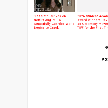
'Lazareth' arrives on
2026 Student Aca
Netflix Aug. 9. - A
Award Winners Rev
Beautifully Guarded World
as Ceremony Moves
Begins to Crack
TIFF for the First T
N
PO