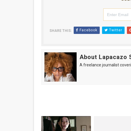
Facebook
Twitter
SHARE THIS:
About Lapacazo 
A freelance journalist coveri