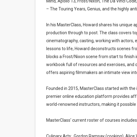
Mind, Apollo 13, Frost/Nixon, The Da Vinci Cod
‘The Clutterbucks’ A Demon
– The Touring Years, Genius, and the highly ant
‘Noblestone’ Review: Alber
In his MasterClass, Howard shares his unique a
production through to post. The class covers topi
'Sombras Chinas' Sebaztian
cinematography, casting, working with actors, ed
lessons to life, Howard deconstructs scenes fr
Venus DeMilo Thomas Goes 
blocks a Frost/Nixon scene from start to finish 
'Black Men in Uniform: The 
workbook full of resources and exercises, and 
offers aspiring filmmakers an intimate view into 
Founded in 2015, MasterClass started with the 
premier online education platform provides affo
world-renowned instructors, making it possible 
MasterClass' current roster of courses includes
Culinary Arts: Gordon Ramsay (cooking), Alice