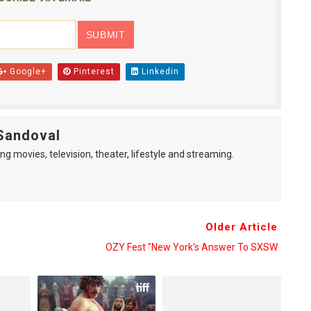
Google+
Pinterest
Linkedin
Sandoval
ng movies, television, theater, lifestyle and streaming.
Older Article
OZY Fest "New York's Answer To SXSW