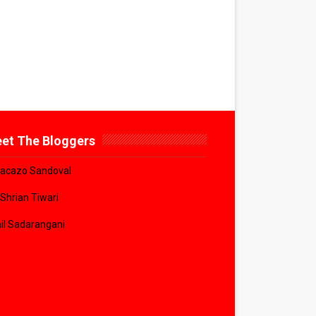
et The Bloggers
acazo Sandoval
 Shrian Tiwari
il Sadarangani