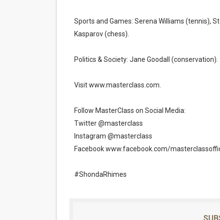
Sports and Games: Serena Williams (tennis), Ste
Kasparov (chess).
Politics & Society: Jane Goodall (conservation).
Visit www.masterclass.com.
Follow MasterClass on Social Media:
Twitter @masterclass
Instagram @masterclass
Facebook www.facebook.com/masterclassoffic
#ShondaRhimes
SUB