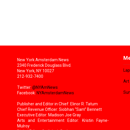
Me
New York Amsterdam News
2340 Frederick Douglass Blvd.
Lap
New York, NY 10027
212-932-7400
Art
Twitter:
@NYAmNews
Sun
Facebook:
NYAmsterdamNews
Publisher and Editor in Chief: Elinor R. Tatum
Chief Revenue Officer: Siobhan “Sam” Bennett
Executive Editor: Madison Joe Gray
Arts and Entertainment Editor: Kristin Fayne-
Mulroy