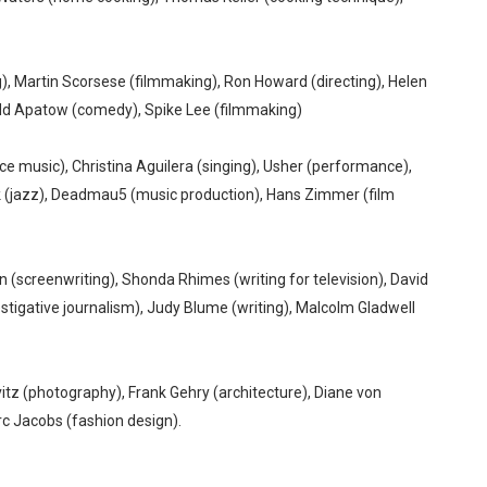
), Martin Scorsese (filmmaking), Ron Howard (directing), Helen
udd Apatow (comedy), Spike Lee (filmmaking)
 music), Christina Aguilera (singing), Usher (performance),
 (jazz), Deadmau5 (music production), Hans Zimmer (film
n (screenwriting), Shonda Rhimes (writing for television), David
igative journalism), Judy Blume (writing), Malcolm Gladwell
itz (photography), Frank Gehry (architecture), Diane von
rc Jacobs (fashion design).