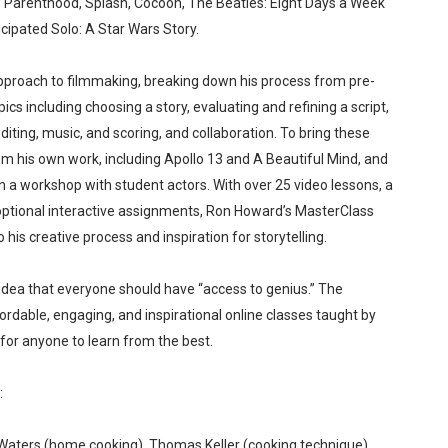
e, Parenthood, Splash, Cocoon, The Beatles: Eight Days a Week
 Baby, Melting Faces and the Thanksgiving From Hell
icipated Solo: A Star Wars Story.
t Goya’s No-Budget Psychological Drama Reveals a Visual F
pproach to filmmaking, breaking down his process from pre-
cs including choosing a story, evaluating and refining a script,
 Baz Turns the 9:16 Frame Into Bold Cinematic Language
iting, music, and scoring, and collaboration. To bring these
om his own work, including Apollo 13 and A Beautiful Mind, and
Behind the Scenes at BROSHIGEEZ World Hop Launch Party
in a workshop with student actors. With over 25 video lessons, a
Untold Story' Emunah La-Paz Restores African American Mil
optional interactive assignments, Ron Howard’s MasterClass
his creative process and inspiration for storytelling.
idea that everyone should have “access to genius.” The
rdable, engaging, and inspirational online classes taught by
for anyone to learn from the best.
:
 Waters (home cooking), Thomas Keller (cooking technique),