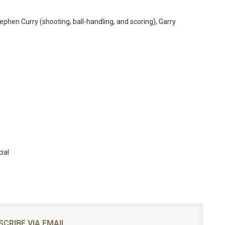
phen Curry (shooting, ball-handling, and scoring), Garry
ial
SCRIBE VIA EMAIL