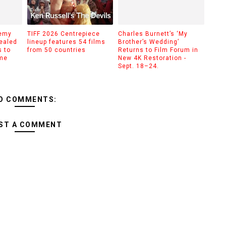
demy
TIFF 2026 Centrepiece
Charles Burnett’s ‘My
ealed
lineup features 54 films
Brother’s Wedding’
 to
from 50 countries
Returns to Film Forum in
ime
New 4K Restoration -
Sept. 18–24.
O COMMENTS:
ST A COMMENT