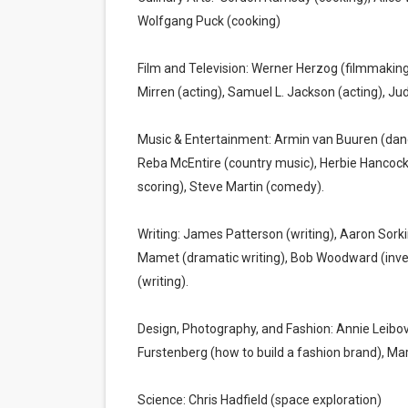
Wolfgang Puck (cooking)
Film and Television: Werner Herzog (filmmaking
Mirren (acting), Samuel L. Jackson (acting), J
Music & Entertainment: Armin van Buuren (dance
Reba McEntire (country music), Herbie Hancock
scoring), Steve Martin (comedy).
Writing: James Patterson (writing), Aaron Sorki
Mamet (dramatic writing), Bob Woodward (invest
(writing).
Design, Photography, and Fashion: Annie Leibov
Furstenberg (how to build a fashion brand), Ma
Science: Chris Hadfield (space exploration)