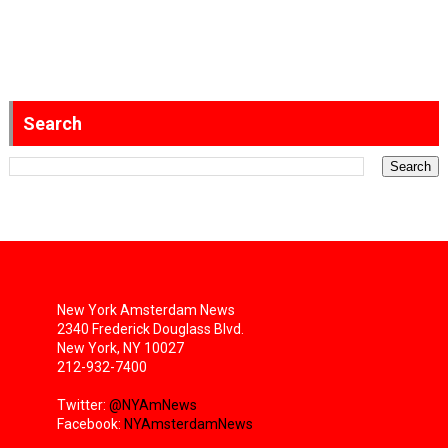
Search
New York Amsterdam News
2340 Frederick Douglass Blvd.
New York, NY 10027
212-932-7400
Twitter:
@NYAmNews
Facebook:
NYAmsterdamNews