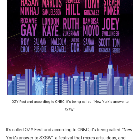
‘Hadestown: The Musical’ Breaks Live Theater Box Offic
EADEM Puts Melanin-Rich Skin at the Center of the Ski
“Find Your Friends” Review: Izabel Pakzad Brings Style, 
'Children of Blood and Bone' Brings Tomi Adeyemi’s Epic
Flo Anthony Dies at 74: Trailblazing Celebrity Journali
OZY Fest and according to CNBC, it's being called "New York's answer to
SXSW"
It's called OZY Fest and according to CNBC, it's being called "New
York's answer to SXSW" a festival that mixes arts, ideas, and