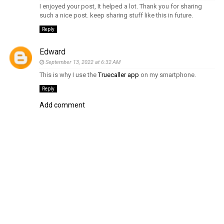
I enjoyed your post, It helped a lot. Thank you for sharing
such a nice post. keep sharing stuff like this in future.
Reply
Edward
September 13, 2022 at 6:32 AM
This is why I use the
Truecaller app
on my smartphone.
Reply
Add comment