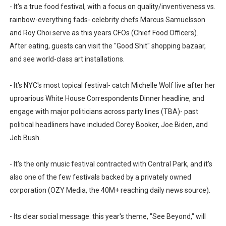
- It's a true food festival, with a focus on quality/inventiveness vs.
rainbow-everything fads- celebrity chefs Marcus Samuelsson
and Roy Choi serve as this years CFOs (Chief Food Officers).
After eating, guests can visit the "Good Shit" shopping bazaar,
and see world-class art installations.
- It's NYC's most topical festival- catch Michelle Wolf live after her
uproarious White House Correspondents Dinner headline, and
engage with major politicians across party lines (TBA)- past
political headliners have included Corey Booker, Joe Biden, and
Jeb Bush.
- It's the only music festival contracted with Central Park, and it's
also one of the few festivals backed by a privately owned
corporation (OZY Media, the 40M+ reaching daily news source).
- Its clear social message: this year's theme, "See Beyond," will