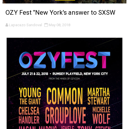
‘Noblestone’ Review: Albert Goya’s No-Budget Psycholog
OZY Fest "New York's answer to SXSW
'Sombras Chinas' Sebaztian Baz Turns the 9:16 Frame I
Lapacazo Sandoval
May 08, 2018
Venus DeMilo Thomas Goes Behind the Scenes at BROSH
'Black Men in Uniform: The Untold Story' Emunah La-Paz
‘An Eye for an Eye’ Documentary Follows Iranian Woman 
‘Give Me Something Good’: A Horror Comedy That Cannot 
LYNETTE HOWELL TAYLOR RE-ELECTED ACADEMY PRES
'Serena' is directed with confidence by Rob Alicea.
Tony Gilroy’s 'Behemoth!' for 64th New York Film Festiva
‘Children of Blood and Bone’ Trailer Launch Brings Gina