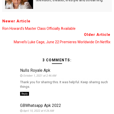
television, theater, lifestyle and streaming.
Newer Article
Ron Howard’s Master Class Officially Available
Older Article
Marvel’s Luke Cage, June 22 Premieres Worldwide On Netflix
3 COMMENTS:
Nulls Royale Apk
October 1, 2021 at 2:46 AM
Thank you for sharing this. It was helpful. Keep sharing such
things.
Reply
GBWhatsapp Apk 2022
April 10, 2022 at 4:26 AM