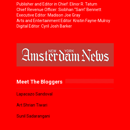
Publisher and Editor in Chief: Elinor R. Tatum
Chief Revenue Officer: Siobhan “Sam” Bennett
Executive Editor: Madison Joe Gray
Arts and Entertainment Editor: Kristin Fayne-Mulroy
Digital Editor: Cyril Josh Barker
Meet The Bloggers
Lapacazo Sandoval
Art Shrian Tiwari
Sunil Sadarangani