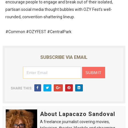
encourage people to engage and break out of their isolated,
partisan social media thought bubbles with OZY Fest's well-
rounded, convention-shattering lineup.
#Common #OZYFEST #CentralPark
SUBSCRIBE VIA EMAIL
SHARE THIS:
About Lapacazo Sandoval
A freelance journalist covering movies,