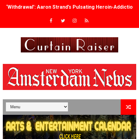
‘Withdrawal’: Aaron Strand’s Pulsating Heroin-Addiction
Academy Foundation Board 2026–2027: Kim Taylor-Cole
Second Stage Casts Celia Keenan-Bolger, Esco Jouléy an
TIFF Docs 2026 Unveils Megan Rapinoe, Edward Said an
Albert Goya’s ‘Noblestone’ Reveals a Young British-Spa
'Lazareth' arrives on Netflix Aug. 9. - A Beautifully Gua
2026 Student Academy Award Winners Revealed as Cerem
TIFF 2026 Centrepiece lineup features 54 films from 50 
Charles Burnett’s ‘My Brother’s Wedding’ Returns to Fil
‘The Clutterbucks’ A Demon Baby, Melting Faces and the