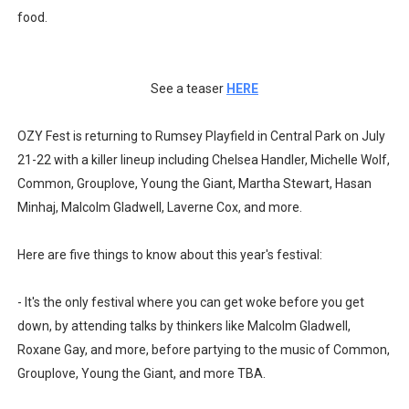
food.
See a teaser
HERE
OZY Fest is returning to Rumsey Playfield in Central Park on July
21-22 with a killer lineup including Chelsea Handler, Michelle Wolf,
Common, Grouplove, Young the Giant, Martha Stewart, Hasan
Minhaj, Malcolm Gladwell, Laverne Cox, and more.
Here are five things to know about this year's festival:
- It's the only festival where you can get woke before you get
down, by attending talks by thinkers like Malcolm Gladwell,
Roxane Gay, and more, before partying to the music of Common,
Grouplove, Young the Giant, and more TBA.