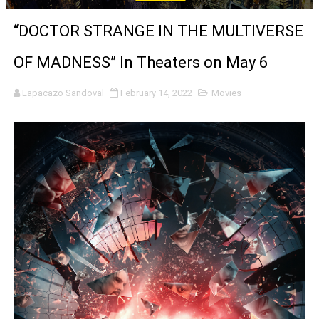
‘Noblestone’ Review: Albert Goya’s No-Budget Psycholog
“DOCTOR STRANGE IN THE MULTIVERSE
'Sombras Chinas' Sebaztian Baz Turns the 9:16 Frame I
OF MADNESS” In Theaters on May 6
Venus DeMilo Thomas Goes Behind the Scenes at BROSH
Lapacazo Sandoval
February 14, 2022
Movies
'Black Men in Uniform: The Untold Story' Emunah La-Paz
‘An Eye for an Eye’ Documentary Follows Iranian Woman 
‘Give Me Something Good’: A Horror Comedy That Cannot 
LYNETTE HOWELL TAYLOR RE-ELECTED ACADEMY PRES
'Serena' is directed with confidence by Rob Alicea.
Tony Gilroy’s 'Behemoth!' for 64th New York Film Festiva
‘Children of Blood and Bone’ Trailer Launch Brings Gina