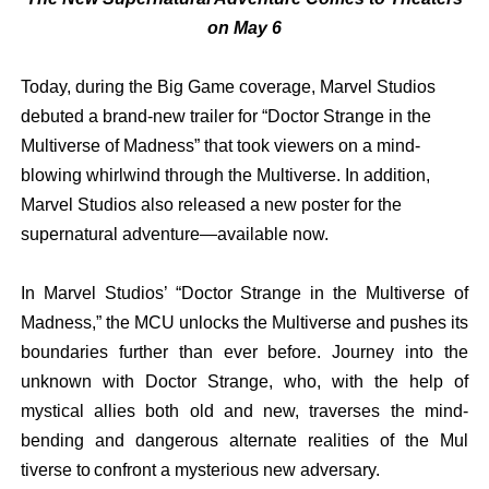
on May 6
Today, during the Big Game coverage, Marvel Studios
debuted a brand-new trailer for “Doctor Strange in the
Multiverse of Madness” that took viewers on a mind-
blowing whirlwind through the Multiverse. In addition,
Marvel Studios also released a new poster for the
supernatural adventure—available now.
In Marvel Studios’ “Doctor Strange in the Multiverse of
Madness,” the MCU unlocks the Multiverse and pushes its
boundaries further than ever before. Journey into the
unknown with Doctor Strange, who, with the help of
mystical allies both old and new, traverses the
mind-
bending
and dangerous
alternate
realities
of
the
Mul
tiverse
to
confront
a mysterious new adversary.