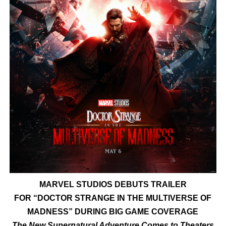
‘Hadestown: The Musical’ Breaks Live Theater Box Offic
EADEM Puts Melanin-Rich Skin at the Center of the Ski
“Find Your Friends” Review: Izabel Pakzad Brings Style, 
'Children of Blood and Bone' Brings Tomi Adeyemi’s Epic
Flo Anthony Dies at 74: Trailblazing Celebrity Journali
MARVEL STUDIOS DEBUTS TRAILER
FOR
“DOCTOR STRANGE IN THE MULTIVERSE OF
MADNESS”
DURING BIG GAME COVERAGE
The New Supernatural Adventure Comes to Theaters