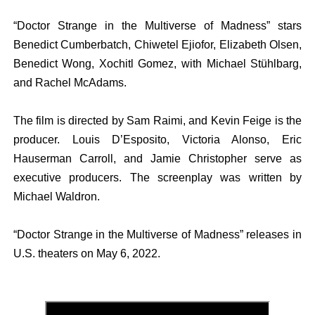
“Doctor Strange in the Multiverse of Madness” stars
Benedict Cumberbatch, Chiwetel Ejiofor, Elizabeth Olsen,
Benedict Wong, Xochitl Gomez, with Michael Stühlbarg,
and Rachel McAdams.
The film is directed by Sam Raimi, and Kevin Feige is the
producer. Louis D’Esposito, Victoria Alonso, Eric
Hauserman Carroll, and Jamie Christopher serve as
executive producers. The screenplay was written by
Michael Waldron.
“Doctor Strange in the Multiverse of Madness” releases in
U.S. theaters on May 6, 2022.