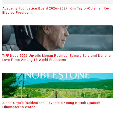
Academy Foundation Board 2026–2027: Kim Taylor-Coleman Re-
Elected President
TIFF Docs 2026 Unveils Megan Rapinoe, Edward Said and Darlene
Love Films Among 18 World Premieres
Albert Goya’s ‘Noblestone’ Reveals a Young British-Spanish
Filmmaker to Watch