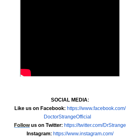
SOCIAL MEDIA:
Like us on Facebook:
https://www.
facebook.com/
DoctorStrangeOfficial
Follow
us on Twitter:
https://twitter.com/
DrStrange
Instagram:
https://www.
instagram.com/