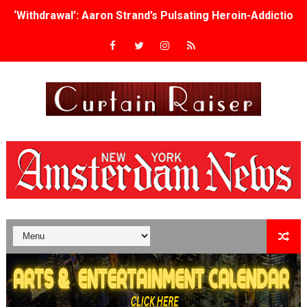
‘Withdrawal’: Aaron Strand’s Pulsating Heroin-Addiction
Academy Foundation Board 2026–2027: Kim Taylor-Cole
Second Stage Casts Celia Keenan-Bolger, Esco Jouléy an
TIFF Docs 2026 Unveils Megan Rapinoe, Edward Said an
Albert Goya’s ‘Noblestone’ Reveals a Young British-Spa
'Lazareth' arrives on Netflix Aug. 9. - A Beautifully Gua
2026 Student Academy Award Winners Revealed as Cerem
TIFF 2026 Centrepiece lineup features 54 films from 50 
Charles Burnett’s ‘My Brother’s Wedding’ Returns to Fil
‘The Clutterbucks’ A Demon Baby, Melting Faces and the