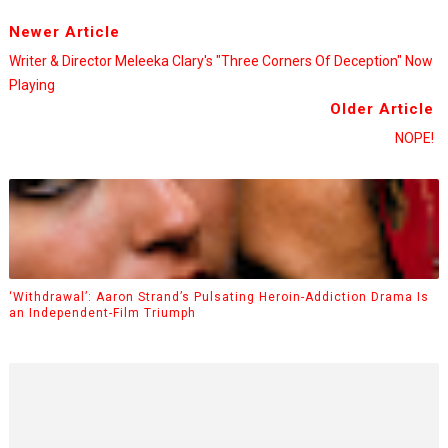
Newer Article
Writer & Director Meleeka Clary's "Three Corners Of Deception" Now
Playing
Older Article
NOPE!
‘Withdrawal’: Aaron Strand’s Pulsating Heroin-Addiction Drama Is
an Independent-Film Triumph