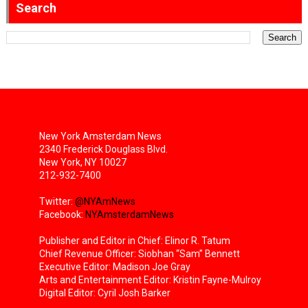
Search
New York Amsterdam News
2340 Frederick Douglass Blvd.
New York, NY 10027
212-932-7400
Twitter:
@NYAmNews
Facebook:
NYAmsterdamNews
Publisher and Editor in Chief: Elinor R. Tatum
Chief Revenue Officer: Siobhan “Sam” Bennett
Executive Editor: Madison Joe Gray
Arts and Entertainment Editor: Kristin Fayne-Mulroy
Digital Editor: Cyril Josh Barker