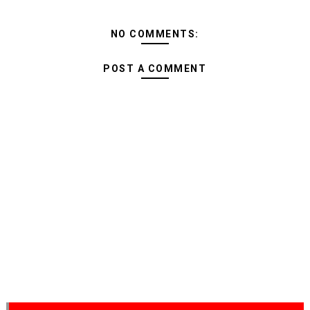
NO COMMENTS:
POST A COMMENT