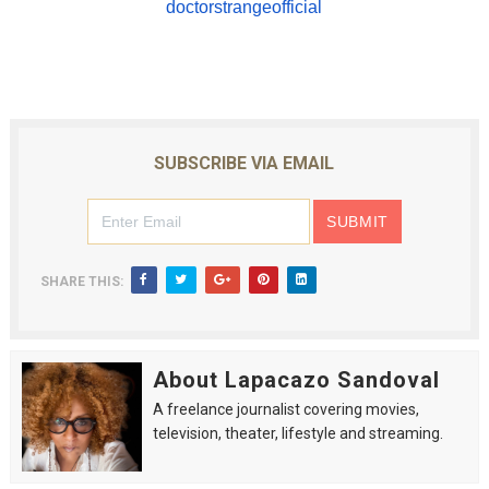
doctorstrangeofficial
SUBSCRIBE VIA EMAIL
SHARE THIS:
About Lapacazo Sandoval
A freelance journalist covering movies,
television, theater, lifestyle and streaming.