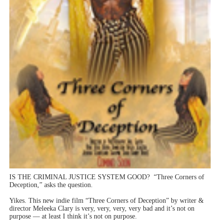
Hung Vanngo Beauty Red Carpet Skin Foundation Offers
Marvel Studios Reveals David Jonsson as the New Black P
‘Barbara Forever’ brings lesbian film pioneer Barbara 
Albert Goya’s ‘Noblestone’ Reveals a Young British-Spa
'Lazareth' arrives on Netflix Aug. 9. - A Beautifully Gua
IS THE CRIMINAL JUSTICE SYSTEM GOOD? “Three Corners of
Deception,” asks the question.
Yikes. This new indie film “Three Corners of Deception” by writer &
director Meleeka Clary is very, very, very, very bad and it’s not on
purpose — at least I think it’s not on purpose.