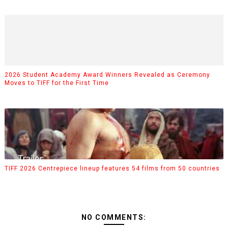
2026 Student Academy Award Winners Revealed as Ceremony
Moves to TIFF for the First Time
TIFF 2026 Centrepiece lineup features 54 films from 50 countries
NO COMMENTS: