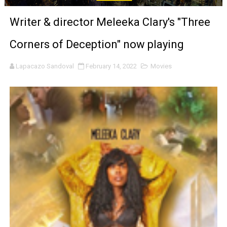
LYNETTE HOWELL TAYLOR RE-ELECTED ACADEMY PRES
Writer & director Meleeka Clary's "Three
'Serena' is directed with confidence by Rob Alicea.
Corners of Deception" now playing
Tony Gilroy’s 'Behemoth!' for 64th New York Film Festiva
Lapacazo Sandoval
February 14, 2022
Movies
‘Children of Blood and Bone’ Trailer Launch Brings Gina
‘Hadestown: The Musical’ Breaks Live Theater Box Offic
EADEM Puts Melanin-Rich Skin at the Center of the Ski
“Find Your Friends” Review: Izabel Pakzad Brings Style, 
'Children of Blood and Bone' Brings Tomi Adeyemi’s Epic
Actress Julia Ma Is the Saving Grace of the Thinly Drawn
‘Open A Eye’ Review: A Timely AI Psychological Drama Ab