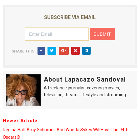
SUBSCRIBE VIA EMAIL
SHARE THIS:
About Lapacazo Sandoval
A freelance journalist covering movies,
television, theater, lifestyle and streaming.
Newer Article
Regina Hall, Amy Schumer, And Wanda Sykes Will Host The 94th
Oscars®