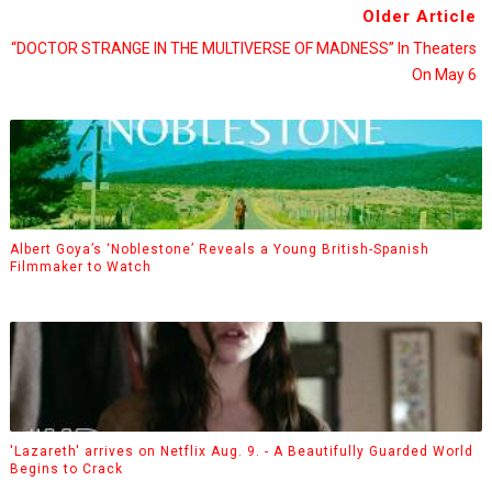
Older Article
“DOCTOR STRANGE IN THE MULTIVERSE OF MADNESS” In Theaters
On May 6
Albert Goya’s ‘Noblestone’ Reveals a Young British-Spanish
Filmmaker to Watch
'Lazareth' arrives on Netflix Aug. 9. - A Beautifully Guarded World
Begins to Crack