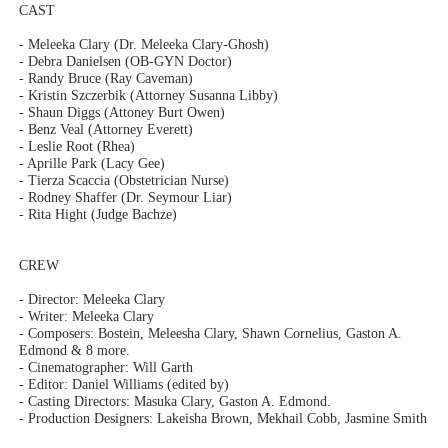
CAST
- Meleeka Clary (Dr. Meleeka Clary-Ghosh)
- Debra Danielsen (OB-GYN Doctor)
- Randy Bruce (Ray Caveman)
- Kristin Szczerbik (Attorney Susanna Libby)
- Shaun Diggs (Attoney Burt Owen)
- Benz Veal (Attorney Everett)
- Leslie Root (Rhea)
- Aprille Park (Lacy Gee)
- Tierza Scaccia (Obstetrician Nurse)
- Rodney Shaffer (Dr. Seymour Liar)
- Rita Hight (Judge Bachze)
CREW
- Director: Meleeka Clary
- Writer: Meleeka Clary
- Composers: Bostein, Meleesha Clary, Shawn Cornelius, Gaston A.
Edmond & 8 more.
- Cinematographer: Will Garth
- Editor: Daniel Williams (edited by)
- Casting Directors: Masuka Clary, Gaston A. Edmond.
- Production Designers: Lakeisha Brown, Mekhail Cobb, Jasmine Smith