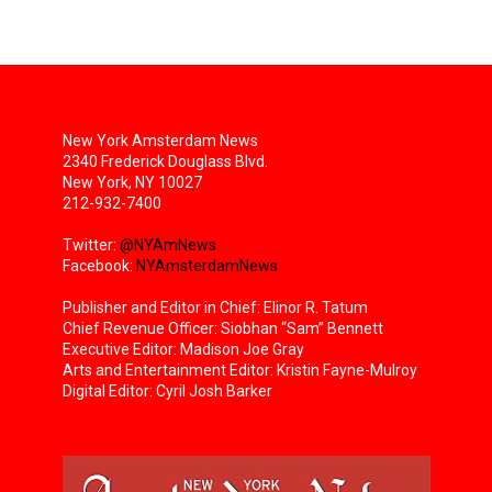
New York Amsterdam News
2340 Frederick Douglass Blvd.
New York, NY 10027
212-932-7400
Twitter:
@NYAmNews
Facebook:
NYAmsterdamNews
Publisher and Editor in Chief: Elinor R. Tatum
Chief Revenue Officer: Siobhan “Sam” Bennett
Executive Editor: Madison Joe Gray
Arts and Entertainment Editor: Kristin Fayne-Mulroy
Digital Editor: Cyril Josh Barker