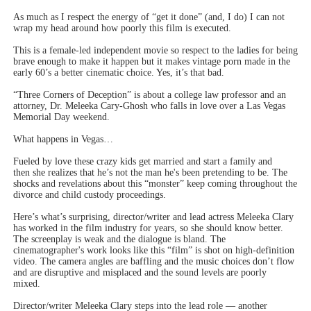
As much as I respect the energy of “get it done” (and, I do) I can not
wrap my head around how poorly this film is executed.
This is a female-led independent movie so respect to the ladies for being
brave enough to make it happen but it makes vintage porn made in the
early 60’s a better cinematic choice. Yes, it’s that bad.
“Three Corners of Deception” is about a college law professor and an
attorney, Dr. Meleeka Cary-Ghosh who falls in love over a Las Vegas
Memorial Day weekend.
What happens in Vegas…
Fueled by love these crazy kids get married and start a family and
then she realizes that he’s not the man he's been pretending to be. The
shocks and revelations about this “monster” keep coming throughout the
divorce and child custody proceedings.
Here’s what’s surprising, director/writer and lead actress Meleeka Clary
has worked in the film industry for years, so she should know better.
The screenplay is weak and the dialogue is bland. The
cinematographer's work looks like this “film” is shot on high-definition
video. The camera angles are baffling and the music choices don’t flow
and are disruptive and misplaced and the sound levels are poorly
mixed.
Director/writer Meleeka Clary steps into the lead role — another