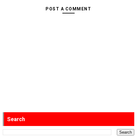
POST A COMMENT
Search