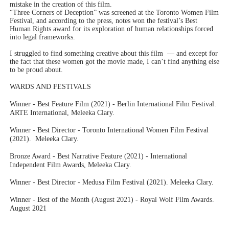
mistake in the creation of this film.
“Three Corners of Deception” was screened at the Toronto Women Film
Festival, and according to the press, notes won the festival’s Best
Human Rights award for its exploration of human relationships forced
into legal frameworks.
I struggled to find something creative about this film — and except for
the fact that these women got the movie made, I can’t find anything else
to be proud about.
WARDS AND FESTIVALS
Winner - Best Feature Film (2021) - Berlin International Film Festival.
ARTE International, Meleeka Clary.
Winner - Best Director - Toronto International Women Film Festival
(2021). Meleeka Clary.
Bronze Award - Best Narrative Feature (2021) - International
Independent Film Awards, Meleeka Clary.
Winner - Best Director - Medusa Film Festival (2021). Meleeka Clary.
Winner - Best of the Month (August 2021) - Royal Wolf Film Awards.
August 2021