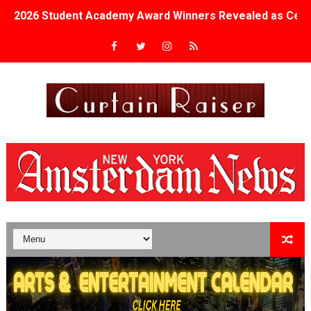
2026 Student Academy Award Winners Revealed as Cerem
TIFF 2026 Centrepiece lineup features 54 films from 50 
Charles Burnett’s ‘My Brother’s Wedding’ Returns to Fil
‘The Clutterbucks’ A Demon Baby, Melting Faces and the
‘Noblestone’ Review: Albert Goya’s No-Budget Psycholog
'Sombras Chinas' Sebaztian Baz Turns the 9:16 Frame I
Venus DeMilo Thomas Goes Behind the Scenes at BROSH
'Black Men in Uniform: The Untold Story' Emunah La-Paz
‘An Eye for an Eye’ Documentary Follows Iranian Woman 
‘Give Me Something Good’: A Horror Comedy That Cannot 