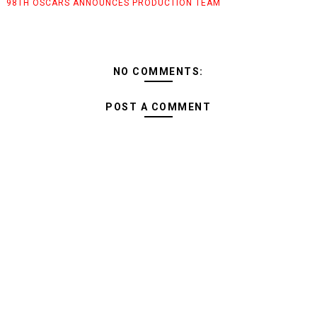
98TH OSCARS ANNOUNCES PRODUCTION TEAM
NO COMMENTS:
POST A COMMENT