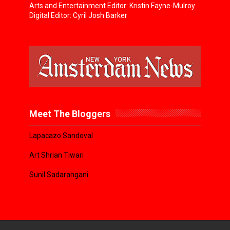
Arts and Entertainment Editor: Kristin Fayne-Mulroy
Digital Editor: Cyril Josh Barker
Meet The Bloggers
Lapacazo Sandoval
Art Shrian Tiwari
Sunil Sadarangani