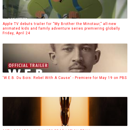
Apple TV debuts trailer for “My Brother the Minotaur,” all-new
animated kids and family adventure series premiering globally
Friday, April 24
'W.E.B. Du Bois: Rebel With A Cause' - Premiere for May 19 on PBS