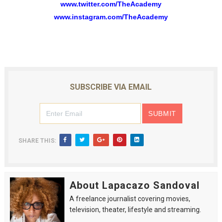
www.twitter.com/TheAcademy
www.instagram.com/TheAcademy
SUBSCRIBE VIA EMAIL
SHARE THIS:
About Lapacazo Sandoval
A freelance journalist covering movies,
television, theater, lifestyle and streaming.