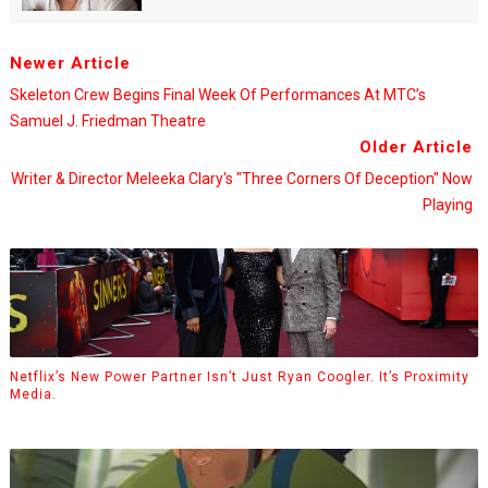
Newer Article
Skeleton Crew Begins Final Week Of Performances At MTC’s
Samuel J. Friedman Theatre
Older Article
Writer & Director Meleeka Clary's "Three Corners Of Deception" Now
Playing
Netflix’s New Power Partner Isn’t Just Ryan Coogler. It’s Proximity
Media.