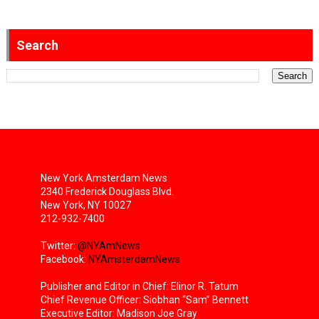
Search
New York Amsterdam News
2340 Frederick Douglass Blvd.
New York, NY 10027
212-932-7400
Twitter:
@NYAmNews
Facebook:
NYAmsterdamNews
Publisher and Editor in Chief: Elinor R. Tatum
Chief Revenue Officer: Siobhan “Sam” Bennett
Executive Editor: Madison Joe Gray