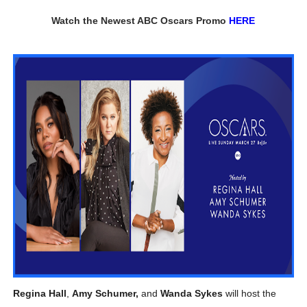
‘Children of Blood and Bone’ Trailer Launch Brings Gina
Watch the Newest ABC Oscars Promo
HERE
‘Hadestown: The Musical’ Breaks Live Theater Box Offic
EADEM Puts Melanin-Rich Skin at the Center of the Ski
“Find Your Friends” Review: Izabel Pakzad Brings Style, 
'Jamarcus Rose & Da 5 Bullet Holes' Marcellus Cox’s 
Regina Hall
,
Amy Schumer,
and
Wanda Sykes
will host the