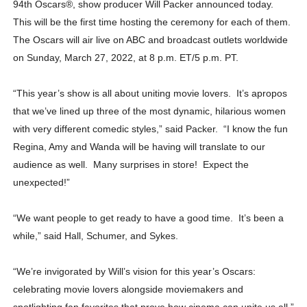
94th Oscars
®
, show producer Will Packer announced today.
This will be the first time hosting the ceremony for each of them.
The Oscars will air live on ABC and broadcast outlets worldwide
on Sunday, March 27, 2022, at 8 p.m. ET/5 p.m. PT.
“This year’s show is all about uniting movie lovers. It’s apropos
that we’ve lined up three of the most dynamic, hilarious women
with very different comedic styles,” said Packer. “I know the fun
Regina, Amy and Wanda will be having will translate to our
audience as well. Many surprises in store! Expect the
unexpected!”
“We want people to get ready to have a good time. It’s been a
while,” said Hall, Schumer, and Sykes.
“We’re invigorated by Will’s vision for this year’s Oscars:
celebrating movie lovers alongside moviemakers and
spotlighting fan favorites that prove how cinema can unite us all,”