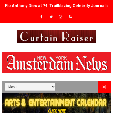
Flo Anthony Dies at 74: Trailblazing Celebrity Journali
‘Withdrawal’: Aaron Strand’s Pulsating Heroin-Addiction
Academy Foundation Board 2026–2027: Kim Taylor-Cole
Second Stage Casts Celia Keenan-Bolger, Esco Jouléy an
TIFF Docs 2026 Unveils Megan Rapinoe, Edward Said an
Albert Goya’s ‘Noblestone’ Reveals a Young British-Spa
'Lazareth' arrives on Netflix Aug. 9. - A Beautifully Gua
2026 Student Academy Award Winners Revealed as Cerem
TIFF 2026 Centrepiece lineup features 54 films from 50 
Charles Burnett’s ‘My Brother’s Wedding’ Returns to Fil