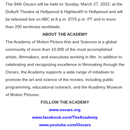
The 94th Oscars will be held on Sunday, March 27, 2022, at the
Dolby
®
Theatre at Hollywood & Highland
®
in Hollywood and will
be televised live on ABC at 8 p.m. ET/5 p.m. PT and in more
than 200 territories worldwide.
ABOUT THE ACADEMY
The Academy of Motion Picture Arts and Sciences is a global
community of more than 10,000 of the most accomplished
artists, filmmakers, and executives working in film. In addition to
celebrating and recognizing excellence in filmmaking through the
Oscars, the Academy supports a wide range of initiatives to
promote the art and science of the movies, including public
programming, educational outreach, and the Academy Museum
of Motion Pictures.
FOLLOW THE ACADEMY
www.oscars.org
www.facebook.com/TheAcademy
www.youtube.com/Oscars