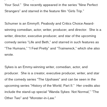
Your Soul.” She recently appeared in the series “Nine Perfect
Strangers” and starred in the feature film “Girls Trip.”
Schumer is an Emmy
®
, Peabody and Critics Choice Award-
winning comedian, actor, writer, producer, and director. She is a
writer, director, executive producer, and star of the upcoming
comedy series “Life and Beth,” and starred in such features as
“The Humans,” “I Feel Pretty” and “Trainwreck,” which she also
wrote.
Sykes is an Emmy-winning writer, comedian, actor, and
producer. She is a creator, executive producer, writer, and star
of the comedy series “The Upshaws” and can be seen in the
upcoming series “History of the World; Part II.” Her credits also
include the stand-up special “Wanda Sykes: Not Normal,” “The
Other Two” and “Monster-in-Law.”