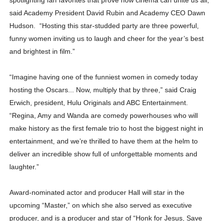
said Academy President David Rubin and Academy CEO Dawn
Hudson. “Hosting this star-studded party are three powerful,
funny women inviting us to laugh and cheer for the year’s best
and brightest in film.”
“Imagine having one of the funniest women in comedy today
hosting the Oscars... Now, multiply that by three,” said Craig
Erwich, president, Hulu Originals and ABC Entertainment.
“Regina, Amy and Wanda are comedy powerhouses who will
make history as the first female trio to host the biggest night in
entertainment, and we’re thrilled to have them at the helm to
deliver an incredible show full of unforgettable moments and
laughter.”
Award-nominated actor and producer Hall will star in the
upcoming “Master,” on which she also served as executive
producer, and is a producer and star of “Honk for Jesus, Save