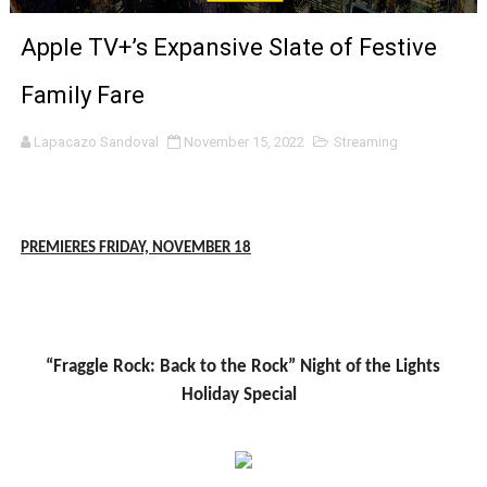
‘Noblestone’ Review: Albert Goya’s No-Budget Psycholog
Apple TV+’s Expansive Slate of Festive
'Sombras Chinas' Sebaztian Baz Turns the 9:16 Frame I
Family Fare
Venus DeMilo Thomas Goes Behind the Scenes at BROSH
Lapacazo Sandoval
November 15, 2022
Streaming
'Black Men in Uniform: The Untold Story' Emunah La-Paz
‘An Eye for an Eye’ Documentary Follows Iranian Woman 
PREMIERES FRIDAY, NOVEMBER 1
8
‘Give Me Something Good’: A Horror Comedy That Cannot 
LYNETTE HOWELL TAYLOR RE-ELECTED ACADEMY PRES
“Fraggle Rock: Back to the Rock” Night of the Lights
'Serena' is directed with confidence by Rob Alicea.
Holiday Special
Tony Gilroy’s 'Behemoth!' for 64th New York Film Festiva
‘Children of Blood and Bone’ Trailer Launch Brings Gina