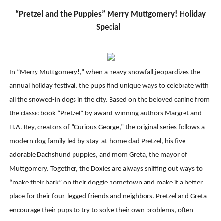
“Pretzel and the Puppies” Merry Muttgomery! Holiday
Special
In “Merry Muttgomery!,” when a heavy snowfall jeopardizes the
annual holiday festival, the pups find unique ways to celebrate with
all the snowed-in dogs in the city. Based on the beloved canine from
the classic book “Pretzel” by award-winning authors Margret and
H.A. Rey, creators of “Curious George,” the original series follows a
modern dog family led by stay-at-home dad Pretzel, his five
adorable Dachshund puppies, and mom Greta, the mayor of
Muttgomery. Together, the Doxies
are always sniffing out ways to
“make their bark” on their doggie hometown and make it a better
place for their four-legged friends and neighbors. Pretzel and Greta
encourage their pups to try to solve their own problems, often