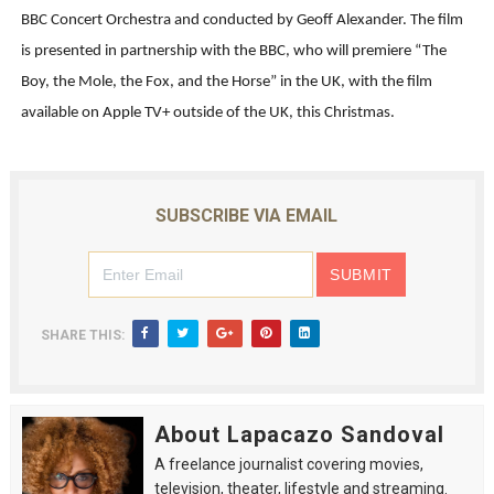
BBC Concert Orchestra and conducted by Geoff Alexander. The film
is presented in partnership with the BBC, who will premiere “The
Boy, the Mole, the Fox, and the Horse” in the UK, with the film
available on Apple TV+ outside of the UK, this Christmas.
SUBSCRIBE VIA EMAIL
SHARE THIS:
About Lapacazo Sandoval
A freelance journalist covering movies,
television, theater, lifestyle and streaming.