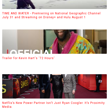
TIME AND WATER - Premiering on National Geographic Channel
July 31 and Streaming on Disney+ and Hulu August 1
Trailer for Kevin Hart's '72 Hours'
Netflix’s New Power Partner Isn’t Just Ryan Coogler. It’s Proximity
Media.