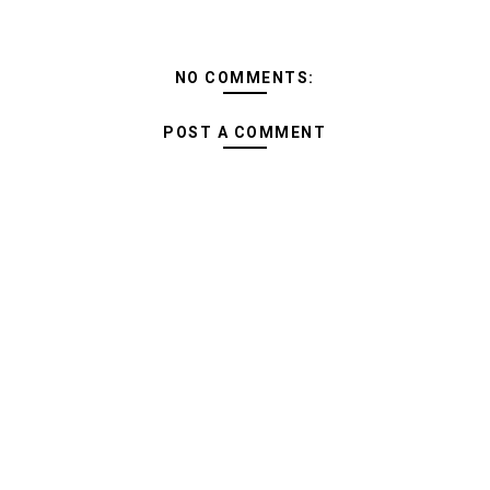
NO COMMENTS:
POST A COMMENT