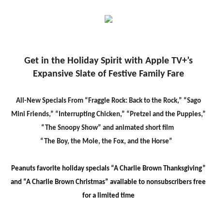
Get in the Holiday Spirit
with
Apple TV+’s
Expansive Slate of Festive Family Far
e
All-New Specials From “Fraggle Rock: Back to the Rock,” “Sago
Mini Friends,” “Interrupting Chicken,” “Pretzel and the Puppies,”
“The Snoopy Show” and animated short film
“The Boy, the Mole, the Fox, and the Horse”
Peanuts favorite holiday specials “A Charlie Brown Thanksgiving”
and “A Charlie Brown Christmas” available to nonsubscribers free
for a limited tim
e