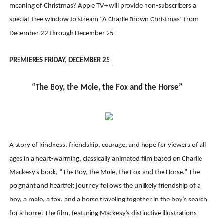
meaning of Christmas? Apple TV+ will provide non-subscribers a
special free window to stream “A Charlie Brown Christmas” from
December 22 through December 25
PREMIERES FRIDAY, DECEMBER 2
5
“The Boy, the Mole, the Fox and the Horse”
A story of kindness, friendship, courage, and hope for viewers of all
ages in a heart-warming, classically animated film based on Charlie
Mackesy’s book, “The Boy, the Mole, the Fox and the Horse.” The
poignant and heartfelt journey follows the unlikely friendship of a
boy, a mole, a fox, and a horse traveling together in the boy’s search
for a home. The film, featuring Mackesy’s distinctive illustrations