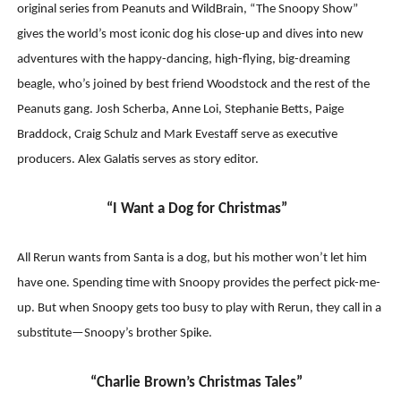
original series from Peanuts and WildBrain, “The Snoopy Show”
gives the world’s most iconic dog his close-up and dives into new
adventures with the happy-dancing, high-flying, big-dreaming
beagle, who’s joined by best friend Woodstock and the rest of the
Peanuts gang. Josh Scherba, Anne Loi, Stephanie Betts, Paige
Braddock, Craig Schulz and Mark Evestaff serve as executive
producers. Alex Galatis serves as story editor.
“I Want a Dog for Christmas”
All Rerun wants from Santa is a dog, but his mother won’t let him
have one. Spending time with Snoopy provides the perfect pick-me-
up. But when Snoopy gets too busy to play with Rerun, they call in a
substitute—Snoopy’s brother Spike.
“Charlie Brown’s Christmas Tales”