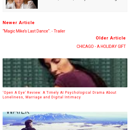
Newer Article
“Magic Mike’s Last Dance". - Trailer
Older Article
CHICAGO - A HOLIDAY GIFT
‘Open A Eye’ Review: A Timely AI Psychological Drama About
Loneliness, Marriage and Digital Intimacy