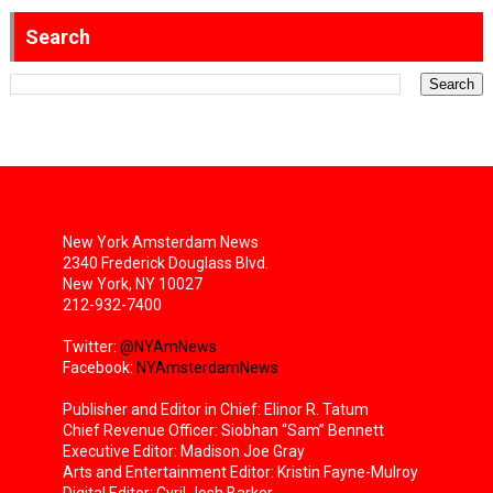
Search
New York Amsterdam News
2340 Frederick Douglass Blvd.
New York, NY 10027
212-932-7400
Twitter:
@NYAmNews
Facebook:
NYAmsterdamNews
Publisher and Editor in Chief: Elinor R. Tatum
Chief Revenue Officer: Siobhan “Sam” Bennett
Executive Editor: Madison Joe Gray
Arts and Entertainment Editor: Kristin Fayne-Mulroy