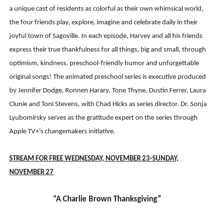
a unique cast of residents as colorful as their own whimsical world,
the four friends play, explore, imagine and celebrate daily in their
joyful town of Sagoville. In each episode, Harvey and all his friends
express their true thankfulness for all things, big and small, through
optimism, kindness, preschool-friendly humor and unforgettable
original songs! The animated preschool series is executive produced
by Jennifer Dodge, Ronnen Harary, Tone Thyne, Dustin Ferrer, Laura
Clunie and Toni Stevens, with Chad Hicks as series director. Dr. Sonja
Lyubomirsky serves as the gratitude expert on the series through
Apple TV+’s changemakers initiative.
STREAM FOR FREE WEDNESDAY, NOVEMBER 23-SUNDAY,
NOVEMBER 2
7
“A Charlie Brown Thanksgiving”