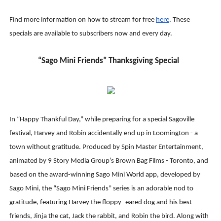
Find more information on how to stream for free
her
e
. These
specials are available to subscribers now and every day.
“Sago Mini Friends” Thanksgiving Special
In “Happy Thankful Day,” while preparing for a special Sagoville
festival, Harvey and Robin accidentally end up in Loomington - a
town without gratitude. Produced by Spin Master Entertainment,
animated by 9 Story Media Group’s Brown Bag Films - Toronto, and
based on the award-winning Sago Mini World app, developed by
Sago Mini, the “Sago Mini Friends” series is an adorable nod to
gratitude, featuring Harvey the floppy- eared dog and his best
friends, Jinja the cat, Jack the rabbit, and Robin the bird. Along with