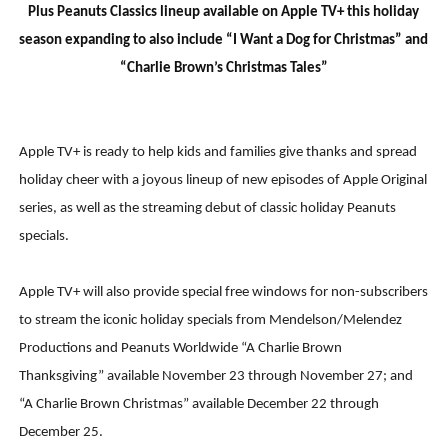
Plus Peanuts Classics lineup available on Apple TV+ this holiday
season expanding to also include “I Want a Dog for Christmas” and
“Charlie Brown’s Christmas Tales
”
Apple TV+ is ready to help kids and families give thanks and spread
holiday cheer with a joyous lineup of new episodes of Apple Original
series, as well as the streaming debut of classic holiday Peanuts
specials.
Apple TV+ will also provide special free windows for non-subscribers
to stream the iconic holiday specials from Mendelson/Melendez
Productions and Peanuts Worldwide “A Charlie Brown
Thanksgiving” available November 23 through November 27; and
“A Charlie Brown Christmas” available December 22 through
December 25.