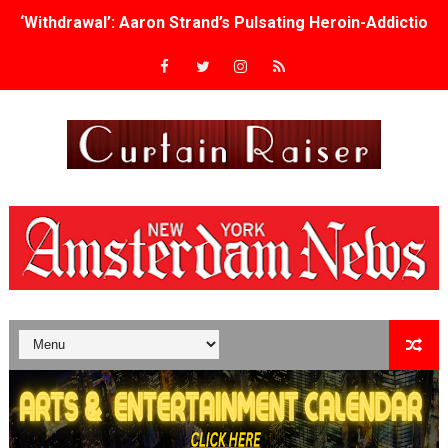
‘Withdrawal’: Aaron Strand’s Pulsating Heroin-Addiction
Academy Foundation Board 2026–2027: Kim Taylor-Cole
Second Stage Casts Celia Keenan-Bolger, Esco Jouléy an
TIFF Docs 2026 Unveils Megan Rapinoe, Edward Said an
Albert Goya’s ‘Noblestone’ Reveals a Young British-Spa
'Lazareth' arrives on Netflix Aug. 9. - A Beautifully Gua
2026 Student Academy Award Winners Revealed as Cerem
TIFF 2026 Centrepiece lineup features 54 films from 50 
Charles Burnett’s ‘My Brother’s Wedding’ Returns to Fil
‘The Clutterbucks’ A Demon Baby, Melting Faces and the