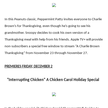
In this Peanuts classic, Peppermint Patty invites everyone to Charlie
Brown's for Thanksgiving, even though he's going to see his
grandmother. Snoopy decides to cook his own version of a
Thanksgiving meal with help from his friends. Apple TV+ will provide
non-subscribers a special free window to stream “A Charlie Brown
Thanksgiving” from November 23 through November 27.
PREMIERES FRIDAY, DECEMBER
2
“Interrupting Chicken” A Chicken Carol Holiday Special