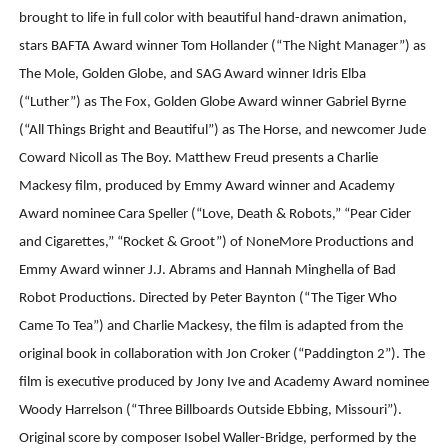
brought to life in full color with beautiful hand-drawn animation,
stars BAFTA Award winner Tom Hollander (“The Night Manager”) as
The Mole, Golden Globe, and SAG Award winner Idris Elba
(“Luther”) as The Fox, Golden Globe Award winner Gabriel Byrne
(“All Things Bright and Beautiful”) as The Horse, and newcomer Jude
Coward Nicoll as The Boy. Matthew Freud presents a Charlie
Mackesy film, produced by Emmy Award winner and Academy
Award nominee Cara Speller (“Love, Death & Robots,” “Pear Cider
and Cigarettes,” “Rocket & Groot”) of NoneMore Productions and
Emmy Award winner J.J. Abrams and Hannah Minghella of Bad
Robot Productions. Directed by Peter Baynton (“The Tiger Who
Came To Tea”) and Charlie Mackesy, the film is adapted from the
original book in collaboration with Jon Croker (“Paddington 2”). The
film is executive produced by Jony Ive and Academy Award nominee
Woody Harrelson (“Three Billboards Outside Ebbing, Missouri”).
Original score by composer Isobel Waller-Bridge, performed by the