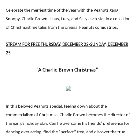
Celebrate the merriest time of the year with the Peanuts gang.
Snoopy, Charlie Brown, Linus, Lucy, and Sally each star in a collection
of Christmastime tales from the original Peanuts comic strips.
STREAM FOR FREE THURSDAY, DECEMBER 22-SUNDAY, DECEMBER
2
5
“A Charlie Brown Christmas”
In this beloved Peanuts special, feeling down about the
commercialism of Christmas, Charlie Brown becomes the director of
the gang's holiday play. Can he overcome his friends’ preference for
dancing over acting, find the “perfect” tree, and discover the true