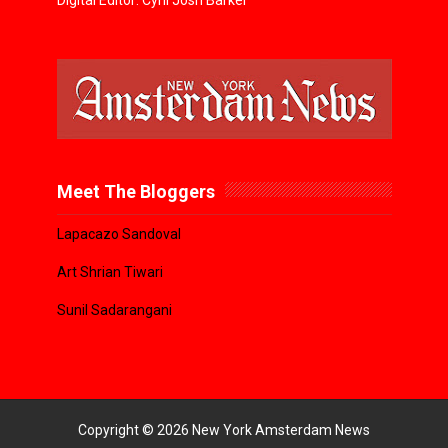
Digital Editor: Cyril Josh Barker
Meet The Bloggers
Lapacazo Sandoval
Art Shrian Tiwari
Sunil Sadarangani
Copyright ©
2026
New York Amsterdam News