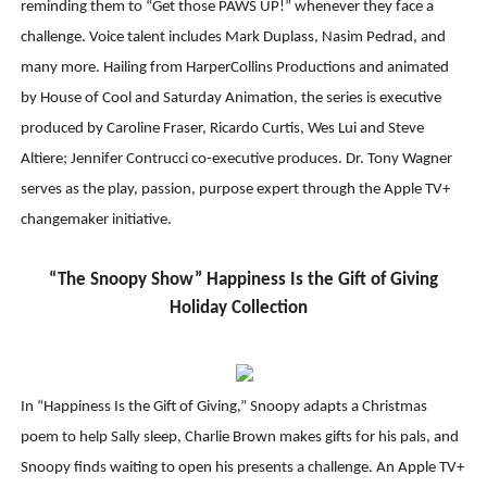
reminding them to “Get those PAWS UP!” whenever they face a
challenge. Voice talent includes Mark Duplass, Nasim Pedrad, and
many more. Hailing from HarperCollins Productions and animated
by House of Cool and Saturday Animation, the series is executive
produced by Caroline Fraser, Ricardo Curtis, Wes Lui and Steve
Altiere; Jennifer Contrucci co-executive produces. Dr. Tony Wagner
serves as the play, passion, purpose expert through the Apple TV+
changemaker initiative.
“The Snoopy Show” Happiness Is the Gift of Giving
Holiday Collection
In “Happiness Is the Gift of Giving,” Snoopy adapts a Christmas
poem to help Sally sleep, Charlie Brown makes gifts for his pals, and
Snoopy finds waiting to open his presents a challenge. An Apple TV+