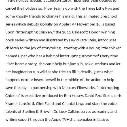
In the holiday special, “A Chicken Carol,” Ebenezer Wolf decides to
cancel the holidays so, Piper teams up with the Three Little Pigs and
some ghostly friends to change his mind. This animated preschool
series which debuts globally on Apple TV+ November 18 is based
upon “Interrupting Chicken," the 2011 Caldecott Honor-winning
book series written and illustrated by David Ezra Stein, introduces
children to the joy of storytelling - starting with a young little chicken
named Piper who has a habit of interrupting storytime! Every time
Piper hears a story, she can’t help but jump in, ask questions and let
her imagination run wild as she tries to fill in details, guess what
happens next or insert herself in the middle of the action to help
save the day. In partnership with Mercury Filmworks, “Interrupting
Chicken” is executive produced by Ron Holsey, David Ezra Stein, Loris
Kramer Lunsford, Clint Eland and Chantal Ling, and stars the voice
talents of Sterling K. Brown. Dr. Lucy Calkins serves as reading and
writing expert through the Apple TV+ changemaker initiative.