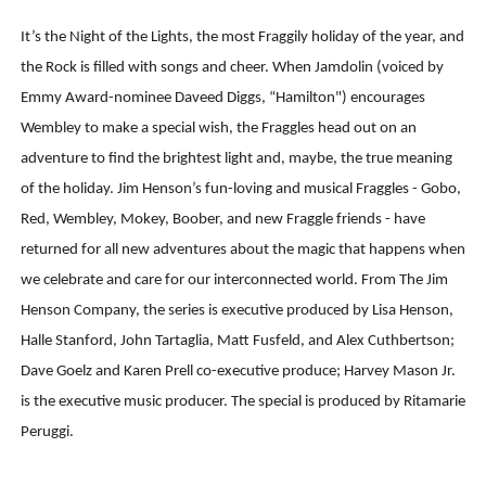
‘Hadestown: The Musical’ Breaks Live Theater Box Offic
It’s the Night of the Lights, the most Fraggily holiday of the year, and
the Rock is filled with songs and cheer. When Jamdolin (voiced by
EADEM Puts Melanin-Rich Skin at the Center of the Ski
Emmy Award-nominee Daveed Diggs, “Hamilton") encourages
“Find Your Friends” Review: Izabel Pakzad Brings Style, 
Wembley to make a special wish, the Fraggles head out on an
adventure to find the brightest light and, maybe, the true meaning
'Children of Blood and Bone' Brings Tomi Adeyemi’s Epic
of the holiday. Jim Henson’s fun-loving and musical Fraggles - Gobo,
Red, Wembley, Mokey, Boober, and new Fraggle friends - have
Flo Anthony Dies at 74: Trailblazing Celebrity Journali
returned for all new adventures about the magic that happens when
we celebrate and care for our interconnected world. From The Jim
Henson Company, the series is executive produced by Lisa Henson,
Halle Stanford, John Tartaglia, Matt Fusfeld, and Alex Cuthbertson;
Dave Goelz and Karen Prell co-executive produce; Harvey Mason Jr.
is the executive music producer. The special is produced by Ritamarie
Peruggi.