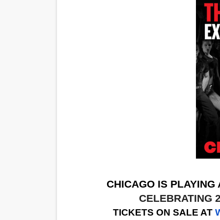
CHICAGO IS PLAYING
CELEBRATING 
TICKETS ON SALE AT