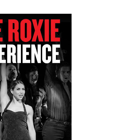
t Goya’s No-Budget Psychological Drama Reveals a Visual F
 Baz Turns the 9:16 Frame Into Bold Cinematic Language
Behind the Scenes at BROSHIGEEZ World Hop Launch Party
Untold Story' Emunah La-Paz Restores African American Mil
tary Follows Iranian Woman Facing Execution After Killing
 Horror Comedy That Cannot Turn Its Limitations Into Styl
RE-ELECTED ACADEMY PRESIDENT
nfidence by Rob Alicea.
r 64th New York Film Festival
’ Trailer Launch Brings Gina Prince-Bythewood and Cast to 