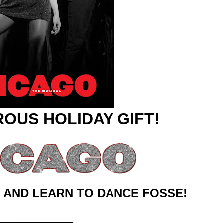
reaks Live Theater Box Office Record and Extends Theatric
in at the Center of the Skincare Conversation
 Izabel Pakzad Brings Style, Female Fury and Real Power to 
' Brings Tomi Adeyemi’s Epic Fantasy to Theaters in 2027
ilblazing Celebrity Journalist and Amsterdam News Columni
ROUS HOLIDAY GIFT!
 AND LEARN TO DANCE FOSSE!