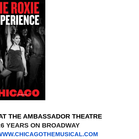
 AT THE AMBASSADOR THEATRE
26 YEARS ON BROADWAY
WWW.CHICAGOTHEMUSICAL.COM