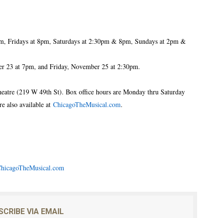
m, Fridays at 8pm, Saturdays at 2:30pm & 8pm, Sundays at 2pm &
 23 at 7pm, and Friday, November 25 at 2:30pm.
Theatre (219 W 49th St). Box office hours are Monday thru Saturday
 also available at
ChicagoTheMusical.com
.
hicagoTheMusical.com
SCRIBE VIA EMAIL