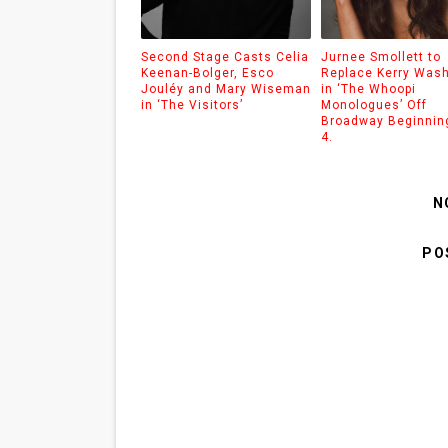
Second Stage Casts Celia
Jurnee Smollett to
Keenan-Bolger, Esco
Replace Kerry Was
Jouléy and Mary Wiseman
in ‘The Whoopi
in ‘The Visitors’
Monologues’ Off
Broadway Beginnin
4.
N
PO