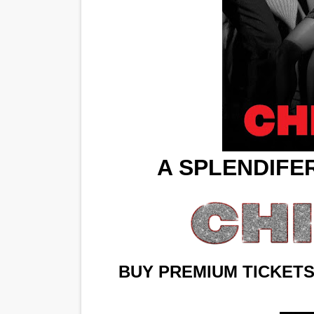
‘Hadestown: The Musical’ B
EADEM Puts Melanin-Rich Sk
“Find Your Friends” Review:
'Children of Blood and Bone
Flo Anthony Dies at 74: Tra
A SPLENDIFE
BUY PREMIUM TICKETS