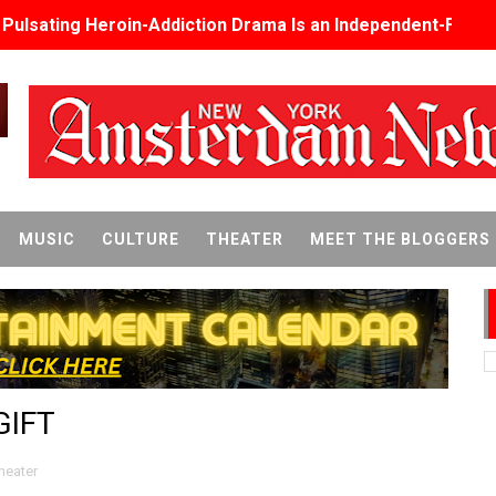
s Pulsating Heroin-Addiction Drama Is an Independent-Film 
2026–2027: Kim Taylor-Coleman Re-Elected President
eenan-Bolger, Esco Jouléy and Mary Wiseman in ‘The Visito
an Rapinoe, Edward Said and Darlene Love Films Among 1
Reveals a Young British-Spanish Filmmaker to Watch
MUSIC
CULTURE
THEATER
MEET THE BLOGGERS
x Aug. 9. - A Beautifully Guarded World Begins to Crack
d Winners Revealed as Ceremony Moves to TIFF for the Fi
p features 54 films from 50 countries
GIFT
er’s Wedding’ Returns to Film Forum in New 4K Restoration -
 Baby, Melting Faces and the Thanksgiving From Hell
heater