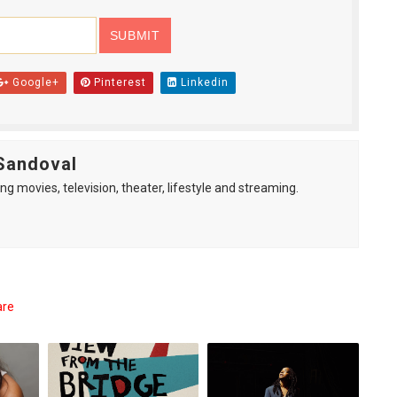
Google+
Pinterest
Linkedin
Sandoval
ng movies, television, theater, lifestyle and streaming.
are