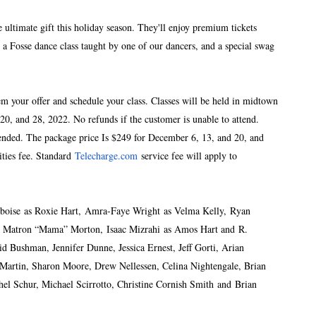
ultimate gift this holiday season. They'll enjoy premium tickets
a Fosse dance class taught by one of our dancers, and a special swag
m your offer and schedule your class. Classes will be held in midtown
20, and 28, 2022. No refunds if the customer is unable to attend.
ended. The package price Is $249 for December 6, 13, and 20, and
ities fee. Standard
Telecharge.com
service fee will apply to
Amboise as Roxie Hart, Amra-Faye Wright as Velma Kelly, Ryan
s Matron “Mama” Morton, Isaac Mizrahi as Amos Hart and R.
d Bushman, Jennifer Dunne, Jessica Ernest, Jeff Gorti, Arian
 Martin, Sharon Moore, Drew Nellessen, Celina Nightengale, Brian
el Schur, Michael Scirrotto, Christine Cornish Smith and Brian