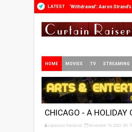
LATEST
‘Withdrawal’: Aaron Strand’
Academy Foundation Board 
Second Stage Casts Celia K
TIFF Docs 2026 Unveils Meg
Albert Goya’s ‘Noblestone’ 
HOME
MOVIES
TV
STREAMING
'Lazareth' arrives on Netfli
2026 Student Academy Awar
TIFF 2026 Centrepiece lineu
CHICAGO - A HOLIDAY 
Charles Burnett’s ‘My Broth
Lapacazo Sandoval
‘The Clutterbucks’ A Demon
November 10, 2022
T