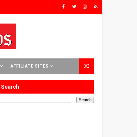
Triumph
rs’
8 World Premieres
AFFILIATE SITES
Search
rst Time
 Sept. 18–24.