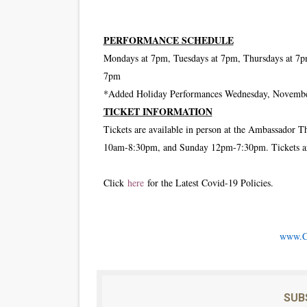
PERFORMANCE SCHEDULE
Mondays at 7pm, Tuesdays at 7pm, Thursdays at 7p
7pm
*Added Holiday Performances Wednesday, November
TICKET INFORMATION
Tickets are available in person at the Ambassador 
10am-8:30pm, and Sunday 12pm-7:30pm. Tickets are
Click
here
for the Latest Covid-19 Policies.
www.C
SUB