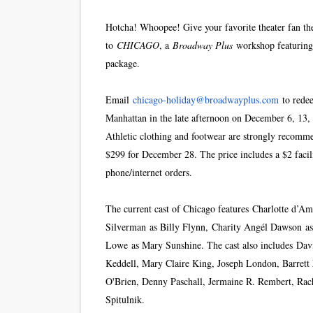
Hotcha! Whoopee! Give your favorite theater fan the 
to
CHICAGO
, a
Broadway Plus
workshop featuring 
package.
Email
chicago-holiday@
broadwayplus.com
to redee
Manhattan in the late afternoon on December 6, 13, 
Athletic clothing and footwear are strongly recomm
$299 for December 28. The price includes a $2 facil
phone/internet orders.
The current cast of Chicago features Charlotte d’
Silverman as Billy Flynn, Charity Angél Dawson a
Lowe as Mary Sunshine. The cast also includes Davi
Keddell, Mary Claire King, Joseph London, Barrett
O'Brien, Denny Paschall, Jermaine R. Rembert, Rach
Spitulnik.