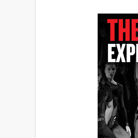
‘Noblestone’ Review: Alber
'Sombras Chinas' Sebaztian
Venus DeMilo Thomas Goes 
'Black Men in Uniform: The 
‘An Eye for an Eye’ Documen
‘Give Me Something Good’: A
LYNETTE HOWELL TAYLOR 
'Serena' is directed with co
Tony Gilroy’s 'Behemoth!' fo
‘Children of Blood and Bone