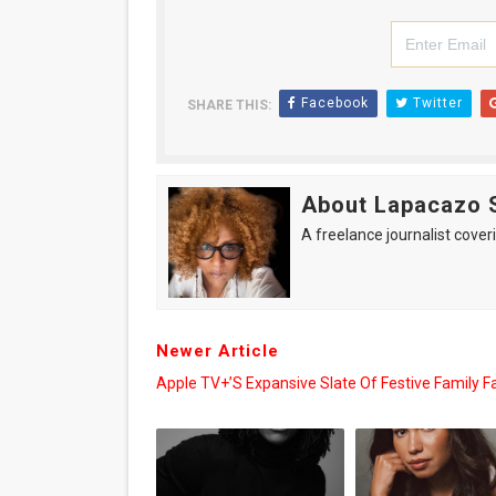
Facebook
Twitter
SHARE THIS:
About Lapacazo 
A freelance journalist coveri
Newer Article
Apple TV+’s Expansive Slate Of Festive Family F