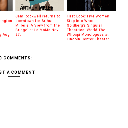
Sam Rockwell returns to
First Look: Five Women
hington
downtown for Arthur
Step Into Whoopi
Miller’s ‘A View from the
Goldberg’s Singular
Bridge’ at La MaMa Nov.
Theatrical World The
g Aug.
27.
Whoopi Monologues at
Lincoln Center Theater.
O COMMENTS:
ST A COMMENT