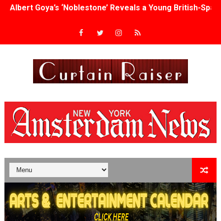
'Lazareth' arrives on Netflix Aug. 9. - A Beautifully Gua
2026 Student Academy Award Winners Revealed as Cerem
TIFF 2026 Centrepiece lineup features 54 films from 50 
Charles Burnett’s ‘My Brother’s Wedding’ Returns to Fil
‘The Clutterbucks’ A Demon Baby, Melting Faces and the
‘Noblestone’ Review: Albert Goya’s No-Budget Psycholog
'Sombras Chinas' Sebaztian Baz Turns the 9:16 Frame I
Venus DeMilo Thomas Goes Behind the Scenes at BROSH
'Black Men in Uniform: The Untold Story' Emunah La-Paz
‘An Eye for an Eye’ Documentary Follows Iranian Woman 