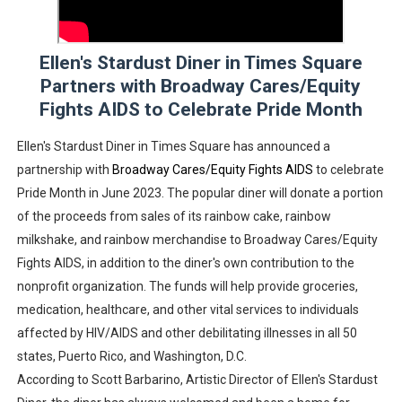
‘Withdrawal’: Aaron Strand’s Pulsating Heroin-Addiction
Ellen's Stardust Diner in Times Square
Academy Foundation Board 2026–2027: Kim Taylor-Cole
Partners with Broadway Cares/Equity
Second Stage Casts Celia Keenan-Bolger, Esco Jouléy an
Fights AIDS to Celebrate Pride Month
TIFF Docs 2026 Unveils Megan Rapinoe, Edward Said an
Ellen's Stardust Diner in Times Square has announced a
partnership with
Broadway Cares/Equity Fights AIDS
to celebrate
Albert Goya’s ‘Noblestone’ Reveals a Young British-Spa
Pride Month in June 2023. The popular diner will donate a portion
of the proceeds from sales of its rainbow cake, rainbow
milkshake, and rainbow merchandise to Broadway Cares/Equity
Fights AIDS, in addition to the diner's own contribution to the
nonprofit organization. The funds will help provide groceries,
medication, healthcare, and other vital services to individuals
affected by HIV/AIDS and other debilitating illnesses in all 50
states, Puerto Rico, and Washington, D.C.
According to Scott Barbarino, Artistic Director of Ellen's Stardust