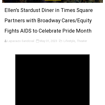
‘Give Me Something Good’: A Horror Comedy That Cannot 
Ellen's Stardust Diner in Times Square
LYNETTE HOWELL TAYLOR RE-ELECTED ACADEMY PRES
Partners with Broadway Cares/Equity
'Serena' is directed with confidence by Rob Alicea.
Fights AIDS to Celebrate Pride Month
Tony Gilroy’s 'Behemoth!' for 64th New York Film Festiva
Lapacazo Sandoval
May 01, 2023
Lifestyle
,
Theater
‘Children of Blood and Bone’ Trailer Launch Brings Gina
‘Hadestown: The Musical’ Breaks Live Theater Box Offic
EADEM Puts Melanin-Rich Skin at the Center of the Ski
“Find Your Friends” Review: Izabel Pakzad Brings Style, 
'Children of Blood and Bone' Brings Tomi Adeyemi’s Epic
Flo Anthony Dies at 74: Trailblazing Celebrity Journali