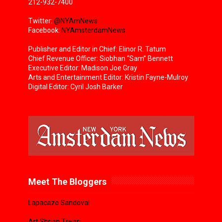
212-932-7400
Twitter:
@NYAmNews
Facebook:
NYAmsterdamNews
Publisher and Editor in Chief: Elinor R. Tatum
Chief Revenue Officer: Siobhan “Sam” Bennett
Executive Editor: Madison Joe Gray
Arts and Entertainment Editor: Kristin Fayne-Mulroy
Digital Editor: Cyril Josh Barker
Meet The Bloggers
Lapacazo Sandoval
Art Shrian Tiwari