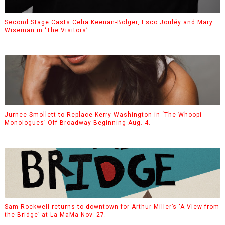
Second Stage Casts Celia Keenan-Bolger, Esco Jouléy and Mary
Wiseman in ‘The Visitors’
Jurnee Smollett to Replace Kerry Washington in ‘The Whoopi
Monologues’ Off Broadway Beginning Aug. 4.
Sam Rockwell returns to downtown for Arthur Miller’s ‘A View from
the Bridge’ at La MaMa Nov. 27.