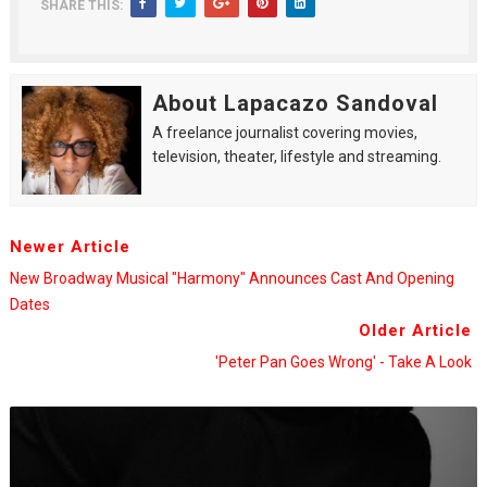
SHARE THIS:
About Lapacazo Sandoval
A freelance journalist covering movies,
television, theater, lifestyle and streaming.
Newer Article
New Broadway Musical "Harmony" Announces Cast And Opening
Dates
Older Article
'Peter Pan Goes Wrong' - Take A Look