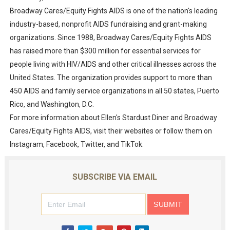
Broadway Cares/Equity Fights AIDS is one of the nation's leading
industry-based, nonprofit AIDS fundraising and grant-making
organizations. Since 1988, Broadway Cares/Equity Fights AIDS
has raised more than $300 million for essential services for
people living with HIV/AIDS and other critical illnesses across the
United States. The organization provides support to more than
450 AIDS and family service organizations in all 50 states, Puerto
Rico, and Washington, D.C.
For more information about Ellen's Stardust Diner and Broadway
Cares/Equity Fights AIDS, visit their websites or follow them on
Instagram, Facebook, Twitter, and TikTok.
SUBSCRIBE VIA EMAIL