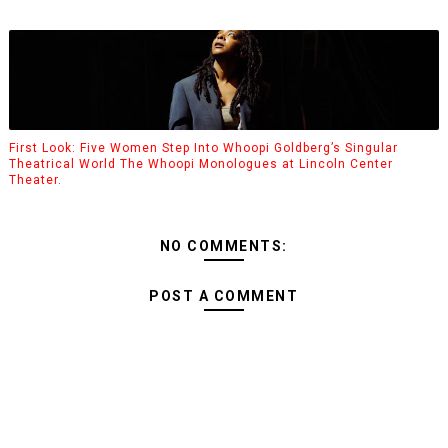
First Look: Five Women Step Into Whoopi Goldberg’s Singular
Theatrical World The Whoopi Monologues at Lincoln Center
Theater.
NO COMMENTS:
POST A COMMENT