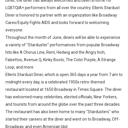
Diner, the diner has always welcomed and been a home for
LGBTQIA+ performers from all over the country. Ellen's Stardust
Diner is honored to partner with an organization like Broadway
Cares/Equity Fights AIDS and looks forward to welcoming
everyone.
Throughout the month of June, diners will be able to experience
a variety of "Starduster" performances from popular Broadway
hits like A Chorus Line, Rent, Hedwig and the Angry Inch,
Falsettos, Avenue Q, Kinky Boots, The Color Purple, A Strange
Loop, and more.
Ellen's Stardust Diner, which is open 365 days a year from 7 am to
midnight every day, is a celebrated 1950s retro-themed
restaurant located at 1650 Broadway in Times Square. The diner
has welcomed many celebrities, elected officials, New Yorkers,
and tourists from around the globe over the past three decades.
The restaurant has also been home to many "Stardusters" who
started their careers at the diner and went on to Broadway, Off-
Broadway, and even American Idol.