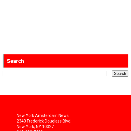
Search
New York Amsterdam News
2340 Frederick Douglass Blvd.
New York, NY 10027