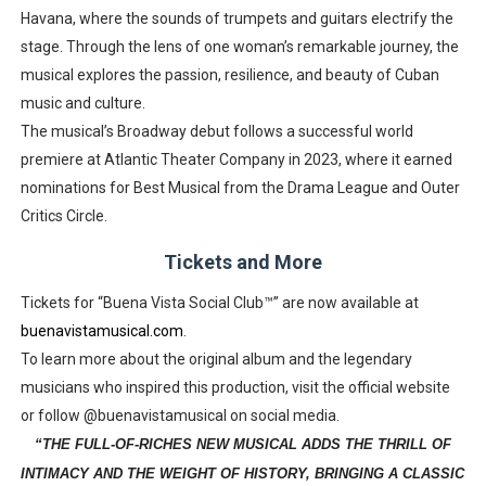
Havana, where the sounds of trumpets and guitars electrify the
stage. Through the lens of one woman’s remarkable journey, the
musical explores the passion, resilience, and beauty of Cuban
music and culture.
The musical’s Broadway debut follows a successful world
premiere at Atlantic Theater Company in 2023, where it earned
nominations for Best Musical from the Drama League and Outer
Critics Circle.
Tickets and More
Tickets for “Buena Vista Social Club™” are now available at
buenavistamusical.com
.
To learn more about the original album and the legendary
musicians who inspired this production, visit the official website
or follow @buenavistamusical on social media.
“THE FULL-OF-RICHES NEW MUSICAL ADDS THE THRILL OF
INTIMACY AND THE WEIGHT OF HISTORY, BRINGING A CLASSIC