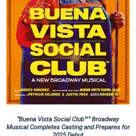
“Buena Vista Social Club™” Broadway
Musical Completes Casting and Prepares for
2025 Debut