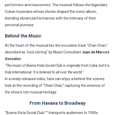
performers and newcomers. The musical follows the legendary
Cuban musicians whose stories shaped the iconic album,
blending vibrant performances with the intimacy of their
personal journeys.
Behind the Music
At the heart of the musical lies the evocative track “Chan Chan,”
described as “soul-stirring” by Music Consultant
Juan de Marcos
González
:
"The music of Buena Vista Social Club is originally from Cuba, but it is
truly international. It is listened to all over the world."
In a newly released video, fans can enjoy a behind-the-scenes
look at the recording of “Chan Chan,” capturing the essence of
the show’s rich musical heritage.
From Havana to Broadway
“Buena Vista Social Club™” transports audiences to 1950s