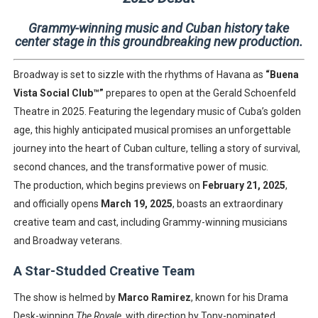
Grammy-winning music and Cuban history take
center stage in this groundbreaking new production.
Broadway is set to sizzle with the rhythms of Havana as
“Buena
Vista Social Club™”
prepares to open at the Gerald Schoenfeld
Theatre in 2025. Featuring the legendary music of Cuba’s golden
age, this highly anticipated musical promises an unforgettable
journey into the heart of Cuban culture, telling a story of survival,
second chances, and the transformative power of music.
The production, which begins previews on
February 21, 2025
,
and officially opens
March 19, 2025
, boasts an extraordinary
creative team and cast, including Grammy-winning musicians
and Broadway veterans.
A Star-Studded Creative Team
The show is helmed by
Marco Ramirez
, known for his Drama
Desk-winning
The Royale
, with direction by Tony-nominated