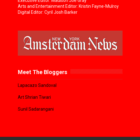
Executive Editor: Madison Joe Gray
Arts and Entertainment Editor: Kristin Fayne-Mulroy
Digital Editor: Cyril Josh Barker
Meet The Bloggers
Lapacazo Sandoval
Art Shrian Tiwari
Sunil Sadarangani