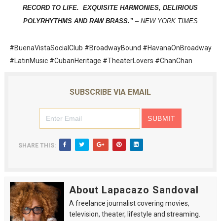
RECORD TO LIFE. EXQUISITE HARMONIES, DELIRIOUS
POLYRHYTHMS AND RAW BRASS.”
–
NEW YORK TIMES
#BuenaVistaSocialClub #BroadwayBound #HavanaOnBroadway
#LatinMusic #CubanHeritage #TheaterLovers #ChanChan
SUBSCRIBE VIA EMAIL
SHARE THIS:
About Lapacazo Sandoval
A freelance journalist covering movies,
television, theater, lifestyle and streaming.