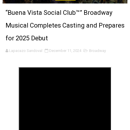
‘Noblestone’ Review: Albert Goya’s No-Budget Psycholog
“Buena Vista Social Club™” Broadway
'Sombras Chinas' Sebaztian Baz Turns the 9:16 Frame I
Musical Completes Casting and Prepares
Venus DeMilo Thomas Goes Behind the Scenes at BROSH
for 2025 Debut
'Black Men in Uniform: The Untold Story' Emunah La-Paz
Lapacazo Sandoval
December 11, 2024
Broadway
‘An Eye for an Eye’ Documentary Follows Iranian Woman 
‘Give Me Something Good’: A Horror Comedy That Cannot 
LYNETTE HOWELL TAYLOR RE-ELECTED ACADEMY PRES
'Serena' is directed with confidence by Rob Alicea.
Tony Gilroy’s 'Behemoth!' for 64th New York Film Festiva
‘Children of Blood and Bone’ Trailer Launch Brings Gina