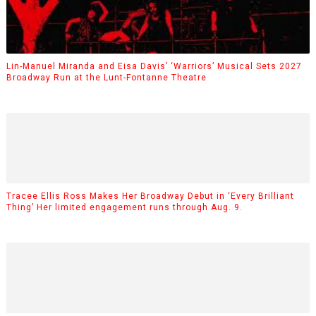
Lin-Manuel Miranda and Eisa Davis’ ‘Warriors’ Musical Sets 2027
Broadway Run at the Lunt-Fontanne Theatre
Tracee Ellis Ross Makes Her Broadway Debut in ‘Every Brilliant
Thing’ Her limited engagement runs through Aug. 9.