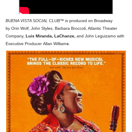
‘Hadestown: The Musical’ Breaks Live Theater Box Offic
BUENA VISTA SOCIAL CLUB
EADEM Puts Melanin-Rich Skin at the Center of the Ski
™
is produced on Broadway
by
Orin Wolf, John Styles, Barbara Broccoli, Atlantic Theater
“Find Your Friends” Review: Izabel Pakzad Brings Style, 
Company,
Luis Miranda,
LaChanze,
and
John Leguizamo
with
Executive Producer
Allan William
s
.
'Children of Blood and Bone' Brings Tomi Adeyemi’s Epic
Flo Anthony Dies at 74: Trailblazing Celebrity Journali