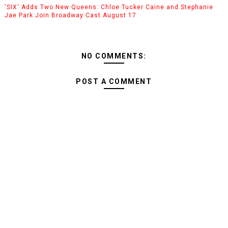
'SIX' Adds Two New Queens: Chloe Tucker Caine and Stephanie
Jae Park Join Broadway Cast August 17
NO COMMENTS:
POST A COMMENT