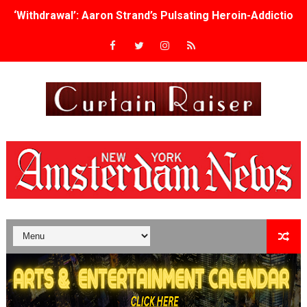
‘Withdrawal’: Aaron Strand’s Pulsating Heroin-Addiction
Academy Foundation Board 2026–2027: Kim Taylor-Cole
Second Stage Casts Celia Keenan-Bolger, Esco Jouléy an
TIFF Docs 2026 Unveils Megan Rapinoe, Edward Said an
Albert Goya’s ‘Noblestone’ Reveals a Young British-Spa
'Lazareth' arrives on Netflix Aug. 9. - A Beautifully Gua
2026 Student Academy Award Winners Revealed as Cerem
TIFF 2026 Centrepiece lineup features 54 films from 50 
Charles Burnett’s ‘My Brother’s Wedding’ Returns to Fil
‘The Clutterbucks’ A Demon Baby, Melting Faces and the