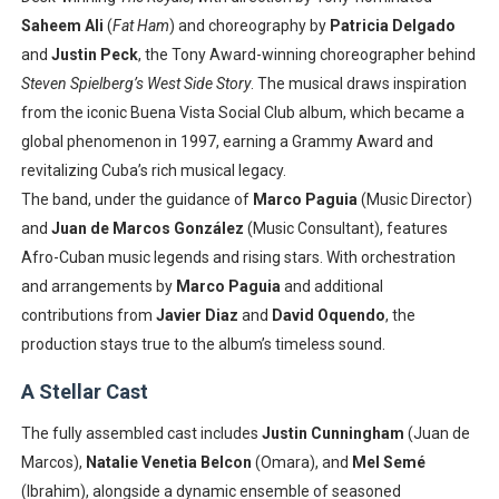
Saheem Ali
(
Fat Ham
) and choreography by
Patricia Delgado
and
Justin Peck
, the Tony Award-winning choreographer behind
Steven Spielberg’s West Side Story
. The musical draws inspiration
from the iconic Buena Vista Social Club album, which became a
global phenomenon in 1997, earning a Grammy Award and
revitalizing Cuba’s rich musical legacy.
The band, under the guidance of
Marco Paguia
(Music Director)
and
Juan de Marcos González
(Music Consultant), features
Afro-Cuban music legends and rising stars. With orchestration
and arrangements by
Marco Paguia
and additional
contributions from
Javier Diaz
and
David Oquendo
, the
production stays true to the album’s timeless sound.
A Stellar Cast
The fully assembled cast includes
Justin Cunningham
(Juan de
Marcos),
Natalie Venetia Belcon
(Omara), and
Mel Semé
(Ibrahim), alongside a dynamic ensemble of seasoned