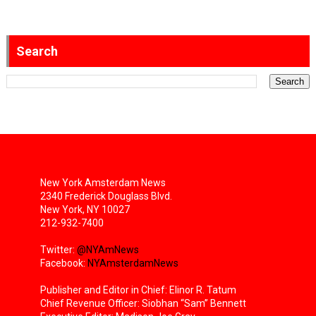
Search
New York Amsterdam News
2340 Frederick Douglass Blvd.
New York, NY 10027
212-932-7400
Twitter:
@NYAmNews
Facebook:
NYAmsterdamNews
Publisher and Editor in Chief: Elinor R. Tatum
Chief Revenue Officer: Siobhan “Sam” Bennett