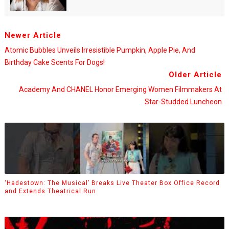
Newer Article
Atomic Bubbles Unveils Irresistible Pumpkin, Apple Pie, And
Birthday Cake Scents For Dogs!
Older Article
Academy And CHANEL Honor Emerging Women Filmmakers At
Star-Studded Luncheon
‘Hadestown: The Musical’ Breaks Live Theater Box Office Record
and Extends Theatrical Run