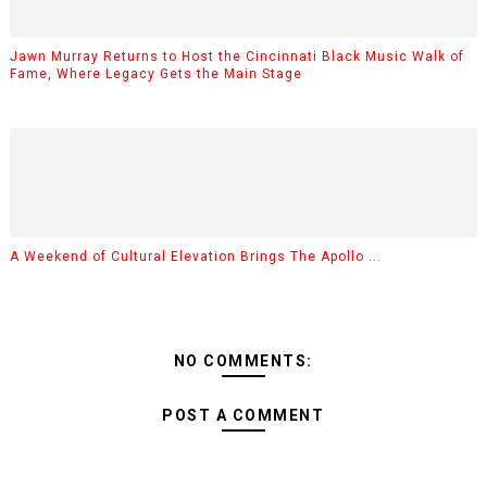
Jawn Murray Returns to Host the Cincinnati Black Music Walk of
Fame, Where Legacy Gets the Main Stage
A Weekend of Cultural Elevation Brings The Apollo ...
NO COMMENTS:
POST A COMMENT