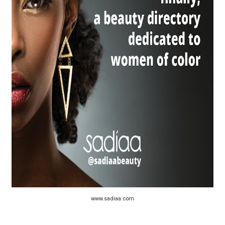
“Find Your Friends” Review: Izabel Pakzad Brings Style, 
'Children of Blood and Bone' Brings Tomi Adeyemi’s Epic
Actress Julia Ma Is the Saving Grace of the Thinly Drawn
‘Open A Eye’ Review: A Timely AI Psychological Drama Ab
Academy Foundation Board 2026–2027: Kim Taylor-Cole
www.sadiaa.com