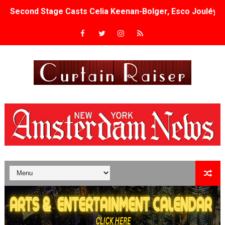
Second Stage Casts Celia Keenan-Bolger, Esco Jouléy an
TIFF Docs 2026 Unveils Megan Rapinoe, Edward Said an
Albert Goya’s ‘Noblestone’ Reveals a Young British-Spa
'Lazareth' arrives on Netflix Aug. 9. - A Beautifully Gua
2026 Student Academy Award Winners Revealed as Cerem
TIFF 2026 Centrepiece lineup features 54 films from 50 
Charles Burnett’s ‘My Brother’s Wedding’ Returns to Fil
‘The Clutterbucks’ A Demon Baby, Melting Faces and the
‘Noblestone’ Review: Albert Goya’s No-Budget Psycholog
'Sombras Chinas' Sebaztian Baz Turns the 9:16 Frame I