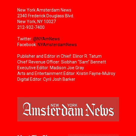
New York Amsterdam News
2340 Frederick Douglass Blvd.
New York, NY 10027
212-932-7400
Twitter:
@NYAmNews
Facebook:
NYAmsterdamNews
Publisher and Editor in Chief: Elinor R. Tatum
Chief Revenue Officer: Siobhan “Sam” Bennett
Executive Editor: Madison Joe Gray
Arts and Entertainment Editor: Kristin Fayne-Mulroy
Digital Editor: Cyril Josh Barker