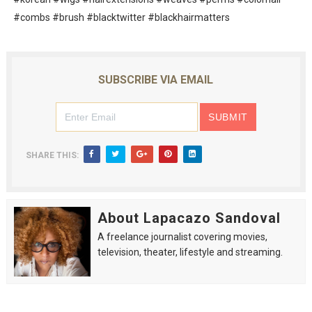
#combs #brush #blacktwitter #blackhairmatters
SUBSCRIBE VIA EMAIL
SHARE THIS:
About Lapacazo Sandoval
A freelance journalist covering movies,
television, theater, lifestyle and streaming.