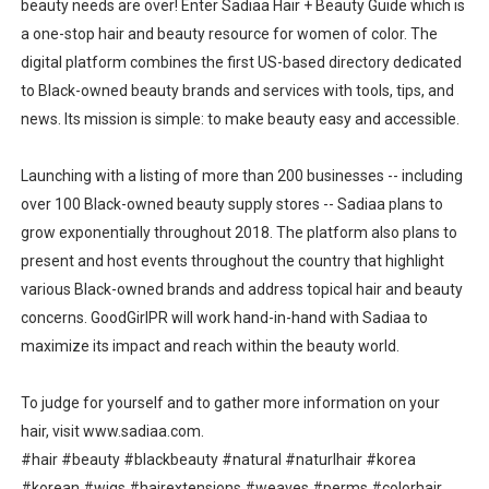
beauty needs are over! Enter Sadiaa Hair + Beauty Guide which is
a one-stop hair and beauty resource for women of color. The
digital platform combines the first US-based directory dedicated
to Black-owned beauty brands and services with tools, tips, and
news. Its mission is simple: to make beauty easy and accessible.
Launching with a listing of more than 200 businesses -- including
over 100 Black-owned beauty supply stores -- Sadiaa plans to
grow exponentially throughout 2018. The platform also plans to
present and host events throughout the country that highlight
various Black-owned brands and address topical hair and beauty
concerns. GoodGirlPR will work hand-in-hand with Sadiaa to
maximize its impact and reach within the beauty world.
To judge for yourself and to gather more information on your
hair, visit www.sadiaa.com.
#hair #beauty #blackbeauty #natural #naturlhair #korea
#korean #wigs #hairextensions #weaves #perms #colorhair