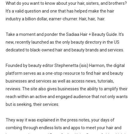
What do you want to know about your hair, sisters, and brothers?
It's a valid question and one that has helped make the hair
industry a billion dollar, earner-churner. Hair, hair, hair.
Take a moment and ponder the Sadiaa Hair + Beauty Guide. It's
new, recently launched as the only beauty directory in the US
dedicated to black-owned hair and beauty brands and services.
Founded by beauty editor Stephenetta (isis) Harmon, the digital
platform serves as a one-stop resource to find hair and beauty
businesses and services as well as access news, tutorials,
reviews. The site also gives businesses the ability to amplify their
reach within an active and engaged audience that not only wants
but is seeking, their services.
They way it was explained in the press notes, your days of
combing through endless lists and apps to meet your hair and