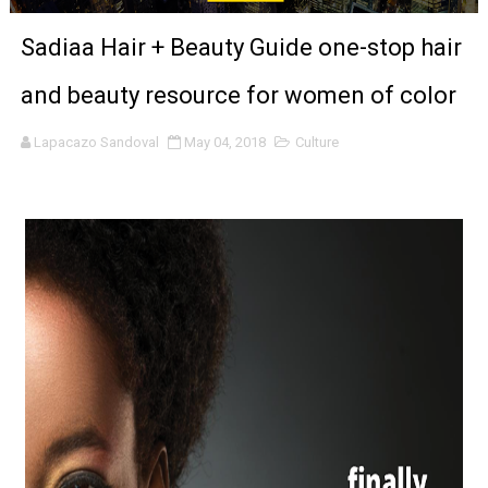
Venus DeMilo Thomas Goes Behind the Scenes at BROSH
Sadiaa Hair + Beauty Guide one-stop hair
'Black Men in Uniform: The Untold Story' Emunah La-Paz
and beauty resource for women of color
‘An Eye for an Eye’ Documentary Follows Iranian Woman 
Lapacazo Sandoval
May 04, 2018
Culture
‘Give Me Something Good’: A Horror Comedy That Cannot 
LYNETTE HOWELL TAYLOR RE-ELECTED ACADEMY PRES
'Serena' is directed with confidence by Rob Alicea.
Tony Gilroy’s 'Behemoth!' for 64th New York Film Festiva
‘Children of Blood and Bone’ Trailer Launch Brings Gina
‘Hadestown: The Musical’ Breaks Live Theater Box Offic
EADEM Puts Melanin-Rich Skin at the Center of the Ski