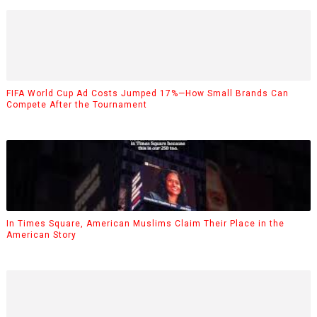
FIFA World Cup Ad Costs Jumped 17%—How Small Brands Can
Compete After the Tournament
In Times Square, American Muslims Claim Their Place in the
American Story