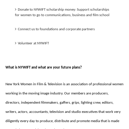
Donate to NYWIFT scholarship money: Support scholarships 
for women to go to communications, business and film school
Connect us to foundations and corporate partners
Volunteer at NYWIFT
What is NYWIFT and what are your future plans? 
New York Women in Film & Television is an association of professional women 
working in the moving image industry. Our members are producers, 
directors, independent filmmakers, gaffers, grips, lighting crew, editors, 
writers, actors, accountants, television and studio executives that work very 
diligently every day to produce, distribute and promote media that is made 