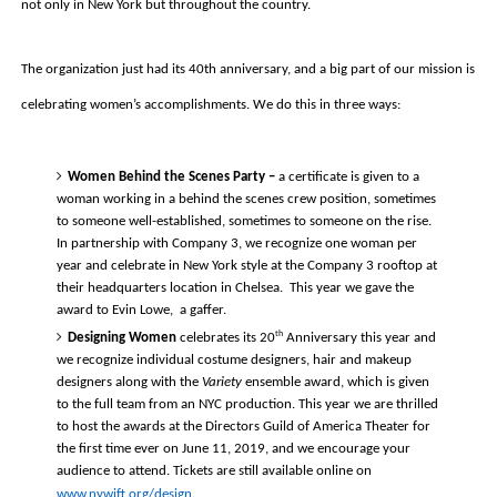
not only in New York but throughout the country. 
The organization just had its 40th anniversary, and a big part of our mission is 
celebrating women’s accomplishments. We do this in three ways:
Women Behind the Scenes Party – 
a certificate is given to a 
woman working in a behind the scenes crew position
, sometimes 
to someone well-established, sometimes to someone on the rise. 
In partnership with Company 3, we recognize one woman per 
year and celebrate in New York style at the Company 3 rooftop at 
their headquarters location in Chelsea.  This year we gave the 
award to Evin Lowe,  a gaffer.  
th
Designing Women
 celebrates its 20
 Anniversary this year and 
we recognize individual costume designers, hair and makeup 
designers along with the 
Variety
 ensemble award, which is given 
to the full team from an NYC production. This year we are thrilled 
to host the awards at the Directors Guild of America Theater for 
the first time ever on June 11, 2019, and we encourage your 
audience to attend. Tickets are still available online on 
www.nywift.org/design
. 