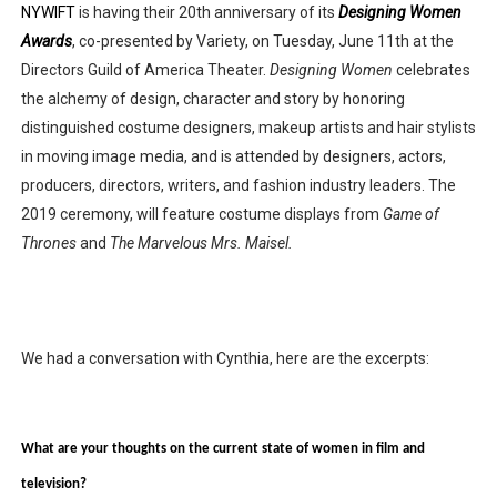
NYWIFT
 is having their 20th anniversary of its 
Designing Women 
Awards
, co-presented by Variety, on Tuesday, June 11th at the 
Directors Guild of America Theater. 
Designing Women 
celebrates 
the alchemy of design, character and story by honoring 
distinguished costume designers, makeup artists and hair stylists 
in moving image media, and is attended by designers, actors, 
producers, directors, writers, and fashion industry leaders. The 
2019 ceremony, will feature costume displays from 
Game of 
Thrones
 and 
The Marvelous Mrs. Maisel.
We had a conversation with Cynthia, here are the excerpts:
What are your thoughts on the current state of women in film and 
television? 