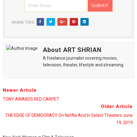
SHARE THIS:
About ART SHRIAN
A freelance journalist covering movies,
television, theater, lifestyle and streaming.
Newer Article
TONY AWARDS RED CARPET
Older Article
THE EDGE OF DEMOCRACY On Netflix And In Select Theaters June
19, 2019