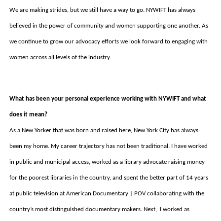
We are making strides, but we still have a way to go. NYWIFT has always 
believed in the power of community and women supporting one another. As 
we continue to grow our advocacy efforts we look forward to engaging with 
women across all levels of the industry.
What has been your personal experience working with NYWIFT and what 
does it mean? 
As a New Yorker that was born and raised here, New York City has always 
been my home. My career trajectory has not been traditional. I have worked 
in public and municipal access, worked as a library advocate raising money 
for the poorest libraries in the country, and spent the better part of 14 years 
at public television at American Documentary | POV collaborating with the 
country’s most distinguished documentary makers. Next,  I worked as 