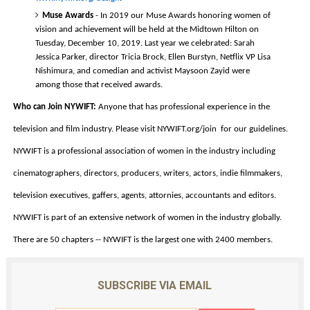
Muse Awards
 - In 2019 our Muse Awards honoring women of 
vision and achievement will be held at the Midtown Hilton on 
Tuesday, December 10, 2019. Last year we celebrated: Sarah 
Jessica Parker, director Tricia Brock, Ellen Burstyn, Netflix VP Lisa 
Nishimura, and comedian and activist Maysoon Zayid were 
among those that received awards.  
Who can Join NYWIFT:
 Anyone that has professional experience in the 
television and film industry. Please visit NYWIFT.org/join  for our guidelines. 
NYWIFT is a professional association of women in the industry including 
cinematographers, directors, producers, writers, actors, indie filmmakers, 
television executives, gaffers, agents, attornies, accountants and editors. 
NYWIFT is part of an extensive network of women in the industry globally. 
There are 50 chapters -- NYWIFT is the largest one with 2400 members. 
SUBSCRIBE VIA EMAIL