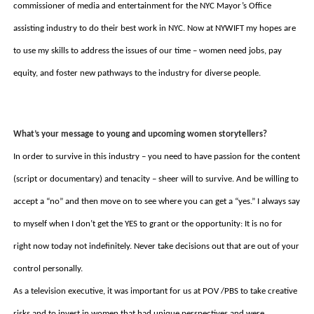
commissioner of media and entertainment for the NYC Mayor’s Office 
assisting industry to do their best work in NYC. Now at NYWIFT my hopes are 
to use my skills to address the issues of our time – women need jobs, pay 
equity, and foster new pathways to the industry for diverse people. 
What’s your message to young and upcoming women storytellers? 
In order to survive in this industry – you need to have passion for the content 
(script or documentary) and tenacity – sheer will to survive. And be willing to 
accept a “no” and then move on to see where you can get a “yes.” I always say 
to myself when I don’t get the YES to grant or the opportunity: It is no for 
right now today not indefinitely. Never take decisions out that are out of your 
control personally.  
As a television executive, it was important for us at POV /PBS to take creative 
risks and to invest in women that had unique perspectives and were 