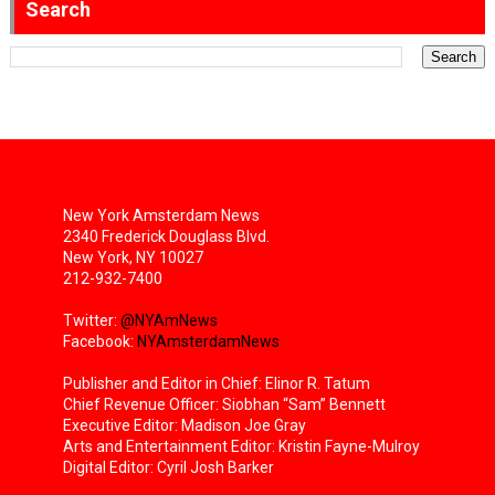
Search
New York Amsterdam News
2340 Frederick Douglass Blvd.
New York, NY 10027
212-932-7400
Twitter:
@NYAmNews
Facebook:
NYAmsterdamNews
Publisher and Editor in Chief: Elinor R. Tatum
Chief Revenue Officer: Siobhan “Sam” Bennett
Executive Editor: Madison Joe Gray
Arts and Entertainment Editor: Kristin Fayne-Mulroy
Digital Editor: Cyril Josh Barker