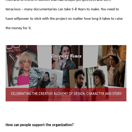
tenacious – many documentaries can take 5-8 Years to make. You need to 
have willpower to stick with the project no matter how long it takes to raise 
the money for it. 
How can people support the organization?  