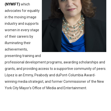
(NYWIFT)
which 
‘Noblestone’ Review: Albert Goya’s No-Budget Psycholog
advocates for equality 
in the moving image 
'Sombras Chinas' Sebaztian Baz Turns the 9:16 Frame I
industry and supports 
Venus DeMilo Thomas Goes Behind the Scenes at BROSH
women in every stage 
of their careers by 
'Black Men in Uniform: The Untold Story' Emunah La-Paz
illuminating their 
achievements, 
‘An Eye for an Eye’ Documentary Follows Iranian Woman 
presenting training and 
professional development programs, awarding scholarships and 
grants, and providing access to a supportive community of peers. 
López is an Emmy, Peabody and duPont-Columbia Award-
winning media strategist, and former Commissioner of the New 
York City Mayor’s Office of Media and Entertainment.