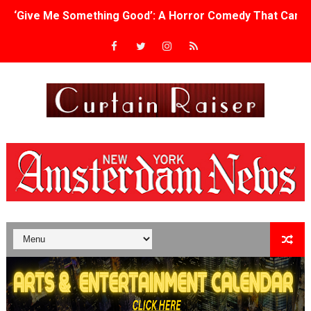
‘Give Me Something Good’: A Horror Comedy That Cannot 
LYNETTE HOWELL TAYLOR RE-ELECTED ACADEMY PRES
'Serena' is directed with confidence by Rob Alicea.
Tony Gilroy’s 'Behemoth!' for 64th New York Film Festiva
‘Children of Blood and Bone’ Trailer Launch Brings Gina
‘Hadestown: The Musical’ Breaks Live Theater Box Offic
EADEM Puts Melanin-Rich Skin at the Center of the Ski
“Find Your Friends” Review: Izabel Pakzad Brings Style, 
'Children of Blood and Bone' Brings Tomi Adeyemi’s Epic
Actress Julia Ma Is the Saving Grace of the Thinly Drawn