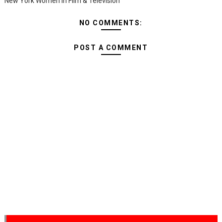
New York Women in Film & Television
NO COMMENTS:
POST A COMMENT